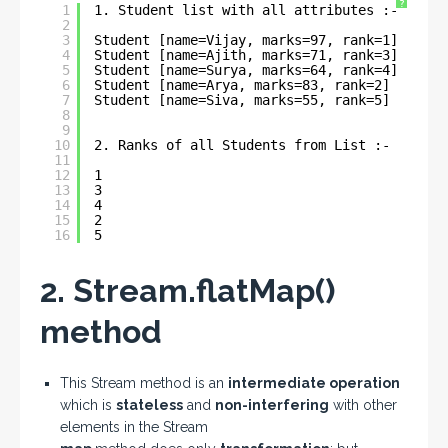
?
1
1. Student list with all attributes :- 
2
3
Student [name=Vijay, marks=97, rank=1]
4
Student [name=Ajith, marks=71, rank=3]
5
Student [name=Surya, marks=64, rank=4]
6
Student [name=Arya, marks=83, rank=2]
7
Student [name=Siva, marks=55, rank=5]
8
9
10
2. Ranks of all Students from List :- 
11
12
1
13
3
14
4
15
2
16
5
2. Stream.flatMap()
method
This Stream method is an
intermediate operation
which is
stateless
and
non-interfering
with other
elements in the Stream