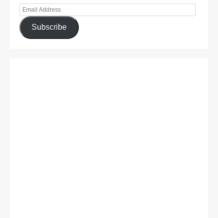
Subscribe