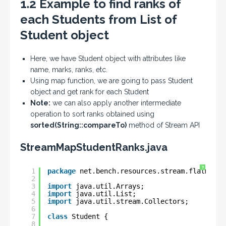
1.2 Example to find ranks of
each Students from List of
Student object
Here, we have Student object with attributes like
name, marks, ranks, etc.
Using map function, we are going to pass Student
object and get rank for each Student
Note:
we can also apply another intermediate
operation to sort ranks obtained using
sorted(String::compareTo)
method of Stream API
StreamMapStudentRanks.java
?
1
package
net.bench.resources.stream.flatmap.e
2
3
import
java.util.Arrays;
4
import
java.util.List;
5
import
java.util.stream.Collectors;
6
7
class
Student {
8