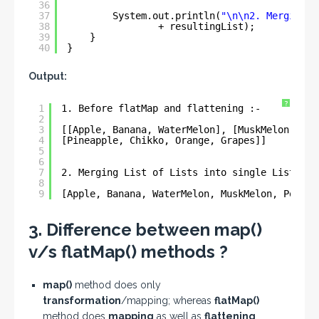
36
37
System.out.println(
"\n\n2. Merging L
38
+ resultingList);
39
}
40
}
Output:
?
1
1. Before flatMap and flattening :- 
2
3
[[Apple, Banana, WaterMelon], [MuskMelon, Pom
4
[Pineapple, Chikko, Orange, Grapes]]
5
6
7
2. Merging List of Lists into single List :- 
8
9
[Apple, Banana, WaterMelon, MuskMelon, Pomegr
3. Difference between map()
v/s flatMap() methods ?
map()
method does only
transformation
/mapping; whereas
flatMap()
method does
mapping
as well as
flattening