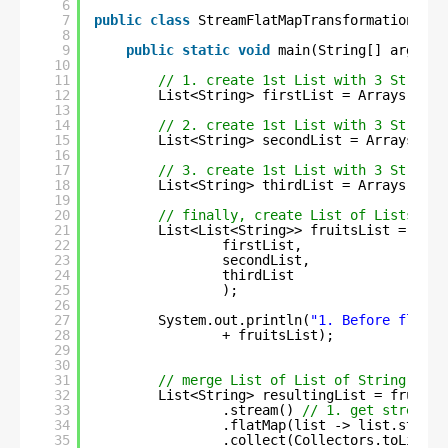
6
7
public
class
StreamFlatMapTransformation {
8
9
public
static
void
main(String[] args) {
10
11
// 1. create 1st List with 3 String 
12
List<String> firstList = Arrays.asLi
13
14
// 2. create 1st List with 3 String 
15
List<String> secondList = Arrays.asL
16
17
// 3. create 1st List with 3 String 
18
List<String> thirdList = Arrays.asLi
19
20
// finally, create List of Lists
21
List<List<String>> fruitsList = Arra
22
firstList, 
23
secondList, 
24
thirdList
25
);
26
27
System.out.println(
"1. Before flatMa
28
+ fruitsList);
29
30
31
// merge List of List of String into
32
List<String> resultingList = fruitsL
33
.stream() 
// 1. get stream
34
.flatMap(list -> list.stream
35
.collect(Collectors.toList()