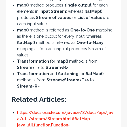
map()
method produces
single output
for each
elements in
input Stream
; whereas
flatMap()
produces
Stream of values
or
List of values
for
each input value
map()
method is referred as
One-to-One
mapping
as there is one output for every input; whereas
flatMap()
method is referred as
One-to-Many
mapping as for each input it produces Stream of
values
Transformation
for
map()
method is from
Stream<T>
to
Stream<R>
Transformation
and
flattening
for
flatMap()
method is from
Stream<Stream<T>>
to
Stream<R>
Related Articles:
https://docs.oracle.com/javase/8/docs/api/jav
a/util/stream/Stream.html#flatMap-
java.util.function.Function-