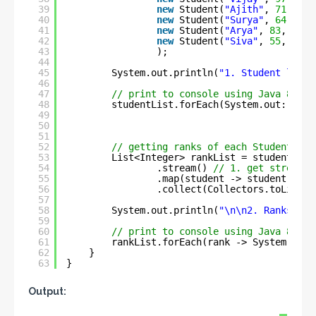
39
new
Student(
"Ajith"
, 
71
, 
3
),
40
new
Student(
"Surya"
, 
64
, 
4
),
41
new
Student(
"Arya"
, 
83
, 
2
),
42
new
Student(
"Siva"
, 
55
, 
5
)
43
);
44
45
System.out.println(
"1. Student list 
46
47
// print to console using Java 8 for
48
studentList.forEach(System.out::prin
49
50
51
52
// getting ranks of each Student fro
53
List<Integer> rankList = studentList
54
.stream() 
// 1. get stream
55
.map(student -> student.rank
56
.collect(Collectors.toList()
57
58
System.out.println(
"\n\n2. Ranks of 
59
60
// print to console using Java 8 for
61
rankList.forEach(rank -> System.out.
62
}
63
}
Output: