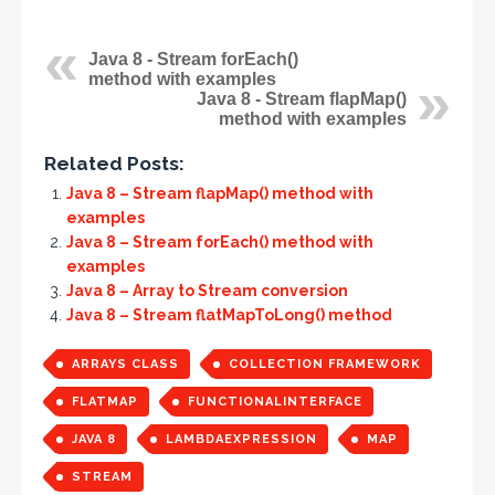
Java 8 - Stream forEach()
method with examples
Java 8 - Stream flapMap()
method with examples
Related Posts:
Java 8 – Stream flapMap() method with
examples
Java 8 – Stream forEach() method with
examples
Java 8 – Array to Stream conversion
Java 8 – Stream flatMapToLong() method
ARRAYS CLASS
COLLECTION FRAMEWORK
FLATMAP
FUNCTIONALINTERFACE
JAVA 8
LAMBDAEXPRESSION
MAP
STREAM