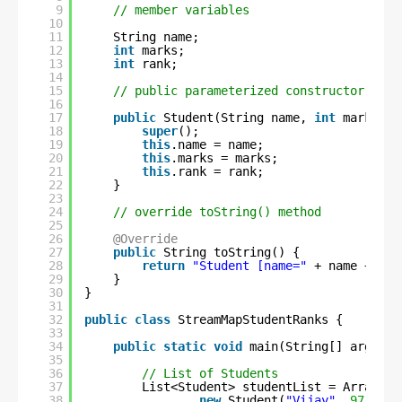
9
// member variables
10
11
String name;
12
int
marks;
13
int
rank;
14
15
// public parameterized constructor
16
17
public
Student(String name, 
int
marks, 
i
18
super
();
19
this
.name = name;
20
this
.marks = marks;
21
this
.rank = rank;
22
}
23
24
// override toString() method
25
26
@Override
27
public
String toString() {
28
return
"Student [name="
+ name + 
", 
29
}
30
}
31
32
public
class
StreamMapStudentRanks {
33
34
public
static
void
main(String[] args) {
35
36
// List of Students
37
List<Student> studentList = Arrays.a
38
new
Student(
"Vijay"
, 
97
, 
1
),