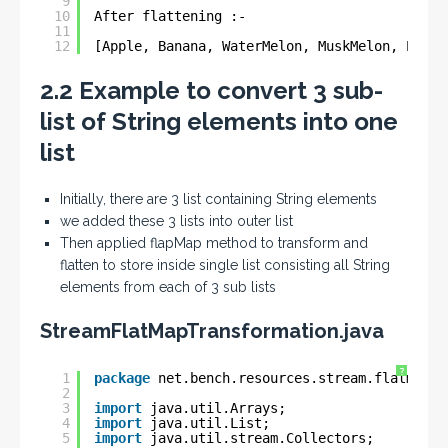
9
10
After flattening :-
11
12
[Apple, Banana, WaterMelon, MuskMelon, Pomeg
2.2 Example to convert 3 sub-
list of String elements into one
list
Initially, there are 3 list containing String elements
we added these 3 lists into outer list
Then applied flapMap method to transform and
flatten to store inside single list consisting all String
elements from each of 3 sub lists
StreamFlatMapTransformation.java
?
1
package
net.bench.resources.stream.flatmap.e
2
3
import
java.util.Arrays;
4
import
java.util.List;
5
import
java.util.stream.Collectors;