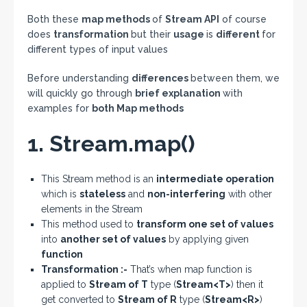
Both these
map methods
of
Stream API
of course
does
transformation
but their
usage
is
different
for
different types of input values
Before understanding
differences
between them, we
will quickly go through
brief explanation
with
examples for
both Map methods
1. Stream.map()
This Stream method is an
intermediate operation
which is
stateless
and
non-interfering
with other
elements in the Stream
This method used to
transform one set of values
into
another set of values
by applying given
function
Transformation :-
That’s when map function is
applied to
Stream of T
type (
Stream<T>
) then it
get converted to
Stream of R
type (
Stream<R>
)