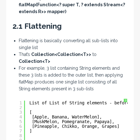
flatMap(Function<? super T, ? extends Stream<?
extends R>> mapper)
2.1 Flattening
Flattening is basically converting all sub-lists into
single list
That’s
Collection<Collection<T>>
to
Collection<T>
For example, 3 list containing String elements and
these 3 lists is added to the outer list, then applying
flatMap produces one single list consisting of all
String elements present in 3 sub-lists
?
1
List of List of String elements - before fla
2
3
[
4
[Apple, Banana, WaterMelon], 
5
[MuskMelon, Pomegranate, Papaya], 
6
[Pineapple, Chikko, Orange, Grapes]
7
]
8