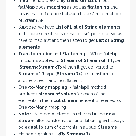
map
method does only
transformation
; but
flatMap
does
mapping
as well as
flattening
and
this is main difference between these 2 map method
of Stream API
Suppose, we have
List of List of String elements
,
in this case direct transformation isn’t possible. So, we
have to map first and then flatten to get
List of String
elements
Transformation
and
Flattening :-
When flatMap
function is applied to
Stream of Stream of T
type
(
Stream<Stream<T>>
) then it get converted to
Stream of R
type (
Stream<R>
) i.e.; transform to
another stream and next flatten it
One-to-Many mapping :-
flatMap() method
produces
stream of values
for each of the
elements in the
input stream
hence it is referred as
One-to-Many
mapping
Note :-
Number of elements returned in the
new
Stream
after transformation and flattening will always
be
equal to
sum of elements in all sub-
Streams
Method signature :-
<R> Stream<R>