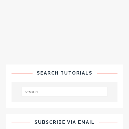
SEARCH TUTORIALS
SUBSCRIBE VIA EMAIL