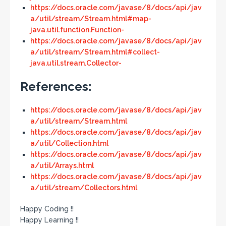
https://docs.oracle.com/javase/8/docs/api/jav
a/util/stream/Stream.html#map-
java.util.function.Function-
https://docs.oracle.com/javase/8/docs/api/jav
a/util/stream/Stream.html#collect-
java.util.stream.Collector-
References:
https://docs.oracle.com/javase/8/docs/api/jav
a/util/stream/Stream.html
https://docs.oracle.com/javase/8/docs/api/jav
a/util/Collection.html
https://docs.oracle.com/javase/8/docs/api/jav
a/util/Arrays.html
https://docs.oracle.com/javase/8/docs/api/jav
a/util/stream/Collectors.html
Happy Coding !!
Happy Learning !!