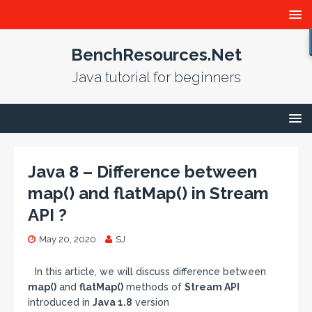
BenchResources.Net
Java tutorial for beginners
Java 8 – Difference between
map() and flatMap() in Stream
API ?
May 20, 2020
SJ
In this article, we will discuss difference between
map()
and
flatMap()
methods of
Stream API
introduced in
Java 1.8
version