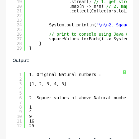
19
.stream() 
// 1. get stream
20
.map(n -> n*n) 
// 2. map int
21
.collect(Collectors.toList()
22
23
24
System.out.println(
"\n\n2. Sqauer va
25
26
// print to console using Java 8 for
27
squareValues.forEach(i -> System.out
28
}
29
}
Output:
?
1
1. Original Natural numbers : 
2
3
[1, 2, 3, 4, 5]
4
5
6
2. Sqauer values of above Natural numbers : 
7
8
1
9
4
10
9
11
16
12
25