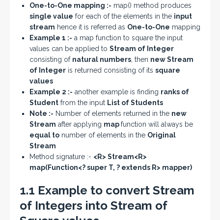
One-to-One mapping :-
map() method produces
single value
for each of the elements in the
input
stream
hence it is referred as
One-to-One
mapping
Example 1 :-
a map function to square the input
values can be applied to
Stream of Integer
consisting of
natural numbers
, then
new Stream
of Integer
is returned consisting of its
square
values
Example 2 :-
another example is finding
ranks of
Student
from the input
List of Students
Note :-
Number of elements returned in the
new
Stream
after applying
map
function will always be
equal to
number of elements in the
Original
Stream
Method signature :-
<R> Stream<R>
map(Function<? super T, ? extends R> mapper)
1.1 Example to convert Stream
of Integers into Stream of