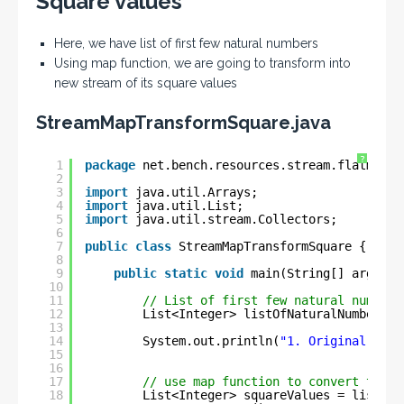
Square values
Here, we have list of first few natural numbers
Using map function, we are going to transform into
new stream of its square values
StreamMapTransformSquare.java
?
1
package
net.bench.resources.stream.flatmap.e
2
3
import
java.util.Arrays;
4
import
java.util.List;
5
import
java.util.stream.Collectors;
6
7
public
class
StreamMapTransformSquare {
8
9
public
static
void
main(String[] args) {
10
11
// List of first few natural numbers
12
List<Integer> listOfNaturalNumbers =
13
14
System.out.println(
"1. Original Natu
15
16
17
// use map function to convert to Sq
18
List<Integer> squareValues = listOfN