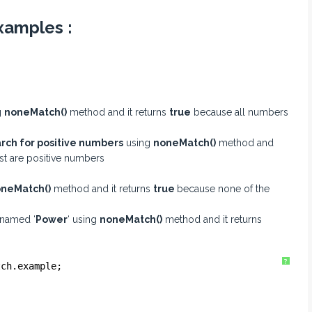
xamples :
g
noneMatch()
method and it returns
true
because all numbers
rch for positive numbers
using
noneMatch()
method and
ist are positive numbers
neMatch()
method and it returns
true
because none of the
 named ‘
Power
‘ using
noneMatch()
method and it returns
?
tch.example;