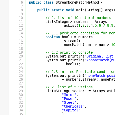
6
public
class
StreamNoneMatchMethod {
7
8
public
static
void
main(String[] args
9
10
// 1. list of 10 natural numbers
11
List<Integer> numbers = Arrays
12
.asList(
1
,
2
,
3
,
4
,
5
,
6
,
7
,
8
,
9
13
14
// 1.1 predicate condition for no
15
boolean
bool1 = numbers
16
.stream()
17
.noneMatch(num -> num > 
1
18
19
// 1.2 print to console
20
System.out.println(
"Original list
21
System.out.println(
"\nnoneMatch(n
22
+ bool1);
23
24
// 1.3 in line Predicate conditio
25
System.out.println(
"noneMatch(pos
26
+ numbers.stream().noneMa
27
28
// 2. list of 5 Strings
29
List<String> sectors = Arrays.asL
30
"Motor"
, 
31
"Power"
, 
32
"Steel"
, 
33
"Chemicals"
, 
34
"Capital"
35
);