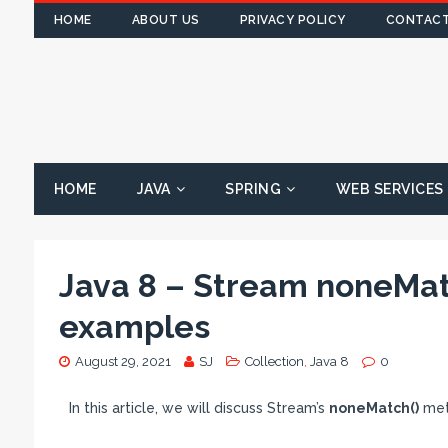
HOME
ABOUT US
PRIVACY POLICY
CONTACT
HOME
JAVA
SPRING
WEB SERVICES
Java 8 – Stream noneMat
examples
August 29, 2021
SJ
Collection
,
Java 8
0
In this article, we will discuss Stream’s
noneMatch()
meth