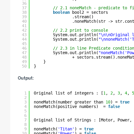
36
37
// 2.1 noneMatch - predicate to f
38
boolean
bool2 = sectors
39
.stream()
40
.noneMatch(str -> str.con
41
42
// 2.2 print to console
43
System.out.println(
"\n\nOriginal 
44
System.out.println(
"\nnoneMatch('
45
46
// 2.3 in line Predicate conditio
47
System.out.println(
"noneMatch('Po
48
+ sectors.stream().noneMa
49
}
50
}
Output:
1
Original list of integers : [
1
, 
2
, 
3
, 
4
, 
2
3
noneMatch(number greater than 
10
) = 
true
4
noneMatch(positive numbers)  = 
false
5
6
7
Original list of Strings : [Motor, Power,
8
9
noneMatch(
'Titan'
) = 
true
10
noneMatch(
'Power'
) = 
false