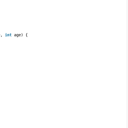
e, 
int
age) {