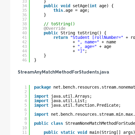
33
}
34
public
void
setAge(
int
age) {
35
this
.age = age;
36
}
37
38
// toString()
39
@Override
40
public
String toString() {
41
return
"Student [rollNumber="
+ r
42
+ 
", name="
+ name 
43
+ 
", age="
+ age 
44
+ 
"]"
;
45
}
46
}
StreamAnyMatchMethodForStudents.java
1
package
net.bench.resources.stream.nonema
2
3
import
java.util.Arrays;
4
import
java.util.List;
5
import
java.util.function.Predicate;
6
7
import
net.bench.resources.stream.min.max
8
9
public
class
StreamNoneMatchMethodForStud
10
11
public
static
void
main(String[] args