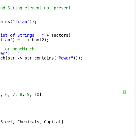
ind String element not present
tains(
"Titan"
));
list of Strings : "
+ sectors);
Titan') = "
+ bool2);
n for noneMatch
wer') = "
tch(str -> str.contains(
"Power"
)));
?
5
, 
6
, 
7
, 
8
, 
9
, 
10
]
 Steel, Chemicals, Capital]