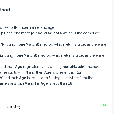
ethod
utes like rollNumber, name, and age
d
p2
and one more
joined Predicate
which is the combined
 ‘
N
‘ using
noneMatch()
method which returns
true
, as there are
24
using
noneMatch()
method which returns
true
, as there are
 and their
Age
is greater than
24
using
noneMatch()
method
ame
starts with
N
and their
Age
is greater than
24
V
‘ and their
Age
is less than
18
using noneMatch() method
ame
starts with
V
and his
Age
is less than
18
?
ch.example;