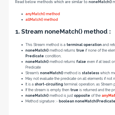
Read below methods which are similar to
noneMatch()
m
anyMatch() method
allMatch() method
1. Stream noneMatch() method :
This Stream method is a
terminal operation
and ret
noneMatch()
method returns
true
if none of the elem
Predicate
condition,
noneMatch()
method returns
false
even if at least 
Predicate
Stream’s
noneMatch()
method is
stateless
which me
May not evaluate the predicate on all elements if not 
It is a
short-circuiting
terminal operation, as Stream p
If the stream is empty then
true
is returned and the pr
noneMatch()
method is just
opposite
of the
anyMat
Method signature :-
boolean noneMatch(Predicate<