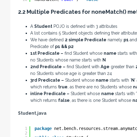
2.2 Multiple Predicates for noneMatch() m
A
Student
POJO is defined with 3 attributes
A list contains 5 Student objects defining their attrib
We have defined
2 simple Predicate
namely
p1
an
Predicate of
p1 && p2
1st Predicate –
find Student whose
name
starts with
no Students whose name starts with
N
2nd Predicate –
find Student with
Age
greater than
no Students whose age is greater than 24
3rd Predicate –
Student whose
name
starts with ‘
N
‘
which returns
true
, as there are no Students whose
n
inline Predicate –
Student whose
name
starts with ‘
which returns
false
, as there is one Student whose
n
Student.java
1
package
net.bench.resources.stream.anymat
2