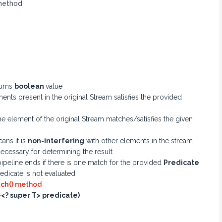
ethod
urns
boolean
value
ents present in the original Stream satisfies the provided
one element of the original Stream matches/satisfies the given
ans it is
non-interfering
with other elements in the stream
necessary for determining the result
ipeline ends if there is one match for the provided
Predicate
edicate is not evaluated
ch()
method
? super T> predicate)