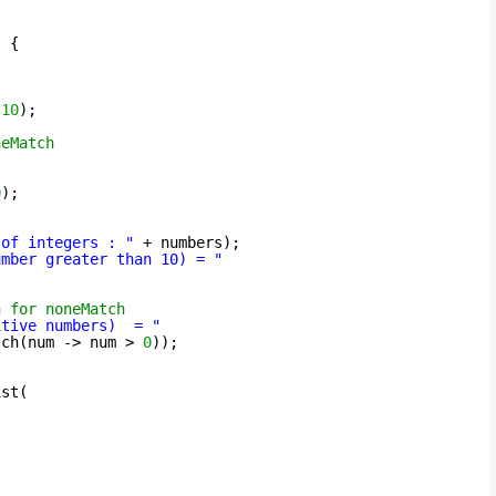
) {
,
10
);
neMatch
0
);
 of integers : "
+ numbers);
umber greater than 10) = "
n for noneMatch
itive numbers)  = "
tch(num -> num > 
0
));
ist(