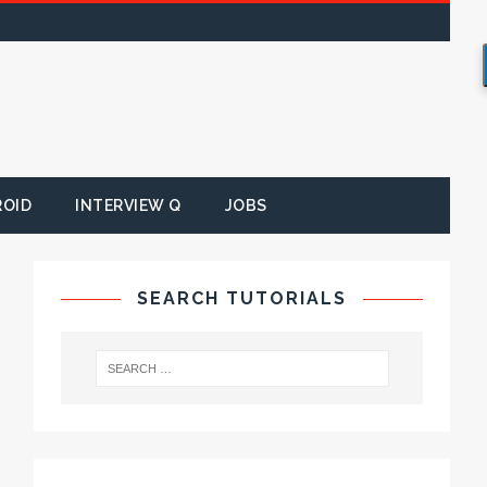
ROID
INTERVIEW Q
JOBS
SEARCH TUTORIALS