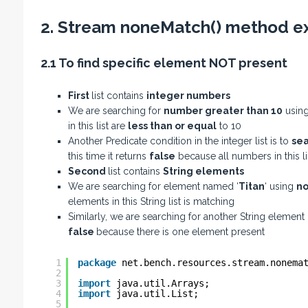
2. Stream noneMatch() method e
2.1 To find specific element NOT present
First
list contains
integer numbers
We are searching for
number greater than 10
usin
in this list are
less than or equal
to 10
Another Predicate condition in the integer list is to
sea
this time it returns
false
because all numbers in this l
Second
list contains
String elements
We are searching for element named ‘
Titan
‘ using
no
elements in this String list is matching
Similarly, we are searching for another String element
false
because there is one element present
1
package
net.bench.resources.stream.nonema
2
3
import
java.util.Arrays;
4
import
java.util.List;
5