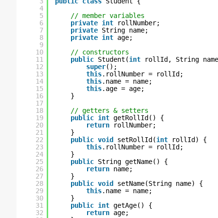
3
public
class
Student {
4
5
// member variables
6
private
int
rollNumber;
7
private
String name;
8
private
int
age;
9
10
// constructors
11
public
Student(
int
rollId, String nam
12
super
();
13
this
.rollNumber = rollId;
14
this
.name = name;
15
this
.age = age;
16
}
17
18
// getters & setters
19
public
int
getRollId() {
20
return
rollNumber;
21
}
22
public
void
setRollId(
int
rollId) {
23
this
.rollNumber = rollId;
24
}
25
public
String getName() {
26
return
name;
27
}
28
public
void
setName(String name) {
29
this
.name = name;
30
}
31
public
int
getAge() {
32
return
age;