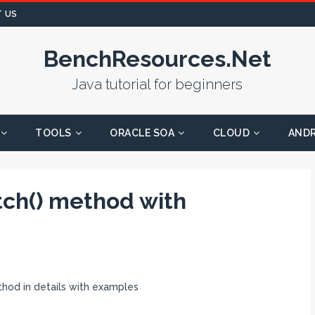
 US
BenchResources.Net
Java tutorial for beginners
TOOLS
ORACLE SOA
CLOUD
AND
ch() method with
od in details with examples