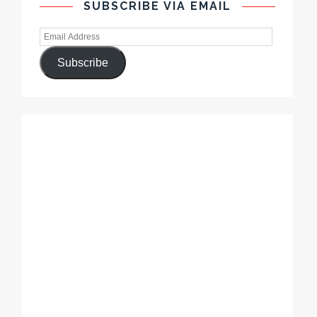
SUBSCRIBE VIA EMAIL
Subscribe