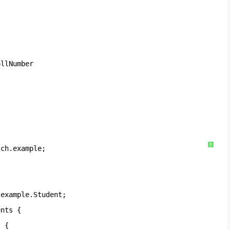
ollNumber 
?
tch.example;
.example.Student;
ents {
) {