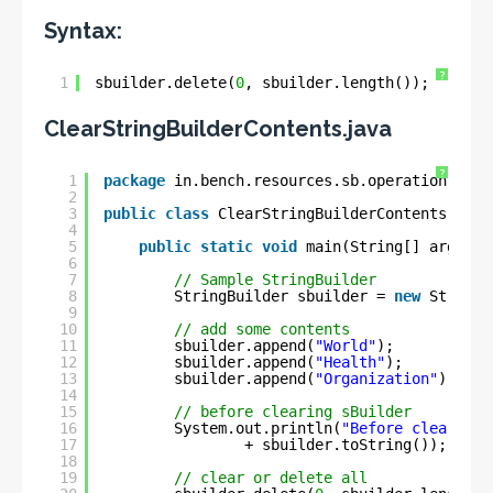
Syntax:
?
1
sbuilder.delete(
0
, sbuilder.length());
ClearStringBuilderContents.java
?
1
package
in.bench.resources.sb.operation;
2
3
public
class
ClearStringBuilderContents {
4
5
public
static
void
main(String[] args) {
6
7
// Sample StringBuilder
8
StringBuilder sbuilder = 
new
StringB
9
10
// add some contents
11
sbuilder.append(
"World"
);
12
sbuilder.append(
"Health"
);
13
sbuilder.append(
"Organization"
);
14
15
// before clearing sBuilder
16
System.out.println(
"Before clear : "
17
+ sbuilder.toString());
18
19
// clear or delete all