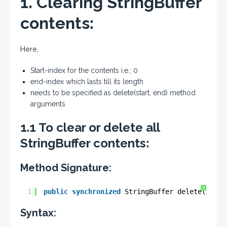
1. Clearing StringBuffer
contents:
Here,
Start-index for the contents i.e.; 0
end-index which lasts till its length
needs to be specified as delete(start, end) method
arguments
1.1 To clear or delete all
StringBuffer contents:
Method Signature:
?
1
public
synchronized
StringBuffer delete(
int
s
Syntax: