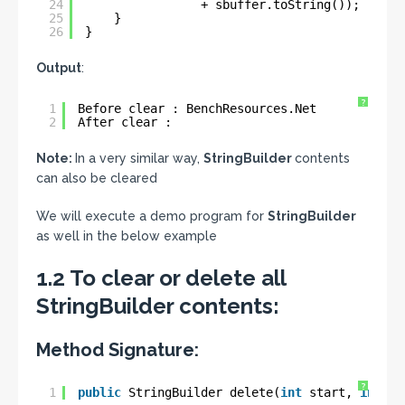
24
+ sbuffer.toString());
25
}
26
}
Output
:
?
1
Before clear : BenchResources.Net
2
After clear :
Note:
In a very similar way,
StringBuilder
contents
can also be cleared
We will execute a demo program for
StringBuilder
as well in the below example
1.2 To clear or delete all
StringBuilder contents:
Method Signature:
?
1
public
StringBuilder delete(
int
start, 
int
en