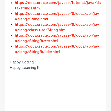
https://docs.oracle.com/javase/tutorial/java/da
ta/strings.html
https://docs.oracle.com/javase/8/docs/api/jav
a/lang/String.html
https://docs.oracle.com/javase/8/docs/api/jav
a/lang/class-use/String.html
https://docs.oracle.com/javase/8/docs/api/jav
a/lang/StringBuffer.html
https://docs.oracle.com/javase/8/docs/api/jav
a/lang/StringBuilder.html
Happy Coding !!
Happy Learning !!