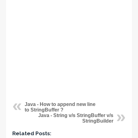
Java - How to append new line
to StringBuffer ?
Java - String v/s StringBuffer v/s
StringBuilder
Related Posts: