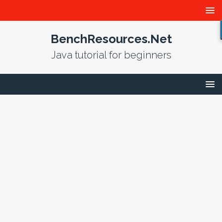
BenchResources.Net
Java tutorial for beginners