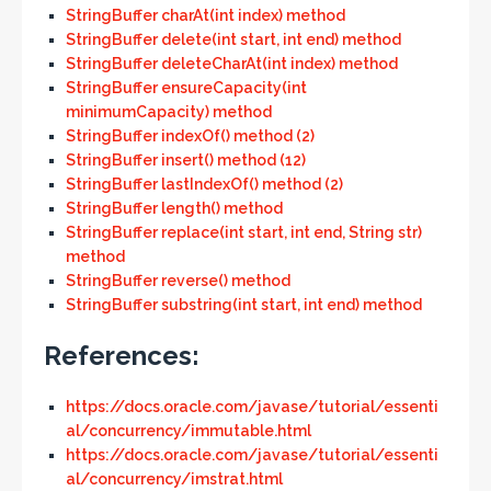
StringBuffer charAt(int index) method
StringBuffer delete(int start, int end) method
StringBuffer deleteCharAt(int index) method
StringBuffer ensureCapacity(int
minimumCapacity) method
StringBuffer indexOf() method (2)
StringBuffer insert() method (12)
StringBuffer lastIndexOf() method (2)
StringBuffer length() method
StringBuffer replace(int start, int end, String str)
method
StringBuffer reverse() method
StringBuffer substring(int start, int end) method
References:
https://docs.oracle.com/javase/tutorial/essenti
al/concurrency/immutable.html
https://docs.oracle.com/javase/tutorial/essenti
al/concurrency/imstrat.html