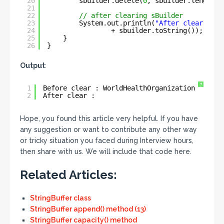
20
sbuilder.delete(
0
, sbuilder.length()
21
22
// after clearing sBuilder
23
System.out.println(
"After clear : "
24
+ sbuilder.toString());
25
}
26
}
Output
:
?
1
Before clear : WorldHealthOrganization
2
After clear :
Hope, you found this article very helpful. If you have
any suggestion or want to contribute any other way
or tricky situation you faced during Interview hours,
then share with us. We will include that code here.
Related Articles:
StringBuffer class
StringBuffer append() method (13)
StringBuffer capacity() method