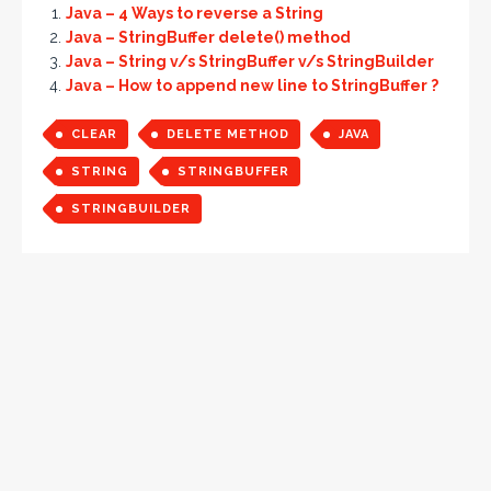
Java – 4 Ways to reverse a String
Java – StringBuffer delete() method
Java – String v/s StringBuffer v/s StringBuilder
Java – How to append new line to StringBuffer ?
CLEAR
DELETE METHOD
JAVA
STRING
STRINGBUFFER
STRINGBUILDER