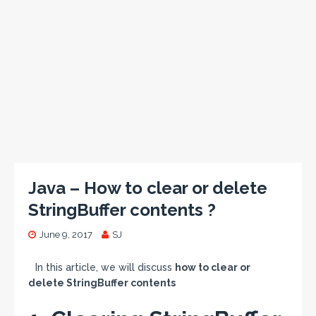
Java – How to clear or delete
StringBuffer contents ?
June 9, 2017
SJ
In this article, we will discuss
how to clear or
delete StringBuffer contents