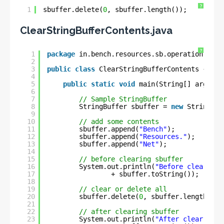
?
1
sbuffer.delete(
0
, sbuffer.length());
ClearStringBufferContents.java
?
1
package
in.bench.resources.sb.operation;
2
3
public
class
ClearStringBufferContents {
4
5
public
static
void
main(String[] args) {
6
7
// Sample StringBuffer
8
StringBuffer sbuffer = 
new
StringBuf
9
10
// add some contents
11
sbuffer.append(
"Bench"
);
12
sbuffer.append(
"Resources."
);
13
sbuffer.append(
"Net"
);
14
15
// before clearing sbuffer
16
System.out.println(
"Before clear : "
17
+ sbuffer.toString());
18
19
// clear or delete all
20
sbuffer.delete(
0
, sbuffer.length());
21
22
// after clearing sbuffer
23
System.out.println(
"After clear : "