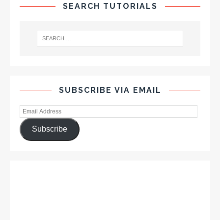
SEARCH TUTORIALS
SUBSCRIBE VIA EMAIL
Subscribe