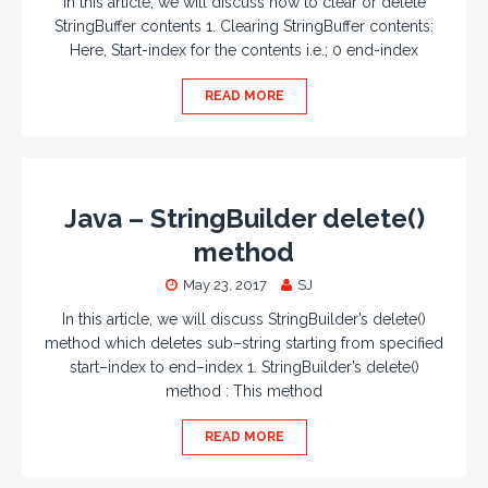
In this article, we will discuss how to clear or delete
StringBuffer contents 1. Clearing StringBuffer contents:
Here, Start-index for the contents i.e.; 0 end-index
READ MORE
Java – StringBuilder delete()
method
May 23, 2017
SJ
In this article, we will discuss StringBuilder’s delete()
method which deletes sub–string starting from specified
start–index to end–index 1. StringBuilder’s delete()
method : This method
READ MORE