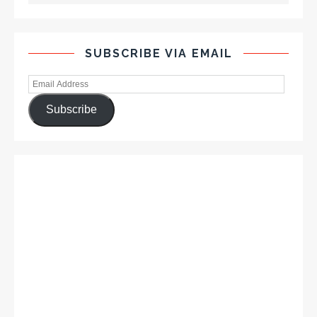
SUBSCRIBE VIA EMAIL
Subscribe