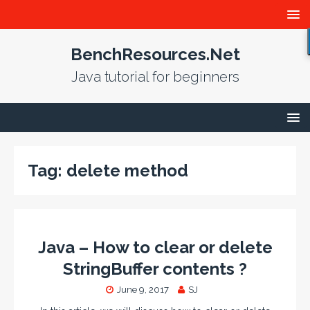
BenchResources.Net
Java tutorial for beginners
Tag:
delete method
Java – How to clear or delete
StringBuffer contents ?
June 9, 2017
SJ