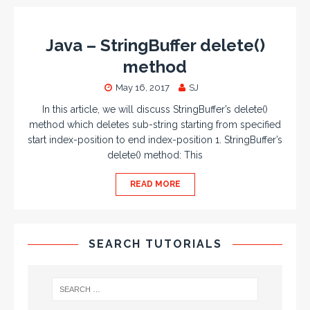
Java – StringBuffer delete()
method
May 16, 2017
SJ
In this article, we will discuss StringBuffer’s delete()
method which deletes sub-string starting from specified
start index-position to end index-position 1. StringBuffer’s
delete() method: This
READ MORE
SEARCH TUTORIALS