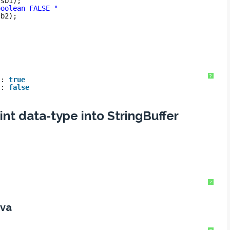
 sb1);
boolean FALSE "
sb2);
?
 : 
true
 : 
false
int data-type into StringBuffer
?
ava