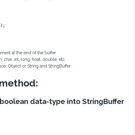
b);
ment at the end of the buffer
har, int, long, float, double, etc.
ce, Object or String and StringBuffer
 method:
 boolean data-type into StringBuffer