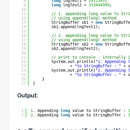
8
long
lngTest1 = 
1912345
;
9
long
lngTest2 = 
333444999
;
10
11
// 1. appending long value to Str
12
// using append(long) method
13
StringBuffer sb1 = 
new
StringBuff
14
sb1.append(lngTest1);
15
16
// 2. appending long value to Str
17
// using append(long) method
18
StringBuffer sb2 = 
new
StringBuff
19
sb2.append(lngTest2);
20
21
// print to console - internally 
22
System.out.println(
"1. Appending 
23
+ 
"to StringBuffer : "
+ 
24
System.out.println(
"2. Appending 
25
+ 
"to StringBuffer : "
+ 
26
}
27
}
Output:
1
1
. Appending 
long
value to StringBuffer : 
2
2
. Appending 
long
value to StringBuffer : 