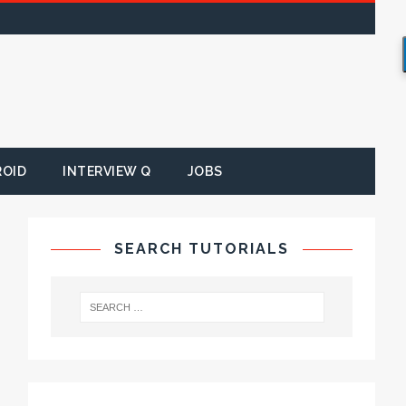
ROID
INTERVIEW Q
JOBS
SEARCH TUTORIALS