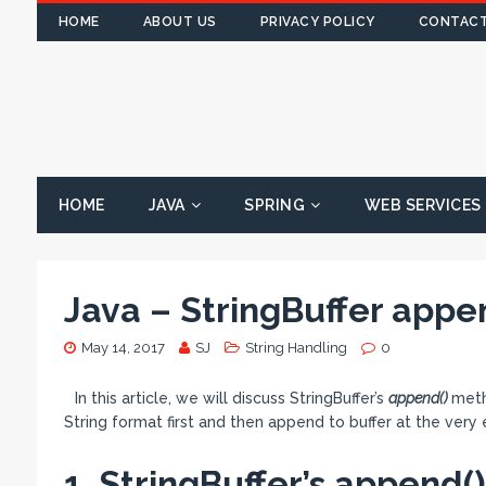
HOME
ABOUT US
PRIVACY POLICY
CONTACT
HOME
JAVA
SPRING
WEB SERVICES
Java – StringBuffer app
May 14, 2017
SJ
String Handling
0
In this article, we will discuss StringBuffer’s
append()
meth
String format first and then append to buffer at the very
1. StringBuffer’s append(