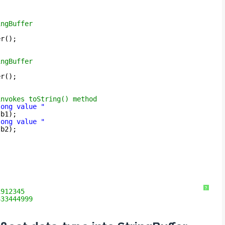
ingBuffer
er();
ingBuffer
er();
invokes toString() method
long value "
sb1);
long value "
sb2);
?
1912345
333444999