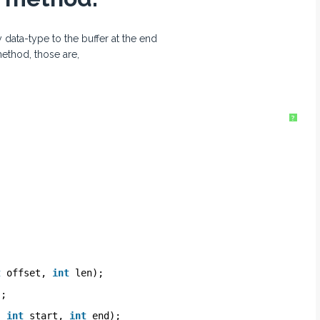
data-type to the buffer at the end
ethod, those are,
?
t
offset, 
int
len);
);
, 
int
start, 
int
end);