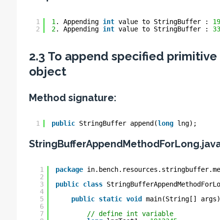
1
1
. Appending 
int
value to StringBuffer : 
1
2
2
. Appending 
int
value to StringBuffer : 
3
2.3 To append specified primitive
object
Method signature:
1
public
StringBuffer append(
long
lng);
StringBufferAppendMethodForLong.jav
1
package
in.bench.resources.stringbuffer.m
2
3
public
class
StringBufferAppendMethodForL
4
5
public
static
void
main(String[] args
6
7
// define int variable