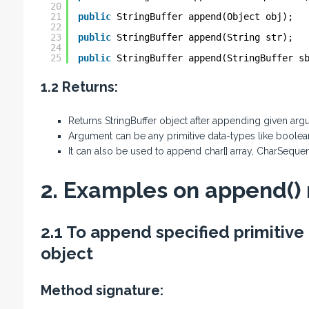
20
21
public
StringBuffer append(Object obj);
22
23
public
StringBuffer append(String str);
24
25
public
StringBuffer append(StringBuffer s
1.2 Returns:
Returns StringBuffer object after appending given argu
Argument can be any primitive data-types like boolean, c
It can also be used to append char[] array, CharSequen
2. Examples on append()
2.1 To append specified primitive
object
Method signature: