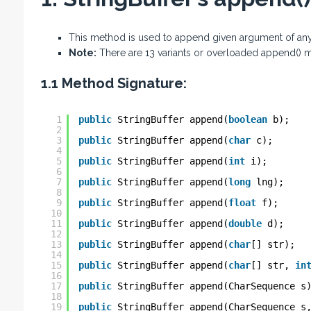
This method is used to append given argument of any 
Note:
There are 13 variants or overloaded append() m
1.1 Method Signature:
1
public
StringBuffer append(
boolean
b);
2
3
public
StringBuffer append(
char
c);
4
5
public
StringBuffer append(
int
i);
6
7
public
StringBuffer append(
long
lng);
8
9
public
StringBuffer append(
float
f);
10
11
public
StringBuffer append(
double
d);
12
13
public
StringBuffer append(
char
[] str);
14
15
public
StringBuffer append(
char
[] str, 
in
16
17
public
StringBuffer append(CharSequence s
18
19
public
StringBuffer append(CharSequence s