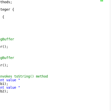
?
ethods;
nteger {
) {
ngBuffer
er();
ngBuffer
er();
invokes toString() method
int value "
sb1);
int value "
sb2);