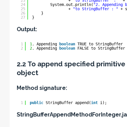
23
+ 
"to StringBuffer  : "
+
24
System.out.println(
"2. Appending 
25
+ 
"to StringBuffer : "
+ 
26
}
27
}
Output:
1
1
. Appending 
boolean
TRUE to StringBuffer 
2
2
. Appending 
boolean
FALSE to StringBuffer
2.2 To append specified primitive 
object
Method signature:
1
public
StringBuffer append(
int
i);
StringBufferAppendMethodForInteger.j