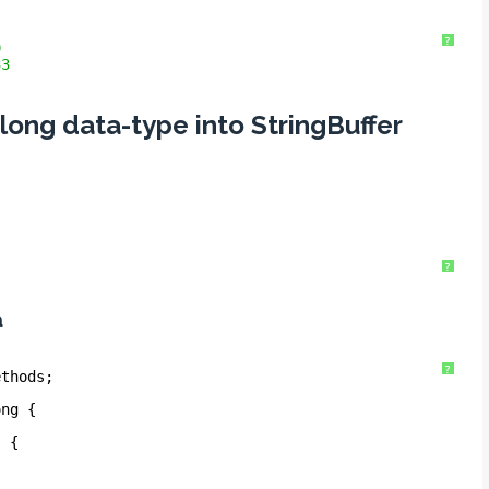
?
9
33
 long data-type into StringBuffer
?
a
?
ethods;
ong {
) {