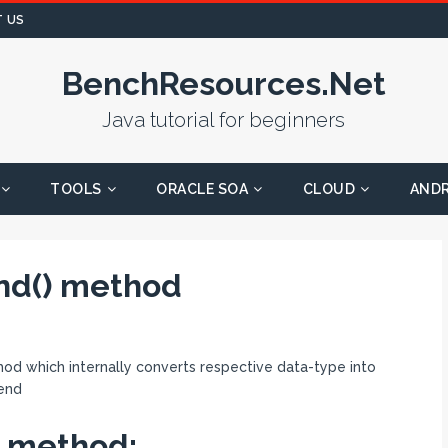
 US
BenchResources.Net
Java tutorial for beginners
TOOLS
ORACLE SOA
CLOUD
AND
end() method
od which internally converts respective data-type into
 end
) method: