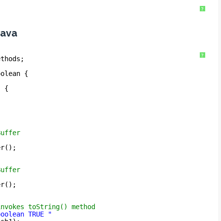
?
java
?
ethods;
oolean {
) {
Buffer
er();
Buffer
er();
invokes toString() method
boolean TRUE "