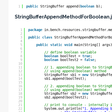
1
public
StringBuffer append(
boolean
b);
StringBufferAppendMethodForBoolean.
1
package
in.bench.resources.stringbuffer.m
2
3
public
class
StringBufferAppendMethodForB
4
5
public
static
void
main(String[] args
6
7
// define boolean variable
8
boolean
boolTest = 
true
;
9
boolean
boolTest2 = 
false
;
10
11
// 1. appending boolean to String
12
// using append(boolean) method
13
StringBuffer sb1 = 
new
StringBuff
14
sb1.append(boolTest);
15
16
// 2. appending boolean to String
17
// using append(boolean) method
18
StringBuffer sb2 = 
new
StringBuff
19
sb2.append(boolTest2);
20
21
// print to console - internally 
22
System.out.println(
"1. Appending 