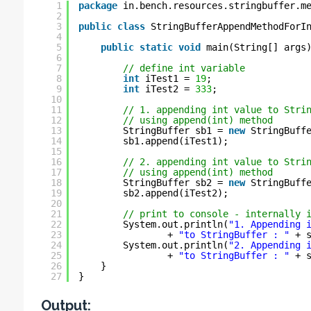
1
package
in.bench.resources.stringbuffer.m
2
3
public
class
StringBufferAppendMethodForI
4
5
public
static
void
main(String[] args
6
7
// define int variable
8
int
iTest1 = 
19
;
9
int
iTest2 = 
333
;
10
11
// 1. appending int value to Stri
12
// using append(int) method
13
StringBuffer sb1 = 
new
StringBuff
14
sb1.append(iTest1);
15
16
// 2. appending int value to Stri
17
// using append(int) method
18
StringBuffer sb2 = 
new
StringBuff
19
sb2.append(iTest2);
20
21
// print to console - internally 
22
System.out.println(
"1. Appending 
23
+ 
"to StringBuffer : "
+ 
24
System.out.println(
"2. Appending 
25
+ 
"to StringBuffer : "
+ 
26
}
27
}
Output: