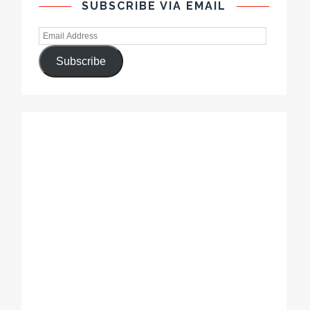
SUBSCRIBE VIA EMAIL
Subscribe