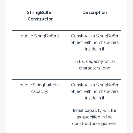
StringBuffer
Description
Constructor
public StringBuffer();
Constructs a StringBuffer
object with no characters
inside in it
Initial capacity of 16
characters long
public StringBuffer(int
Constructs a StringBuffer
capacity);
object with no characters
inside in it
Initial capacity will be
as specified in the
constructor-argument