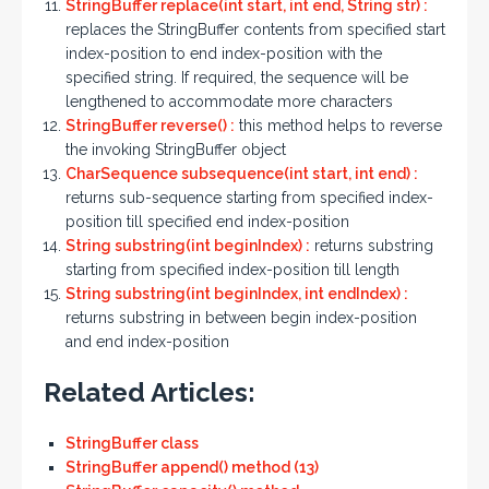
StringBuffer replace(int start, int end, String str) :
replaces the StringBuffer contents from specified start
index-position to end index-position with the
specified string. If required, the sequence will be
lengthened to accommodate more characters
StringBuffer reverse() :
this method helps to reverse
the invoking StringBuffer object
CharSequence subsequence(int start, int end) :
returns sub-sequence starting from specified index-
position till specified end index-position
String substring(int beginIndex) :
returns substring
starting from specified index-position till length
String substring(int beginIndex, int endIndex) :
returns substring in between begin index-position
and end index-position
Related Articles:
StringBuffer class
StringBuffer append() method (13)