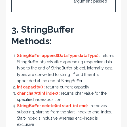
argument passed
3. StringBuffer
Methods:
StringBuffer append(DataType dataType) :
returns
StringBuffer objects after appending respective data-
type to the end of StringBuffer object. Internally data-
st
types are converted to string 1
and then it is
appended at the end of StringBuffer
int capacity() :
returns current capacity
char charAt(int index) :
returns char value for the
specified index-position
StringBuffer delete(int start, int end) :
removes
substring, starting from the start-index to end-index.
Start-index is inclusive whereas end-index is
exclusive