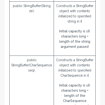
public StringBuffer(String
Constructs a StringBuffer
str);
object with contents
initialized to specified
string in it
Initial capacity is 16
characters long +
length of the string
argument passed
public
Constructs a StringBuffer
StringBuffer(CharSequence
object with contents
seq);
initialized to specified
CharSequence in it
Initial capacity is 16
characters long +
length of the
CharSequence