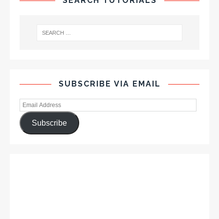
SEARCH TUTORIALS
SUBSCRIBE VIA EMAIL
Subscribe