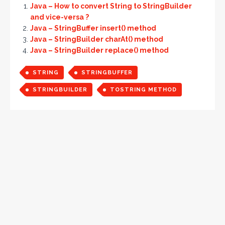
Java – How to convert String to StringBuilder
and vice-versa ?
Java – StringBuffer insert() method
Java – StringBuilder charAt() method
Java – StringBuilder replace() method
STRING
STRINGBUFFER
STRINGBUILDER
TOSTRING METHOD