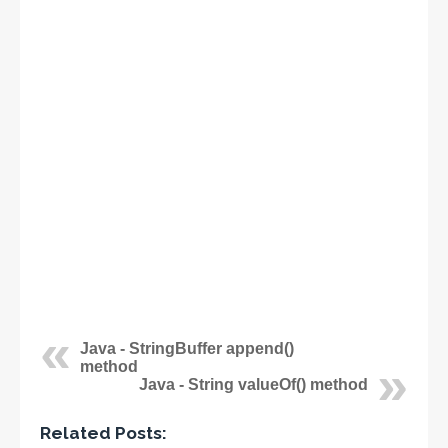
Java - StringBuffer append()
method
Java - String valueOf() method
Related Posts: