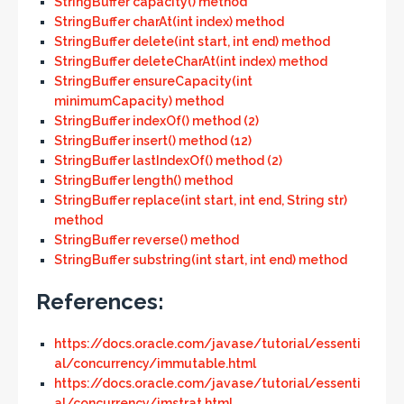
StringBuffer capacity() method
StringBuffer charAt(int index) method
StringBuffer delete(int start, int end) method
StringBuffer deleteCharAt(int index) method
StringBuffer ensureCapacity(int
minimumCapacity) method
StringBuffer indexOf() method (2)
StringBuffer insert() method (12)
StringBuffer lastIndexOf() method (2)
StringBuffer length() method
StringBuffer replace(int start, int end, String str)
method
StringBuffer reverse() method
StringBuffer substring(int start, int end) method
References:
https://docs.oracle.com/javase/tutorial/essenti
al/concurrency/immutable.html
https://docs.oracle.com/javase/tutorial/essenti
al/concurrency/imstrat.html