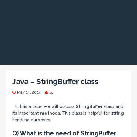
Java – StringBuffer class
May 14, 2017
SJ
In this article, we will discuss
StringBuffer
class and
its important
methods
. This class is helpful for
string
handling purposes.
Q) What is the need of StringBuffer