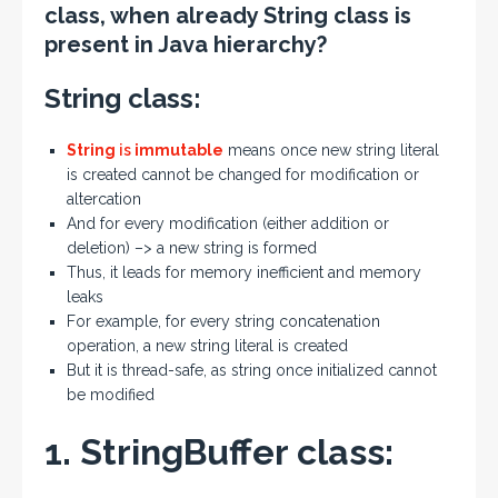
class, when already String class is
present in Java hierarchy?
String class:
String
is
immutable
means once new string literal
is created cannot be changed for modification or
altercation
And for every modification (either addition or
deletion) –> a new string is formed
Thus, it leads for memory inefficient and memory
leaks
For example, for every string concatenation
operation, a new string literal is created
But it is thread-safe, as string once initialized cannot
be modified
1. StringBuffer class: