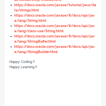
https://docs.oracle.com/javase/tutorial/java/da
ta/strings.html
https://docs.oracle.com/javase/8/docs/api/jav
a/lang/String.html
https://docs.oracle.com/javase/8/docs/api/jav
a/lang/class-use/String.html
https://docs.oracle.com/javase/8/docs/api/jav
a/lang/StringBuffer.html
https://docs.oracle.com/javase/8/docs/api/jav
a/lang/StringBuilder.html
Happy Coding !!
Happy Learning !!