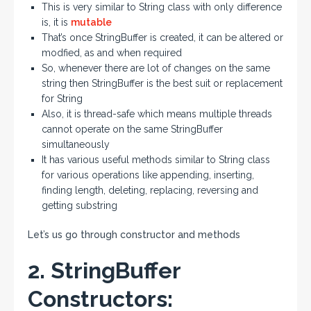
This is very similar to String class with only difference
is, it is
mutable
That’s once StringBuffer is created, it can be altered or
modfied, as and when required
So, whenever there are lot of changes on the same
string then StringBuffer is the best suit or replacement
for String
Also, it is thread-safe which means multiple threads
cannot operate on the same StringBuffer
simultaneously
It has various useful methods similar to String class
for various operations like appending, inserting,
finding length, deleting, replacing, reversing and
getting substring
Let’s us go through constructor and methods
2. StringBuffer
Constructors: