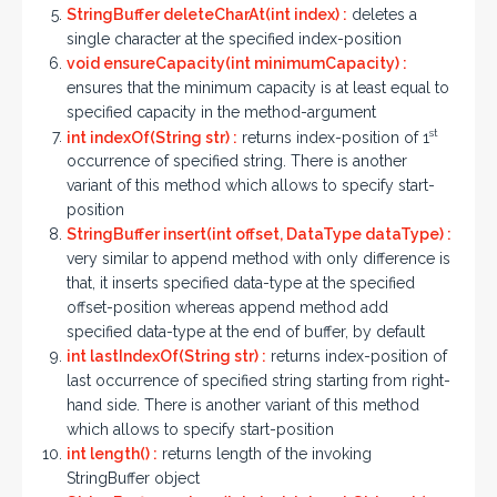
StringBuffer deleteCharAt(int index) :
deletes a
single character at the specified index-position
void ensureCapacity(int minimumCapacity) :
ensures that the minimum capacity is at least equal to
specified capacity in the method-argument
st
int indexOf(String str) :
returns index-position of 1
occurrence of specified string. There is another
variant of this method which allows to specify start-
position
StringBuffer insert(int offset, DataType dataType) :
very similar to append method with only difference is
that, it inserts specified data-type at the specified
offset-position whereas append method add
specified data-type at the end of buffer, by default
int lastIndexOf(String str) :
returns index-position of
last occurrence of specified string starting from right-
hand side. There is another variant of this method
which allows to specify start-position
int length() :
returns length of the invoking
StringBuffer object