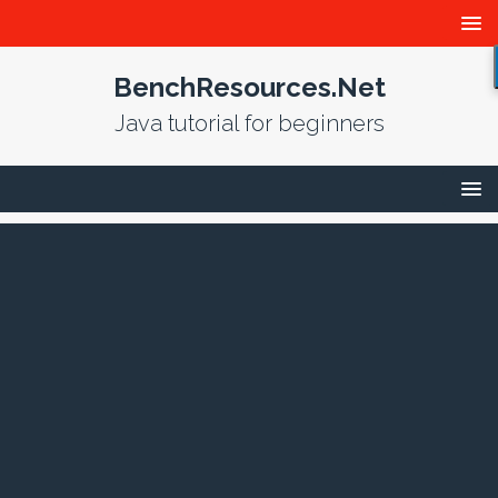
BenchResources.Net
Java tutorial for beginners