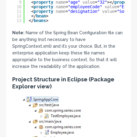
9
<
property
name
=
"age"
value
=
"32"
></
property
>
10
<
property
name
=
"employeeCode"
value
=
"E10910
11
<
property
name
=
"designation"
value
=
"Softwar
12
</
bean
>
13
</
beans
>
Note:
Name of the Spring Bean Configuration file can
be anything (not necessary to have
SpringContext.xml) and it’s your choice. But, in the
enterprise application keep these file names
appropriate to the business context. So that it will
increase the readability of the application.
Project Structure in Eclipse (Package
Explorer view)