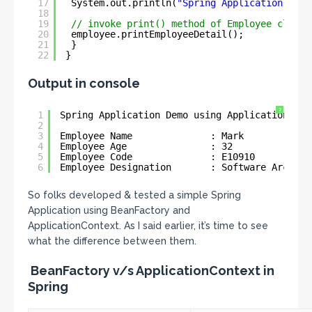
17
System.out.println(
"Spring Application Demo
18
19
// invoke print() method of Employee class
20
employee.printEmployeeDetail();
21
}
22
}
Output in console
?
1
Spring Application Demo using ApplicationCont
2
3
Employee Name              : Mark
4
Employee Age               : 32
5
Employee Code              : E10910
6
Employee Designation       : Software Archite
So folks developed & tested a simple Spring
Application using BeanFactory and
ApplicationContext. As I said earlier, it’s time to see
what the difference between them.
BeanFactory v/s ApplicationContext in
Spring