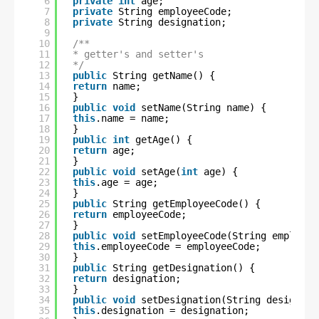
6
private
int
age;
7
private
String employeeCode;
8
private
String designation;
9
10
/**
11
* getter's and setter's
12
*/
13
public
String getName() {
14
return
name;
15
}
16
public
void
setName(String name) {
17
this
.name = name;
18
}
19
public
int
getAge() {
20
return
age;
21
}
22
public
void
setAge(
int
age) {
23
this
.age = age;
24
}
25
public
String getEmployeeCode() {
26
return
employeeCode;
27
}
28
public
void
setEmployeeCode(String employee
29
this
.employeeCode = employeeCode;
30
}
31
public
String getDesignation() {
32
return
designation;
33
}
34
public
void
setDesignation(String designati
35
this
.designation = designation;