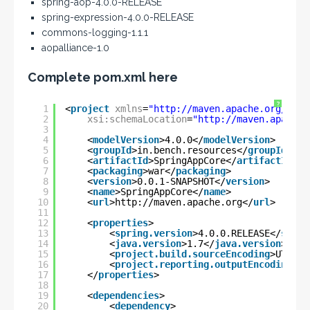
spring-aop-4.0.0-RELEASE
spring-expression-4.0.0-RELEASE
commons-logging-1.1.1
aopalliance-1.0
Complete pom.xml here
?
1
<
project
xmlns
=
"
http://maven.apache.org/POM/
2
xsi:schemaLocation
=
"
http://maven.apache.
3
4
<
modelVersion
>4.0.0</
modelVersion
>
5
<
groupId
>in.bench.resources</
groupId
>
6
<
artifactId
>SpringAppCore</
artifactId
>
7
<
packaging
>war</
packaging
>
8
<
version
>0.0.1-SNAPSHOT</
version
>
9
<
name
>SpringAppCore</
name
>
10
<
url
>
http://maven.apache.org
</
url
>
11
12
<
properties
>
13
<
spring.version
>4.0.0.RELEASE</
sprin
14
<
java.version
>1.7</
java.version
>
15
<
project.build.sourceEncoding
>UTF-8<
16
<
project.reporting.outputEncoding
>UT
17
</
properties
>
18
19
<
dependencies
>
20
<
dependency
>