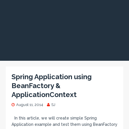
Spring Application using
BeanFactory &
ApplicationContext
August 11, 2014
SJ
In this article, we will create simple Spring
Application example and test them using BeanFactory