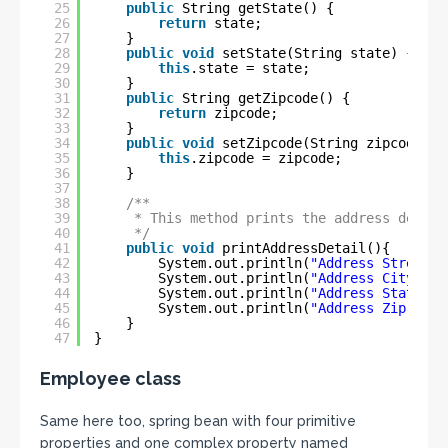
25
public
String getState() {
26
return
state;
27
}
28
public
void
setState(String state) {
29
this
.state = state;
30
}
31
public
String getZipcode() {
32
return
zipcode;
33
}
34
public
void
setZipcode(String zipcode) {
35
this
.zipcode = zipcode;
36
}
37
38
/**
39
* This method prints the address detail
40
*/
41
public
void
printAddressDetail(){
42
System.out.println(
"Address Street \
43
System.out.println(
"Address City \t\
44
System.out.println(
"Address State \t
45
System.out.println(
"Address Zip Code
46
}
47
}
Employee class
Same here too, spring bean with four primitive
properties and one complex property named