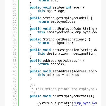
21
return
age;
22
}
23
public
void
setAge(
int
age) {
24
this
.age = age;
25
}
26
public
String getEmployeeCode() {
27
return
employeeCode;
28
}
29
public
void
setEmployeeCode(String emplo
30
this
.employeeCode = employeeCode;
31
}
32
public
String getDesignation() {
33
return
designation;
34
}
35
public
void
setDesignation(String design
36
this
.designation = designation;
37
}
38
public
Address getAddress() {
39
return
address;
40
}
41
public
void
setAddress(Address address) 
42
this
.address = address;
43
}
44
45
/**
46
* This method prints the employee detai
47
*/
48
public
void
printEmployeeDetail(){
49
50
System.out.println(
"Employee Name \t