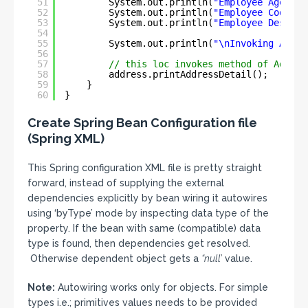
51
System.out.println(
"Employee Age \t\
52
System.out.println(
"Employee Code \t
53
System.out.println(
"Employee Designa
54
55
System.out.println(
"\nInvoking Addre
56
57
// this loc invokes method of Addres
58
address.printAddressDetail();
59
}
60
}
Create Spring Bean Configuration file
(Spring XML)
This Spring configuration XML file is pretty straight
forward, instead of supplying the external
dependencies explicitly by bean wiring it autowires
using ‘byType’ mode by inspecting data type of the
property. If the bean with same (compatible) data
type is found, then dependencies get resolved.
Otherwise dependent object gets a
“null’
value.
Note:
Autowiring works only for objects. For simple
types i.e.; primitives values needs to be provided