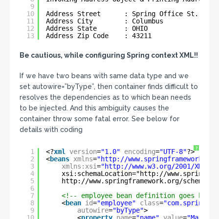
9
10
Address Street      : Spring Office St.
11
Address City        : Columbus
12
Address State       : OHIO
13
Address Zip Code    : 43211
Be cautious, while configuring Spring context XML!!
If we have two beans with same data type and we
set autowire=”byType”, then container finds difficult to
resolves the dependencies as to which bean needs
to be injected. And this ambiguity causes the
container throw some fatal error. See below for
details with coding
?
1
<?
xml
version
=
"1.0"
encoding
=
"UTF-8"
?>
2
<
beans
xmlns
=
"
http://www.springframework.org
3
xmlns:xsi
=
"
http://www.w3.org/2001/XMLSch
4
xsi:schemaLocation="
http://www.springfra
5
http://www.springframework.org/schema/co
6
7
<!-- employee bean definition goes here 
8
<
bean
id
=
"employee"
class
=
"com.spring.se
9
autowire
=
"byType"
>
10
<
property
name
=
"name"
value
=
"Mark"
/