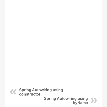
Spring Autowiring using
constructor
Spring Autowiring using
byName