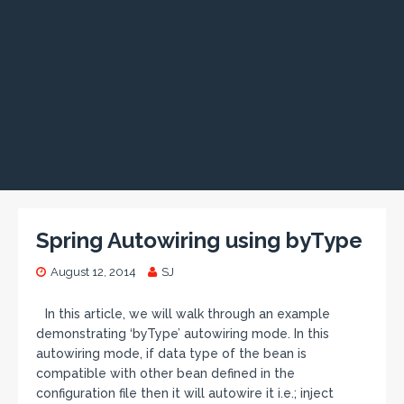
Spring Autowiring using byType
August 12, 2014
SJ
In this article, we will walk through an example
demonstrating ‘byType’ autowiring mode. In this
autowiring mode, if data type of the bean is
compatible with other bean defined in the
configuration file then it will autowire it i.e.; inject