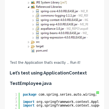
Test the Application that’s exactly …. Run it!
Let’s test using ApplicationContext
TestEmployee.java
?
1
package
com.spring.series.auto.wiring;
2
3
import
org.springframework.context.Applicati
4
import
org.springframework.context.support.C