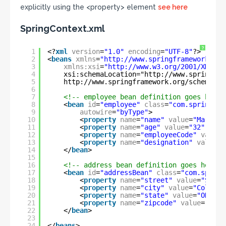
explicitly using the <property> element
see here
SpringContext.xml
?
1
<?
xml
version
=
"1.0"
encoding
=
"UTF-8"
?>
2
<
beans
xmlns
=
"
http://www.springframework.org
3
xmlns:xsi
=
"
http://www.w3.org/2001/XMLSch
4
xsi:schemaLocation="
http://www.springfra
5
http://www.springframework.org/schema/co
6
7
<!-- employee bean definition goes here 
8
<
bean
id
=
"employee"
class
=
"com.spring.se
9
autowire
=
"byType"
>
10
<
property
name
=
"name"
value
=
"Mark"
/
11
<
property
name
=
"age"
value
=
"32"
/>
12
<
property
name
=
"employeeCode"
value
=
13
<
property
name
=
"designation"
value
=
"
14
</
bean
>
15
16
<!-- address bean definition goes here -
17
<
bean
id
=
"addressBean"
class
=
"com.spring
18
<
property
name
=
"street"
value
=
"Sprin
19
<
property
name
=
"city"
value
=
"Columbu
20
<
property
name
=
"state"
value
=
"OHIO"
21
<
property
name
=
"zipcode"
value
=
"4321
22
</
bean
>
23
24
</
beans
>