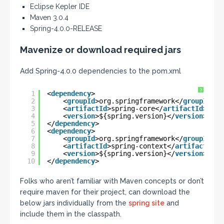
Eclipse Kepler IDE
Maven 3.0.4
Spring-4.0.0-RELEASE
Mavenize or download required jars
Add Spring-4.0.0 dependencies to the pom.xml
?
1
<
dependency
>
2
<
groupId
>org.springframework</
groupId
>
3
<
artifactId
>spring-core</
artifactId
>
4
<
version
>${spring.version}</
version
>
5
</
dependency
>
6
<
dependency
>
7
<
groupId
>org.springframework</
groupId
>
8
<
artifactId
>spring-context</
artifactId
>
9
<
version
>${spring.version}</
version
>
10
</
dependency
>
Folks who aren’t familiar with Maven concepts or don’t
require maven for their project, can download the
below jars individually from the
spring site
and
include them in the classpath.