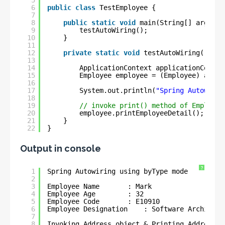
5
6
public
class
TestEmployee {
7
8
public
static
void
main(String[] args) {
9
testAutoWiring();
10
}
11
12
private
static
void
testAutoWiring(){
13
14
ApplicationContext applicationContex
15
Employee employee = (Employee) appli
16
17
System.out.println(
"Spring Autowirin
18
19
// invoke print() method of Employee
20
employee.printEmployeeDetail();
21
}
22
}
Output in console
?
1
Spring Autowiring using byType mode 
2
3
Employee Name       : Mark
4
Employee Age        : 32
5
Employee Code       : E10910
6
Employee Designation    : Software Architect
7
8
Invoking Address object & Printing Address d