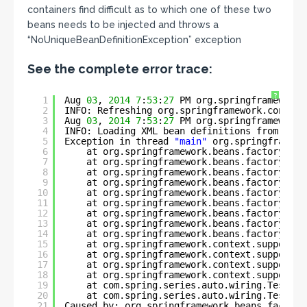
containers find difficult as to which one of these two
beans needs to be injected and throws a
“NoUniqueBeanDefinitionException” exception
See the complete error trace:
?
1
Aug 
03
, 
2014
7
:
53
:
27
PM org.springframework.
2
INFO: Refreshing org.springframework.context
3
Aug 
03
, 
2014
7
:
53
:
27
PM org.springframework.
4
INFO: Loading XML bean definitions from 
clas
5
Exception in thread 
"main"
org.springframewo
6
at org.springframework.beans.factory.sup
7
at org.springframework.beans.factory.sup
8
at org.springframework.beans.factory.sup
9
at org.springframework.beans.factory.sup
10
at org.springframework.beans.factory.sup
11
at org.springframework.beans.factory.sup
12
at org.springframework.beans.factory.sup
13
at org.springframework.beans.factory.sup
14
at org.springframework.beans.factory.sup
15
at org.springframework.context.support.A
16
at org.springframework.context.support.A
17
at org.springframework.context.support.C
18
at org.springframework.context.support.C
19
at com.spring.series.auto.wiring.TestEmp
20
at com.spring.series.auto.wiring.TestEmp
21
Caused by: org.springframework.beans.factory