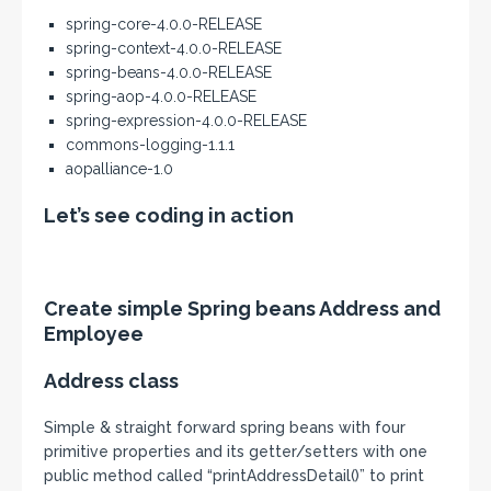
spring-core-4.0.0-RELEASE
spring-context-4.0.0-RELEASE
spring-beans-4.0.0-RELEASE
spring-aop-4.0.0-RELEASE
spring-expression-4.0.0-RELEASE
commons-logging-1.1.1
aopalliance-1.0
Let’s see coding in action
Create simple Spring beans Address and
Employee
Address class
Simple & straight forward spring beans with four
primitive properties and its getter/setters with one
public method called “printAddressDetail()” to print