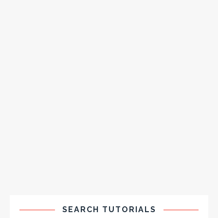
SEARCH TUTORIALS