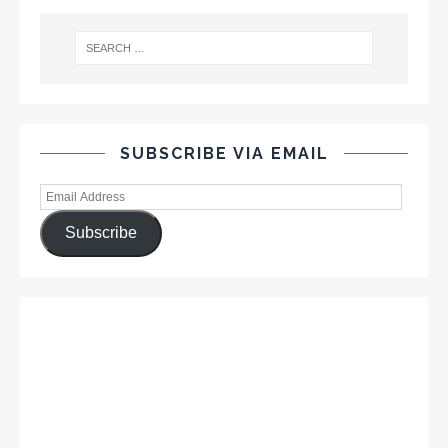
SUBSCRIBE VIA EMAIL
Subscribe