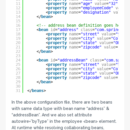
11
<
property
name
=
"age"
value
=
"32"
/>
12
<
property
name
=
"employeeCode"
value
=
13
<
property
name
=
"designation"
value
=
"
14
</
bean
>
15
16
<!-- address bean definition goes here -
17
<
bean
id
=
"address"
class
=
"com.spring.ser
18
<
property
name
=
"street"
value
=
"Sprin
19
<
property
name
=
"city"
value
=
"Columbu
20
<
property
name
=
"state"
value
=
"OHIO"
21
<
property
name
=
"zipcode"
value
=
"4321
22
</
bean
>
23
24
<
bean
id
=
"addressBean"
class
=
"com.spring
25
<
property
name
=
"street"
value
=
"Sprin
26
<
property
name
=
"city"
value
=
"Columbu
27
<
property
name
=
"state"
value
=
"OHIO"
28
<
property
name
=
"zipcode"
value
=
"4321
29
</
bean
>
30
31
</
beans
>
In the above configuration file, there are two beans
with same data type with bean name “address” &
“addressBean”. And we also set attribute
autowire=”byType” in the employee <bean> element.
At runtime while resolving collaborating beans,