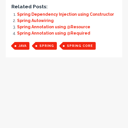
Related Posts:
Spring Dependency Injection using Constructor
Spring Autowiring
Spring Annotation using @Resource
Spring Annotation using @Required
JAVA
SPRING
SPRING CORE