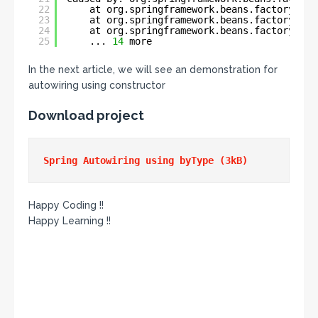
22
at org.springframework.beans.factory.sup
23
at org.springframework.beans.factory.sup
24
at org.springframework.beans.factory.sup
25
... 
14
more
In the next article, we will see an demonstration for
autowiring using constructor
Download project
Happy Coding !!
Happy Learning !!