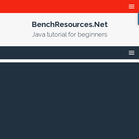
BenchResources.Net
Java tutorial for beginners