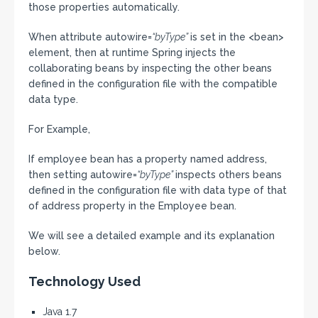
those properties automatically.
When attribute autowire=
“byType”
is set in the <bean>
element, then at runtime Spring injects the
collaborating beans by inspecting the other beans
defined in the configuration file with the compatible
data type.
For Example,
If employee bean has a property named address,
then setting autowire=
“byType”
inspects others beans
defined in the configuration file with data type of that
of address property in the Employee bean.
We will see a detailed example and its explanation
below.
Technology Used
Java 1.7