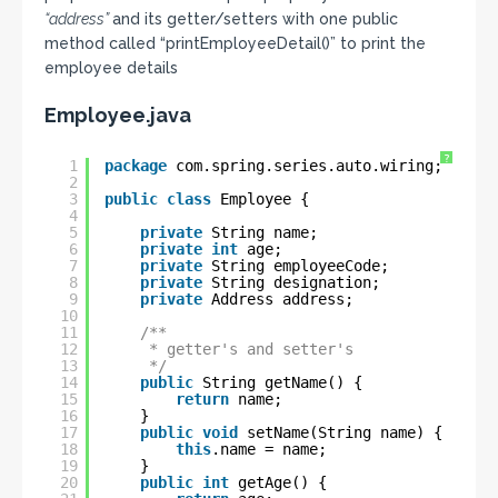
“address”
and its getter/setters with one public
method called “printEmployeeDetail()” to print the
employee details
Employee.java
?
1
package
com.spring.series.auto.wiring;
2
3
public
class
Employee {
4
5
private
String name;
6
private
int
age;
7
private
String employeeCode;
8
private
String designation;
9
private
Address address;
10
11
/**
12
* getter's and setter's
13
*/
14
public
String getName() {
15
return
name;
16
}
17
public
void
setName(String name) {
18
this
.name = name;
19
}
20
public
int
getAge() {