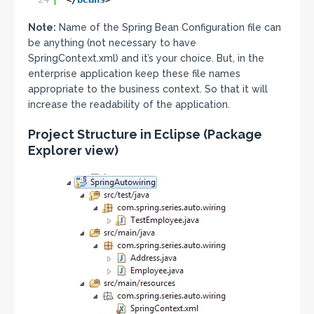
Note:
Name of the Spring Bean Configuration file can
be anything (not necessary to have
SpringContext.xml) and it’s your choice. But, in the
enterprise application keep these file names
appropriate to the business context. So that it will
increase the readability of the application.
Project Structure in Eclipse
(Package
Explorer view)