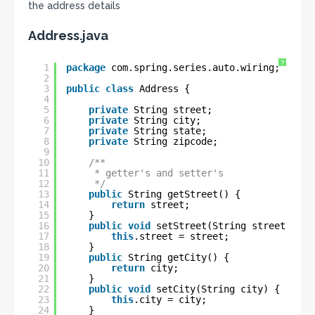
the address details
Address.java
?
1
package
com.spring.series.auto.wiring;
2
3
public
class
Address {
4
5
private
String street;
6
private
String city;
7
private
String state;
8
private
String zipcode;
9
10
/**
11
* getter's and setter's
12
*/
13
public
String getStreet() {
14
return
street;
15
}
16
public
void
setStreet(String street) {
17
this
.street = street;
18
}
19
public
String getCity() {
20
return
city;
21
}
22
public
void
setCity(String city) {
23
this
.city = city;
24
}