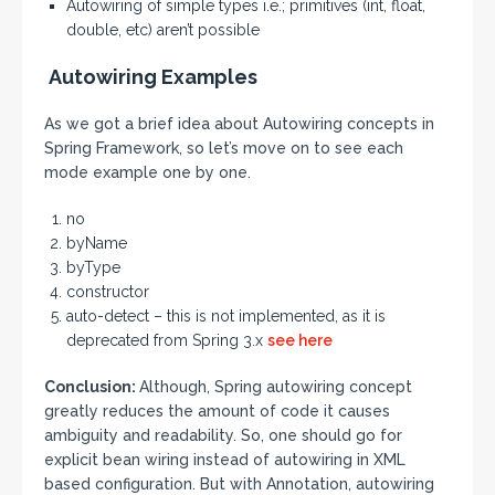
Autowiring of simple types i.e.; primitives (int, float,
double, etc) aren’t possible
Autowiring Examples
As we got a brief idea about Autowiring concepts in
Spring Framework, so let’s move on to see each
mode example one by one.
no
byName
byType
constructor
auto-detect – this is not implemented, as it is
deprecated from Spring 3.x
see here
Conclusion:
Although, Spring autowiring concept
greatly reduces the amount of code it causes
ambiguity and readability. So, one should go for
explicit bean wiring instead of autowiring in XML
based configuration. But with Annotation, autowiring