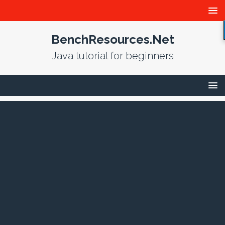
BenchResources.Net
Java tutorial for beginners