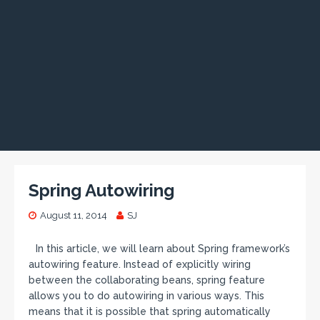
Spring Autowiring
August 11, 2014
SJ
In this article, we will learn about Spring framework’s
autowiring feature. Instead of explicitly wiring
between the collaborating beans, spring feature
allows you to do autowiring in various ways. This
means that it is possible that spring automatically