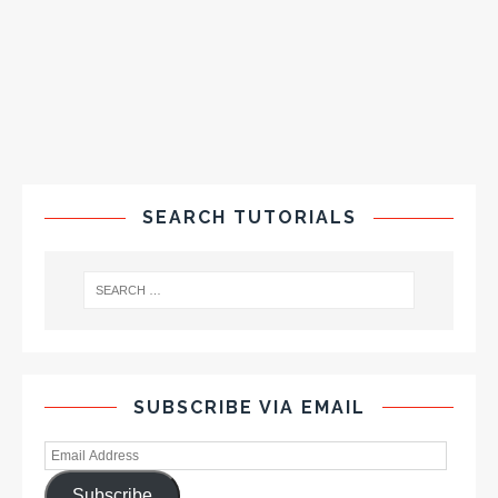
SEARCH TUTORIALS
SUBSCRIBE VIA EMAIL
Subscribe