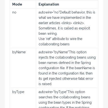
Mode
Explanation
no
autowire=”no”Default behavior, this is
what we have implemented in the
earlier articles <link1> <link2>.
Sometimes, it is called as explicit
bean wiring.
Use ‘ref’ attribute to wire the
collaborating beans
byName
autowire=”byName”This option
injects the collaborating beans using
bean names defined in the Spring
configuration file. If the beanName is
found in the configuration file, then
its get injected otherwise fatal error
is raised.
byType
autowire=”byType”This option
searches the collaborating beans
using the bean types in the Spring
configuration file. If the matching