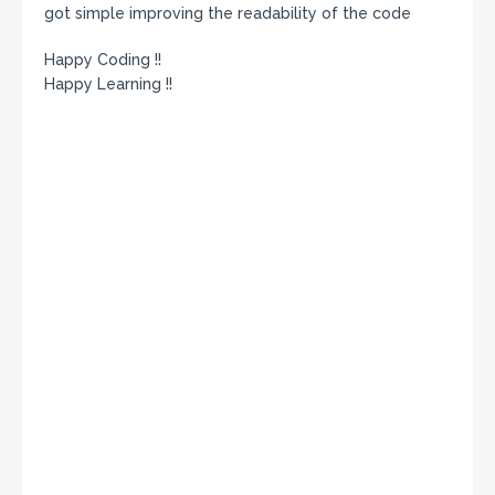
got simple improving the readability of the code
Happy Coding !!
Happy Learning !!