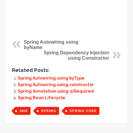
Spring Autowiring using
byName
Spring Dependency Injection
using Constructor
Related Posts:
Spring Autowiring using byType
Spring Autowiring using constructor
Spring Annotation using @Required
Spring Bean Lifecycle
JAVA
SPRING
SPRING CORE