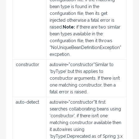
bean type is found in the
configuration file, then its get
injected otherwise a fatal error is
raised.
Note:
if there are two similar
bean types available in the
configuration file, then it throws
“NoUniqueBeanDefinitionException”
excpetion.
constructor
autowire=”constructor”Similar to
‘byType’ but this applies to
constructor arguments. If there isn’t
one matching constructor, then a
fatal error is raised.
auto-detect
autowire=”constructor”It first
searches collaborating beans using
‘constructor’, if there isn’t one
matching constructor available then
it autowires using
‘byType’.Deprecated as of Spring 3.x