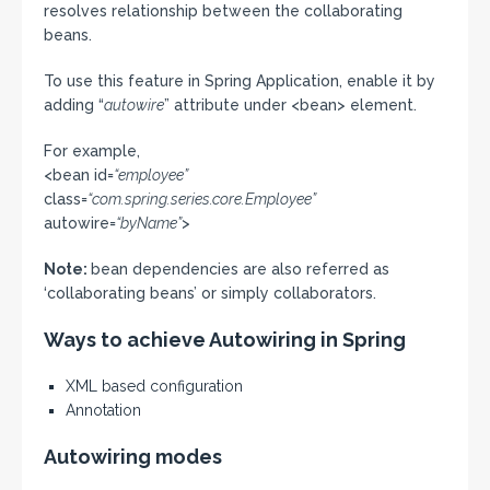
resolves relationship between the collaborating
beans.
To use this feature in Spring Application, enable it by
adding “
autowire
” attribute under <bean> element.
For example,
<bean id=
“employee”
class=
“com.spring.series.core.Employee”
autowire=
“byName”
>
Note:
bean dependencies are also referred as
‘collaborating beans’ or simply collaborators.
Ways to achieve Autowiring in Spring
XML based configuration
Annotation
Autowiring modes