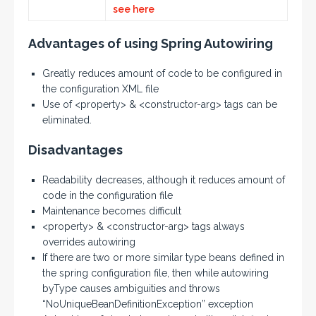
see here
Advantages of using Spring Autowiring
Greatly reduces amount of code to be configured in
the configuration XML file
Use of <property> & <constructor-arg> tags can be
eliminated.
Disadvantages
Readability decreases, although it reduces amount of
code in the configuration file
Maintenance becomes difficult
<property> & <constructor-arg> tags always
overrides autowiring
If there are two or more similar type beans defined in
the spring configuration file, then while autowiring
byType causes ambiguities and throws
“NoUniqueBeanDefinitionException” exception