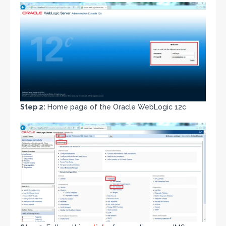
Step 2:
Home page of the Oracle WebLogic 12c