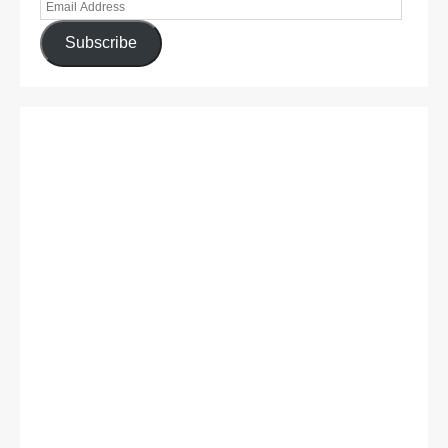
Subscribe