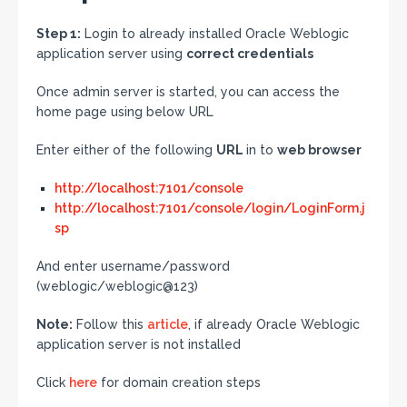
Step 1:
Login to already installed Oracle Weblogic
application server using
correct credentials
Once admin server is started, you can access the
home page using below URL
Enter either of the following
URL
in to
web browser
http://localhost:7101/console
http://localhost:7101/console/login/LoginForm.j
sp
And enter username/password
(weblogic/weblogic@123)
Note:
Follow this
article
, if already Oracle Weblogic
application server is not installed
Click
here
for domain creation steps