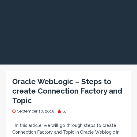
Oracle WebLogic – Steps to
create Connection Factory and
Topic
September 10, 2015
SJ
In this article, we will go through steps to create
Connection Factory and Topic in Oracle Weblogic in