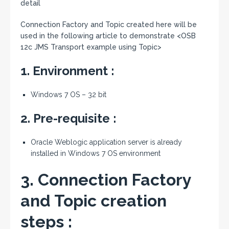
detail
Connection Factory and Topic created here will be
used in the following article to demonstrate <OSB
12c JMS Transport example using Topic>
1. Environment :
Windows 7 OS – 32 bit
2. Pre-requisite :
Oracle Weblogic application server is already
installed in Windows 7 OS environment
3. Connection Factory
and Topic creation
steps :