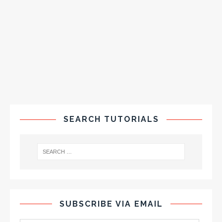
SEARCH TUTORIALS
SUBSCRIBE VIA EMAIL