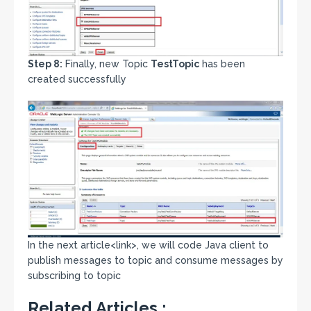
Step 8:
Finally, new Topic
TestTopic
has been
created successfully
In the next article<link>, we will code Java client to
publish messages to topic and consume messages by
subscribing to topic
Related Articles :