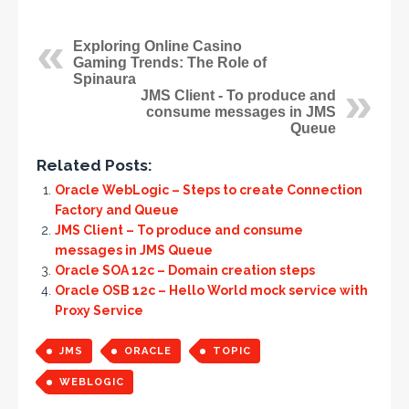
Exploring Online Casino
Gaming Trends: The Role of
Spinaura
JMS Client - To produce and
consume messages in JMS
Queue
Related Posts:
Oracle WebLogic – Steps to create Connection
Factory and Queue
JMS Client – To produce and consume
messages in JMS Queue
Oracle SOA 12c – Domain creation steps
Oracle OSB 12c – Hello World mock service with
Proxy Service
JMS
ORACLE
TOPIC
WEBLOGIC