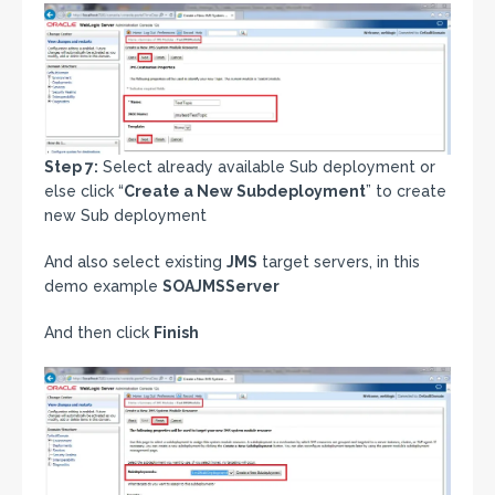
Step 7:
Select already available Sub deployment or
else click “
Create a New Subdeployment
” to create
new Sub deployment
And also select existing
JMS
target servers, in this
demo example
SOAJMSServer
And then click
Finish