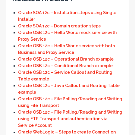
Oracle SOA 12c – Installation steps using Single
Installer
Oracle SOA 12c – Domain creation steps
Oracle OSB 12c – Hello World mock service with
Proxy Service
Oracle OSB 12c – Hello World service with both
Business and Proxy Service
Oracle OSB 12c – Operational Branch example
Oracle OSB 12c – Conditional Branch example
Oracle OSB 12c – Service Callout and Routing
Table example
Oracle OSB 12c – Java Callout and Routing Table
example
Oracle OSB 12c – File Polling/Reading and Writing
using File Transport
Oracle OSB 12c – File Polling/Reading and Writing
using FTP Transport and authentication via
Service Account
Oracle WebLogic – Steps to create Connection