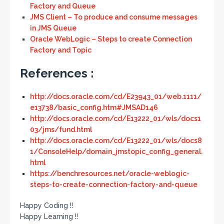
Factory and Queue
JMS Client – To produce and consume messages
in JMS Queue
Oracle WebLogic – Steps to create Connection
Factory and Topic
References :
http://docs.oracle.com/cd/E23943_01/web.1111/
e13738/basic_config.htm#JMSAD146
http://docs.oracle.com/cd/E13222_01/wls/docs1
03/jms/fund.html
http://docs.oracle.com/cd/E13222_01/wls/docs8
1/ConsoleHelp/domain_jmstopic_config_general.
html
https://benchresources.net/oracle-weblogic-
steps-to-create-connection-factory-and-queue
Happy Coding !!
Happy Learning !!