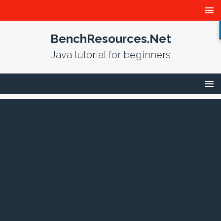
BenchResources.Net
Java tutorial for beginners