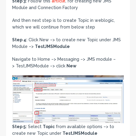
Step 3:
Follow this
article
, for creating new JMS
Module and Connection Factory
And then next step is to create Topic in weblogic,
which we will continue from below step
Step 4:
Click New –> to create new Topic under JMS
Module –>
TestJMSModule
Navigate to Home –> Messaging –> JMS module –
> TestJMSModule –> click
New
Step 5:
Select
Topic
from available options –> to
create new Topic under
TestJMSModule