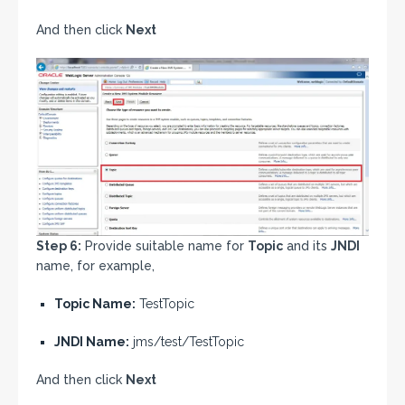
And then click
Next
Step 6:
Provide suitable name for
Topic
and its
JNDI
name, for example,
Topic Name:
TestTopic
JNDI Name:
jms/test/TestTopic
And then click
Next