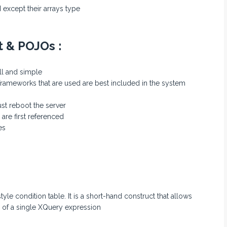
 except their arrays type
t & POJOs :
ll and simple
frameworks that are used are best included in the system
st reboot the server
are first referenced
es
tyle condition table. It is a short-hand construct that allows
s of a single XQuery expression