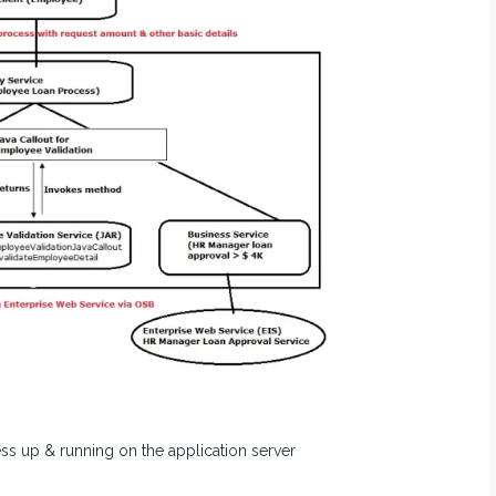
s up & running on the application server