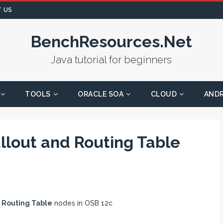
 US
BenchResources.Net
Java tutorial for beginners
TOOLS
ORACLE SOA
CLOUD
AND
llout and Routing Table
&
Routing Table
nodes in OSB 12c