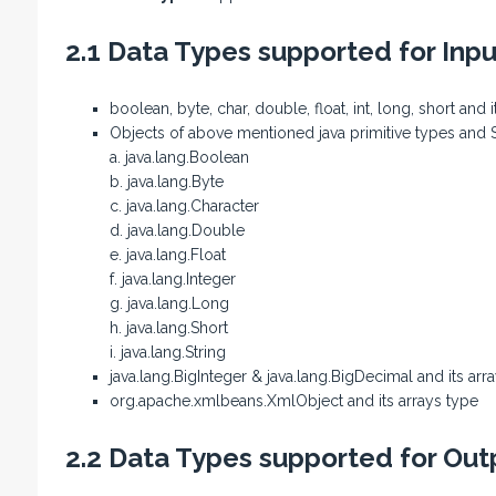
2.1 Data Types supported for Inp
boolean, byte, char, double, float, int, long, short and 
Objects of above mentioned java primitive types and Str
a. java.lang.Boolean
b. java.lang.Byte
c. java.lang.Character
d. java.lang.Double
e. java.lang.Float
f. java.lang.Integer
g. java.lang.Long
h. java.lang.Short
i. java.lang.String
java.lang.BigInteger & java.lang.BigDecimal and its arr
org.apache.xmlbeans.XmlObject and its arrays type
2.2 Data Types supported for Out