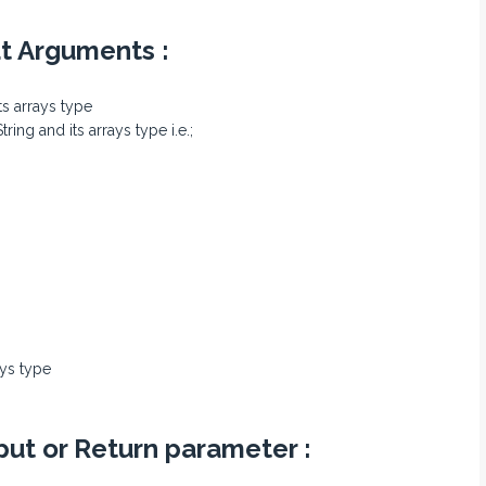
ut Arguments :
its arrays type
ing and its arrays type i.e.;
ays type
put or Return parameter :