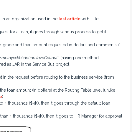
in an organization used in the
last article
with little
st for a loan, it goes through various process to get it
e, grade and loan amount requested in dollars and comments if
EmployeeValidationJavaCallout
” (having one method
red as JAR in the Service Bus project
in the request before routing to the business service (from
he loan amount (in dollars) at the Routing Table level (unlike
e
)
 to 4 thousands ($4K), then it goes through the default loan
r than 4 thousands ($4K), then it goes to HR Manager for approval