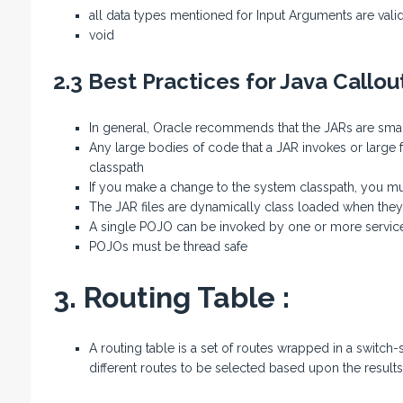
all data types mentioned for Input Arguments are valid
void
2.3 Best Practices for Java Callou
In general, Oracle recommends that the JARs are sma
Any large bodies of code that a JAR invokes or large 
classpath
If you make a change to the system classpath, you mu
The JAR files are dynamically class loaded when they 
A single POJO can be invoked by one or more servic
POJOs must be thread safe
3. Routing Table :
A routing table is a set of routes wrapped in a switch-s
different routes to be selected based upon the result