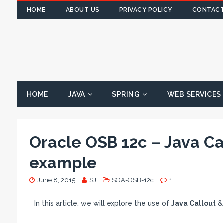
HOME
ABOUT US
PRIVACY POLICY
CONTACT
HOME
JAVA
SPRING
WEB SERVICES
Oracle OSB 12c – Java Ca
example
June 8, 2015
SJ
SOA-OSB-12c
1
In this article, we will explore the use of
Java Callout