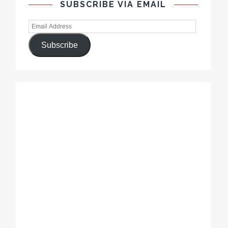
SUBSCRIBE VIA EMAIL
Subscribe