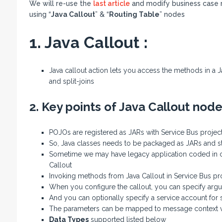
We will re-use the
last article
and modify business case 
using “
Java Callout
” & “
Routing Table
” nodes
1. Java Callout :
Java callout action lets you access the methods in a J
and split-joins
2. Key points of Java Callout node
POJOs are registered as JARs with Service Bus projec
So, Java classes needs to be packaged as JARs and sto
Sometime we may have legacy application coded in c
Callout
Invoking methods from Java Callout in Service Bus pr
When you configure the callout, you can specify arg
And you can optionally specify a service account for
The parameters can be mapped to message context v
Data Types
supported listed below