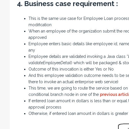
4. Business case requirement :
This is the same use case for Employee Loan process 
modification
When an employee of the organization submit the reque
approved
Employee enters basic details like employee id, nam
any
Employee details are validated invoking a Java class “
validateEmployeeDetail
) which will be packaged & sto
Outcome of this invocation is either Yes or No
And this employee validation outcome needs to be set 
there to invoke an actual enterprise web service)
This time, we are going to route the service based on t
conditional branch node in one of the
previous articl
If entered loan amount in dollars is less than or equal
approval process
Otherwise, if entered loan amount in dollars is greate