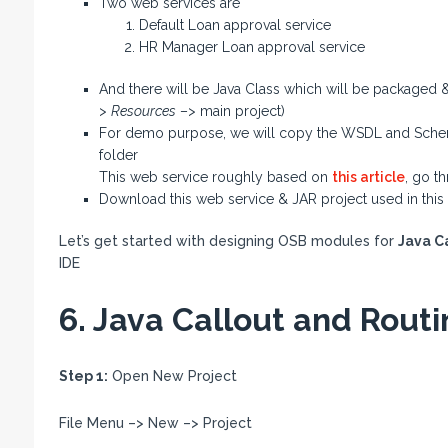
Two web services are
Default Loan approval service
HR Manager Loan approval service
And there will be Java Class which will be packaged &
>
Resources
–> main project)
For demo purpose, we will copy the WSDL and Schema 
folder
This web service roughly based on
this article
, go t
Download this web service & JAR project used in this
Let’s get started with designing OSB modules for
Java C
IDE
6. Java Callout and Rout
Step 1:
Open New Project
File Menu –> New –> Project