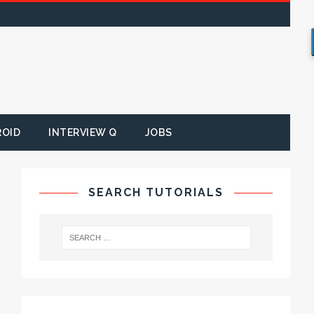
ROID
INTERVIEW Q
JOBS
SEARCH TUTORIALS