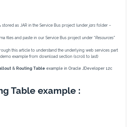
 stored as JAR in the Service Bus project (under
jars
folder –
files and paste in our Service Bus project under “
Resources
”
hrough this article to understand the underlying web services part
 demo example from download section (scroll to last)
allout
&
Routing Table
example in Oracle JDeveloper 12c
ing Table example :