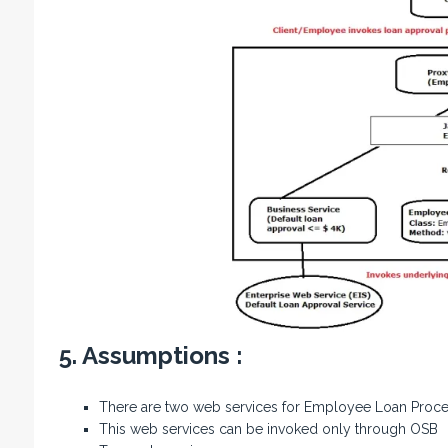
5. Assumptions :
There are two web services for Employee Loan Proces
This web services can be invoked only through OSB