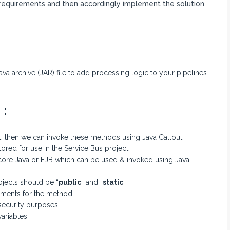
requirements and then accordingly implement the solution
ava archive (JAR) file to add processing logic to your pipelines
 :
t, then we can invoke these methods using Java Callout
red for use in the Service Bus project
ore Java or EJB which can be used & invoked using Java
ojects should be “
public
” and “
static
”
uments for the method
 security purposes
ariables