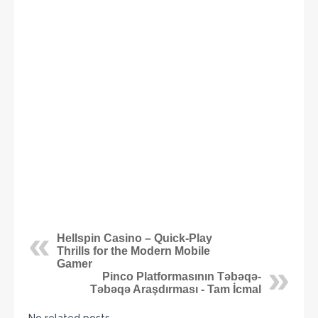
Hellspin Casino – Quick‑Play
Thrills for the Modern Mobile
Gamer
Pinco Platformasının Təbəqə-
Təbəqə Araşdırması - Tam İcmal