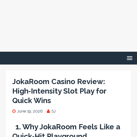
JokaRoom Casino Review:
High‑Intensity Slot Play for
Quick Wins
June 19, 2026
SJ
1. Why JokaRoom Feels Like a
Quick‑Hit Playground