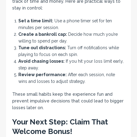
track of time and money. Here are practical ways to
stay in control:
Set a time limit:
Use a phone timer set for ten
minutes per session.
Create a bankroll cap:
Decide how much you’re
willing to spend per day.
Tune out distractions:
Turn off notifications while
playing to focus on each spin.
Avoid chasing losses:
If you hit your loss limit early,
step away.
Review performance:
After each session, note
wins and losses to adjust strategy.
These small habits keep the experience fun and
prevent impulsive decisions that could lead to bigger
losses later on.
Your Next Step: Claim That
Welcome Bonus!