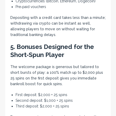
Cryptocurrencies (Bitcoin, Ethereum, Dogecoin)
Pre‑paid vouchers
Depositing with a credit card takes less than a minute;
withdrawing via crypto can be instant as well,
allowing players to move on without waiting for
traditional banking delays.
5. Bonuses Designed for the
Short‑Spun Player
The welcome package is generous but tailored to
short bursts of play: a 100% match up to $2,000 plus
25 spins on the first deposit gives you immediate
bankroll boost for quick spins.
First deposit: $2,000 + 25 spins
Second deposit: $1,000 + 25 spins
Third deposit: $2,000 + 25 spins