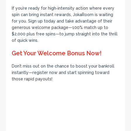
If you’re ready for high‑intensity action where every
spin can bring instant rewards, JokaRoom is waiting
for you. Sign up today and take advantage of their
generous welcome package—100% match up to
$2,000 plus free spins—to jump straight into the thrill
of quick wins.
Get Your Welcome Bonus Now!
Don’t miss out on the chance to boost your bankroll
instantly—register now and start spinning toward
those rapid payouts!