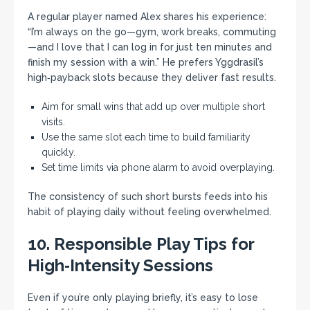
A regular player named Alex shares his experience:
“I’m always on the go—gym, work breaks, commuting
—and I love that I can log in for just ten minutes and
finish my session with a win.” He prefers Yggdrasil’s
high‑payback slots because they deliver fast results.
Aim for small wins that add up over multiple short
visits.
Use the same slot each time to build familiarity
quickly.
Set time limits via phone alarm to avoid overplaying.
The consistency of such short bursts feeds into his
habit of playing daily without feeling overwhelmed.
10. Responsible Play Tips for
High‑Intensity Sessions
Even if you’re only playing briefly, it’s easy to lose