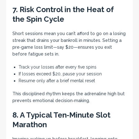
7. Risk Control in the Heat of
the Spin Cycle
Short sessions mean you can’t afford to go on a losing
streak that drains your bankroll in minutes. Setting a
pre‑game loss limit—say $20—ensures you exit
before fatigue sets in.
Track your losses after every five spins
If losses exceed $20, pause your session
Resume only after a brief mental reset
This disciplined rhythm keeps the adrenaline high but
prevents emotional decision‑making.
8. A Typical Ten‑Minute Slot
Marathon