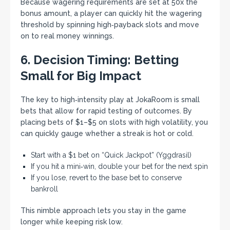
Because wagering requirements are set at 50x the
bonus amount, a player can quickly hit the wagering
threshold by spinning high‑payback slots and move
on to real money winnings.
6. Decision Timing: Betting
Small for Big Impact
The key to high‑intensity play at JokaRoom is small
bets that allow for rapid testing of outcomes. By
placing bets of $1–$5 on slots with high volatility, you
can quickly gauge whether a streak is hot or cold.
Start with a $1 bet on “Quick Jackpot” (Yggdrasil)
If you hit a mini‑win, double your bet for the next spin
If you lose, revert to the base bet to conserve
bankroll
This nimble approach lets you stay in the game
longer while keeping risk low.