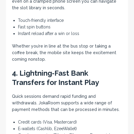
even on a cramped phone screen you can navigate
the slot library in seconds.
Touch‑friendly interface
Fast spin buttons
Instant reload after a win or loss
Whether you’re in line at the bus stop or taking a
coffee break, the mobile site keeps the excitement
coming nonstop.
4. Lightning‑Fast Bank
Transfers for Instant Play
Quick sessions demand rapid funding and
withdrawals. JokaRoom supports a wide range of
payment methods that can be processed in minutes.
Credit cards (Visa, Mastercard)
E‑wallets (Cashlib, EzeeWallet)