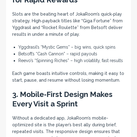
Slots are the beating heart of JokaRoom’s quick‑play
strategy. High‑payback titles like “Giga Fortune” from
Yggdrasil and “Rocket Roulette” from Betsoft deliver
results in under a minute of play.
Yggdrasil’s “Mystic Gems” – big wins, quick spins
Betsoft’s “Cash Cannon” – rapid payouts
Reevo’s “Spinning Riches” – high volatility, fast results
Each game boasts intuitive controls, making it easy to
start, pause, and resume without losing momentum.
3. Mobile‑First Design Makes
Every Visit a Sprint
Without a dedicated app, JokaRoom’s mobile-
optimized site is the player’s best ally during brief,
repeated visits. The responsive design ensures that