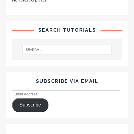
No related posts.
SEARCH TUTORIALS
SUBSCRIBE VIA EMAIL
Subscribe