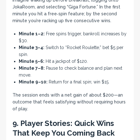
Imagine waking up before breakfast, logging onto
JokaRoom, and selecting “Giga Fortune.” In the first
minute you hit a free‑spin feature; by the second
minute you’re racking up five consecutive wins.
Minute 1–2:
Free spins trigger, bankroll increases by
$30.
Minute 3–4:
Switch to “Rocket Roulette,” bet $5 per
spin.
Minute 5–6:
Hit a jackpot of $120.
Minute 7–8:
Pause to check balance and plan next
move.
Minute 9–10:
Return for a final spin; win $15.
The session ends with a net gain of about $200—an
outcome that feels satisfying without requiring hours
of play.
9. Player Stories: Quick Wins
That Keep You Coming Back