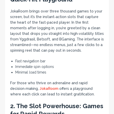
JokaRoom brings over three thousand games to your
screen, but it’s the instant‑action slots that capture
the heart of the fast‑paced player. In the first
moments after logging in, you’re greeted by a clean
layout that drops you straight into high‑volatility titles
from Yggdrasil, Betsoft, and BGaming. The interface is
streamlined—no endless menus, just a few clicks to a
spinning reel that can pay out in seconds.
Fast navigation bar
Immediate spin options
Minimal load times
For those who thrive on adrenaline and rapid
decision‑making,
JokaRoom
offers a playground
where each click can lead to instant gratification.
2. The Slot Powerhouse: Games
for Rapid Rewards