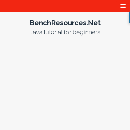
BenchResources.Net
Java tutorial for beginners