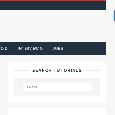
ROID
INTERVIEW Q
JOBS
SEARCH TUTORIALS