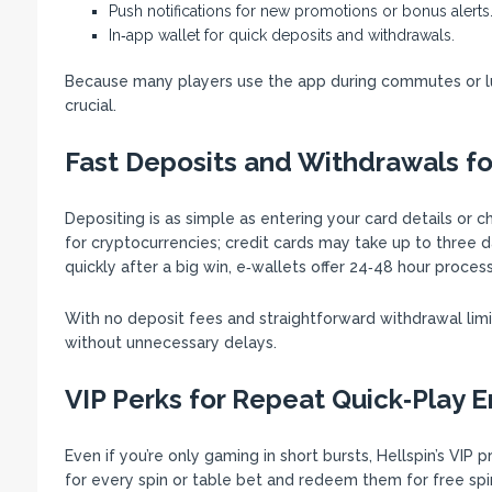
Push notifications for new promotions or bonus alerts
In‑app wallet for quick deposits and withdrawals.
Because many players use the app during commutes or lunc
crucial.
Fast Deposits and Withdrawals fo
Depositing is as simple as entering your card details or 
for cryptocurrencies; credit cards may take up to three 
quickly after a big win, e‑wallets offer 24‑48 hour proce
With no deposit fees and straightforward withdrawal lim
without unnecessary delays.
VIP Perks for Repeat Quick‑Play E
Even if you’re only gaming in short bursts, Hellspin’s VI
for every spin or table bet and redeem them for free spi