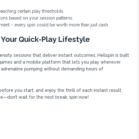
eaching certain play thresholds.
ions based on your session patterns.
ement – every spin could be worth more than just cash.
 Your Quick‑Play Lifestyle
nsity sessions that deliver instant outcomes, Hellspin is built
e games and a mobile platform that lets you play wherever
e adrenaline pumping without demanding hours of
fore you start, and enjoy the thrill of each instant result.
—don’t wait for the next break; spin now!