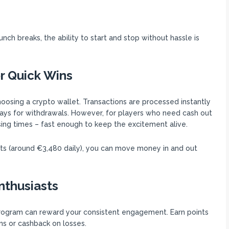
.
h breaks, the ability to start and stop without hassle is
r Quick Wins
choosing a crypto wallet. Transactions are processed instantly
days for withdrawals. However, for players who need cash out
ssing times – fast enough to keep the excitement alive.
its (around €3,480 daily), you can move money in and out
nthusiasts
P program can reward your consistent engagement. Earn points
ns or cashback on losses.