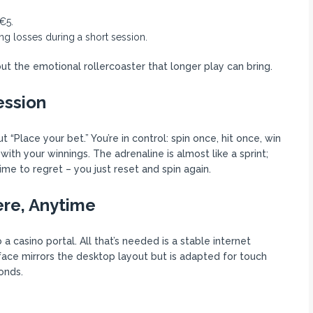
 €5.
ing losses during a short session.
ut the emotional rollercoaster that longer play can bring.
ession
 “Place your bet.” You’re in control: spin once, hit once, win
ith your winnings. The adrenaline is almost like a sprint;
o time to regret – you just reset and spin again.
re, Anytime
 casino portal. All that’s needed is a stable internet
face mirrors the desktop layout but is adapted for touch
onds.