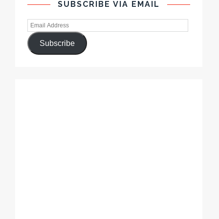
SUBSCRIBE VIA EMAIL
Subscribe