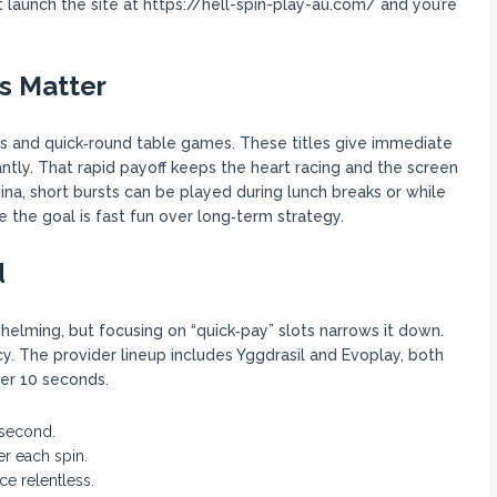
st launch the site at https://hell-spin-play-au.com/ and you’re
ns Matter
ts and quick‑round table games. These titles give immediate
antly. That rapid payoff keeps the heart racing and the screen
na, short bursts can be played during lunch breaks or while
 the goal is fast fun over long‑term strategy.
d
helming, but focusing on “quick‑pay” slots narrows it down.
cy. The provider lineup includes Yggdrasil and Evoplay, both
der 10 seconds.
 second.
er each spin.
ce relentless.