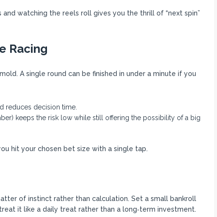
 and watching the reels roll gives you the thrill of “next spin”
e Racing
 mold. A single round can be finished in under a minute if you
 and reduces decision time.
ber) keeps the risk low while still offering the possibility of a big
you hit your chosen bet size with a single tap.
er of instinct rather than calculation. Set a small bankroll
reat it like a daily treat rather than a long‑term investment.