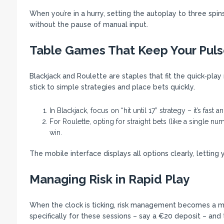
When you’re in a hurry, setting the autoplay to three spins
without the pause of manual input.
Table Games That Keep Your Puls
Blackjack and Roulette are staples that fit the quick‑play
stick to simple strategies and place bets quickly.
In Blackjack, focus on “hit until 17” strategy – it’s fast
For Roulette, opting for straight bets (like a single num
win.
The mobile interface displays all options clearly, letting 
Managing Risk in Rapid Play
When the clock is ticking, risk management becomes a matt
specifically for these sessions – say a €20 deposit – and t