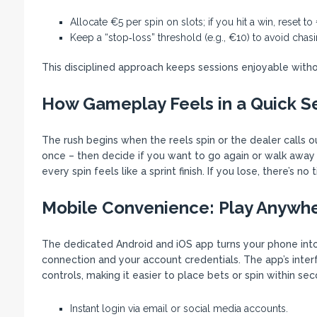
Allocate €5 per spin on slots; if you hit a win, reset to
Keep a “stop‑loss” threshold (e.g., €10) to avoid chas
This disciplined approach keeps sessions enjoyable witho
How Gameplay Feels in a Quick S
The rush begins when the reels spin or the dealer calls out
once – then decide if you want to go again or walk away w
every spin feels like a sprint finish. If you lose, there’s n
Mobile Convenience: Play Anywhe
The dedicated Android and iOS app turns your phone into a
connection and your account credentials. The app’s inter
controls, making it easier to place bets or spin within sec
Instant login via email or social media accounts.