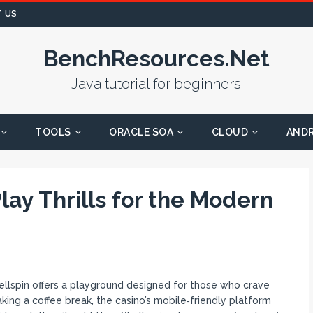
 US
BenchResources.Net
Java tutorial for beginners
TOOLS
ORACLE SOA
CLOUD
AND
lay Thrills for the Modern
Hellspin offers a playground designed for those who crave
king a coffee break, the casino’s mobile‑friendly platform