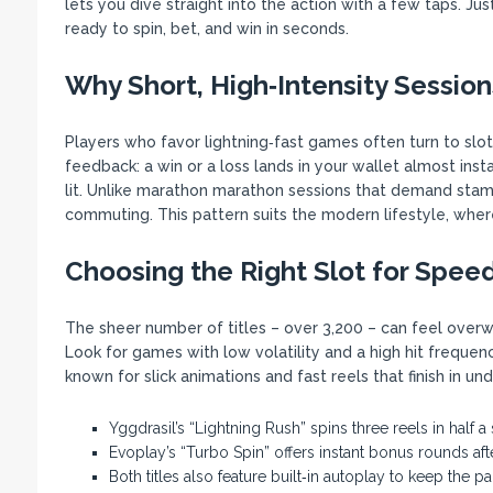
lets you dive straight into the action with a few taps. Ju
ready to spin, bet, and win in seconds.
Why Short, High‑Intensity Sessio
Players who favor lightning‑fast games often turn to slo
feedback: a win or a loss lands in your wallet almost inst
lit. Unlike marathon marathon sessions that demand stami
commuting. This pattern suits the modern lifestyle, where
Choosing the Right Slot for Spee
The sheer number of titles – over 3,200 – can feel overw
Look for games with low volatility and a high hit frequen
known for slick animations and fast reels that finish in un
Yggdrasil’s “Lightning Rush” spins three reels in half a
Evoplay’s “Turbo Spin” offers instant bonus rounds aft
Both titles also feature built‑in autoplay to keep the pa