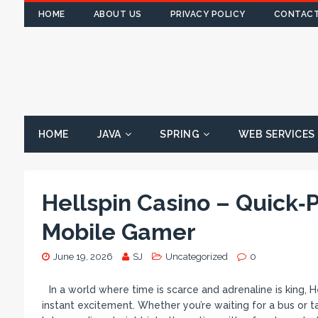
HOME
ABOUT US
PRIVACY POLICY
CONTACT
HOME
JAVA
SPRING
WEB SERVICES
Hellspin Casino – Quick‑P
Mobile Gamer
June 19, 2026
SJ
Uncategorized
0
In a world where time is scarce and adrenaline is king, 
instant excitement. Whether you’re waiting for a bus or ta