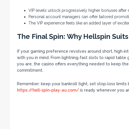
VIP levels unlock progressively higher bonuses after r
Personal account managers can offer tailored promot
The VIP experience feels like an added layer of excit
The Final Spin: Why Hellspin Suits
If your gaming preference revolves around short, high‑inte
with you in mind. From lightning‑fast slots to rapid tabl
you are, the casino offers everything needed to keep th
commitment.
Remember: keep your bankroll tight, set stop‑loss limits be
https://hell-spin-play-au.com/
is ready whenever you are