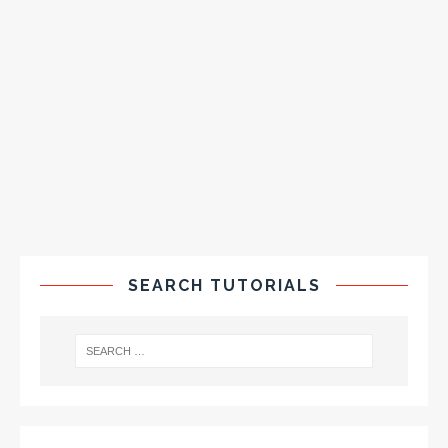
SEARCH TUTORIALS