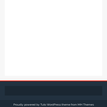
Proudly powered by Tuto WordPress theme from
MH Themes