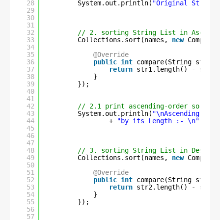
28
System.out.println(
"Original String 
29
30
31
32
// 2. sorting String List in Ascendi
33
Collections.sort(names, 
new
Comparat
34
35
@Override
36
public
int
compare(String str1, 
37
return
str1.length() - str2.
38
}
39
});
40
41
42
// 2.1 print ascending-order sorted 
43
System.out.println(
"\nAscending-orde
44
+ 
"by its Length :- \n"
+ na
45
46
47
48
// 3. sorting String List in Descend
49
Collections.sort(names, 
new
Comparat
50
51
@Override
52
public
int
compare(String str1, 
53
return
str2.length() - str1.
54
}
55
});
56
57