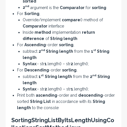
sorted
nd
2
argument is the
Comparator
for
sorting
For
Sorting
,
Override/implement
compare
() method of
Comparator
interface
Inside
method
implementation
return
difference
of
String length
For
Ascending
-order
sorting
,
nd
st
subtract
2
String length
from the
1
String
length
Syntax
:- str
1
.length() – str
2
.length();
For
Descending
-order
sorting
,
st
nd
subtract
1
String length
from the
2
String
length
Syntax
:- str
2
.length() – str
1
.length();
Print both
ascending
-order and
descending
-order
sorted
String List
in accordance with its
String
length
to the console
SortingStringListByItsLengthUsingCo