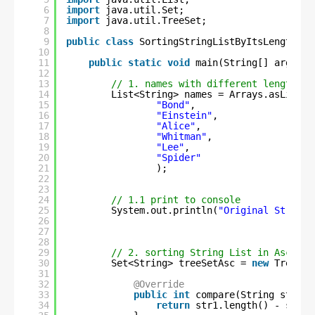
6
import
java.util.Set;
7
import
java.util.TreeSet;
8
9
public
class
SortingStringListByItsLengthUsi
10
11
public
static
void
main(String[] args) {
12
13
// 1. names with different length
14
List<String> names = Arrays.asList(
15
"Bond"
,
16
"Einstein"
,
17
"Alice"
,
18
"Whitman"
,
19
"Lee"
,
20
"Spider"
21
);
22
23
24
// 1.1 print to console
25
System.out.println(
"Original String 
26
27
28
29
// 2. sorting String List in Ascendi
30
Set<String> treeSetAsc = 
new
TreeSet
31
32
@Override
33
public
int
compare(String str1, 
34
return
str1.length() - str2.