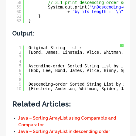
58
// 3.1 print descending-order sorted
59
System.out.print(
"\nDescending-order
60
+ 
"by its Length :- \n"
+ na
61
}
62
}
Output:
?
1
Original String List :- 
2
[Bond, James, Einstein, Alice, Whitman, Bob,
3
4
5
Ascending-order Sorted String List by its Le
6
[Bob, Lee, Bond, James, Alice, Binny, Spider
7
8
9
Descending-order Sorted String List by its L
10
[Einstein, Anderson, Whitman, Spider, James,
Related Articles:
Java – Sorting ArrayList using Comparable and
Comparator
Java – Sorting ArrayList in descending order