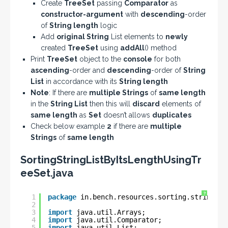
Create
TreeSet
passing
Comparator
as
constructor-argument
with
descending
-order
of
String
length
logic
Add
original String
List elements to
newly
created
TreeSet
using
addAll
() method
Print
TreeSet
object to the
console
for both
ascending
-order and
descending
-order of
String
List
in accordance with its
String length
Note
: If there are
multiple Strings
of
same length
in the
String List
then this will
discard
elements of
same length
as
Set
doesn’t allows
duplicates
Check below example
2
if there are
multiple
Strings
of
same length
SortingStringListByItsLengthUsingTr
eeSet.java
?
1
package
in.bench.resources.sorting.string.li
2
3
import
java.util.Arrays;
4
import
java.util.Comparator;
5
import
java.util.List;