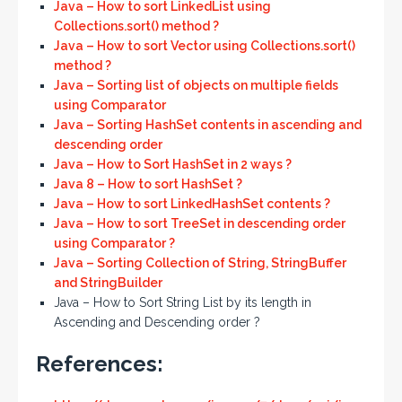
Java – How to sort LinkedList using
Collections.sort() method ?
Java – How to sort Vector using Collections.sort()
method ?
Java – Sorting list of objects on multiple fields
using Comparator
Java – Sorting HashSet contents in ascending and
descending order
Java – How to Sort HashSet in 2 ways ?
Java 8 – How to sort HashSet ?
Java – How to sort LinkedHashSet contents ?
Java – How to sort TreeSet in descending order
using Comparator ?
Java – Sorting Collection of String, StringBuffer
and StringBuilder
Java – How to Sort String List by its length in
Ascending and Descending order ?
References: