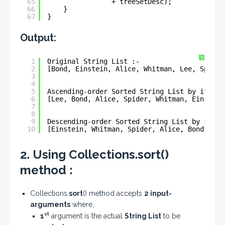
65
+ treeSetDesc);
66
}
67
}
Output:
?
1
Original String List :- 
2
[Bond, Einstein, Alice, Whitman, Lee, Spider
3
4
5
Ascending-order Sorted String List by its Le
6
[Lee, Bond, Alice, Spider, Whitman, Einstein
7
8
9
Descending-order Sorted String List by its L
10
[Einstein, Whitman, Spider, Alice, Bond, Lee
2. Using Collections.sort()
method :
Collections.
sort
() method accepts
2 input-
arguments
where,
st
1
argument is the actual
String List
to be