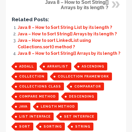
Java 8 – How to Sort String[]
Arrays by its length ?
Related Posts:
Java 8 – How to Sort String List by its length ?
Java – How to Sort String[] Arrays by its length ?
Java – How to sort LinkedList using
Collections.sort() method ?
Java 8 – How to Sort String[] Arrays by its length ?
ADDALL
ARRAYLIST
ASCENDING
COLLECTION
COLLECTION FRAMEWORK
COLLECTIONS CLASS
COMPARATOR
COMPARE METHOD
DESCENDING
JAVA
LENGTH METHOD
LIST INTERFACE
SET INTERFACE
SORT
SORTING
STRING