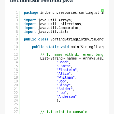
llectionsSortMethod.java
?
1
package
in.bench.resources.sorting.string.li
2
3
import
java.util.Arrays;
4
import
java.util.Collections;
5
import
java.util.Comparator;
6
import
java.util.List;
7
8
public
class
SortingStringListByItsLengthUsi
9
10
public
static
void
main(String[] args) {
11
12
// 1. names with different length
13
List<String> names = Arrays.asList(
14
"Bond"
,
15
"James"
,
16
"Einstein"
,
17
"Alice"
,
18
"Whitman"
,
19
"Bob"
,
20
"Binny"
,
21
"Spider"
,
22
"Lee"
,
23
"Anderson"
24
);
25
26
27
// 1.1 print to console