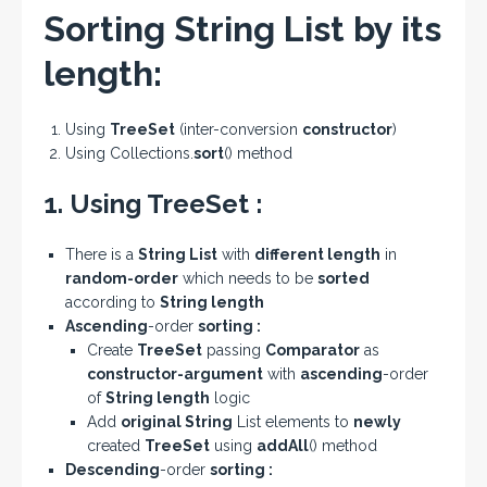
Sorting String List by its
length:
Using
TreeSet
(inter-conversion
constructor
)
Using Collections.
sort
() method
1. Using TreeSet :
There is a
String List
with
different length
in
random-order
which needs to be
sorted
according to
String length
Ascending
-order
sorting :
Create
TreeSet
passing
Comparator
as
constructor-argument
with
ascending
-order
of
String
length
logic
Add
original String
List elements to
newly
created
TreeSet
using
addAll
() method
Descending
-order
sorting :