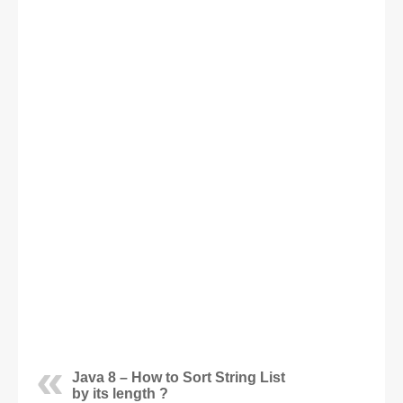
Java 8 – How to Sort String List
by its length ?