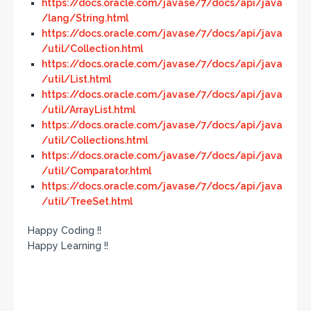
https://docs.oracle.com/javase/7/docs/api/java
/lang/String.html
https://docs.oracle.com/javase/7/docs/api/java
/util/Collection.html
https://docs.oracle.com/javase/7/docs/api/java
/util/List.html
https://docs.oracle.com/javase/7/docs/api/java
/util/ArrayList.html
https://docs.oracle.com/javase/7/docs/api/java
/util/Collections.html
https://docs.oracle.com/javase/7/docs/api/java
/util/Comparator.html
https://docs.oracle.com/javase/7/docs/api/java
/util/TreeSet.html
Happy Coding !!
Happy Learning !!