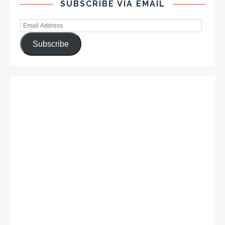
SUBSCRIBE VIA EMAIL
Subscribe