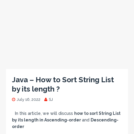
Java – How to Sort String List
by its length ?
July 16, 2022
SJ
In this article, we will discuss
how to sort String List
by its length in Ascending-order
and
Descending-
order