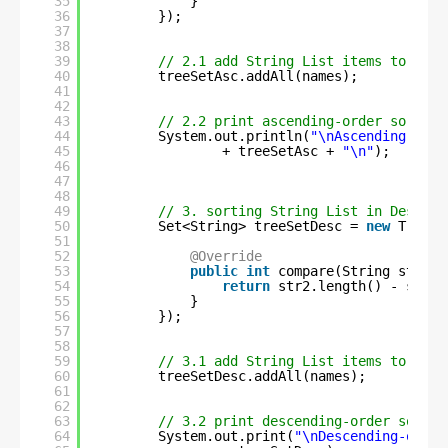
35
}
36
});
37
38
39
// 2.1 add String List items to Tree
40
treeSetAsc.addAll(names);
41
42
43
// 2.2 print ascending-order sorted 
44
System.out.println(
"\nAscending-orde
45
+ treeSetAsc + 
"\n"
);
46
47
48
49
// 3. sorting String List in Descend
50
Set<String> treeSetDesc = 
new
TreeSe
51
52
@Override
53
public
int
compare(String str1, 
54
return
str2.length() - str1.
55
}
56
});
57
58
59
// 3.1 add String List items to Tree
60
treeSetDesc.addAll(names);
61
62
63
// 3.2 print descending-order sorted
64
System.out.print(
"\nDescending-order