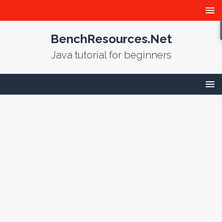
BenchResources.Net
Java tutorial for beginners