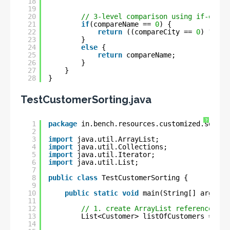
18
19
20
// 3-level comparison using if-else 
21
if
(compareName == 
0
) {
22
return
((compareCity == 
0
) ? com
23
}
24
else
{
25
return
compareName;
26
}
27
}
28
}
TestCustomerSorting.java
?
1
package
in.bench.resources.customized.sortin
2
3
import
java.util.ArrayList;
4
import
java.util.Collections;
5
import
java.util.Iterator;
6
import
java.util.List;
7
8
public
class
TestCustomerSorting {
9
10
public
static
void
main(String[] args) {
11
12
// 1. create ArrayList reference to 
13
List<Customer> listOfCustomers = 
new
14