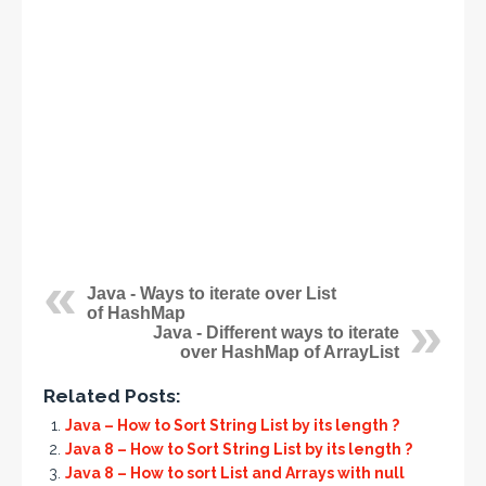
Java - Ways to iterate over List
of HashMap
Java - Different ways to iterate
over HashMap of ArrayList
Related Posts:
Java – How to Sort String List by its length ?
Java 8 – How to Sort String List by its length ?
Java 8 – How to sort List and Arrays with null