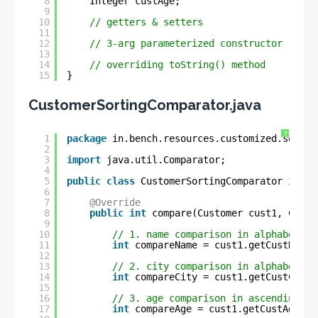
8
Integer custAge;
9
10
// getters & setters
11
12
// 3-arg parameterized constructor
13
14
// overriding toString() method
15
}
CustomerSortingComparator.java
?
1
package
in.bench.resources.customized.sortin
2
3
import
java.util.Comparator;
4
5
public
class
CustomerSortingComparator 
imple
6
7
@Override
8
public
int
compare(Customer cust1, Custo
9
10
// 1. name comparison in alphabetica
11
int
compareName = cust1.getCustName(
12
13
// 2. city comparison in alphabetica
14
int
compareCity = cust1.getCustCity(
15
16
// 3. age comparison in ascending-or
17
int
compareAge = cust1.getCustAge().