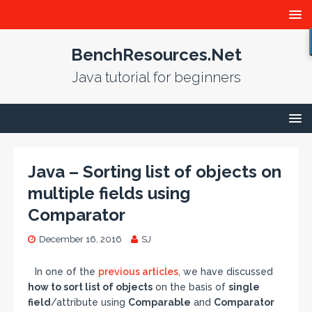
BenchResources.Net
Java tutorial for beginners
Java – Sorting list of objects on
multiple fields using
Comparator
December 16, 2016
SJ
In one of the
previous articles
, we have discussed
how to sort list of objects
on the basis of
single
field
/attribute using
Comparable
and
Comparator