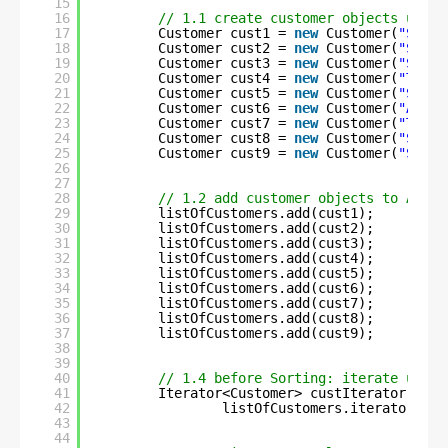
15
16
// 1.1 create customer objects using
17
Customer cust1 = 
new
Customer(
"Shali
18
Customer cust2 = 
new
Customer(
"Sneha
19
Customer cust3 = 
new
Customer(
"Simra
20
Customer cust4 = 
new
Customer(
"Trish
21
Customer cust5 = 
new
Customer(
"Shali
22
Customer cust6 = 
new
Customer(
"Abira
23
Customer cust7 = 
new
Customer(
"Trish
24
Customer cust8 = 
new
Customer(
"Sneha
25
Customer cust9 = 
new
Customer(
"Shali
26
27
28
// 1.2 add customer objects to Array
29
listOfCustomers.add(cust1);
30
listOfCustomers.add(cust2);
31
listOfCustomers.add(cust3);
32
listOfCustomers.add(cust4);
33
listOfCustomers.add(cust5);
34
listOfCustomers.add(cust6);
35
listOfCustomers.add(cust7);
36
listOfCustomers.add(cust8);
37
listOfCustomers.add(cust9);
38
39
40
// 1.4 before Sorting: iterate using
41
Iterator<Customer> custIterator =
42
listOfCustomers.iterator();
43
44