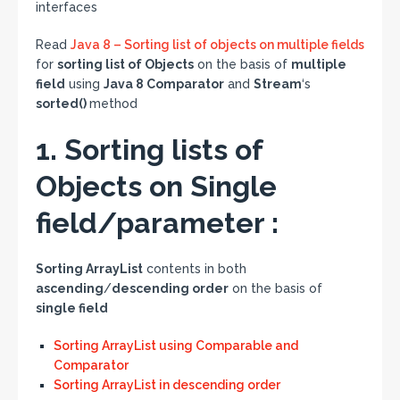
interfaces
Read
Java 8 – Sorting list of objects on multiple fields
for
sorting list of Objects
on the basis of
multiple
field
using
Java 8 Comparator
and
Stream
‘s
sorted()
method
1. Sorting lists of
Objects on Single
field/parameter :
Sorting ArrayList
contents in both
ascending
/
descending order
on the basis of
single field
Sorting ArrayList using Comparable and
Comparator
Sorting ArrayList in descending order