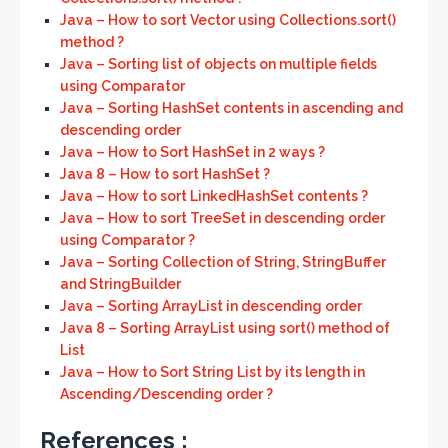
Java – How to sort Vector using Collections.sort()
method ?
Java – Sorting list of objects on multiple fields
using Comparator
Java – Sorting HashSet contents in ascending and
descending order
Java – How to Sort HashSet in 2 ways ?
Java 8 – How to sort HashSet ?
Java – How to sort LinkedHashSet contents ?
Java – How to sort TreeSet in descending order
using Comparator ?
Java – Sorting Collection of String, StringBuffer
and StringBuilder
Java – Sorting ArrayList in descending order
Java 8 – Sorting ArrayList using sort() method of
List
Java – How to Sort String List by its length in
Ascending/Descending order ?
References :