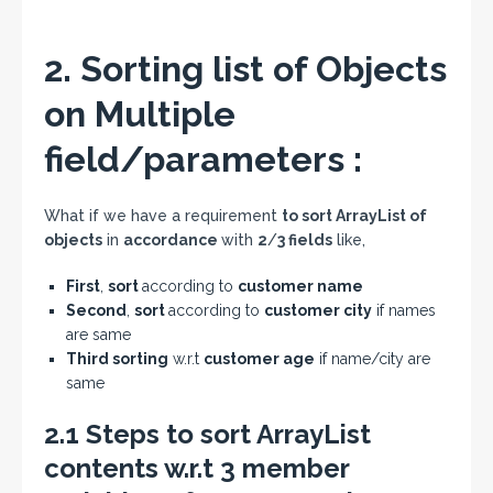
2. Sorting list of Objects
on Multiple
field/parameters :
What if we have a requirement
to sort ArrayList of
objects
in
accordance
with
2
/
3 fields
like,
First
,
sort
according to
customer name
Second
,
sort
according to
customer city
if names
are same
Third sorting
w.r.t
customer age
if name/city are
same
2.1 Steps to sort ArrayList
contents w.r.t 3 member