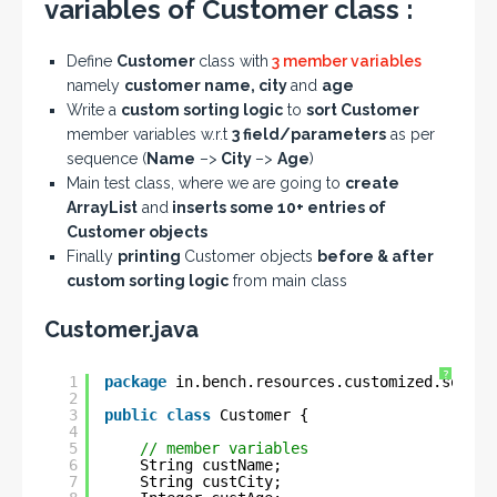
variables of Customer class :
Define
Customer
class with
3 member variables
namely
customer name, city
and
age
Write a
custom sorting logic
to
sort Customer
member variables w.r.t
3 field/parameters
as per
sequence (
Name
–>
City
–>
Age
)
Main test class, where we are going to
create
ArrayList
and
inserts some 10+ entries of
Customer objects
Finally
printing
Customer objects
before & after
custom sorting logic
from main class
Customer.java
?
1
package
in.bench.resources.customized.sortin
2
3
public
class
Customer {
4
5
// member variables
6
String custName;
7
String custCity;