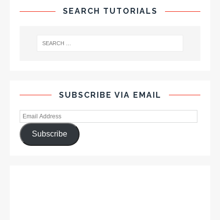
SEARCH TUTORIALS
SUBSCRIBE VIA EMAIL
Subscribe