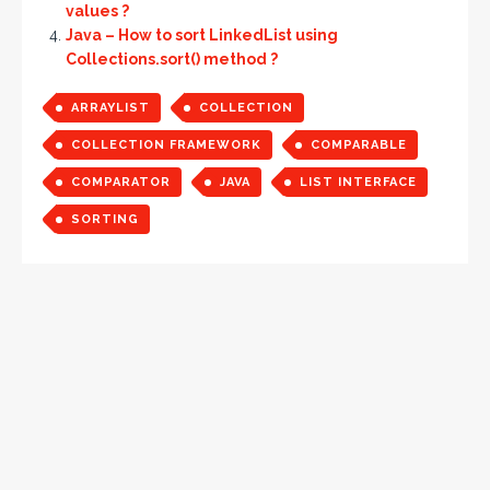
values ?
Java – How to sort LinkedList using
Collections.sort() method ?
ARRAYLIST
COLLECTION
COLLECTION FRAMEWORK
COMPARABLE
COMPARATOR
JAVA
LIST INTERFACE
SORTING