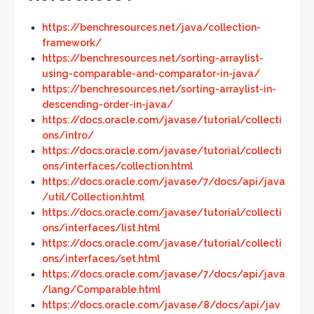
https://benchresources.net/java/collection-
framework/
https://benchresources.net/sorting-arraylist-
using-comparable-and-comparator-in-java/
https://benchresources.net/sorting-arraylist-in-
descending-order-in-java/
https://docs.oracle.com/javase/tutorial/collecti
ons/intro/
https://docs.oracle.com/javase/tutorial/collecti
ons/interfaces/collection.html
https://docs.oracle.com/javase/7/docs/api/java
/util/Collection.html
https://docs.oracle.com/javase/tutorial/collecti
ons/interfaces/list.html
https://docs.oracle.com/javase/tutorial/collecti
ons/interfaces/set.html
https://docs.oracle.com/javase/7/docs/api/java
/lang/Comparable.html
https://docs.oracle.com/javase/8/docs/api/jav