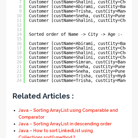
7
Customer [custName=Shalini, custCity=Chennai
8
Customer [custName=Abirami, custCity=Bangalo
9
Customer [custName=Trisha, custCity=Mangalor
10
Customer [custName=Sneha, custCity=Pune, cus
11
Customer [custName=Shalini, custCity=Chennai
12
13
14
Sorted order of Name -> City -> Age :-
15
16
Customer [custName=Abirami, custCity=Bangalo
17
Customer [custName=Shalini, custCity=Chennai
18
Customer [custName=Shalini, custCity=Chennai
19
Customer [custName=Shalini, custCity=Chennai
20
Customer [custName=Simran, custCity=Bangalor
21
Customer [custName=Sneha, custCity=Pune, cus
22
Customer [custName=Sneha, custCity=Pune, cus
23
Customer [custName=Trisha, custCity=Hyderaba
24
Customer [custName=Trisha, custCity=Mangalor
Related Articles :
Java – Sorting ArrayList using Comparable and
Comparator
Java – Sorting ArrayList in descending order
Java – How to sort LinkedList using
Collections.sort() method ?