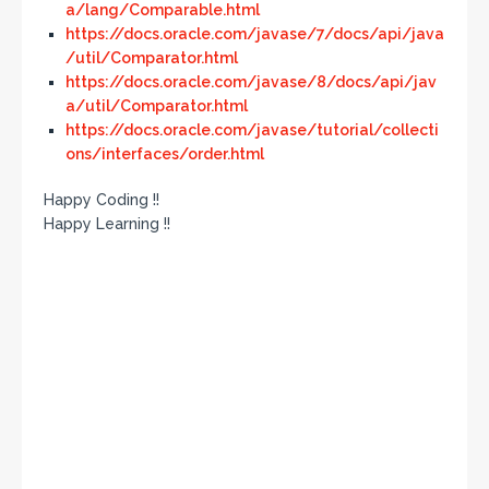
a/lang/Comparable.html
https://docs.oracle.com/javase/7/docs/api/java
/util/Comparator.html
https://docs.oracle.com/javase/8/docs/api/jav
a/util/Comparator.html
https://docs.oracle.com/javase/tutorial/collecti
ons/interfaces/order.html
Happy Coding !!
Happy Learning !!