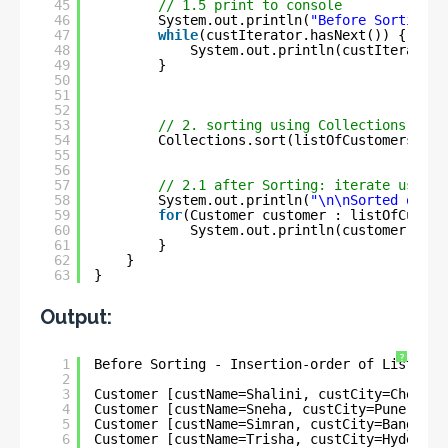
45
// 1.5 print to console
46
System.out.println(
"Before Sorting -
47
while
(custIterator.hasNext()) {
48
System.out.println(custIterator.
49
}
50
51
52
53
// 2. sorting using Collections.sort
54
Collections.sort(listOfCustomers, 
ne
55
56
57
// 2.1 after Sorting: iterate using 
58
System.out.println(
"\n\nSorted order
59
for
(Customer customer : listOfCustom
60
System.out.println(customer);
61
}
62
}
63
}
Output:
?
1
Before Sorting - Insertion-order of List :-
2
3
Customer [custName=Shalini, custCity=Chennai
4
Customer [custName=Sneha, custCity=Pune, cus
5
Customer [custName=Simran, custCity=Bangalor
6
Customer [custName=Trisha, custCity=Hyderaba