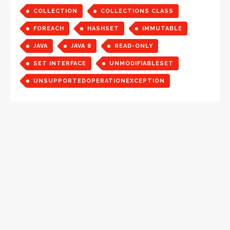
COLLECTION
COLLECTIONS CLASS
FOREACH
HASHSET
IMMUTABLE
JAVA
JAVA 8
READ-ONLY
SET INTERFACE
UNMODIFIABLESET
UNSUPPORTEDOPERATIONEXCEPTION