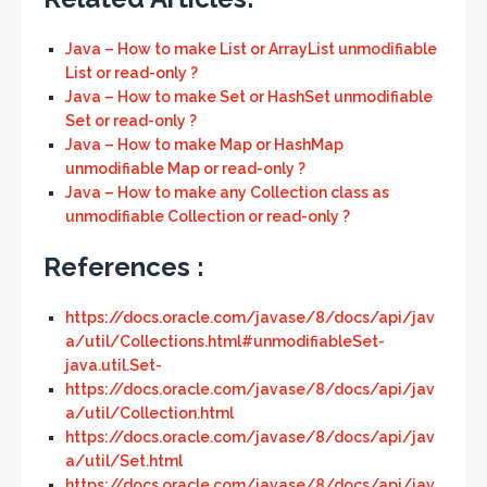
Java – How to make List or ArrayList unmodifiable
List or read-only ?
Java – How to make Set or HashSet unmodifiable
Set or read-only ?
Java – How to make Map or HashMap
unmodifiable Map or read-only ?
Java – How to make any Collection class as
unmodifiable Collection or read-only ?
References :
https://docs.oracle.com/javase/8/docs/api/jav
a/util/Collections.html#unmodifiableSet-
java.util.Set-
https://docs.oracle.com/javase/8/docs/api/jav
a/util/Collection.html
https://docs.oracle.com/javase/8/docs/api/jav
a/util/Set.html
https://docs.oracle.com/javase/8/docs/api/jav