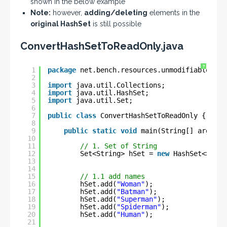
shown in the below example
Note:
however,
adding/deleting
elements in the
original HashSet
is still possible
ConvertHashSetToReadOnly.java
?
1
package
net.bench.resources.unmodifiable.col
2
3
import
java.util.Collections;
4
import
java.util.HashSet;
5
import
java.util.Set;
6
7
public
class
ConvertHashSetToReadOnly {
8
9
public
static
void
main(String[] args) {
10
11
// 1. Set of String
12
Set<String> hSet = 
new
HashSet<>();
13
14
15
// 1.1 add names
16
hSet.add(
"Woman"
);
17
hSet.add(
"Batman"
);
18
hSet.add(
"Superman"
);
19
hSet.add(
"Spiderman"
);
20
hSet.add(
"Human"
);
21