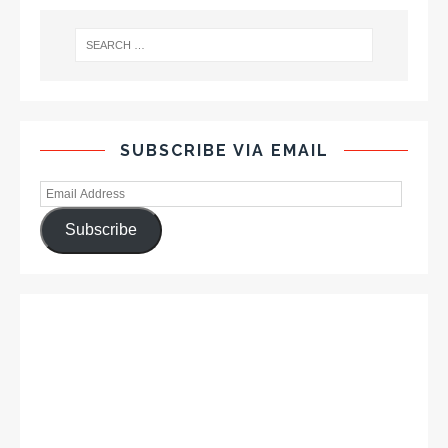
SUBSCRIBE VIA EMAIL
Subscribe