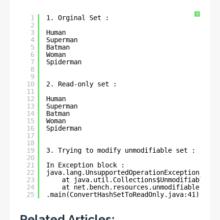
?
1
1. Orginal Set : 
2
3
Human
4
Superman
5
Batman
6
Woman
7
Spiderman
8
9
10
2. Read-only set : 
11
12
Human
13
Superman
14
Batman
15
Woman
16
Spiderman
17
18
19
3. Trying to modify unmodifiable set : 
20
21
In Exception block : 
22
java.lang.UnsupportedOperationException
23
at java.util.Collections$UnmodifiableCol
24
at net.bench.resources.unmodifiable.coll
25
.main(ConvertHashSetToReadOnly.java:41)
Related Articles: