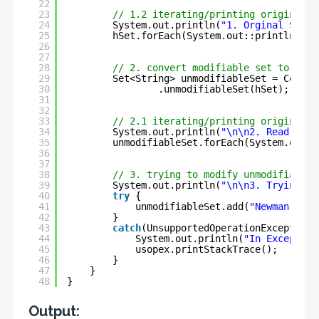
22
23
// 1.2 iterating/printing original S
24
System.out.println(
"1. Orginal Set :
25
hSet.forEach(System.out::println);
26
27
28
// 2. convert modifiable set to immu
29
Set<String> unmodifiableSet = Collec
30
.unmodifiableSet(hSet);
31
32
33
// 2.1 iterating/printing original s
34
System.out.println(
"\n\n2. Read-only
35
unmodifiableSet.forEach(System.out::
36
37
38
// 3. trying to modify unmodifiable 
39
System.out.println(
"\n\n3. Trying to
40
try
{
41
unmodifiableSet.add(
"Newman"
);
42
}
43
catch
(UnsupportedOperationException 
44
System.out.println(
"In Exception
45
usopex.printStackTrace();
46
}
47
}
48
}
Output: