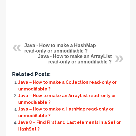
Java - How to make a HashMap
read-only or unmodifiable ?
Java - How to make an ArrayList
read-only or unmodifiable ?
Related Posts:
Java – How to make a Collection read-only or
unmodifiable ?
Java – How to make an ArrayList read-only or
unmodifiable ?
Java – How to make a HashMap read-only or
unmodifiable ?
Java 8 – Find First and Last elements in a Set or
HashSet ?