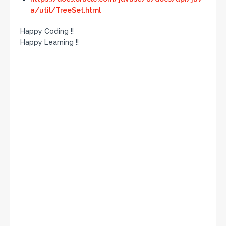
a/util/TreeSet.html
Happy Coding !!
Happy Learning !!