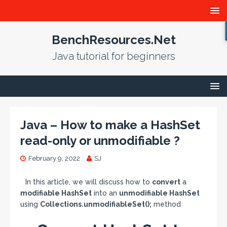
BenchResources.Net
Java tutorial for beginners
Java – How to make a HashSet
read-only or unmodifiable ?
February 9, 2022
SJ
In this article, we will discuss how to
convert
a
modifiable HashSet
into an
unmodifiable HashSet
using
Collections.unmodifiableSet();
method