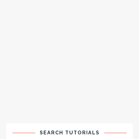
SEARCH TUTORIALS