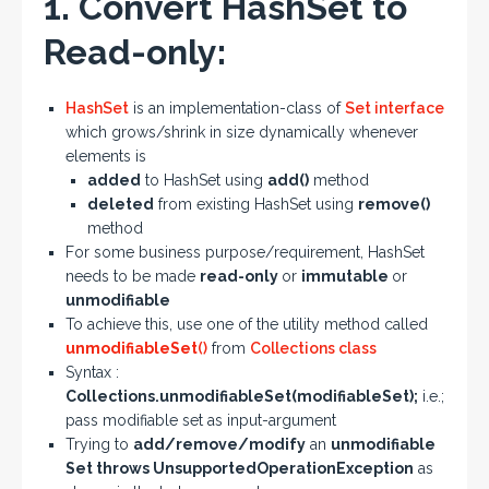
1. Convert HashSet to
Read-only:
HashSet
is an implementation-class of
Set interface
which grows/shrink in size dynamically whenever
elements is
added
to HashSet using
add()
method
deleted
from existing HashSet using
remove()
method
For some business purpose/requirement, HashSet
needs to be made
read-only
or
immutable
or
unmodifiable
To achieve this, use one of the utility method called
unmodifiableSet
()
from
Collections class
Syntax :
Collections.unmodifiableSet(modifiableSet);
i.e.;
pass modifiable set as input-argument
Trying to
add/remove/modify
an
unmodifiable
Set throws UnsupportedOperationException
as