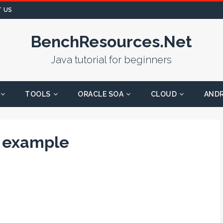
 US
BenchResources.Net
Java tutorial for beginners
TOOLS
ORACLE SOA
CLOUD
AND
h example