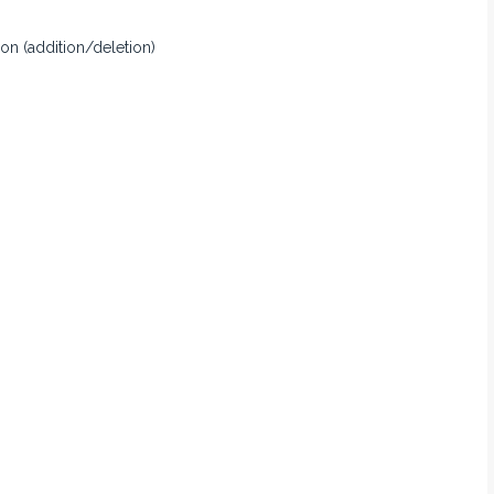
ion (addition/deletion)