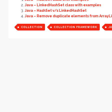
Java – LinkedHashSet class with examples
Java – HashSet v/s LinkedHashSet
Java – Remove duplicate elements from ArrayLi
COLLECTION
COLLECTION FRAMEWORK
JA