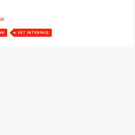
st
VA
SET INTERFACE