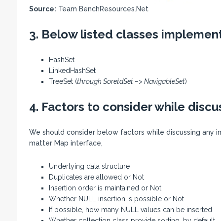
Source:
Team BenchResources.Net
3. Below listed classes implement
HashSet
LinkedHashSet
TreeSet (
through SoretdSet –>
NavigableSet
)
4. Factors to consider while discu
We should consider below factors while discussing any i
matter Map interface,
Underlying data structure
Duplicates are allowed or Not
Insertion order is maintained or Not
Whether NULL insertion is possible or Not
If possible, how many NULL values can be inserted
Whether collection class provide sorting, by default