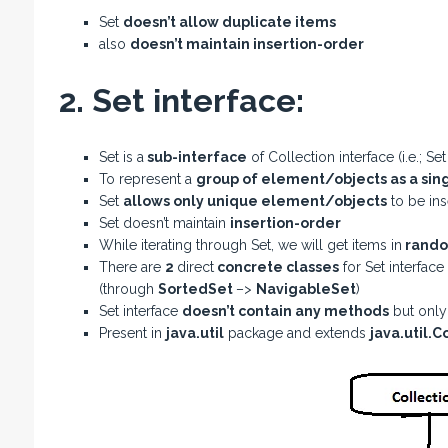
Set
doesn’t allow duplicate items
also
doesn’t maintain insertion-order
2. Set interface:
Set is a
sub-interface
of Collection interface (i.e.; Se
To represent a
group of element/objects as a sing
Set
allows only unique element/objects
to be ins
Set doesn’t maintain
insertion-order
While iterating through Set, we will get items in
rando
There are
2
direct
concrete classes
for Set interface 
(through
SortedSet
–>
NavigableSet
)
Set interface
doesn’t contain any methods
but onl
Present in
java.util
package and extends
java.util.C