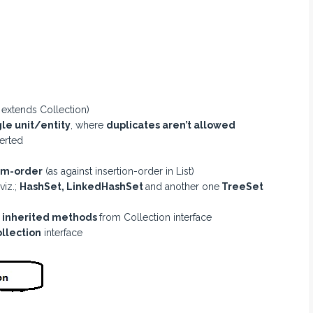
t extends Collection)
le unit/entity
, where
duplicates aren’t allowed
erted
m-order
(as against insertion-order in List)
viz.;
HashSet, LinkedHashSet
and another one
TreeSet
y
inherited methods
from Collection interface
ollection
interface