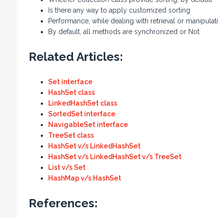
Is there any way to apply customized sorting
Performance, while dealing with retrieval or manipulat
By default, all methods are synchronized or Not
Related Articles:
Set interface
HashSet class
LinkedHashSet class
SortedSet interface
NavigableSet interface
TreeSet class
HashSet v/s LinkedHashSet
HashSet v/s LinkedHashSet v/s TreeSet
List v/s Set
HashMap v/s HashSet
References: