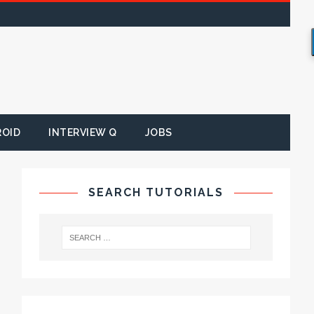
ROID
INTERVIEW Q
JOBS
SEARCH TUTORIALS