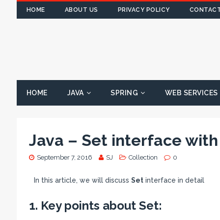
HOME
ABOUT US
PRIVACY POLICY
CONTACT
HOME
JAVA
SPRING
WEB SERVICES
Java – Set interface wit
September 7, 2016
SJ
Collection
0
In this article, we will discuss
Set
interface in detail
1. Key points about Set: