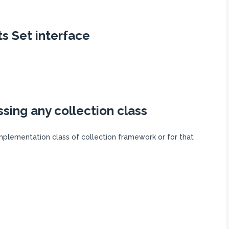
s Set interface
ssing any collection class
mplementation class of collection framework or for that