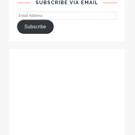
SUBSCRIBE VIA EMAIL
Subscribe