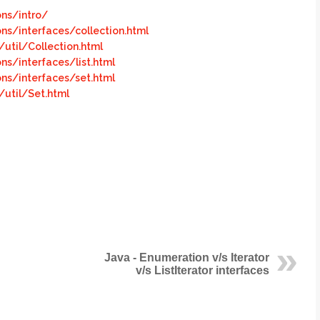
ons/intro/
ons/interfaces/collection.html
util/Collection.html
ns/interfaces/list.html
ons/interfaces/set.html
util/Set.html
Java - Enumeration v/s Iterator
v/s ListIterator interfaces