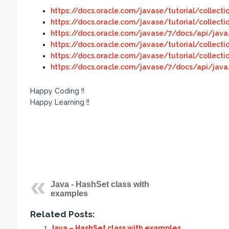
https://docs.oracle.com/javase/tutorial/collecti
https://docs.oracle.com/javase/tutorial/collecti
https://docs.oracle.com/javase/7/docs/api/java/
https://docs.oracle.com/javase/tutorial/collectio
https://docs.oracle.com/javase/tutorial/collecti
https://docs.oracle.com/javase/7/docs/api/java/
Happy Coding !!
Happy Learning !!
Java - HashSet class with
examples
Related Posts:
Java – HashSet class with examples