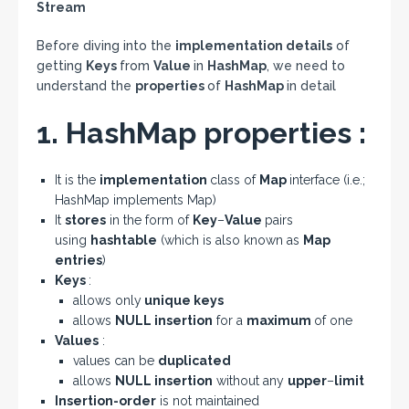
Stream
Before diving into the
implementation details
of
getting
Keys
from
Value
in
HashMap
, we need to
understand the
properties
of
HashMap
in detail
1. HashMap properties :
It is the
implementation
class of
Map
interface (i.e.;
HashMap implements Map)
It
stores
in the form of
Key
–
Value
pairs
using
hashtable
(which is also known as
Map
entries
)
Keys
:
allows only
unique keys
allows
NULL insertion
for a
maximum
of one
Values
:
values can be
duplicated
allows
NULL insertion
without any
upper
–
limit
Insertion-order
is not maintained