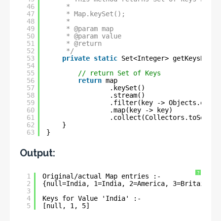
46
* 
47
* Map.keySet();
48
* 
49
* @param map
50
* @param value
51
* @return
52
*/
53
private
static
Set<Integer> getKeysByVal
54
55
// return Set of Keys
56
return
map
57
.keySet()
58
.stream()
59
.filter(key -> Objects.equal
60
.map(key -> key)
61
.collect(Collectors.toSet())
62
}
63
}
Output:
?
1
Original/actual Map entries :- 
2
{null=India, 1=India, 2=America, 3=Britain, 4
3
4
Keys for Value 'India' :- 
5
[null, 1, 5]