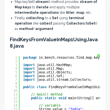
Map.keySet().
stream
() method provides
stream of
Map keys
to
iterate
and apply multiple
intermediate operations
like
filter
,
map
, etc.
Finally
collecting
to a
Set
using
terminal
operation
like
collect
passing
Collectors
.
toSet
()
as
method
–
argument
FindKeysFromValueInMap1UsingJava
8.java
?
1
package
in.bench.resources.find.map.keys;
2
3
import
java.util.HashMap;
4
import
java.util.Map;
5
import
java.util.Objects;
6
import
java.util.Set;
7
import
java.util.stream.Collectors;
8
9
public
class
FindKeysFromValueInMap1UsingJav
10
11
// main() method
12
public
static
void
main(String[] args) {
13
14
// variable
15
String value = 
"India"
;