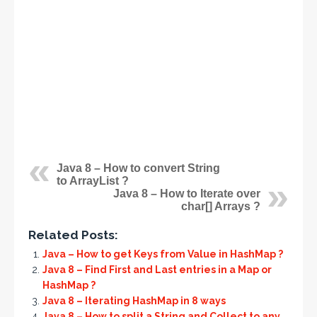
Java 8 – How to convert String
to ArrayList ?
Java 8 – How to Iterate over
char[] Arrays ?
Related Posts:
Java – How to get Keys from Value in HashMap ?
Java 8 – Find First and Last entries in a Map or
HashMap ?
Java 8 – Iterating HashMap in 8 ways
Java 8 – How to split a String and Collect to any