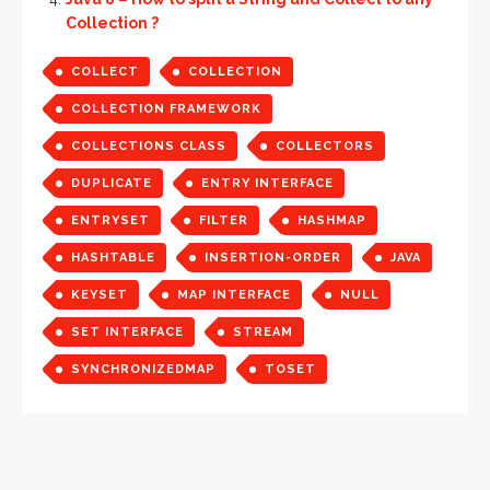
Collection ?
COLLECT
COLLECTION
COLLECTION FRAMEWORK
COLLECTIONS CLASS
COLLECTORS
DUPLICATE
ENTRY INTERFACE
ENTRYSET
FILTER
HASHMAP
HASHTABLE
INSERTION-ORDER
JAVA
KEYSET
MAP INTERFACE
NULL
SET INTERFACE
STREAM
SYNCHRONIZEDMAP
TOSET