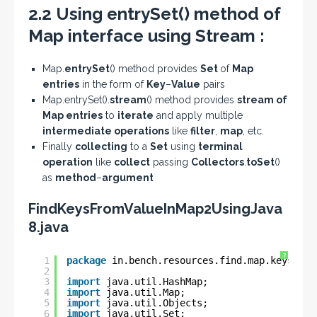
2.2 Using entrySet() method of
Map interface using Stream :
Map.
entrySet
() method provides
Set
of
Map
entries
in the form of
Key
–
Value
pairs
Map.entrySet().
stream
() method provides
stream of
Map entries
to
iterate
and apply multiple
intermediate operations
like
filter
,
map
, etc.
Finally
collecting
to a
Set
using
terminal
operation
like
collect
passing
Collectors
.
toSet
()
as
method
–
argument
FindKeysFromValueInMap2UsingJava
8.java
?
1
package
in.bench.resources.find.map.keys;
2
3
import
java.util.HashMap;
4
import
java.util.Map;
5
import
java.util.Objects;
6
import
java.util.Set;