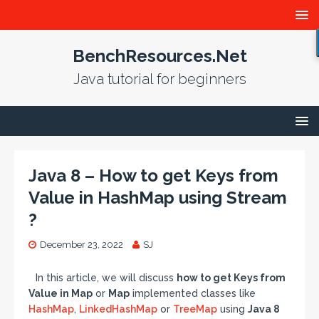
BenchResources.Net
Java tutorial for beginners
Java 8 – How to get Keys from
Value in HashMap using Stream
?
December 23, 2022
SJ
In this article, we will discuss
how to get Keys from
Value in Map
or
Map
implemented classes like
HashMap
,
LinkedHashMap
or
TreeMap
using
Java 8