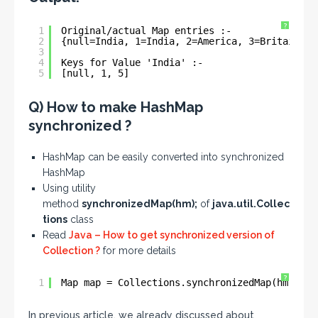
?
1
Original/actual Map entries :- 
2
{null=India, 1=India, 2=America, 3=Britain, 4
3
4
Keys for Value 'India' :- 
5
[null, 1, 5]
Q) How to make HashMap
synchronized ?
HashMap can be easily converted into synchronized
HashMap
Using utility
method
synchronizedMap(hm);
of
java.util.Collec
tions
class
Read
Java – How to get synchronized version of
Collection ?
for more details
?
1
Map map = Collections.synchronizedMap(hm);
In previous article, we already discussed about