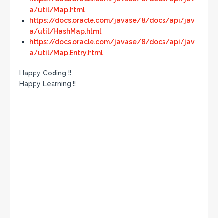
a/util/Map.html
https://docs.oracle.com/javase/8/docs/api/jav
a/util/HashMap.html
https://docs.oracle.com/javase/8/docs/api/jav
a/util/Map.Entry.html
Happy Coding !!
Happy Learning !!