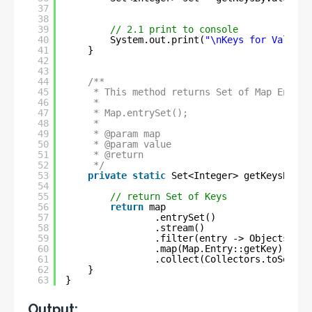
37
38
39
// 2.1 print to console
40
System.out.print(
"\nKeys for Value '
41
}
42
43
44
/**
45
* This method returns Set of Map Entrie
46
* 
47
* Map.entrySet();
48
* 
49
* @param map
50
* @param value
51
* @return
52
*/
53
private
static
Set<Integer> getKeysByVal
54
55
// return Set of Keys
56
return
map
57
.entrySet()
58
.stream()
59
.filter(entry -> Objects.equ
60
.map(Map.Entry::getKey)
61
.collect(Collectors.toSet())
62
}
63
}
Output: