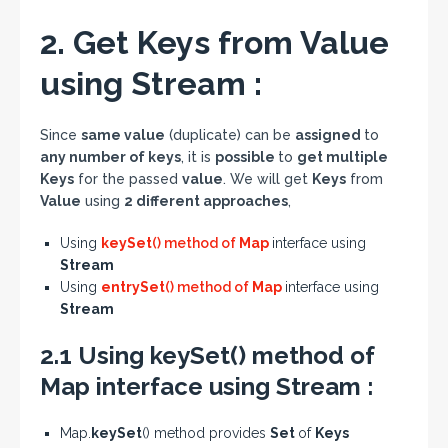
2. Get Keys from Value
using Stream :
Since
same value
(duplicate) can be
assigned
to
any number of keys
, it is
possible
to
get multiple
Keys
for the passed
value
. We will get
Keys
from
Value
using
2 different approaches
,
Using
keySet
() method of
Map
interface using
Stream
Using
entrySet
() method of
Map
interface using
Stream
2.1 Using keySet() method of
Map interface using Stream :
Map.
keySet
() method provides
Set
of
Keys