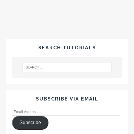
SEARCH TUTORIALS
SUBSCRIBE VIA EMAIL
Subscribe