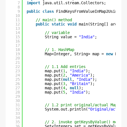
7
import
java.util.stream.Collectors;
8
9
public
class
FindKeysFromValueInMap2Using8 {
10
11
// main() method
12
public
static
void
main(String[] args) {
13
14
// variable
15
String value = 
"India"
;
16
17
18
// 1. HashMap
19
Map<Integer, String> map = 
new
HashM
20
21
22
// 1.1 Add entries
23
map.put(
1
, 
"India"
);
24
map.put(
2
, 
"America"
);
25
map.put(
null
, 
"India"
);
26
map.put(
3
, 
"Britain"
);
27
map.put(
4
, 
null
);
28
map.put(
5
, 
"India"
);
29
30
31
// 1.2 print original/actual Map ent
32
System.out.println(
"Original/actual 
33
34
35
// 2. invoke getKeysByValue() method
36
Set<Integer> set = getKeysByValue(ma