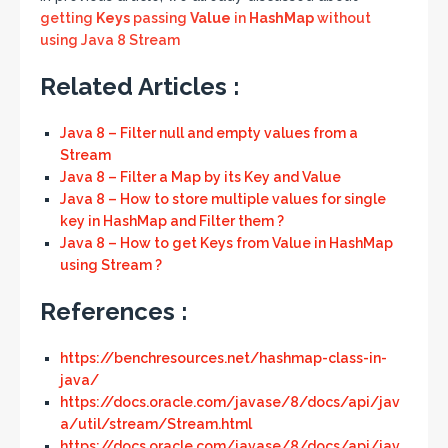
getting
Keys
passing
Value
in
HashMap
without
using Java 8 Stream
Related Articles :
Java 8 – Filter null and empty values from a
Stream
Java 8 – Filter a Map by its Key and Value
Java 8 – How to store multiple values for single
key in HashMap and Filter them ?
Java 8 – How to get Keys from Value in HashMap
using Stream ?
References :
https://benchresources.net/hashmap-class-in-
java/
https://docs.oracle.com/javase/8/docs/api/jav
a/util/stream/Stream.html
https://docs.oracle.com/javase/8/docs/api/jav