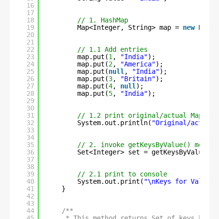
16
17
18
// 1. HashMap
19
Map<Integer, String> map = 
new
HashM
20
21
22
// 1.1 Add entries
23
map.put(
1
, 
"India"
);
24
map.put(
2
, 
"America"
);
25
map.put(
null
, 
"India"
);
26
map.put(
3
, 
"Britain"
);
27
map.put(
4
, 
null
);
28
map.put(
5
, 
"India"
);
29
30
31
// 1.2 print original/actual Map ent
32
System.out.println(
"Original/actual 
33
34
35
// 2. invoke getKeysByValue() method
36
Set<Integer> set = getKeysByValue(ma
37
38
39
// 2.1 print to console
40
System.out.print(
"\nKeys for Value '
41
}
42
43
44
/**
45
* This method returns Set of keys based