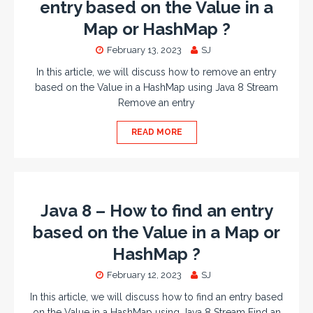
entry based on the Value in a
Map or HashMap ?
February 13, 2023
SJ
In this article, we will discuss how to remove an entry
based on the Value in a HashMap using Java 8 Stream
Remove an entry
READ MORE
Java 8 – How to find an entry
based on the Value in a Map or
HashMap ?
February 12, 2023
SJ
In this article, we will discuss how to find an entry based
on the Value in a HashMap using Java 8 Stream Find an