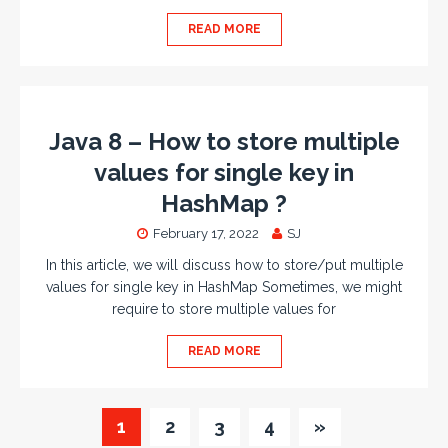
READ MORE
Java 8 – How to store multiple
values for single key in
HashMap ?
February 17, 2022
SJ
In this article, we will discuss how to store/put multiple
values for single key in HashMap Sometimes, we might
require to store multiple values for
READ MORE
1
2
3
4
»