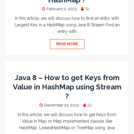
February 2, 2023
SJ
In this article, we will discuss how to find an entry with
Largest Key in a HashMap using Java 8 Stream Find an
entry with
READ MORE
Java 8 – How to get Keys from
Value in HashMap using Stream
?
December 23, 2022
SJ
In this article, we will discuss how to get Keys from
Value in Map or Map implemented classes like
HashMap, LinkedHashMap or TreeMap using Java