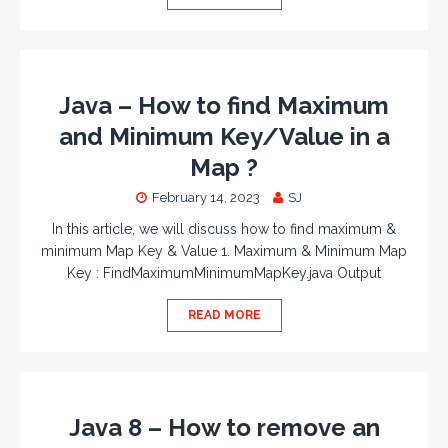
Java – How to find Maximum
and Minimum Key/Value in a
Map ?
February 14, 2023
SJ
In this article, we will discuss how to find maximum &
minimum Map Key & Value 1. Maximum & Minimum Map
Key : FindMaximumMinimumMapKey.java Output
READ MORE
Java 8 – How to remove an