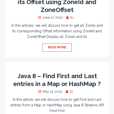
its Offset using ZoneId and
ZoneOffset
June 27, 2022
SJ
In this articles, we will discuss how to get all Zones and
its corresponding Offset information using ZoneId and
ZoneOffset Display all Zones and its
READ MORE
Java 8 – Find First and Last
entries in a Map or HashMap ?
May 14, 2022
SJ
In this article, we will discuss how to get First and Last
entries from a Map or HashMap using Java 8 Streams API
Find First