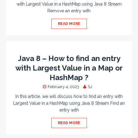
with Largest Value in a HashMap using Java 8 Stream
Remove an entry with
READ MORE
Java 8 – How to find an entry
with Largest Value in a Map or
HashMap ?
February 4, 2023
SJ
In this article, we will discuss how to find an entry with
Largest Value in a HashMap using Java 8 Stream Find an
entry with
READ MORE