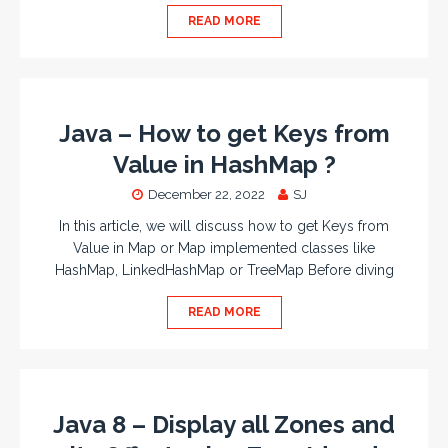
READ MORE
Java – How to get Keys from
Value in HashMap ?
December 22, 2022
SJ
In this article, we will discuss how to get Keys from
Value in Map or Map implemented classes like
HashMap, LinkedHashMap or TreeMap Before diving
READ MORE
Java 8 – Display all Zones and