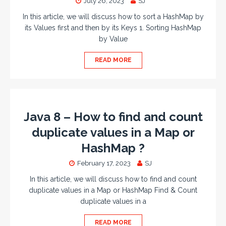
July 26, 2023
SJ
In this article, we will discuss how to sort a HashMap by
its Values first and then by its Keys 1. Sorting HashMap
by Value
READ MORE
Java 8 – How to find and count
duplicate values in a Map or
HashMap ?
February 17, 2023
SJ
In this article, we will discuss how to find and count
duplicate values in a Map or HashMap Find & Count
duplicate values in a
READ MORE