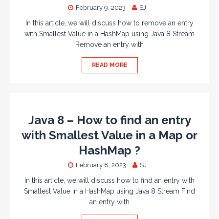
February 9, 2023
SJ
In this article, we will discuss how to remove an entry
with Smallest Value in a HashMap using Java 8 Stream
Remove an entry with
READ MORE
Java 8 – How to find an entry
with Smallest Value in a Map or
HashMap ?
February 8, 2023
SJ
In this article, we will discuss how to find an entry with
Smallest Value in a HashMap using Java 8 Stream Find
an entry with