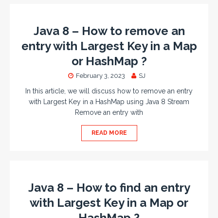
Java 8 – How to remove an
entry with Largest Key in a Map
or HashMap ?
February 3, 2023
SJ
In this article, we will discuss how to remove an entry
with Largest Key in a HashMap using Java 8 Stream
Remove an entry with
READ MORE
Java 8 – How to find an entry
with Largest Key in a Map or
HashMap ?