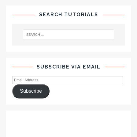
SEARCH TUTORIALS
SUBSCRIBE VIA EMAIL
Subscribe