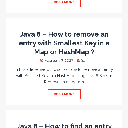
READ MORE
Java 8 – How to remove an
entry with Smallest Key in a
Map or HashMap ?
February 7, 2023
SJ
In this article, we will discuss how to remove an entry
with Smallest Key in a HashMap using Java 8 Stream
Remove an entry with
READ MORE
Java 8 – How to find an entry