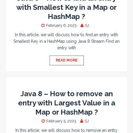
with Smallest Key in a Map or
HashMap ?
February 6, 2023
SJ
In this article, we will discuss how to find an entry with
Smallest Key in a HashMap using Java 8 Stream Find an
entry with
READ MORE
Java 8 – How to remove an
entry with Largest Value in a
Map or HashMap ?
February 5, 2023
SJ
In this article, we will discuss how to remove an entry