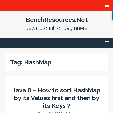
BenchResources.Net
Java tutorial for beginners
Tag:
HashMap
Java 8 – How to sort HashMap
by its Values first and then by
its Keys ?