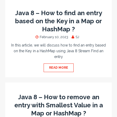
Java 8 – How to find an entry
based on the Key in a Map or
HashMap ?
February 10, 2023
SJ
In this article, we will discuss how to find an entry based
on the Key in a HashMap using Java 8 Stream Find an
entry
READ MORE
Java 8 – How to remove an
entry with Smallest Value in a
Map or HashMap ?