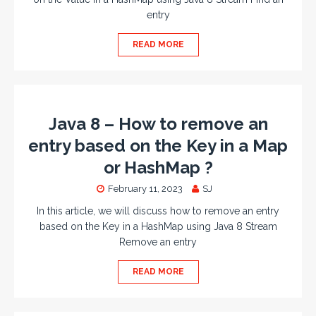
entry
READ MORE
Java 8 – How to remove an
entry based on the Key in a Map
or HashMap ?
February 11, 2023
SJ
In this article, we will discuss how to remove an entry
based on the Key in a HashMap using Java 8 Stream
Remove an entry
READ MORE