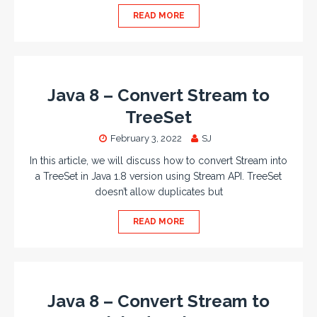
READ MORE
Java 8 – Convert Stream to
TreeSet
February 3, 2022
SJ
In this article, we will discuss how to convert Stream into
a TreeSet in Java 1.8 version using Stream API. TreeSet
doesn’t allow duplicates but
READ MORE
Java 8 – Convert Stream to