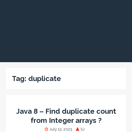
Tag:
duplicate
Java 8 – Find duplicate count
from Integer arrays ?
July 13, 2023
SJ