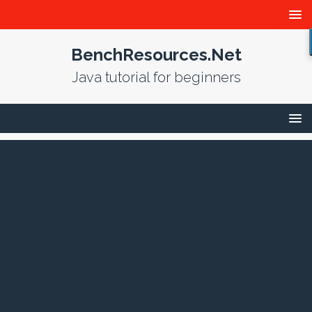
BenchResources.Net
Java tutorial for beginners