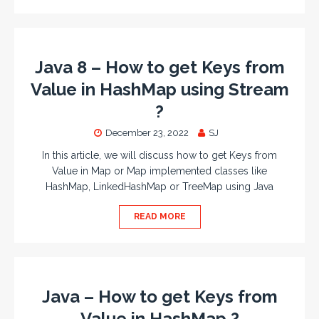
Java 8 – How to get Keys from
Value in HashMap using Stream
?
December 23, 2022
SJ
In this article, we will discuss how to get Keys from
Value in Map or Map implemented classes like
HashMap, LinkedHashMap or TreeMap using Java
READ MORE
Java – How to get Keys from
Value in HashMap ?