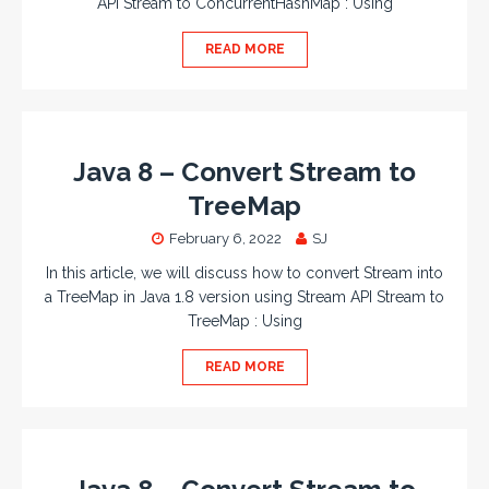
API Stream to ConcurrentHashMap : Using
READ MORE
Java 8 – Convert Stream to
TreeMap
February 6, 2022
SJ
In this article, we will discuss how to convert Stream into
a TreeMap in Java 1.8 version using Stream API Stream to
TreeMap : Using
READ MORE