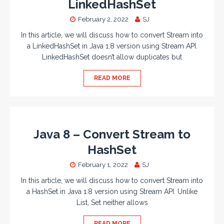
LinkedHashSet
February 2, 2022
SJ
In this article, we will discuss how to convert Stream into
a LinkedHashSet in Java 1.8 version using Stream API.
LinkedHashSet doesn’t allow duplicates but
READ MORE
Java 8 – Convert Stream to
HashSet
February 1, 2022
SJ
In this article, we will discuss how to convert Stream into
a HashSet in Java 1.8 version using Stream API. Unlike
List, Set neither allows
READ MORE