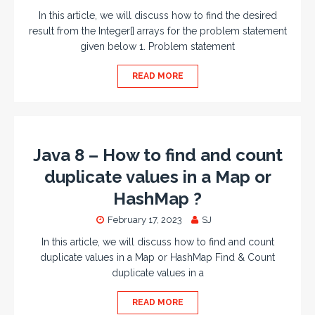
In this article, we will discuss how to find the desired
result from the Integer[] arrays for the problem statement
given below 1. Problem statement
READ MORE
Java 8 – How to find and count
duplicate values in a Map or
HashMap ?
February 17, 2023
SJ
In this article, we will discuss how to find and count
duplicate values in a Map or HashMap Find & Count
duplicate values in a
READ MORE