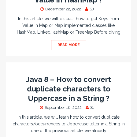
December 22, 2022
SJ
In this article, we will discuss how to get Keys from
Value in Map or Map implemented classes like
HashMap, LinkedHashMap or TreeMap Before diving
READ MORE
Java 8 – How to convert
duplicate characters to
Uppercase in a String ?
September 16, 2022
SJ
In this article, we will learn how to convert duplicate
characters/occurrences to Uppercase letter in a String In
one of the previous article, we already