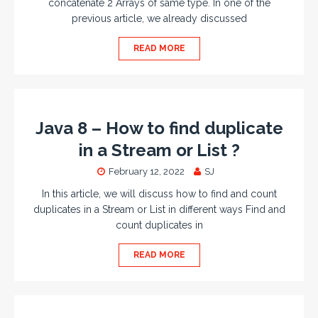
concatenate 2 Arrays of same type. In one of the
previous article, we already discussed
READ MORE
Java 8 – How to find duplicate
in a Stream or List ?
February 12, 2022
SJ
In this article, we will discuss how to find and count
duplicates in a Stream or List in different ways Find and
count duplicates in
READ MORE