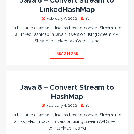
Java 8 – Convert Stream to
LinkedHashMap
February 5, 2022
SJ
In this article, we will discuss how to convert Stream into
a LinkedHashMap in Java 1.8 version using Stream API
Stream to LinkedHashMap : Using
READ MORE
Java 8 – Convert Stream to
HashMap
February 4, 2022
SJ
In this article, we will discuss how to convert Stream into
a HashMap in Java 1.8 version using Stream API Stream
to HashMap : Using