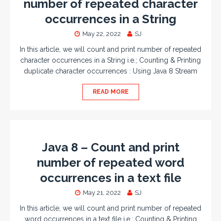
number of repeated character
occurrences in a String
May 22, 2022
SJ
In this article, we will count and print number of repeated
character occurrences in a String i.e.; Counting & Printing
duplicate character occurrences : Using Java 8 Stream
READ MORE
Java 8 – Count and print
number of repeated word
occurrences in a text file
May 21, 2022
SJ
In this article, we will count and print number of repeated
word occurrences in a text file i.e.; Counting & Printing