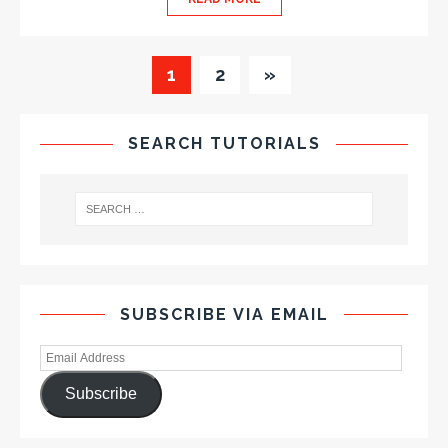
1
2
»
SEARCH TUTORIALS
SUBSCRIBE VIA EMAIL
Subscribe