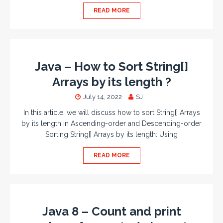
READ MORE
Java – How to Sort String[]
Arrays by its length ?
July 14, 2022
SJ
In this article, we will discuss how to sort String[] Arrays
by its length in Ascending-order and Descending-order
Sorting String[] Arrays by its length: Using
READ MORE
Java 8 – Count and print