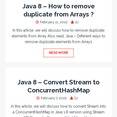
Java 8 – How to remove
duplicate from Arrays ?
February 11, 2022
SJ
In this article, we will discuss how to remove duplicate
elements from Array Also read, Java – Different ways to
remove duplicate elements from Arrays
READ MORE
Java 8 – Convert Stream to
ConcurrentHashMap
February 7, 2022
SJ
In this article, we will discuss how to convert Stream into
a ConcurrentHashMap in Java 1.8 version using Stream