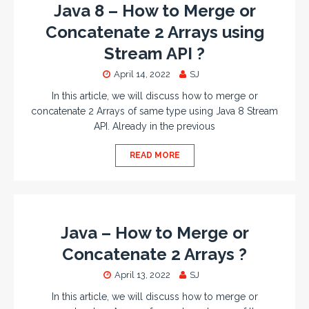
Java 8 – How to Merge or
Concatenate 2 Arrays using
Stream API ?
April 14, 2022
SJ
In this article, we will discuss how to merge or
concatenate 2 Arrays of same type using Java 8 Stream
API. Already in the previous
READ MORE
Java – How to Merge or
Concatenate 2 Arrays ?
April 13, 2022
SJ
In this article, we will discuss how to merge or