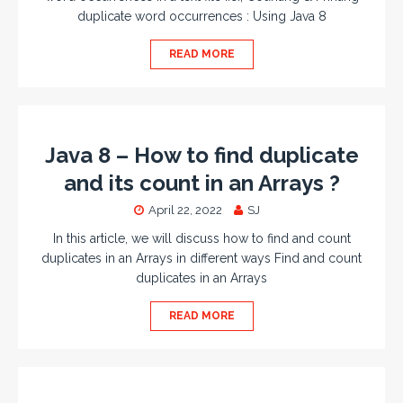
duplicate word occurrences : Using Java 8
READ MORE
Java 8 – How to find duplicate
and its count in an Arrays ?
April 22, 2022
SJ
In this article, we will discuss how to find and count
duplicates in an Arrays in different ways Find and count
duplicates in an Arrays
READ MORE