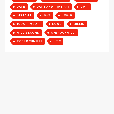
DATE
DATE AND TIME API
GMT
INSTANT
JAVA
JAVA 8
JODA TIME API
LONG
MILLIS
MILLISECOND
OFEPOCHMILLI
TOEPOCHMILLI
UTC