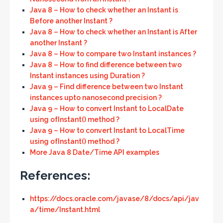
Java 8 – How to check whether an Instant is
Before another Instant ?
Java 8 – How to check whether an Instant is After
another Instant ?
Java 8 – How to compare two Instant instances ?
Java 8 – How to find difference between two
Instant instances using Duration ?
Java 9 – Find difference between two Instant
instances upto nanosecond precision ?
Java 9 – How to convert Instant to LocalDate
using ofInstant() method ?
Java 9 – How to convert Instant to LocalTime
using ofInstant() method ?
More Java 8 Date/Time API examples
References:
https://docs.oracle.com/javase/8/docs/api/jav
a/time/Instant.html