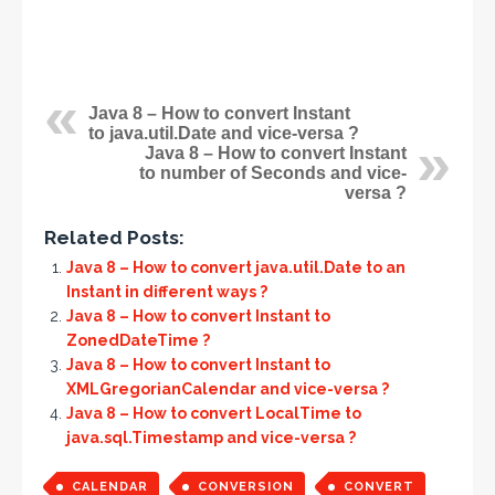
Java 8 – How to convert Instant
to java.util.Date and vice-versa ?
Java 8 – How to convert Instant
to number of Seconds and vice-
versa ?
Related Posts:
Java 8 – How to convert java.util.Date to an
Instant in different ways ?
Java 8 – How to convert Instant to
ZonedDateTime ?
Java 8 – How to convert Instant to
XMLGregorianCalendar and vice-versa ?
Java 8 – How to convert LocalTime to
java.sql.Timestamp and vice-versa ?
CALENDAR
CONVERSION
CONVERT