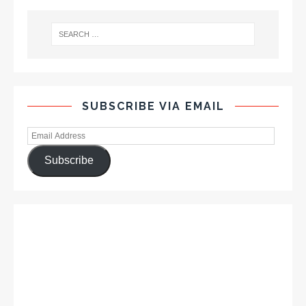
SUBSCRIBE VIA EMAIL
Subscribe