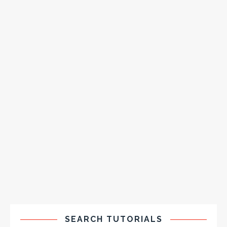
SEARCH TUTORIALS