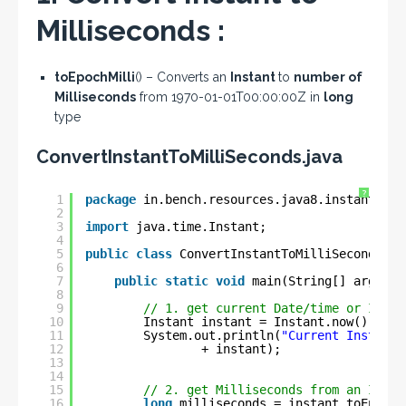
Milliseconds :
toEpochMilli
() – Converts an
Instant
to
number of
Milliseconds
from 1970-01-01T00:00:00Z in
long
type
ConvertInstantToMilliSeconds.java
?
1
package
in.bench.resources.java8.instant.exa
2
3
import
java.time.Instant;
4
5
public
class
ConvertInstantToMilliSeconds {
6
7
public
static
void
main(String[] args) {
8
9
// 1. get current Date/time or Insta
10
Instant instant = Instant.now();
11
System.out.println(
"Current Instant 
12
+ instant);
13
14
15
// 2. get Milliseconds from an Insta
16
long
milliseconds = instant.toEpochM