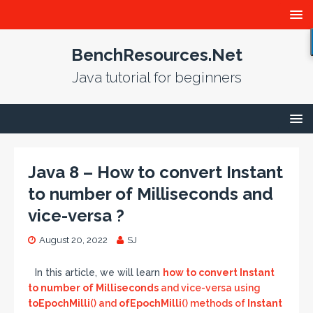
BenchResources.Net
Java tutorial for beginners
Java 8 – How to convert Instant
to number of Milliseconds and
vice-versa ?
August 20, 2022
SJ
In this article, we will learn
how to convert Instant
to number of Milliseconds
and vice-versa using
toEpochMilli
() and
ofEpochMilli
() methods of
Instant