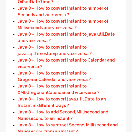
OffsetDateTime ?
Java 8 – How to convert Instant to number of
Seconds and vice-versa ?
Java 8 – How to convert Instant to number of
Milliseconds and vice-versa ?
Java 8 – How to convert Instant to java.util.Date
and vice-versa ?
Java 8 – How to convert Instant to
java.sql.Timestamp and vice-versa ?
Java 8 – How to convert Instant to Calendar and
vice-versa ?
Java 8 – How to convert Instant to
GregorianCalendar and vice-versa ?
Java 8 – How to convert Instant to
XMLGregorianCalendar and vice-versa ?
Java 8 – How to convert java.util.Date to an
Instant in different ways ?
Java 8 – How to add Second, Millisecond and
Nanosecond to an Instant ?
Java 8 – How to subtract Second, Millisecond and
Nanosecond from an Instant ?