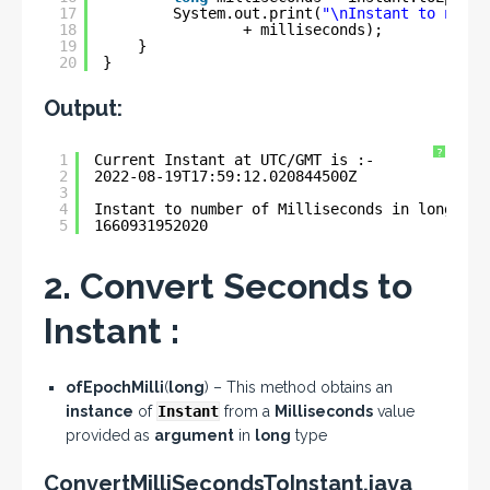
17
System.out.print(
"\nInstant to numbe
18
+ milliseconds);
19
}
20
}
Output:
?
1
Current Instant at UTC/GMT is :- 
2
2022-08-19T17:59:12.020844500Z
3
4
Instant to number of Milliseconds in long typ
5
1660931952020
2. Convert Seconds to
Instant :
ofEpochMilli
(
long
) – This method obtains an
instance
of
Instant
from a
Milliseconds
value
provided as
argument
in
long
type
ConvertMilliSecondsToInstant.java