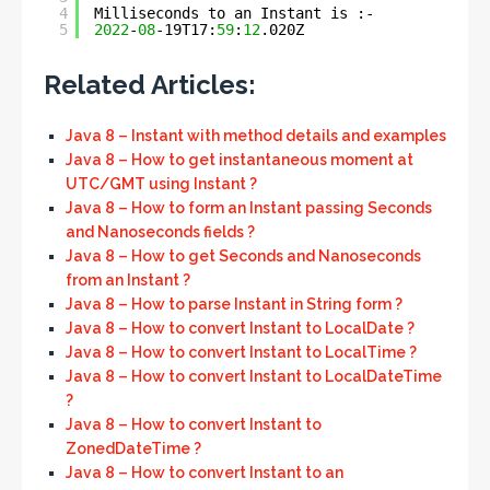
4
Milliseconds to an Instant is :- 
5
2022
-
08
-19T17:
59
:
12
.020Z
Related Articles:
Java 8 – Instant with method details and examples
Java 8 – How to get instantaneous moment at
UTC/GMT using Instant ?
Java 8 – How to form an Instant passing Seconds
and Nanoseconds fields ?
Java 8 – How to get Seconds and Nanoseconds
from an Instant ?
Java 8 – How to parse Instant in String form ?
Java 8 – How to convert Instant to LocalDate ?
Java 8 – How to convert Instant to LocalTime ?
Java 8 – How to convert Instant to LocalDateTime
?
Java 8 – How to convert Instant to
ZonedDateTime ?
Java 8 – How to convert Instant to an