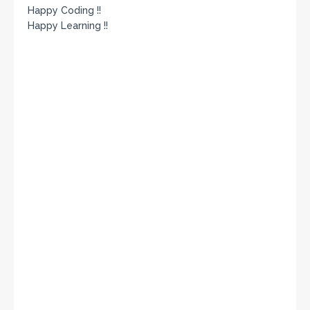
Happy Coding !!
Happy Learning !!