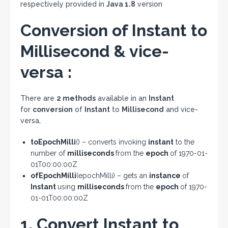
respectively provided in
Java 1.8
version
Conversion of Instant to
Millisecond & vice-
versa :
There are
2 methods
available in an
Instant
for
conversion
of
Instant
to
Millisecond
and vice-
versa,
toEpochMilli
() – converts invoking
instant
to the
number of
milliseconds
from the
epoch
of 1970-01-
01T00:00:00Z
ofEpochMilli
(epochMilli) – gets an
instance
of
Instant
using
milliseconds
from the
epoch
of 1970-
01-01T00:00:00Z
1. Convert Instant to