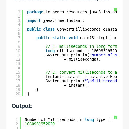
?
1
package
in.bench.resources.java8.instant.exa
2
3
import
java.time.Instant;
4
5
public
class
ConvertMilliSecondsToInstant {
6
7
public
static
void
main(String[] args) {
8
9
// 1. milliseconds in long format
10
long
milliseconds = 1660931952020L;
11
System.out.println(
"Number of Millis
12
+ milliseconds);
13
14
15
// 2. convert milliseconds to an Ins
16
Instant instant = Instant.ofEpochMil
17
System.out.print(
"\nMilliseconds to 
18
+ instant);
19
}
20
}
Output:
?
1
Number of Milliseconds in 
long
type :- 
2
1660931952020
3