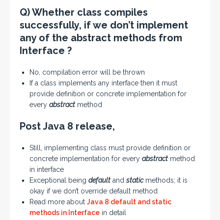
Q) Whether class compiles
successfully, if we don’t implement
any of the abstract methods from
Interface ?
No, compilation error will be thrown
If a class implements any interface then it must
provide definition or concrete implementation for
every
abstract
method
Post Java 8 release,
Still, implementing class must provide definition or
concrete implementation for every
abstract
method
in interface
Exceptional being
default
and
static
methods; it is
okay if we don’t override default method
Read more about
Java 8 default and static
methods in Interface
in detail