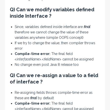
Q) Can we modify variables defined
inside Interface ?
Since, variables defined inside interface are
final
therefore we cannot change the value of these
variables anywhere (simple OOPS concept)
If we try to change the value, then compiler throws
error
Compile-time error:
The final field
<interfaceName>.<fieldName>
cannot be assigned
No change even post Java 8 release too
Q) Can we re-assign a value to a field
of interface ?
Re-assigning fields throws compile-time error as
these are
final
by default
Compile-time error:
The final field
<interfaceName>.<fieldName>
cannot be assigned