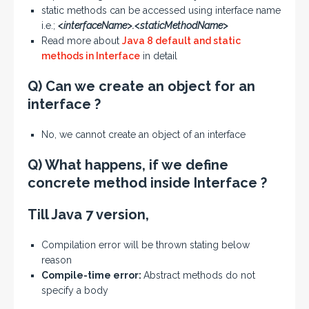
static methods can be accessed using interface name
i.e.;
<interfaceName>.<staticMethodName>
Read more about
Java 8 default and static
methods in Interface
in detail
Q) Can we create an object for an
interface ?
No, we cannot create an object of an interface
Q) What happens, if we define
concrete method inside Interface ?
Till Java 7 version,
Compilation error will be thrown stating below
reason
Compile-time error:
Abstract methods do not
specify a body