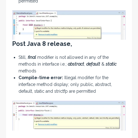
permitted
Post Java 8 release,
Still,
final
modifier is not allowed in any of the
methods in interface i.e.;
abstract
,
default
&
static
methods
Compile-time error:
Illegal modifier for the
interface method display; only public, abstract,
default, static and strictfp are permitted