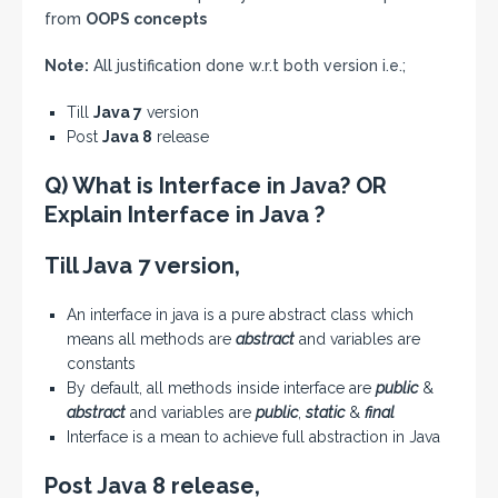
from
OOPS concepts
Note:
All justification done w.r.t both version i.e.;
Till
Java 7
version
Post
Java 8
release
Q) What is Interface in Java? OR
Explain Interface in Java ?
Till Java 7 version,
An interface in java is a pure abstract class which
means all methods are
abstract
and variables are
constants
By default, all methods inside interface are
public
&
abstract
and variables are
public
,
static
&
final
Interface is a mean to achieve full abstraction in Java
Post Java 8 release,