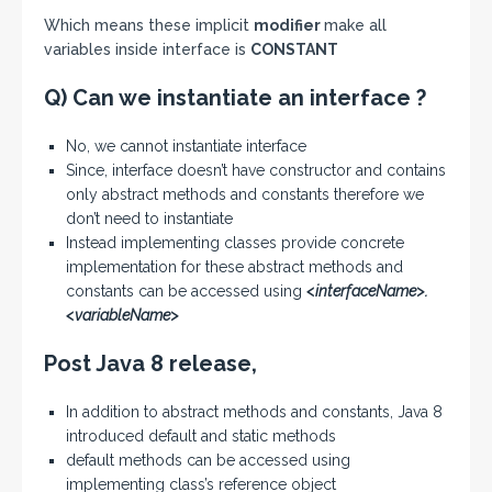
Which means these implicit
modifier
make all
variables inside interface is
CONSTANT
Q) Can we instantiate an interface ?
No, we cannot instantiate interface
Since, interface doesn’t have constructor and contains
only abstract methods and constants therefore we
don’t need to instantiate
Instead implementing classes provide concrete
implementation for these abstract methods and
constants can be accessed using
<interfaceName>.
<variableName>
Post Java 8 release,
In addition to abstract methods and constants, Java 8
introduced default and static methods
default methods can be accessed using
implementing class’s reference object