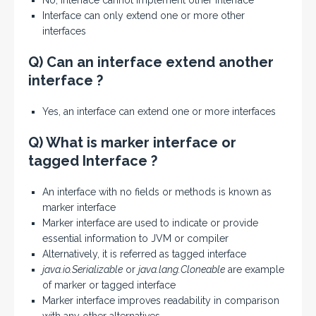
No, interface cannot implement other interface
Interface can only extend one or more other
interfaces
Q) Can an interface extend another
interface ?
Yes, an interface can extend one or more interfaces
Q) What is marker interface or
tagged Interface ?
An interface with no fields or methods is known as
marker interface
Marker interface are used to indicate or provide
essential information to JVM or compiler
Alternatively, it is referred as tagged interface
java.io.Serializable
or
java.lang.Cloneable
are example
of marker or tagged interface
Marker interface improves readability in comparison