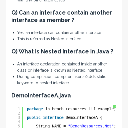
with any other alternatives
Q) Can an interface contain another
interface as member ?
Yes, an interface can contain another interface
This is referred as Nested interface
Q) What is Nested Interface in Java ?
An interface declaration contained inside another
class or interface is known as Nested interface
During compilation, compiler inserts/adds static
keyword to nested interface
DemoInterfaceA.java
?
1
package
in.bench.resources.itf.example;
2
3
public
interface
DemoInterfaceA {
4
5
String NAME = 
"BenchResources.Net"
;