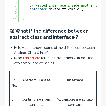
6
7
// Nested interface inside another inter
8
interface
NextedItfExample {
9
10
}
11
}
Q) What if the difference between
abstract class and interface ?
Below table shows some of the differences between
Abstract Class & Interface
Read
this article
for more information with detailed
explanation and exmaples
Sr.
Abstract Classes
Interface
No.
1
Contains members
All variables are actually
variables
constants