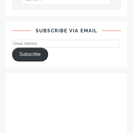
SUBSCRIBE VIA EMAIL
Subscribe