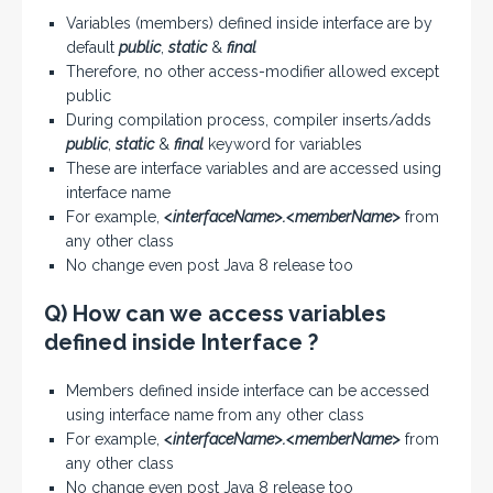
Variables (members) defined inside interface are by
default
public
,
static
&
final
Therefore, no other access-modifier allowed except
public
During compilation process, compiler inserts/adds
public
,
static
&
final
keyword for variables
These are interface variables and are accessed using
interface name
For example,
<interfaceName>.<memberName>
from
any other class
No change even post Java 8 release too
Q) How can we access variables
defined inside Interface ?
Members defined inside interface can be accessed
using interface name from any other class
For example,
<interfaceName>.<memberName>
from
any other class
No change even post Java 8 release too