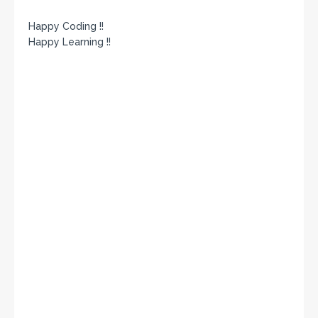
Happy Coding !!
Happy Learning !!