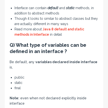
Interface can contain
default
and
static
methods, in
addition to abstract methods
Though it looks to similar to abstract classes but they
are actually different in many ways
Read more about
Java 8 default and static
methods in Interface
in detail
Q) What type of variables can be
defined in an interface ?
Be default, any
variables declared inside interface
is,
public
static
final
Note:
even when not declared explicitly inside
interface