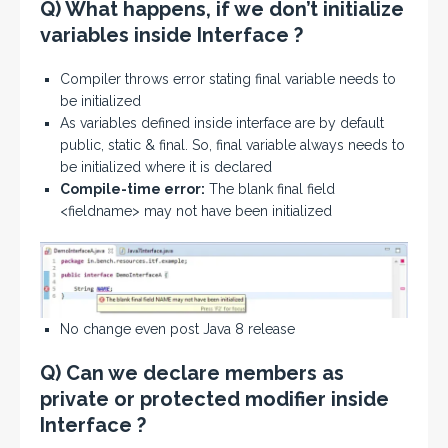
Q) What happens, if we don’t initialize
variables inside Interface ?
Compiler throws error stating final variable needs to
be initialized
As variables defined inside interface are by default
public, static & final. So, final variable always needs to
be initialized where it is declared
Compile-time error:
The blank final field
<fieldname> may not have been initialized
No change even post Java 8 release
Q) Can we declare members as
private or protected modifier inside
Interface ?