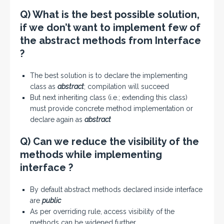
Q) What is the best possible solution,
if we don’t want to implement few of
the abstract methods from Interface
?
The best solution is to declare the implementing
class as
abstract
; compilation will succeed
But next inheriting class (i.e.; extending this class)
must provide concrete method implementation or
declare again as
abstract
Q) Can we reduce the visibility of the
methods while implementing
interface ?
By default abstract methods declared inside interface
are
public
As per overriding rule, access visibility of the
methods can be widened further