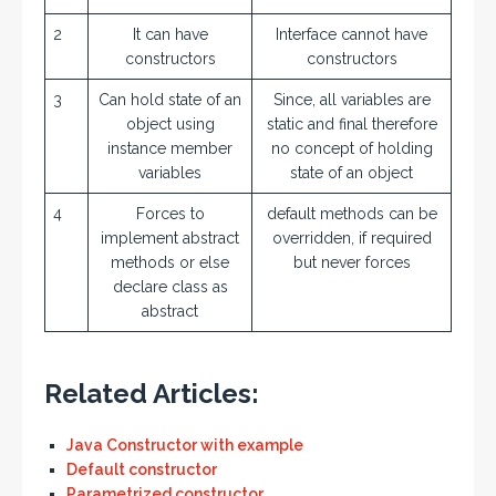
2
It can have
Interface cannot have
constructors
constructors
3
Can hold state of an
Since, all variables are
object using
static and final therefore
instance member
no concept of holding
variables
state of an object
4
Forces to
default methods can be
implement abstract
overridden, if required
methods or else
but never forces
declare class as
abstract
Related Articles:
Java Constructor with example
Default constructor
Parametrized constructor