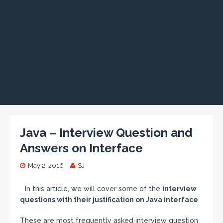
Java – Interview Question and
Answers on Interface
May 2, 2016
SJ
In this article, we will cover some of the
interview
questions with their justification on Java interface
These are most frequently asked interview question