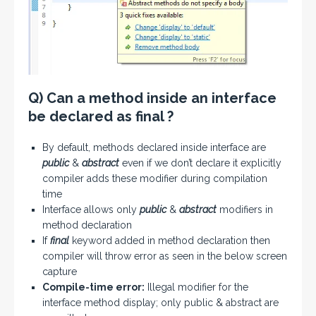
Q) Can a method inside an interface
be declared as final ?
By default, methods declared inside interface are
public
&
abstract
even if we don’t declare it explicitly
compiler adds these modifier during compilation
time
Interface allows only
public
&
abstract
modifiers in
method declaration
If
final
keyword added in method declaration then
compiler will throw error as seen in the below screen
capture
Compile-time error:
Illegal modifier for the
interface method display; only public & abstract are