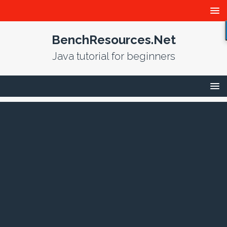
BenchResources.Net
Java tutorial for beginners