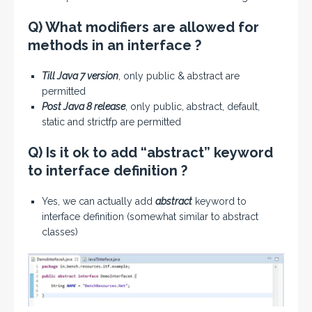
Q) What modifiers are allowed for
methods in an interface ?
Till Java 7 version
, only public & abstract are
permitted
Post Java 8 release
, only public, abstract, default,
static and strictfp are permitted
Q) Is it ok to add “abstract” keyword
to interface definition ?
Yes, we can actually add
abstract
keyword to
interface definition (somewhat similar to abstract
classes)