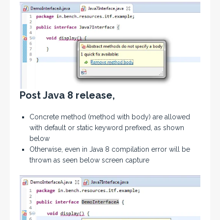
Post Java 8 release,
Concrete method (method with body) are allowed
with default or static keyword prefixed, as shown
below
Otherwise, even in Java 8 compilation error will be
thrown as seen below screen capture