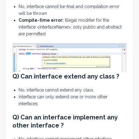
No, interface cannot be final and compilation error
will be thrown
Compile-time error:
Illegal modifier for the
interface <interfaceName>; only public and abstract
are permitted
Q) Can interface extend any class ?
No, interface cannot extend any class
Interface can only extend one or more other
interfaces
Q) Can an interface implement any
other interface ?