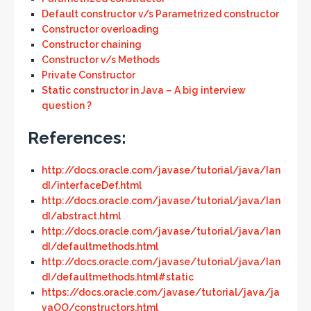
Default constructor v/s Parametrized constructor
Constructor overloading
Constructor chaining
Constructor v/s Methods
Private Constructor
Static constructor in Java – A big interview
question ?
References:
http://docs.oracle.com/javase/tutorial/java/Ian
dI/interfaceDef.html
http://docs.oracle.com/javase/tutorial/java/Ian
dI/abstract.html
http://docs.oracle.com/javase/tutorial/java/Ian
dI/defaultmethods.html
http://docs.oracle.com/javase/tutorial/java/Ian
dI/defaultmethods.html#static
https://docs.oracle.com/javase/tutorial/java/ja
vaOO/constructors.html