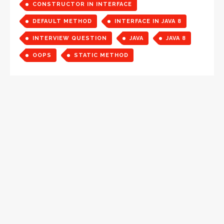
CONSTRUCTOR IN INTERFACE
DEFAULT METHOD
INTERFACE IN JAVA 8
INTERVIEW QUESTION
JAVA
JAVA 8
OOPS
STATIC METHOD