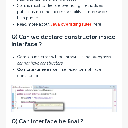
So, it is must to declare overriding methods as
public; as no other access visibility is more wider
than public
Read more about
Java overriding rules
here
Q) Can we declare constructor inside
interface ?
Compilation error will be thrown stating “
Interfaces
cannot have constructors
”
Compile-time error:
Interfaces cannot have
constructors
Q) Can interface be final ?