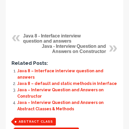
Java 8 - Interface interview
question and answers
Java - Interview Question and
Answers on Constructor
Related Posts:
Java 8 – Interface interview question and
answers
Java 8 – default and static methods in Interface
Java – Interview Question and Answers on
Constructor
Java – Interview Question and Answers on
Abstract Classes & Methods
ABSTRACT CLASS