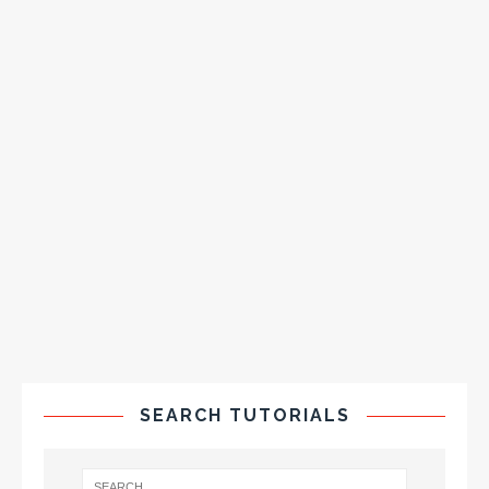
SEARCH TUTORIALS