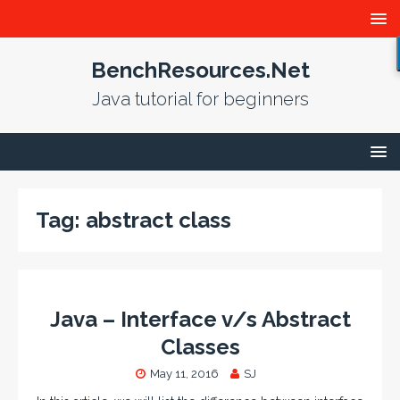
BenchResources.Net
Java tutorial for beginners
Tag:
abstract class
Java – Interface v/s Abstract
Classes
May 11, 2016
SJ