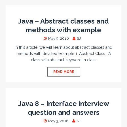
Java – Abstract classes and
methods with example
May 9, 2016
SJ
In this article, we will learn about abstract classes and
methods with detailed example 1. Abstract Class : A
class with abstract keyword in class
READ MORE
Java 8 – Interface interview
question and answers
May 3, 2016
SJ