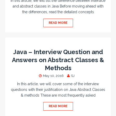
In this article, we will list the difference between interface
and abstract classes in Java Before moving ahead with
the differences, read the detailed concepts
READ MORE
Java – Interview Question and
Answers on Abstract Classes &
Methods
May 10, 2016
SJ
In this article, we will cover some of the interview
questions with their justification on Java Abstract Classes
& methods These are most frequently asked
READ MORE