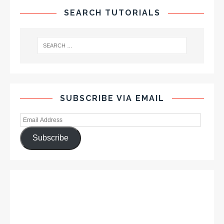
SEARCH TUTORIALS
SUBSCRIBE VIA EMAIL
Subscribe