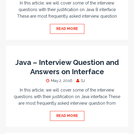
In this article, we will cover some of the interview
questions with their justification on Java 8 interface
These are most frequently asked interview question
READ MORE
Java – Interview Question and
Answers on Interface
May 2, 2016
SJ
In this article, we will cover some of the interview
questions with their justification on Java interface These
are most frequently asked interview question from
READ MORE