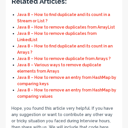
Related Articles:
Java 8 – How to find duplicate and its count in a
Stream or List ?
Java 8 – How to remove duplicates from ArrayList
Java 8 – How to remove duplicates from
LinkedList
Java 8 – How to find duplicate and its count in an
Arrays ?
Java 8 – How to remove duplicate from Arrays ?
Java 8 – Various ways to remove duplicate
elements from Arrays
Java 8 – How to remove an entry from HashMap by
comparing keys
Java 8 – How to remove an entry from HashMap by
comparing values
Hope, you found this article very helpful. If you have
any suggestion or want to contribute any other way
or tricky situation you faced during Interview hours,
then share with us. We will include that code here.