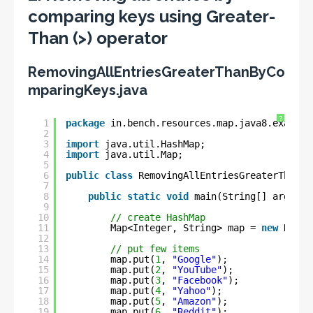
comparing keys using Greater-
Than (>) operator
RemovingAllEntriesGreaterThanByCo
mparingKeys.java
?
1
package
in.bench.resources.map.java8.example
2
3
import
java.util.HashMap;
4
import
java.util.Map;
5
6
public
class
RemovingAllEntriesGreaterThanBy
7
8
public
static
void
main(String[] args) {
9
10
// create HashMap
11
Map<Integer, String> map = 
new
HashM
12
13
// put few items
14
map.put(
1
, 
"Google"
);
15
map.put(
2
, 
"YouTube"
);
16
map.put(
3
, 
"Facebook"
);
17
map.put(
4
, 
"Yahoo"
);
18
map.put(
5
, 
"Amazon"
);
19
map.put(
6
, 
"Reddit"
);