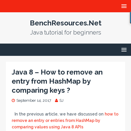
BenchResources.Net
Java tutorial for beginners
Java 8 – How to remove an
entry from HashMap by
comparing keys ?
September 14, 2017
SJ
In the previous article, we have discussed on
how to
remove an entry or entries from HashMap by
comparing values using Java 8 APIs