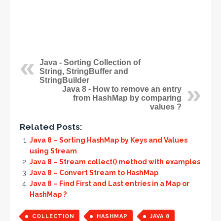
Java - Sorting Collection of
String, StringBuffer and
StringBuilder
Java 8 - How to remove an entry
from HashMap by comparing
values ?
Related Posts:
Java 8 – Sorting HashMap by Keys and Values
using Stream
Java 8 – Stream collect() method with examples
Java 8 – Convert Stream to HashMap
Java 8 – Find First and Last entries in a Map or
HashMap ?
COLLECTION
HASHMAP
JAVA 8