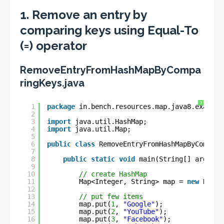
1. Remove an entry by
comparing keys using Equal-To
(=) operator
RemoveEntryFromHashMapByCompa
ringKeys.java
?
1
package
in.bench.resources.map.java8.example
2
3
import
java.util.HashMap;
4
import
java.util.Map;
5
6
public
class
RemoveEntryFromHashMapByCompari
7
8
public
static
void
main(String[] args) {
9
10
// create HashMap
11
Map<Integer, String> map = 
new
HashM
12
13
// put few items
14
map.put(
1
, 
"Google"
);
15
map.put(
2
, 
"YouTube"
);
16
map.put(
3
, 
"Facebook"
);