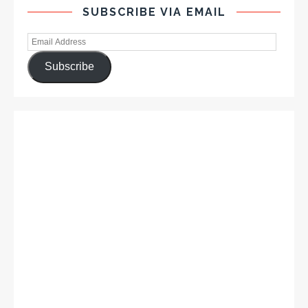
SUBSCRIBE VIA EMAIL
Subscribe