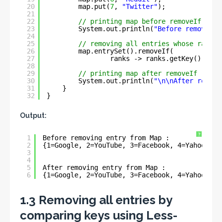
20
map.put(
7
, 
"Twitter"
);
21
22
// printing map before removeIf
23
System.out.println(
"Before removing 
24
25
// removing all entries whose rank g
26
map.entrySet().removeIf(
27
ranks -> ranks.getKey().comp
28
29
// printing map after removeIf
30
System.out.println(
"\n\nAfter removi
31
}
32
}
Output:
?
1
Before removing entry from Map : 
2
{1=Google, 2=YouTube, 3=Facebook, 4=Yahoo, 5=
3
4
5
After removing entry from Map : 
6
{1=Google, 2=YouTube, 3=Facebook, 4=Yahoo, 5=
1.3 Removing all entries by
comparing keys using Less-