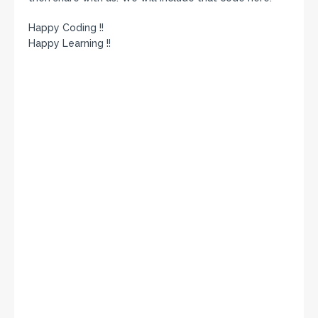
Happy Coding !!
Happy Learning !!