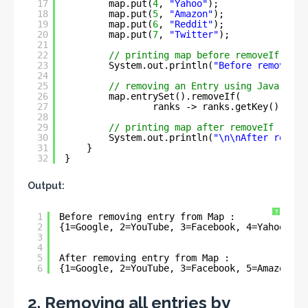
17
map.put(
4
, 
"Yahoo"
);
18
map.put(
5
, 
"Amazon"
);
19
map.put(
6
, 
"Reddit"
);
20
map.put(
7
, 
"Twitter"
);
21
22
// printing map before removeIf
23
System.out.println(
"Before removing 
24
25
// removing an Entry using Java 1.8 
26
map.entrySet().removeIf(
27
ranks -> ranks.getKey().comp
28
29
// printing map after removeIf
30
System.out.println(
"\n\nAfter removi
31
}
32
}
Output:
?
1
Before removing entry from Map : 
2
{1=Google, 2=YouTube, 3=Facebook, 4=Yahoo, 5=
3
4
5
After removing entry from Map : 
6
{1=Google, 2=YouTube, 3=Facebook, 5=Amazon, 6
2. Removing all entries by