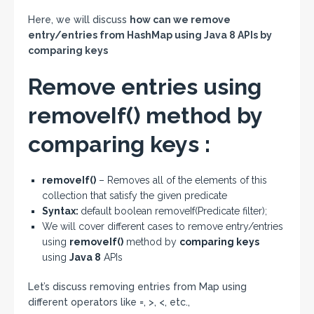
Here, we will discuss
how can we remove
entry/entries from HashMap using Java 8 APIs by
comparing keys
Remove entries using
removeIf() method by
comparing keys :
removeIf()
– Removes all of the elements of this
collection that satisfy the given predicate
Syntax:
default boolean removeIf(Predicate filter);
We will cover different cases to remove entry/entries
using
removeIf()
method by
comparing keys
using
Java 8
APIs
Let’s discuss removing entries from Map using
different operators like =, >, <, etc.,