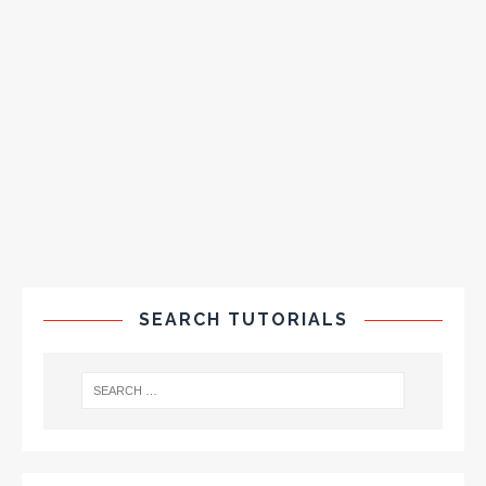
SEARCH TUTORIALS