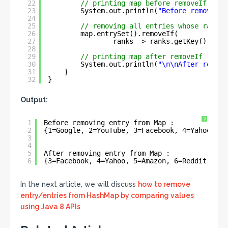
22
// printing map before removeIf
23
System.out.println(
"Before removing 
24
25
// removing all entries whose rank l
26
map.entrySet().removeIf(
27
ranks -> ranks.getKey().comp
28
29
// printing map after removeIf
30
System.out.println(
"\n\nAfter removi
31
}
32
}
Output:
?
1
Before removing entry from Map : 
2
{1=Google, 2=YouTube, 3=Facebook, 4=Yahoo, 5=
3
4
5
After removing entry from Map : 
6
{3=Facebook, 4=Yahoo, 5=Amazon, 6=Reddit, 7=T
In the next article, we will discuss
how to remove
entry/entries from HashMap by comparing values
using Java 8 APIs