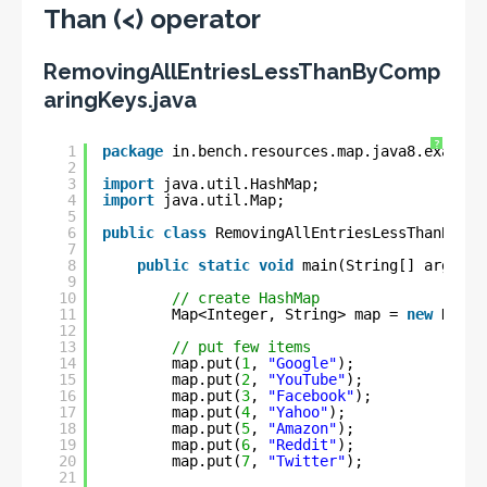
Than (<) operator
RemovingAllEntriesLessThanByComp
aringKeys.java
?
1
package
in.bench.resources.map.java8.example
2
3
import
java.util.HashMap;
4
import
java.util.Map;
5
6
public
class
RemovingAllEntriesLessThanByCom
7
8
public
static
void
main(String[] args) {
9
10
// create HashMap
11
Map<Integer, String> map = 
new
HashM
12
13
// put few items
14
map.put(
1
, 
"Google"
);
15
map.put(
2
, 
"YouTube"
);
16
map.put(
3
, 
"Facebook"
);
17
map.put(
4
, 
"Yahoo"
);
18
map.put(
5
, 
"Amazon"
);
19
map.put(
6
, 
"Reddit"
);
20
map.put(
7
, 
"Twitter"
);
21