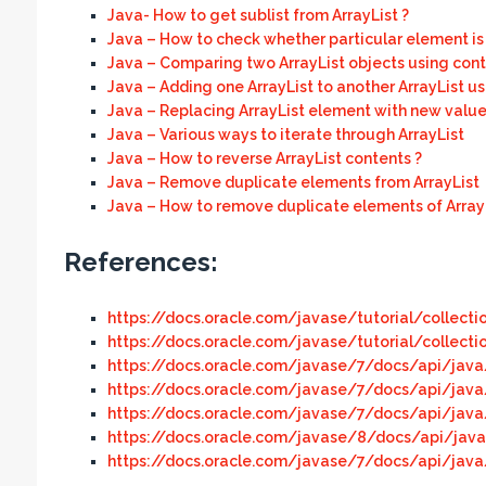
Java- How to get sublist from ArrayList ?
Java – How to check whether particular element is p
Java – Comparing two ArrayList objects using cont
Java – Adding one ArrayList to another ArrayList u
Java – Replacing ArrayList element with new value
Java – Various ways to iterate through ArrayList
Java – How to reverse ArrayList contents ?
Java – Remove duplicate elements from ArrayList
Java – How to remove duplicate elements of ArrayL
References:
https://docs.oracle.com/javase/tutorial/collecti
https://docs.oracle.com/javase/tutorial/collecti
https://docs.oracle.com/javase/7/docs/api/java/
https://docs.oracle.com/javase/7/docs/api/java
https://docs.oracle.com/javase/7/docs/api/java/
https://docs.oracle.com/javase/8/docs/api/java/
https://docs.oracle.com/javase/7/docs/api/java/u