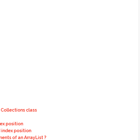
Collections class
ex position
 index position
ents of an ArrayList ?