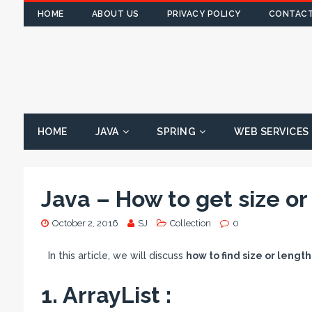
HOME
ABOUT US
PRIVACY POLICY
CONTACT
HOME
JAVA
SPRING
WEB SERVICES
Java – How to get size or
October 2, 2016
SJ
Collection
0
In this article, we will discuss
how to find size or length
1. ArrayList :