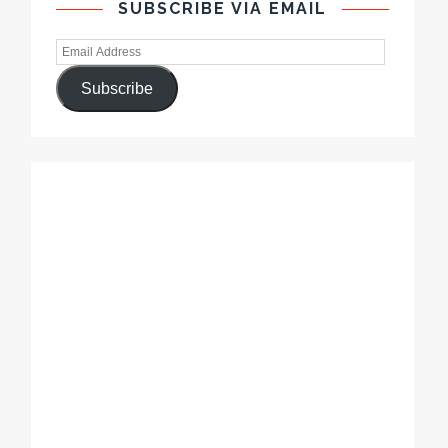
SUBSCRIBE VIA EMAIL
Subscribe