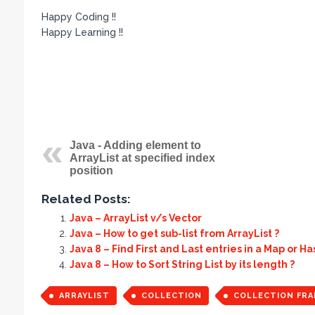
Happy Coding !!
Happy Learning !!
Java - Adding element to
ArrayList at specified index
position
Related Posts:
Java – ArrayList v/s Vector
Java – How to get sub-list from ArrayList ?
Java 8 – Find First and Last entries in a Map or H
Java 8 – How to Sort String List by its length ?
ARRAYLIST
COLLECTION
COLLECTION FR