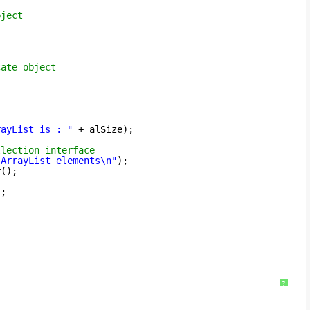
bject
cate object
rayList is : "
+ alSize);
llection interface
 ArrayList elements\n"
);
r();
);
?