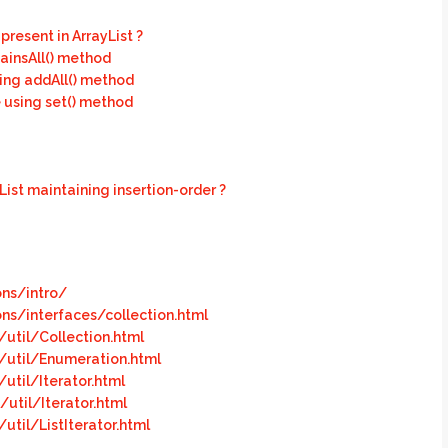
resent in ArrayList ?
ainsAll() method
sing addAll() method
 using set() method
ist maintaining insertion-order ?
ons/intro/
ons/interfaces/collection.html
util/Collection.html
/util/Enumeration.html
util/Iterator.html
util/Iterator.html
til/ListIterator.html