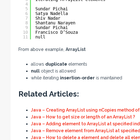
4
5
Sundar Pichai
6
Satya Nadella
7
Shiv Nadar
8
Shantanu Narayen
9
Sundar Pichai
10
Francisco D’Souza
11
null
From above example,
ArrayList
allows
duplicate
elements
null
object is allowed
while iterating
insertion-order
is maintained
Related Articles:
Java – Creating ArrayList using nCopies method of 
Java – How to get size or length of an ArrayList ?
Java – Adding element to ArrayList at specified ind
Java – Remove element from ArrayList at specified
Java – How to delete a element and delete all elem