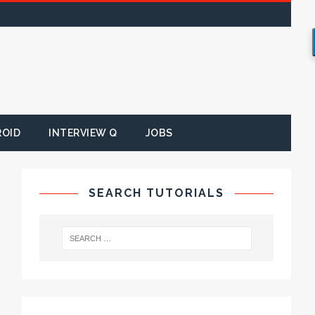
ROID
INTERVIEW Q
JOBS
SEARCH TUTORIALS