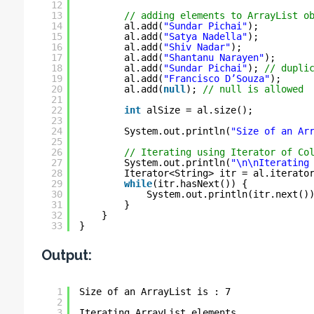
12
13
// adding elements to ArrayList o
14
al.add(
"Sundar Pichai"
);
15
al.add(
"Satya Nadella"
);
16
al.add(
"Shiv Nadar"
);
17
al.add(
"Shantanu Narayen"
);
18
al.add(
"Sundar Pichai"
); 
// dupli
19
al.add(
"Francisco D’Souza"
);
20
al.add(
null
); 
// null is allowed
21
22
int
alSize = al.size();
23
24
System.out.println(
"Size of an Ar
25
26
// Iterating using Iterator of Co
27
System.out.println(
"\n\nIterating
28
Iterator<String> itr = al.iterato
29
while
(itr.hasNext()) {
30
System.out.println(itr.next()
31
}
32
}
33
}
Output:
1
Size of an ArrayList is : 7
2
3
Iterating ArrayList elements