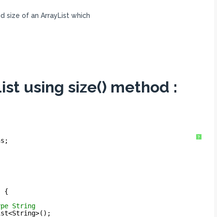
nd size of an ArrayList which
List using size() method :
?
ns;
) {
ype String
ist<String>();