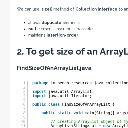
We can use,
size()
method of
Collection interface
to fi
allows
duplicate
elements
null
elements insertion is possible
maintains
insertion-order
2. To get size of an Array
FindSizeOfAnArrayList.java
1
package
in.bench.resources.java.collectio
2
3
import
java.util.ArrayList;
4
import
java.util.Iterator;
5
6
public
class
FindSizeOfAnArrayList {
7
8
public
static
void
main(String[] args
9
10
// creating ArrayList object of t
11
ArrayList<String> al = 
new
ArrayL