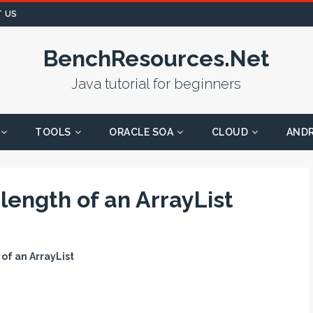
 US
BenchResources.Net
Java tutorial for beginners
TOOLS
ORACLE SOA
CLOUD
AND
 length of an ArrayList
 of an ArrayList