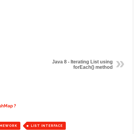
Java 8 - Iterating List using
forEach() method
ashMap ?
AMEWORK
LIST INTERFACE