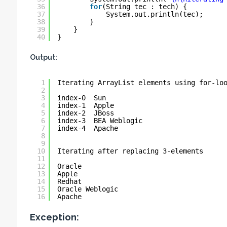
36
for
(String tec : tech) {
37
System.out.println(tec);
38
}
39
}
40
}
Output:
1
Iterating ArrayList elements using for-lo
2
3
index-0  Sun
4
index-1  Apple
5
index-2  JBoss
6
index-3  BEA Weblogic
7
index-4  Apache
8
9
10
Iterating after replacing 3-elements
11
12
Oracle
13
Apple
14
Redhat
15
Oracle Weblogic
16
Apache
Exception: