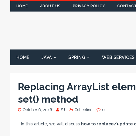
HOME
ABOUT US
PRIVACY POLICY
CONTACT
HOME
JAVA
SPRING
WEB SERVICES
Replacing ArrayList elem
set() method
October 6, 2016
SJ
Collection
0
In this article, we will discuss
how to replace/update co