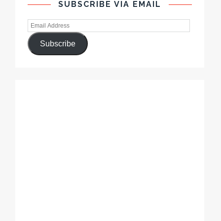
SUBSCRIBE VIA EMAIL
Subscribe