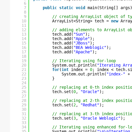
6
7
public
static
void
main(String[] args
8
9
// creating ArrayList object of t
10
ArrayList<String> tech = 
new
Arra
11
12
// adding elements to ArrayList o
13
tech.add(
"Sun"
);
14
tech.add(
"Apple"
);  
15
tech.add(
"JBoss"
);  
16
tech.add(
"BEA Weblogic"
);
17
tech.add(
"Apache"
);
18
19
// Iterating using for-loop
20
System.out.println(
"Iterating Arr
21
for
(
int
index = 
0
; index < tech.s
22
System.out.println(
"index-"
+
23
}
24
25
// replacing at 0-th index positi
26
tech.set(
0
, 
"Oracle"
);
27
28
// replacing at 2-th index positi
29
tech.set(
2
, 
"Redhat"
);
30
31
// replacing at 3-th index positi
32
tech.set(
3
, 
"Oracle Weblogic"
);
33
34
// Iterating using enhanced for-l
35
System.out.println(
"\n\nIterating