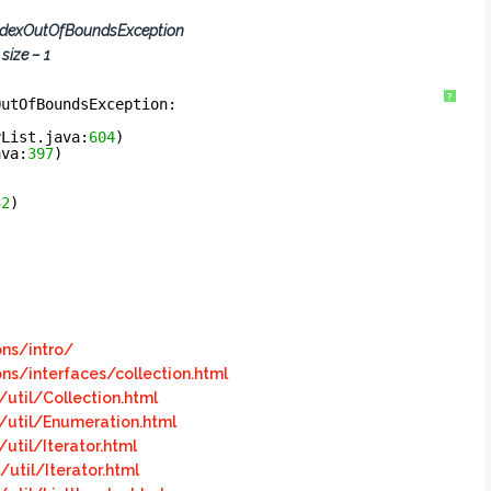
ndexOutOfBoundsException
size – 1
?
OutOfBoundsException: 
yList.java:
604
)
ava:
397
)
32
)
ons/intro/
ons/interfaces/collection.html
util/Collection.html
/util/Enumeration.html
util/Iterator.html
util/Iterator.html