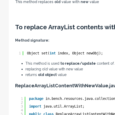
This method replaces
old
value with
new
value
To replace ArrayList contents wit
Method signature:
1
Object set(
int
index, Object newObj);
This method is used
to replace/update
content of A
replacing old value with new value
returns
old object
value
ReplaceArrayListContentWithNewValue.ja
1
package
in.bench.resources.java.collectio
2
3
import
java.util.ArrayList;
4
5
public
class
ReplaceArrayListContentWithN