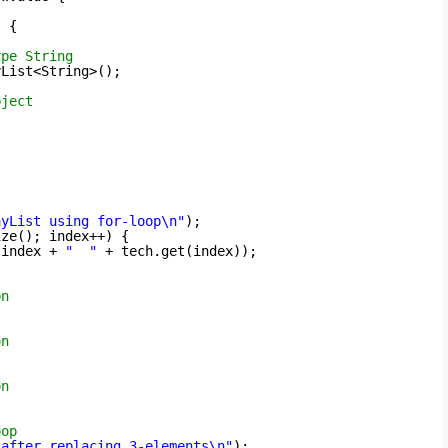
) {
ype String
yList<String>();
bject
ayList using for-loop\n"
);
ize(); index++) {
 index + 
"  "
+ tech.get(index));
on
on
on
oop
 after replacing 3-elements\n"
);