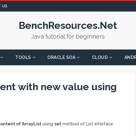
 US
BenchResources.Net
Java tutorial for beginners
TOOLS
ORACLE SOA
CLOUD
AND
ent with new value using
ntent of ArrayList
using
set
method of List interface