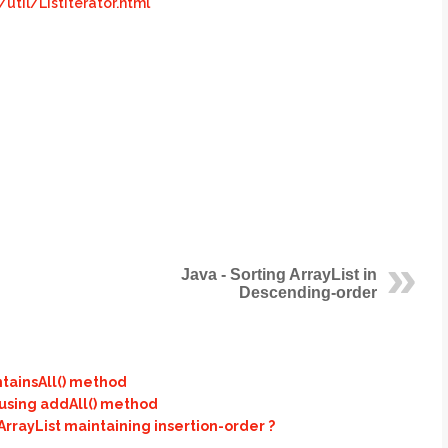
til/ListIterator.html
Java - Sorting ArrayList in
Descending-order
ntainsAll() method
 using addAll() method
rayList maintaining insertion-order ?