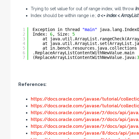
Trying to set value for out of range index, will throw
I
Index should be within range i.e.;
0 <= index < ArrayList 
1
Exception in thread 
"main"
java.lang.Index
2
Index: 
6
, Size: 
5
3
at java.util.ArrayList.rangeCheck(Arra
4
at java.util.ArrayList.set(ArrayList.j
5
at in.bench.resources.java.collections
6
.ReplaceArrayListContentWithNewValue.main
7
(ReplaceArrayListContentWithNewValue.java:
References:
https://docs.oracle.com/javase/tutorial/collecti
https://docs.oracle.com/javase/tutorial/collecti
https://docs.oracle.com/javase/7/docs/api/java/
https://docs.oracle.com/javase/7/docs/api/java
https://docs.oracle.com/javase/7/docs/api/java/
https://docs.oracle.com/javase/8/docs/api/java/