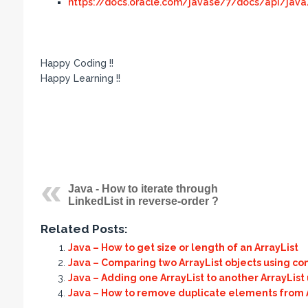
https://docs.oracle.com/javase/7/docs/api/java/u
Happy Coding !!
Happy Learning !!
Java - How to iterate through
LinkedList in reverse-order ?
Related Posts:
Java – How to get size or length of an ArrayList
Java – Comparing two ArrayList objects using co
Java – Adding one ArrayList to another ArrayList
Java – How to remove duplicate elements from Ar