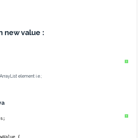
h new value :
?
rrayList element i.e.;
va
?
ns;
ewValue {