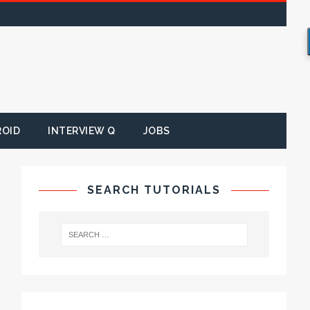
ROID
INTERVIEW Q
JOBS
SEARCH TUTORIALS