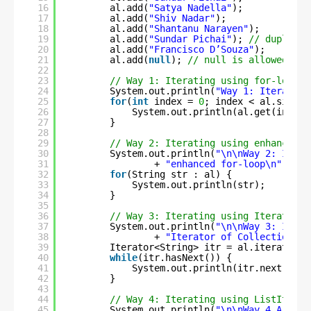
16
al.add(
"Satya Nadella"
);
17
al.add(
"Shiv Nadar"
);
18
al.add(
"Shantanu Narayen"
);
19
al.add(
"Sundar Pichai"
); 
// duplicat
20
al.add(
"Francisco D’Souza"
);
21
al.add(
null
); 
// null is allowed
22
23
// Way 1: Iterating using for-loop
24
System.out.println(
"Way 1: Iterating
25
for
(
int
index = 
0
; index < al.size()
26
System.out.println(al.get(index)
27
}
28
29
// Way 2: Iterating using enhanced f
30
System.out.println(
"\n\nWay 2: Itera
31
+ 
"enhanced for-loop\n"
);
32
for
(String str : al) {
33
System.out.println(str);
34
}
35
36
// Way 3: Iterating using Iterator o
37
System.out.println(
"\n\nWay 3: Itera
38
+ 
"Iterator of Collection in
39
Iterator<String> itr = al.iterator()
40
while
(itr.hasNext()) {
41
System.out.println(itr.next());
42
}
43
44
// Way 4: Iterating using ListIterat
45
System.out.println(
"\n\nWay 4.A: Ite