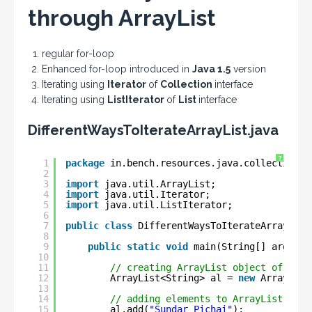
through ArrayList
regular for-loop
Enhanced for-loop introduced in
Java 1.5
version
Iterating using
Iterator
of
Collection
interface
Iterating using
ListIterator
of
List
interface
DifferentWaysToIterateArrayList.java
?
1
package
in.bench.resources.java.collections;
2
3
import
java.util.ArrayList;
4
import
java.util.Iterator;
5
import
java.util.ListIterator;
6
7
public
class
DifferentWaysToIterateArrayList
8
9
public
static
void
main(String[] args) {
10
11
// creating ArrayList object of type
12
ArrayList<String> al = 
new
ArrayList
13
14
// adding elements to ArrayList obje
15
al.add(
"Sundar Pichai"
);