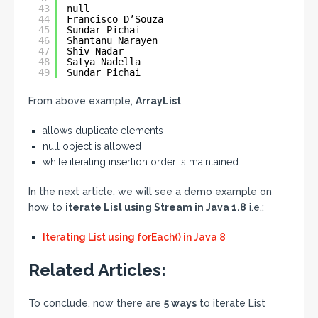
43
null
44
Francisco D’Souza
45
Sundar Pichai
46
Shantanu Narayen
47
Shiv Nadar
48
Satya Nadella
49
Sundar Pichai
From above example,
ArrayList
allows duplicate elements
null object is allowed
while iterating insertion order is maintained
In the next article, we will see a demo example on
how to
iterate List using Stream in Java 1.8
i.e.;
Iterating List using forEach() in Java 8
Related Articles:
To conclude, now there are
5 ways
to iterate List