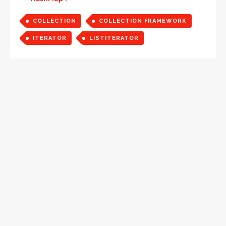
COLLECTION
COLLECTION FRAMEWORK
ITERATOR
LISTITERATOR