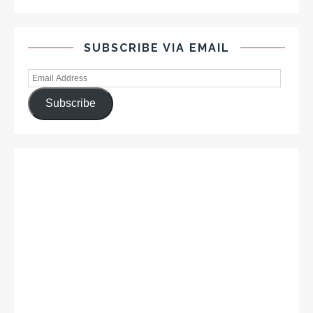
SUBSCRIBE VIA EMAIL
Subscribe