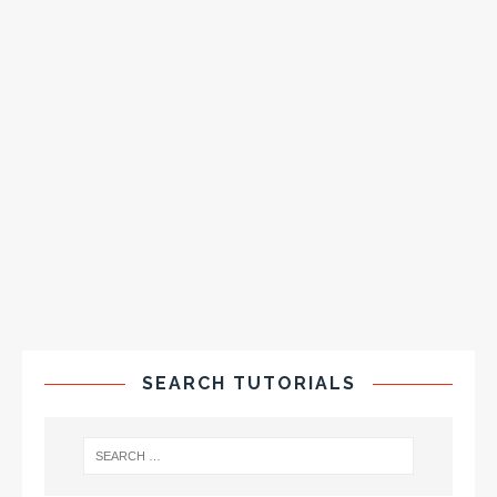
SEARCH TUTORIALS