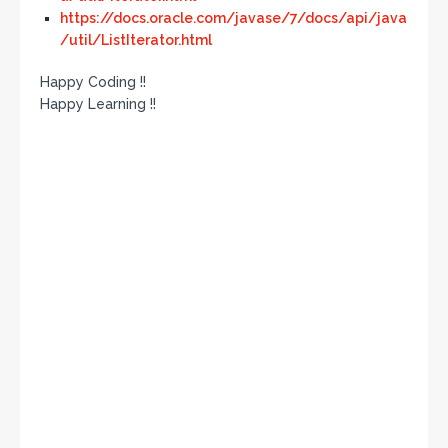
https://docs.oracle.com/javase/7/docs/api/java
/util/ListIterator.html
Happy Coding !!
Happy Learning !!