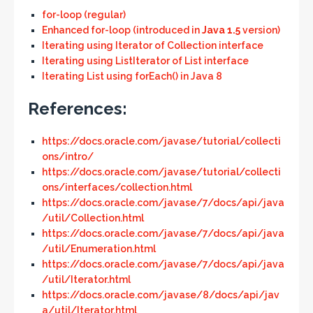
for-loop (regular)
Enhanced for-loop (introduced in
Java 1.5
version)
Iterating using Iterator of Collection interface
Iterating using ListIterator of List interface
Iterating List using forEach() in Java 8
References:
https://docs.oracle.com/javase/tutorial/collecti
ons/intro/
https://docs.oracle.com/javase/tutorial/collecti
ons/interfaces/collection.html
https://docs.oracle.com/javase/7/docs/api/java
/util/Collection.html
https://docs.oracle.com/javase/7/docs/api/java
/util/Enumeration.html
https://docs.oracle.com/javase/7/docs/api/java
/util/Iterator.html
https://docs.oracle.com/javase/8/docs/api/jav
a/util/Iterator.html