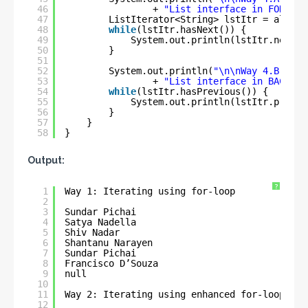
46
+ 
"List interface in FORWARD
47
ListIterator<String> lstItr = al.lis
48
while
(lstItr.hasNext()) {
49
System.out.println(lstItr.next()
50
}
51
52
System.out.println(
"\n\nWay 4.B: Ite
53
+ 
"List interface in BACKWAR
54
while
(lstItr.hasPrevious()) {
55
System.out.println(lstItr.previo
56
}
57
}
58
}
Output:
?
1
Way 1: Iterating using for-loop
2
3
Sundar Pichai
4
Satya Nadella
5
Shiv Nadar
6
Shantanu Narayen
7
Sundar Pichai
8
Francisco D’Souza
9
null
10
11
Way 2: Iterating using enhanced for-loop
12