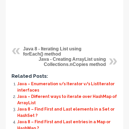
Java 8 - Iterating List using
forEach() method
Java - Creating ArrayList using
Collections.nCopies method
Related Posts:
Java – Enumeration v/s Iterator v/s ListIterator
interfaces
Java – Different ways to iterate over HashMap of
ArrayList
Java 8 – Find First and Last elements in a Set or
HashSet ?
Java 8 – Find First and Last entries in a Map or
HashMap ?