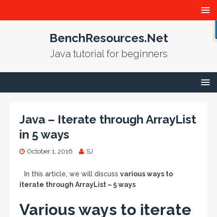
BenchResources.Net
Java tutorial for beginners
Java – Iterate through ArrayList
in 5 ways
October 1, 2016
SJ
In this article, we will discuss
various ways to
iterate through ArrayList – 5 ways
Various ways to iterate