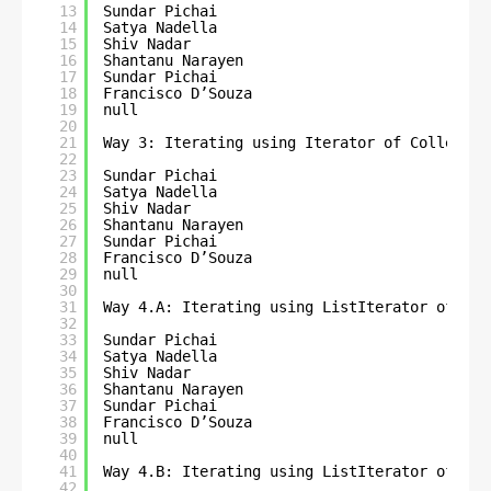
13
Sundar Pichai
14
Satya Nadella
15
Shiv Nadar
16
Shantanu Narayen
17
Sundar Pichai
18
Francisco D’Souza
19
null
20
21
Way 3: Iterating using Iterator of Collectio
22
23
Sundar Pichai
24
Satya Nadella
25
Shiv Nadar
26
Shantanu Narayen
27
Sundar Pichai
28
Francisco D’Souza
29
null
30
31
Way 4.A: Iterating using ListIterator of Lis
32
33
Sundar Pichai
34
Satya Nadella
35
Shiv Nadar
36
Shantanu Narayen
37
Sundar Pichai
38
Francisco D’Souza
39
null
40
41
Way 4.B: Iterating using ListIterator of Lis
42