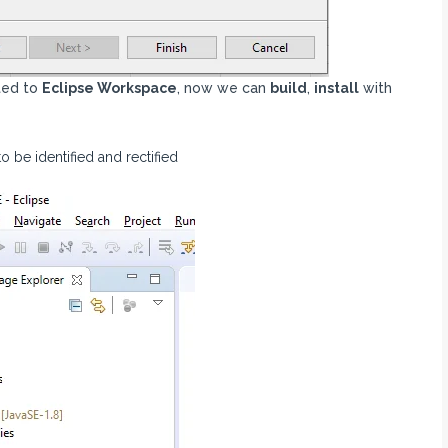
ted to
Eclipse Workspace
, now we can
build
,
install
with
 be identified and rectified