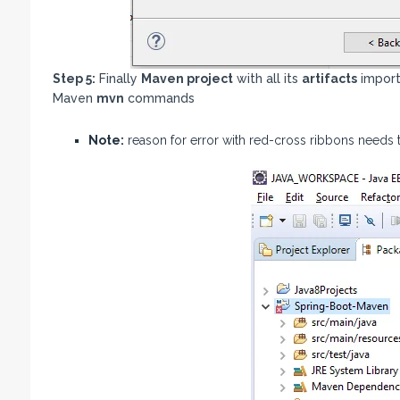
Step 5:
Finally
Maven project
with all its
artifacts
impor
Maven
mvn
commands
Note:
reason for error with red-cross ribbons needs to