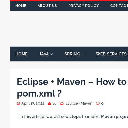
HOME
ABOUT US
PRIVACY POLICY
CONTACT
HOME
JAVA
SPRING
WEB SERVICES
Eclipse + Maven – How to
pom.xml ?
April 17, 2022
SJ
Eclipse + Maven
0
In this article, we will see
steps
to import
Maven proje