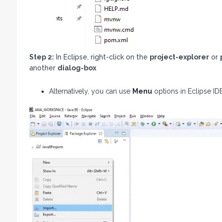
Step 2:
In Eclipse, right-click on the
project-explorer
or
another
dialog-box
Alternatively, you can use
Menu
options in Eclipse IDE 