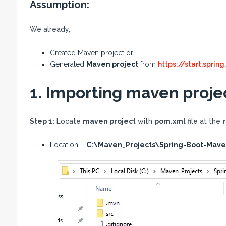
Assumption:
We already,
Created Maven project or
Generated
Maven project
from
https://start.spring
1. Importing maven projec
Step 1:
Locate
maven project
with
pom.xml
file at the
r
Location –
C:\Maven_Projects\Spring-Boot-Mav