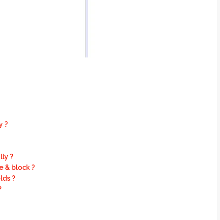
y ?
ly ?
 & block ?
lds ?
?