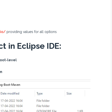
.io/
providing values for all options
t in Eclipse IDE:
oot-level
en