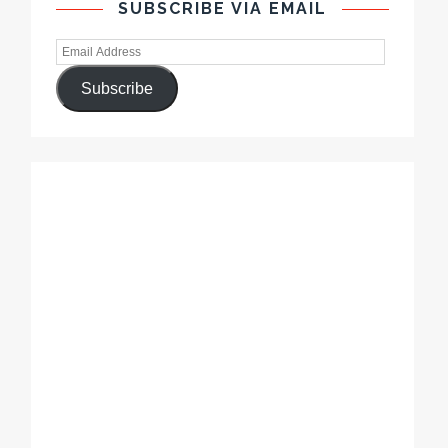
SUBSCRIBE VIA EMAIL
Subscribe