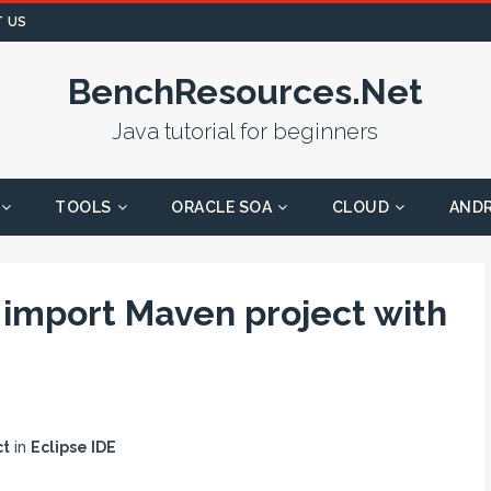
 US
BenchResources.Net
Java tutorial for beginners
TOOLS
ORACLE SOA
CLOUD
AND
 import Maven project with
ct
in
Eclipse IDE