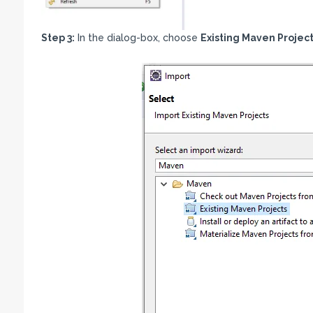
Step 3:
In the dialog-box, choose
Existing Maven Projec