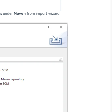
ts
under
Maven
from import wizard