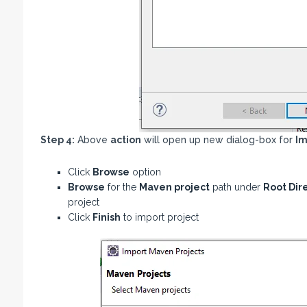
Step 4:
Above
action
will open up new dialog-box for
Im
Click
Browse
option
Browse
for the
Maven project
path under
Root Dir
project
Click
Finish
to import project