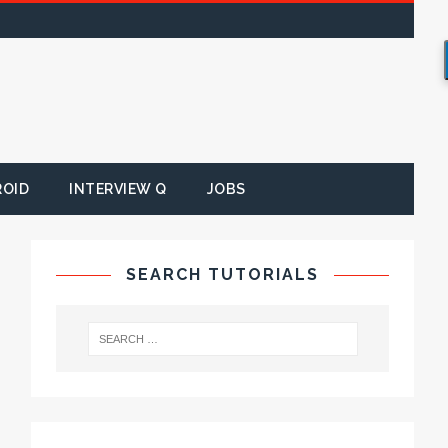
ROID
INTERVIEW Q
JOBS
SEARCH TUTORIALS