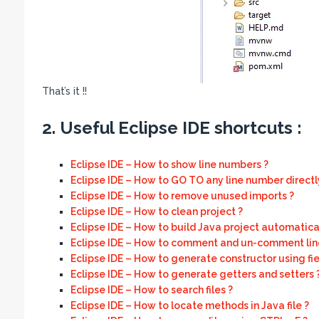
That’s it !!
2. Useful Eclipse IDE shortcuts :
Eclipse IDE – How to show line numbers ?
Eclipse IDE – How to GO TO any line number directl
Eclipse IDE – How to remove unused imports ?
Eclipse IDE – How to clean project ?
Eclipse IDE – How to build Java project automatical
Eclipse IDE – How to comment and un-comment line
Eclipse IDE – How to generate constructor using fie
Eclipse IDE – How to generate getters and setters 
Eclipse IDE – How to search files ?
Eclipse IDE – How to locate methods in Java file ?