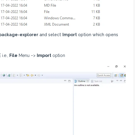
package-explorer
and select
Import
option which opens
i.e.,
File
Menu –>
Import
option