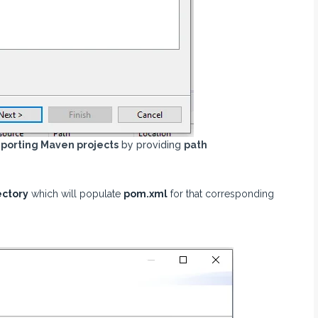
porting Maven projects
by providing
path
ectory
which will populate
pom.xml
for that corresponding