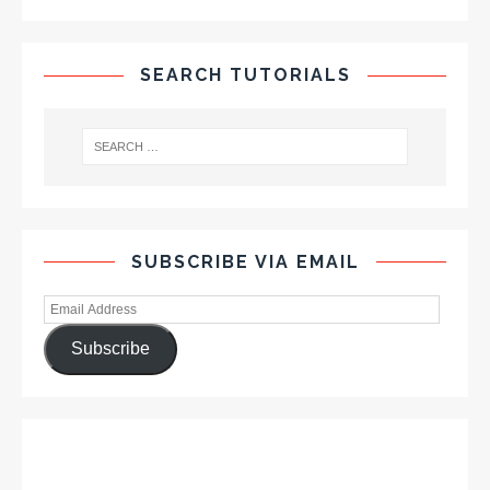
SEARCH TUTORIALS
SUBSCRIBE VIA EMAIL
Subscribe