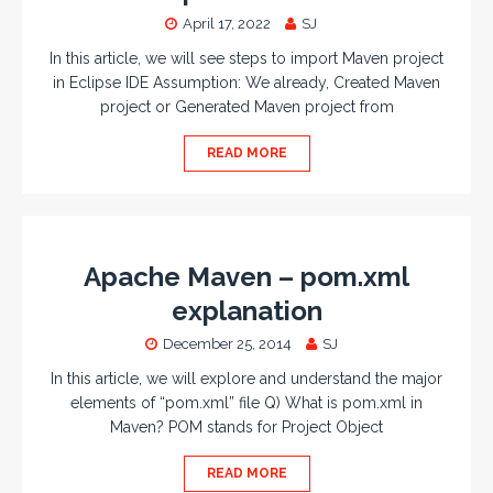
April 17, 2022
SJ
In this article, we will see steps to import Maven project
in Eclipse IDE Assumption: We already, Created Maven
project or Generated Maven project from
READ MORE
Apache Maven – pom.xml
explanation
December 25, 2014
SJ
In this article, we will explore and understand the major
elements of “pom.xml” file Q) What is pom.xml in
Maven? POM stands for Project Object
READ MORE