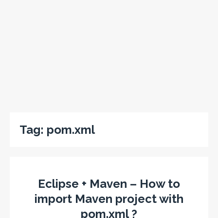
Tag:
pom.xml
Eclipse + Maven – How to
import Maven project with
pom.xml ?