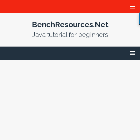
BenchResources.Net
Java tutorial for beginners