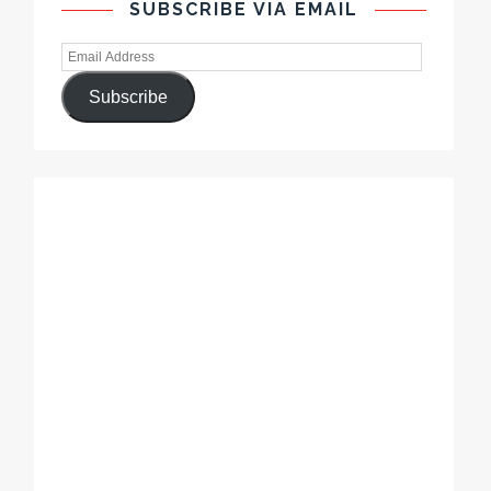
SUBSCRIBE VIA EMAIL
Subscribe