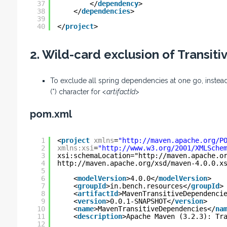
37
</
dependency
>
38
</
dependencies
>
39
40
</
project
>
2. Wild-card exclusion of Transit
To exclude all spring dependencies at one go, inste
(*) character for
<artifactId>
pom.xml
1
<
project
xmlns
=
"
http://maven.apache.org/P
2
xmlns:xsi
=
"
http://www.w3.org/2001/XMLSche
3
xsi:schemaLocation="
http://maven.apache.o
4
http://maven.apache.org/xsd/maven-4.0.0.x
5
6
<
modelVersion
>4.0.0</
modelVersion
>
7
<
groupId
>in.bench.resources</
groupId
>
8
<
artifactId
>MavenTransitiveDependenci
9
<
version
>0.0.1-SNAPSHOT</
version
>
10
<
name
>MavenTransitiveDependencies</
na
11
<
description
>Apache Maven (3.2.3): Tr
12