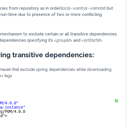
es from repository as in order(
local–>central–>remote
) but
 run-time due to presence of two or more conflicting
a mechanism to exclude certain or all transitive dependencies.
dependencies specifying it’s
<groupId>
and
<artifactId>
ing transitive dependencies:
ll maven that exclude spring dependencies while downloading
n>
tags
?
OM/4.0.0
"
ma-instance
"
rg/POM/4.0.0
sd
">