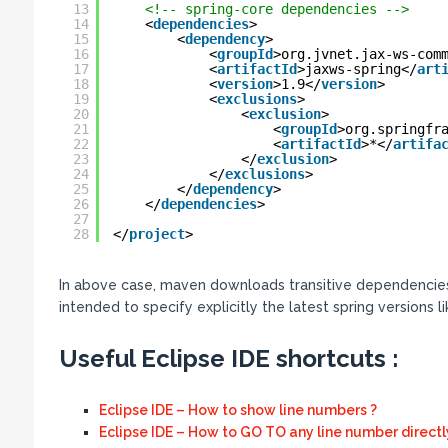
13
<!-- spring-core dependencies -->
14
<
dependencies
>
15
<
dependency
>
16
<
groupId
>org.jvnet.jax-ws-com
17
<
artifactId
>jaxws-spring</
art
18
<
version
>1.9</
version
>
19
<
exclusions
>
20
<
exclusion
>
21
<
groupId
>org.springfr
22
<
artifactId
>*</
artifa
23
</
exclusion
>
24
</
exclusions
>
25
</
dependency
>
26
</
dependencies
>
27
28
</
project
>
In above case, maven downloads transitive dependencies 
intended to specify explicitly the latest spring versions l
Useful Eclipse IDE shortcuts :
Eclipse IDE – How to show line numbers ?
Eclipse IDE – How to GO TO any line number directl