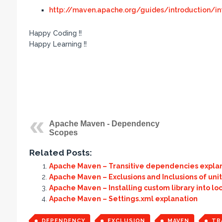
http://maven.apache.org/guides/introduction/in
Happy Coding !!
Happy Learning !!
Apache Maven - Dependency
Scopes
Related Posts:
Apache Maven – Transitive dependencies expla
Apache Maven – Exclusions and Inclusions of unit
Apache Maven – Installing custom library into loc
Apache Maven – Settings.xml explanation
DEPENDENCY
EXCLUSION
MAVEN
TR