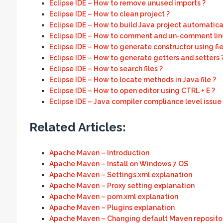
Eclipse IDE – How to remove unused imports ?
Eclipse IDE – How to clean project ?
Eclipse IDE – How to build Java project automatical
Eclipse IDE – How to comment and un-comment line
Eclipse IDE – How to generate constructor using fie
Eclipse IDE – How to generate getters and setters 
Eclipse IDE – How to search files ?
Eclipse IDE – How to locate methods in Java file ?
Eclipse IDE – How to open editor using CTRL + E ?
Eclipse IDE – Java compiler compliance level issue
Related Articles:
Apache Maven – Introduction
Apache Maven – Install on Windows 7 OS
Apache Maven – Settings.xml explanation
Apache Maven – Proxy setting explanation
Apache Maven – pom.xml explanation
Apache Maven – Plugins explanation
Apache Maven – Changing default Maven repositor