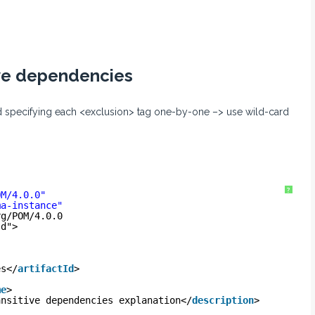
ive dependencies
ad specifying each <exclusion> tag one-by-one –> use wild-card
?
OM/4.0.0
"
ma-instance
"
rg/POM/4.0.0
sd
">
es</
artifactId
>
me
>
ansitive dependencies explanation</
description
>