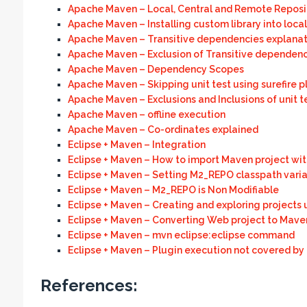
Apache Maven – Local, Central and Remote Reposi
Apache Maven – Installing custom library into local
Apache Maven – Transitive dependencies explanat
Apache Maven – Exclusion of Transitive dependenc
Apache Maven – Dependency Scopes
Apache Maven – Skipping unit test using surefire p
Apache Maven – Exclusions and Inclusions of unit t
Apache Maven – offline execution
Apache Maven – Co-ordinates explained
Eclipse + Maven – Integration
Eclipse + Maven – How to import Maven project wit
Eclipse + Maven – Setting M2_REPO classpath variab
Eclipse + Maven – M2_REPO is Non Modifiable
Eclipse + Maven – Creating and exploring projects
Eclipse + Maven – Converting Web project to Mave
Eclipse + Maven – mvn eclipse:eclipse command
Eclipse + Maven – Plugin execution not covered by 
References: