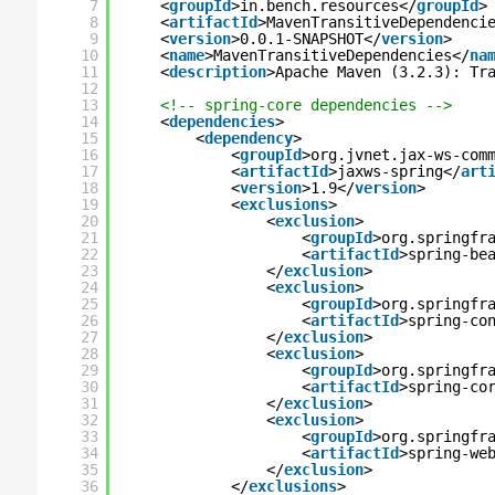
7
<
groupId
>in.bench.resources</
groupId
>
8
<
artifactId
>MavenTransitiveDependenci
9
<
version
>0.0.1-SNAPSHOT</
version
>
10
<
name
>MavenTransitiveDependencies</
na
11
<
description
>Apache Maven (3.2.3): Tr
12
13
<!-- spring-core dependencies -->
14
<
dependencies
>
15
<
dependency
>
16
<
groupId
>org.jvnet.jax-ws-com
17
<
artifactId
>jaxws-spring</
art
18
<
version
>1.9</
version
>
19
<
exclusions
>
20
<
exclusion
>
21
<
groupId
>org.springfr
22
<
artifactId
>spring-be
23
</
exclusion
>
24
<
exclusion
>
25
<
groupId
>org.springfr
26
<
artifactId
>spring-co
27
</
exclusion
>
28
<
exclusion
>
29
<
groupId
>org.springfr
30
<
artifactId
>spring-co
31
</
exclusion
>
32
<
exclusion
>
33
<
groupId
>org.springfr
34
<
artifactId
>spring-we
35
</
exclusion
>
36
</
exclusions
>