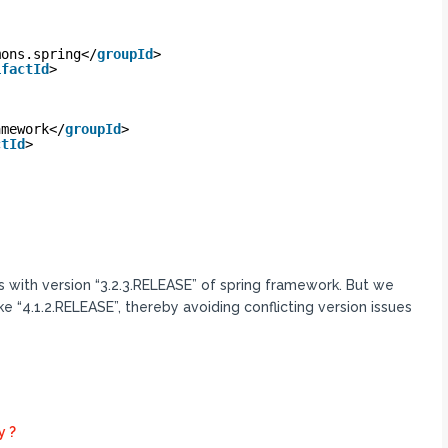
mons.spring</
groupId
>
ifactId
>
amework</
groupId
>
ctId
>
with version “3.2.3.RELEASE” of spring framework. But we
ike “4.1.2.RELEASE”, thereby avoiding conflicting version issues
y ?