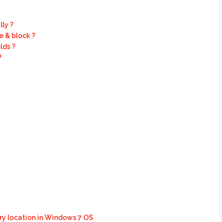
ly ?
 & block ?
lds ?
?
y location in Windows 7 OS