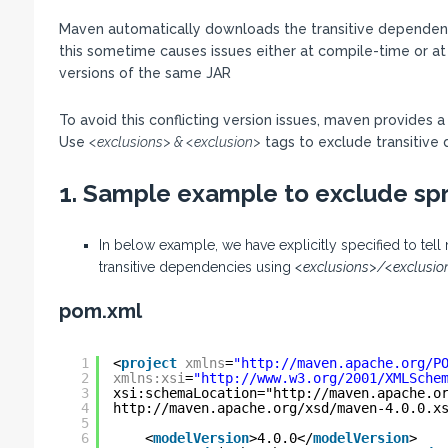
Maven automatically downloads the transitive dependenci
this sometime causes issues either at compile-time or at
versions of the same JAR
To avoid this conflicting version issues, maven provides 
Use
<exclusions> & <exclusion>
tags to exclude transitive 
1. Sample example to exclude spr
In below example, we have explicitly specified to te
transitive dependencies using
<exclusions>/<exclusio
pom.xml
1
<
project
xmlns
=
"
http://maven.apache.org/P
2
xmlns:xsi
=
"
http://www.w3.org/2001/XMLSche
3
xsi:schemaLocation="
http://maven.apache.o
4
http://maven.apache.org/xsd/maven-4.0.0.x
5
6
<
modelVersion
>4.0.0</
modelVersion
>