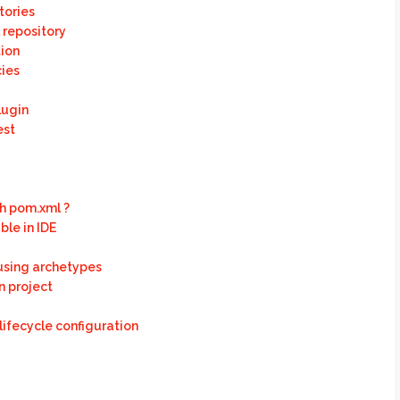
tories
 repository
ion
ies
lugin
est
h pom.xml ?
le in IDE
 using archetypes
n project
lifecycle configuration