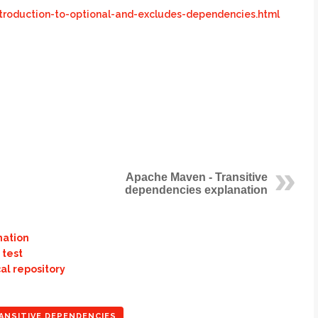
troduction-to-optional-and-excludes-dependencies.html
Apache Maven - Transitive
dependencies explanation
nation
 test
al repository
ANSITIVE DEPENDENCIES