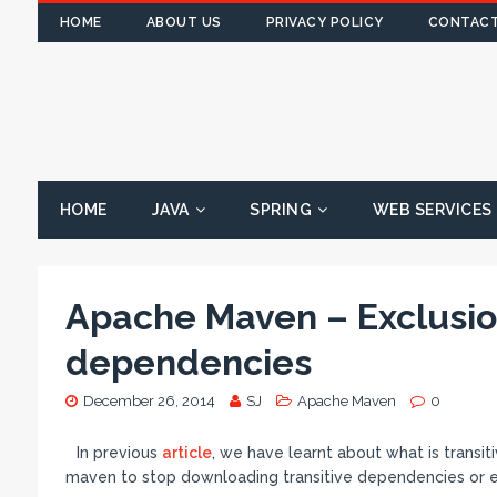
HOME
ABOUT US
PRIVACY POLICY
CONTACT
HOME
JAVA
SPRING
WEB SERVICES
Apache Maven – Exclusion
dependencies
December 26, 2014
SJ
Apache Maven
0
In previous
article
, we have learnt about what is trans
maven to stop downloading transitive dependencies or e