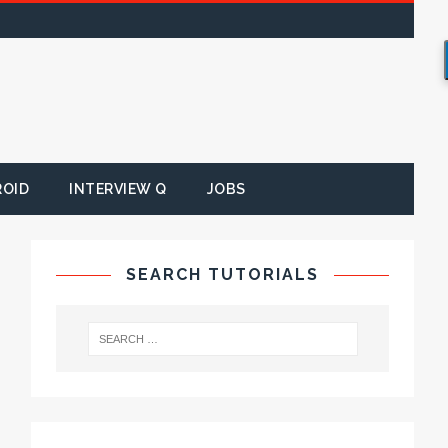
ROID
INTERVIEW Q
JOBS
SEARCH TUTORIALS