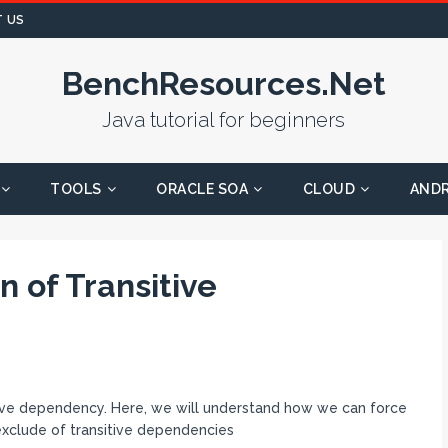
 US
BenchResources.Net
Java tutorial for beginners
TOOLS
ORACLE SOA
CLOUD
AND
 of Transitive
itive dependency. Here, we will understand how we can force
xclude of transitive dependencies