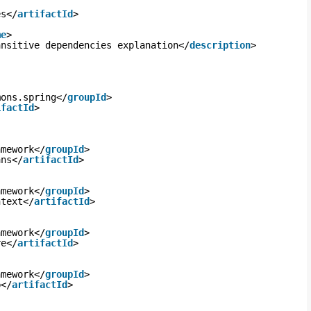
es</
artifactId
>
me
>
ansitive dependencies explanation</
description
>
mons.spring</
groupId
>
ifactId
>
amework</
groupId
>
ans</
artifactId
>
amework</
groupId
>
ntext</
artifactId
>
amework</
groupId
>
re</
artifactId
>
amework</
groupId
>
b</
artifactId
>