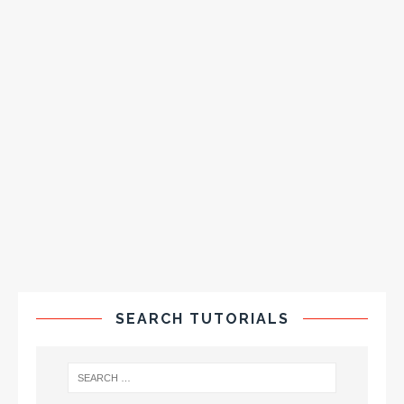
SEARCH TUTORIALS