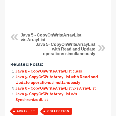
Java 5 - CopyOnWriteArrayList
v/s ArrayList
Java 5- CopyOnWriteArrayList
with Read and Update
operations simultaneously
Related Posts:
Java 5 – CopyOnWriteArrayList class
Java 5- CopyOnWriteArrayList with Read and
Update operations simultaneously
Java 5 – CopyOnWriteArrayList v/s ArrayList
Java 5- CopyOnWriteArrayList v/s
SynchronizedList
ARRAYLIST
COLLECTION