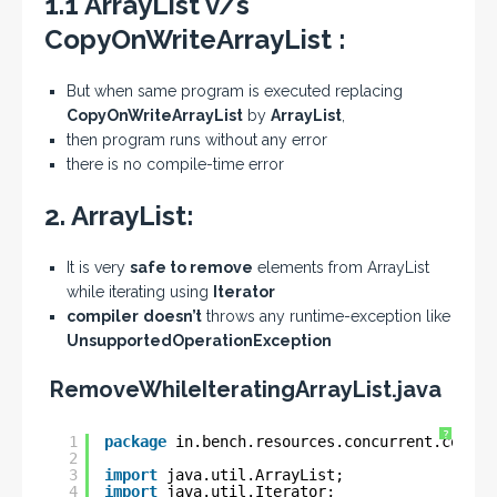
1.1 ArrayList v/s
CopyOnWriteArrayList :
But when same program is executed replacing
CopyOnWriteArrayList
by
ArrayList
,
then program runs without any error
there is no compile-time error
2. ArrayList:
It is very
safe to remove
elements from ArrayList
while iterating using
Iterator
compiler
doesn’t
throws any runtime-exception like
UnsupportedOperationException
RemoveWhileIteratingArrayList.java
?
1
package
in.bench.resources.concurrent.collec
2
3
import
java.util.ArrayList;
4
import
java.util.Iterator;