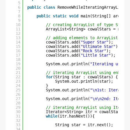
5
6
public
class
RemoveWhileIteratingArrayList {
7
8
public
static
void
main(String[] args) {
9
10
// creating ArrayList of type String
11
ArrayList<String> cowalStars = 
new
A
12
13
// adding elements to ArrayList
14
cowalStars.add(
"Super Star"
);
15
cowalStars.add(
"Ultimate Star"
);
16
cowalStars.add(
"Rock Star"
);
17
cowalStars.add(
"Little Star"
);
18
19
System.out.println(
"Iterating using 
20
21
// iterating ArrayList using enhance
22
for
(String star : cowalStars) {
23
System.out.println(star);
24
}
25
System.out.println(
"\n1st: Iteration
26
27
System.out.println(
"\n\n2nd: Iterati
28
29
// iterating ArrayList using Iterato
30
Iterator<String> itr = cowalStars.it
31
while
(itr.hasNext()){
32
33
String star = itr.next();
34