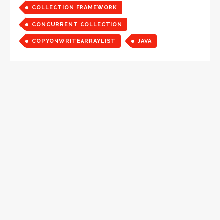
COLLECTION FRAMEWORK
CONCURRENT COLLECTION
COPYONWRITEARRAYLIST
JAVA