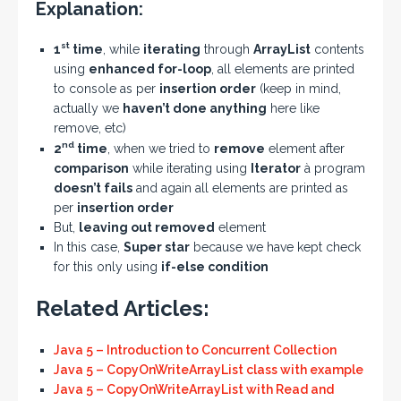
Explanation:
st
1
time
, while
iterating
through
ArrayList
contents
using
enhanced for-loop
, all elements are printed
to console as per
insertion order
(keep in mind,
actually we
haven’t done anything
here like
remove, etc)
nd
2
time
, when we tried to
remove
element after
comparison
while iterating using
Iterator
à program
doesn’t fails
and again all elements are printed as
per
insertion order
But,
leaving out removed
element
In this case,
Super star
because we have kept check
for this only using
if-else condition
Related Articles:
Java 5 – Introduction to Concurrent Collection
Java 5 – CopyOnWriteArrayList class with example
Java 5 – CopyOnWriteArrayList with Read and