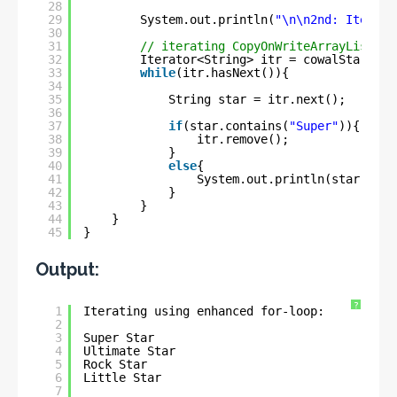
28
29
System.out.println(
"\n\n2nd: Iterati
30
31
// iterating CopyOnWriteArrayList us
32
Iterator<String> itr = cowalStars.it
33
while
(itr.hasNext()){
34
35
String star = itr.next();
36
37
if
(star.contains(
"Super"
)){
38
itr.remove();
39
}
40
else
{
41
System.out.println(star);
42
}
43
}
44
}
45
}
Output:
?
1
Iterating using enhanced for-loop:
2
3
Super Star
4
Ultimate Star
5
Rock Star
6
Little Star
7