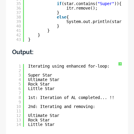
35
if
(star.contains(
"Super"
)){
36
itr.remove();
37
}
38
else
{
39
System.out.println(star);
40
}
41
}
42
}
43
}
Output:
?
1
Iterating using enhanced for-loop:
2
3
Super Star
4
Ultimate Star
5
Rock Star
6
Little Star
7
8
1st: Iteration of AL completed... !!
9
10
2nd: Iterating and removing:
11
12
Ultimate Star
13
Rock Star
14
Little Star