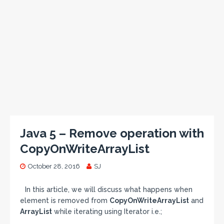
Java 5 – Remove operation with
CopyOnWriteArrayList
October 28, 2016
SJ
In this article, we will discuss what happens when
element is removed from
CopyOnWriteArrayList
and
ArrayList
while iterating using Iterator i.e.;