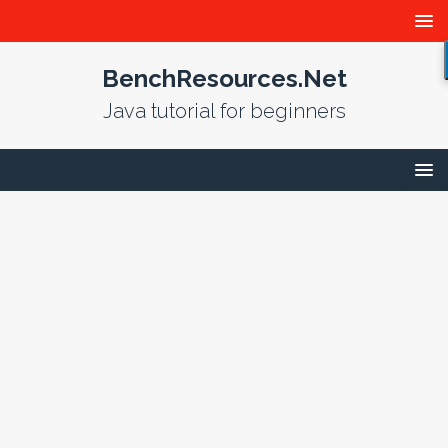
BenchResources.Net
Java tutorial for beginners