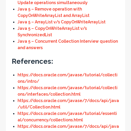
Update operations simultaneously
Java 5 – Remove operation with
CopyOnWriteArrayList and ArrayList
Java 5 – ArrayList v/s CopyOnWriteArrayList
Java 5 – CopyOnWriteArrayList v/s
SynchronizedList
Java 5 – Concurrent Collection Interview question
and answers
References:
https://docs.oracle.com/javase/tutorial/collecti
ons/intro/
https://docs.oracle.com/javase/tutorial/collecti
ons/interfaces/collection.html
https://docs.oracle.com/javase/7/docs/api/java
/util/Collection.html
https://docs.oracle.com/javase/tutorial/essenti
al/concurrency/collections.html
https://docs.oracle.com/javase/7/docs/api/java