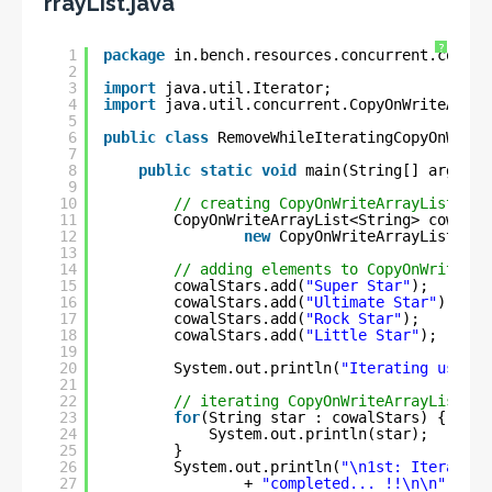
rrayList.java
?
1
package
in.bench.resources.concurrent.collec
2
3
import
java.util.Iterator;
4
import
java.util.concurrent.CopyOnWriteArray
5
6
public
class
RemoveWhileIteratingCopyOnWrite
7
8
public
static
void
main(String[] args) {
9
10
// creating CopyOnWriteArrayList of 
11
CopyOnWriteArrayList<String> cowalSt
12
new
CopyOnWriteArrayList<>()
13
14
// adding elements to CopyOnWriteArr
15
cowalStars.add(
"Super Star"
);
16
cowalStars.add(
"Ultimate Star"
);
17
cowalStars.add(
"Rock Star"
);
18
cowalStars.add(
"Little Star"
);
19
20
System.out.println(
"Iterating using 
21
22
// iterating CopyOnWriteArrayList us
23
for
(String star : cowalStars) {
24
System.out.println(star);
25
}
26
System.out.println(
"\n1st: Iteration
27
+ 
"completed... !!\n\n"
);