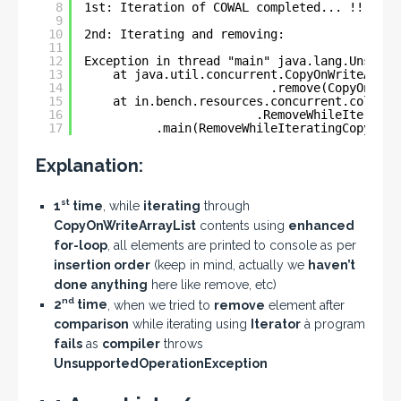
8
1st: Iteration of COWAL completed... !!
9
10
2nd: Iterating and removing:
11
12
Exception in thread "main" java.lang.Unsuppo
13
at java.util.concurrent.CopyOnWriteArray
14
.remove(CopyOnWrit
15
at in.bench.resources.concurrent.collect
16
.RemoveWhileIteratin
17
.main(RemoveWhileIteratingCopyOnWr
Explanation:
st
1
time
, while
iterating
through
CopyOnWriteArrayList
contents using
enhanced
for-loop
, all elements are printed to console as per
insertion order
(keep in mind, actually we
haven’t
done anything
here like remove, etc)
nd
2
time
, when we tried to
remove
element after
comparison
while iterating using
Iterator
à program
fails
as
compiler
throws
UnsupportedOperationException