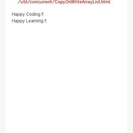
/util/concurrent/CopyOnWriteArrayList.html
Happy Coding !!
Happy Learning !!