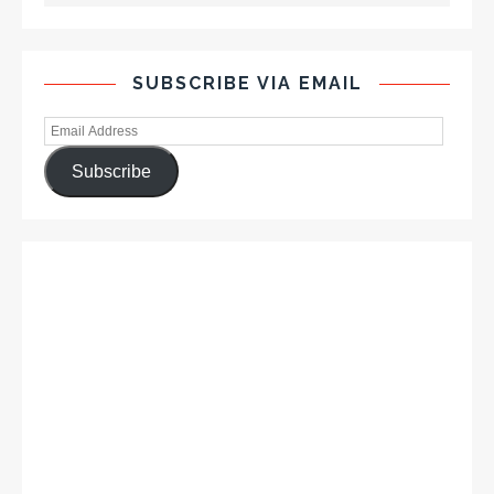
SUBSCRIBE VIA EMAIL
Subscribe