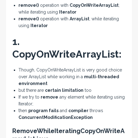
remove()
operation with
CopyOnWriteArrayList
;
while iterating using
Iterator
remove()
operation with
ArrayList
; while iterating
using
Iterator
1.
CopyOnWriteArrayList:
Though, CopyOnWriteArrayList is very good choice
over ArrayList while working in a
multi-threaded
environment
but there are
certain limitation
too
If we try to
remove
any element while iterating using
Iterator;
then
program fails
and
compiler
throws
ConcurrentModificationException
RemoveWhileIteratingCopyOnWriteA