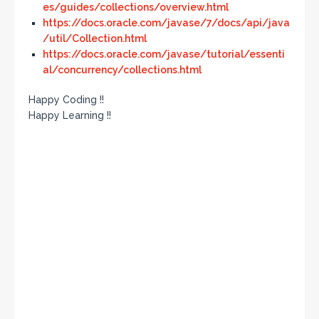
es/guides/collections/overview.html
https://docs.oracle.com/javase/7/docs/api/java
/util/Collection.html
https://docs.oracle.com/javase/tutorial/essenti
al/concurrency/collections.html
Happy Coding !!
Happy Learning !!