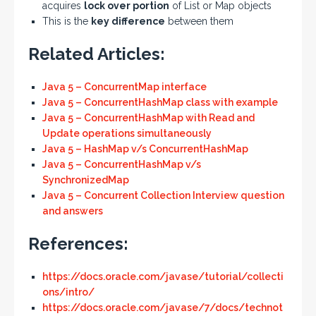
acquires
lock over portion
of List or Map objects
This is the
key difference
between them
Related Articles:
Java 5 – ConcurrentMap interface
Java 5 – ConcurrentHashMap class with example
Java 5 – ConcurrentHashMap with Read and
Update operations simultaneously
Java 5 – HashMap v/s ConcurrentHashMap
Java 5 – ConcurrentHashMap v/s
SynchronizedMap
Java 5 – Concurrent Collection Interview question
and answers
References:
https://docs.oracle.com/javase/tutorial/collecti
ons/intro/
https://docs.oracle.com/javase/7/docs/technot