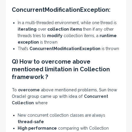
ConcurrentModificationException:
In a multi-threaded environment, while one thread is
iterating
over
collection items
then if any other
threads tries to
modify
collection items, a
runtime
exception
is thrown
That’s
ConcurrentModificationException
is thrown
Q) How to overcome above
mentioned limitation in Collection
framework ?
To
overcome
above mentioned problems, Sun (now
Oracle) group came up with idea of
Concurrent
Collection
where
New concurrent collection classes are always
thread-safe
High performance
comparing with Collection