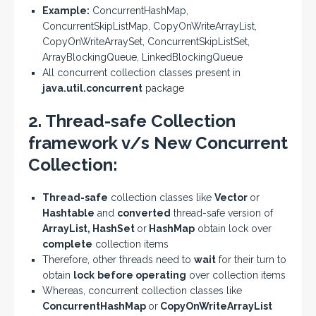
Example:
ConcurrentHashMap,
ConcurrentSkipListMap, CopyOnWriteArrayList,
CopyOnWriteArraySet, ConcurrentSkipListSet,
ArrayBlockingQueue, LinkedBlockingQueue
All concurrent collection classes present in
java.util.concurrent
package
2. Thread-safe Collection
framework v/s New Concurrent
Collection:
Thread-safe
collection classes like
Vector
or
Hashtable
and
converted
thread-safe version of
ArrayList, HashSet
or
HashMap
obtain lock over
complete
collection items
Therefore, other threads need to
wait
for their turn to
obtain
lock
before operating
over collection items
Whereas, concurrent collection classes like
ConcurrentHashMap
or
CopyOnWriteArrayList