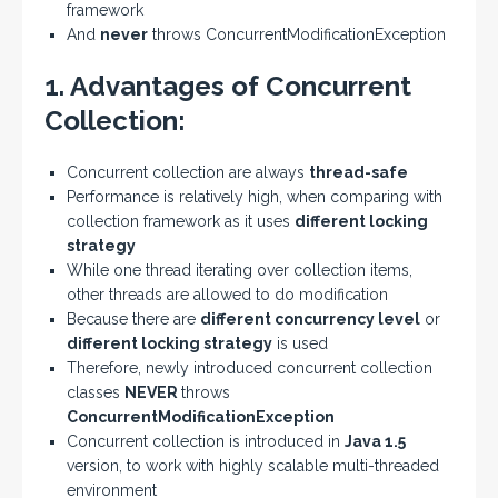
framework
And
never
throws ConcurrentModificationException
1. Advantages of Concurrent
Collection:
Concurrent collection are always
thread-safe
Performance is relatively high, when comparing with
collection framework as it uses
different locking
strategy
While one thread iterating over collection items,
other threads are allowed to do modification
Because there are
different concurrency level
or
different locking strategy
is used
Therefore, newly introduced concurrent collection
classes
NEVER
throws
ConcurrentModificationException
Concurrent collection is introduced in
Java 1.5
version, to work with highly scalable multi-threaded
environment