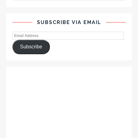
SUBSCRIBE VIA EMAIL
Subscribe