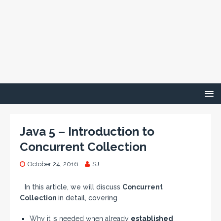
Java 5 – Introduction to
Concurrent Collection
October 24, 2016
SJ
In this article, we will discuss
Concurrent
Collection
in detail, covering
Why it is needed when already
established