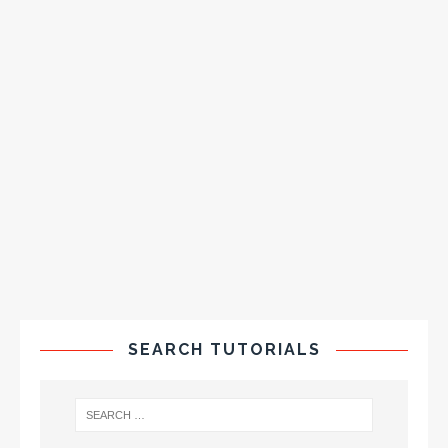
SEARCH TUTORIALS