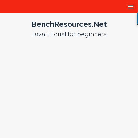
BenchResources.Net
Java tutorial for beginners