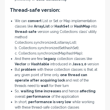
Thread-safe version:
We can
convert
List or Set or Map implementation
classes like
ArrayList
or
HashSet
or
HashMap
into
thread-safe
version using Collections class’ utility
method
Collections.synchronizedList(arrayList);
b. Collections.synchronizedSet(hashSet);
c. Collections.synchronizedMap(hashMap);
And there are few
legacy
collection classes like
Vector
or
Hashtable
introduced in
Java 1.0
version
But
problem
with these collection classes is that, at
any given point of time only
one thread can
operate after acquiring lock
and rest of the
threads need to
wait
for their turn
So,
waiting time increases
and hence
affecting
overall
performance
of the application
In short,
performance is very low
while working
with these thread-safe collection classes