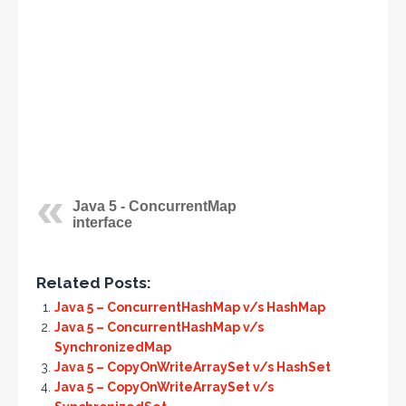
Java 5 - ConcurrentMap
interface
Related Posts:
Java 5 – ConcurrentHashMap v/s HashMap
Java 5 – ConcurrentHashMap v/s
SynchronizedMap
Java 5 – CopyOnWriteArraySet v/s HashSet
Java 5 – CopyOnWriteArraySet v/s