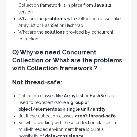
Collection framework is in place from
Java 1.2
version
What are the
problems
with Collection classes like
ArrayList or HashSet or HashMap
What are the
solutions
provided by concurrent
collection
Q) Why we need Concurrent
Collection or What are the problems
with Collection framework ?
Not thread-safe:
Collection classes like
ArrayList
or
HashSet
are
used to represent/store a
group of
object/elements
as a
single unit/entity
But these collection classes
aren’t thread-safe
So, while working with these collection classes in
multi-threaded environment there is quite a
possibility of
data-consistency