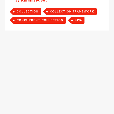
SynchronizedSet
COLLECTION
COLLECTION FRAMEWORK
CONCURRENT COLLECTION
JAVA