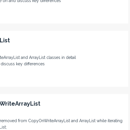
e on and discuss key differences
List
eArrayList and ArrayList classes in detail
 discuss key differences
WriteArrayList
s removed from CopyOnWriteArrayList and ArrayList while iterating
ist;