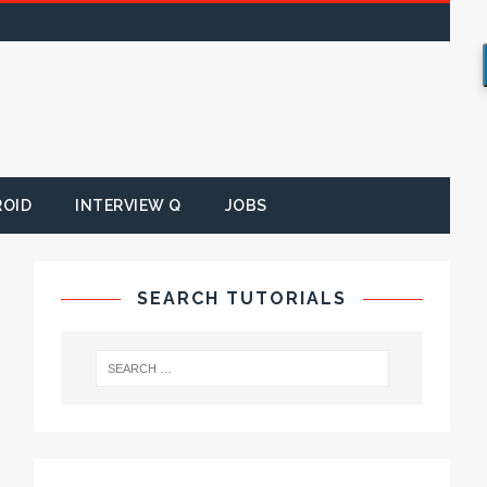
ROID
INTERVIEW Q
JOBS
SEARCH TUTORIALS