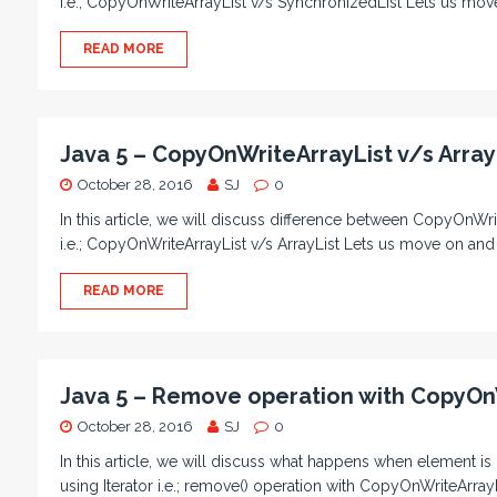
i.e.; CopyOnWriteArrayList v/s SynchronizedList Lets us mov
READ MORE
Java 5 – CopyOnWriteArrayList v/s Array
October 28, 2016
SJ
0
In this article, we will discuss difference between CopyOnWrit
i.e.; CopyOnWriteArrayList v/s ArrayList Lets us move on and
READ MORE
Java 5 – Remove operation with CopyOn
October 28, 2016
SJ
0
In this article, we will discuss what happens when element i
using Iterator i.e.; remove() operation with CopyOnWriteArrayL