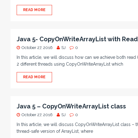
READ MORE
Java 5- CopyOnWriteArrayList with Read
October 27, 2016
SJ
0
In this article, we will discuss how can we achieve both rea
2 different threads using CopyOnWriteArrayList which
READ MORE
Java 5 – CopyOnWriteArrayList class
October 27, 2016
SJ
0
In this article, we will discuss CopyOnWriteArrayList class – th
thread-safe version of ArrayList, where