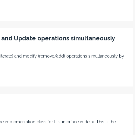
 and Update operations simultaneously
d (iterate) and modify (remove/add) operations simultaneously by
e implementation class for List interface in detail This is the