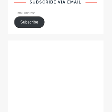
SUBSCRIBE VIA EMAIL
Subscribe