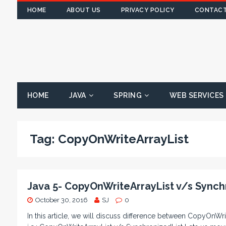
HOME
ABOUT US
PRIVACY POLICY
CONTACT
HOME
JAVA
SPRING
WEB SERVICES
Tag:
CopyOnWriteArrayList
Java 5- CopyOnWriteArrayList v/s Synch
October 30, 2016
SJ
0
In this article, we will discuss difference between CopyOnWri