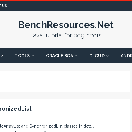
 US
BenchResources.Net
Java tutorial for beginners
TOOLS
ORACLE SOA
CLOUD
AND
ronizedList
teArrayList and SynchronizedList classes in detail