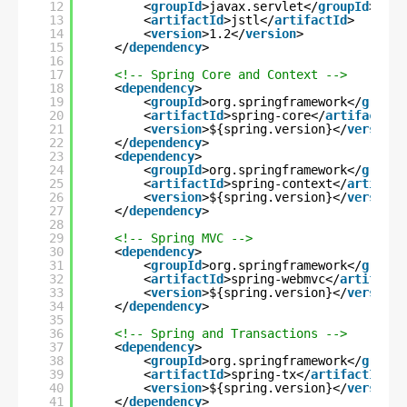
12
<
groupId
>javax.servlet</
groupId
>
13
<
artifactId
>jstl</
artifactId
>
14
<
version
>1.2</
version
>
15
</
dependency
>
16
17
<!-- Spring Core and Context -->
18
<
dependency
>
19
<
groupId
>org.springframework</
groupI
20
<
artifactId
>spring-core</
artifactId
>
21
<
version
>${spring.version}</
version
>
22
</
dependency
>
23
<
dependency
>
24
<
groupId
>org.springframework</
groupI
25
<
artifactId
>spring-context</
artifact
26
<
version
>${spring.version}</
version
>
27
</
dependency
>
28
29
<!-- Spring MVC -->
30
<
dependency
>
31
<
groupId
>org.springframework</
groupI
32
<
artifactId
>spring-webmvc</
artifactI
33
<
version
>${spring.version}</
version
>
34
</
dependency
>
35
36
<!-- Spring and Transactions -->
37
<
dependency
>
38
<
groupId
>org.springframework</
groupI
39
<
artifactId
>spring-tx</
artifactId
>
40
<
version
>${spring.version}</
version
>
41
</
dependency
>