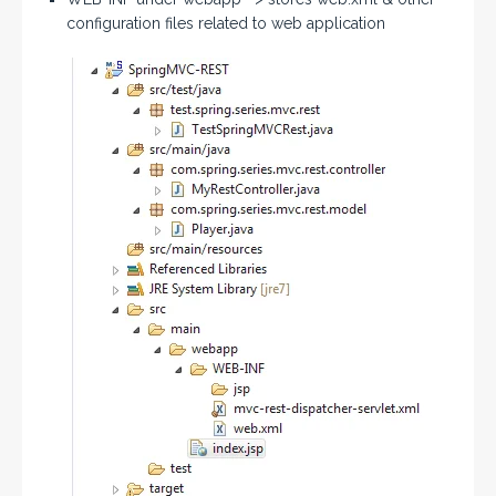
configuration files related to web application