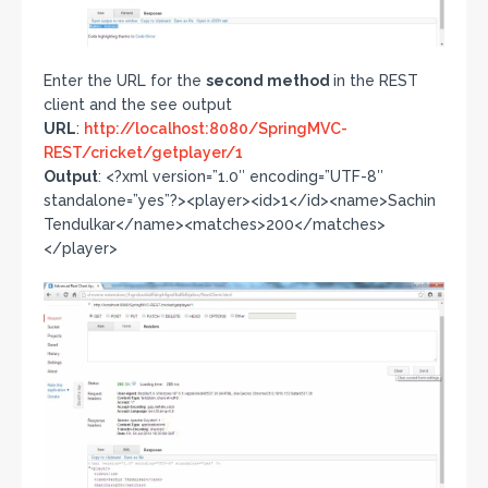
Enter the URL for the
second method
in the REST
client and the see output
URL
:
http://localhost:8080/SpringMVC-
REST/cricket/getplayer/1
Output
: <?xml version=”1.0″ encoding=”UTF-8″
standalone=”yes”?><player><id>1</id><name>Sachin
Tendulkar</name><matches>200</matches>
</player>