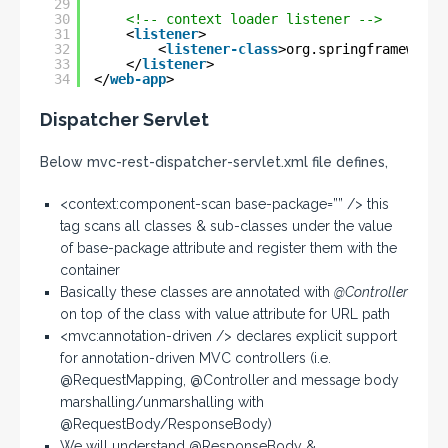
29
30
<!-- context loader listener -->
31
<
listener
>
32
<
listener-class
>org.springframework.
33
</
listener
>
34
</
web-app
>
Dispatcher Servlet
Below mvc-rest-dispatcher-servlet.xml file defines,
<context:component-scan base-package=”” /> this
tag scans all classes & sub-classes under the value
of base-package attribute and register them with the
container
Basically these classes are annotated with
@Controller
on top of the class with value attribute for URL path
<mvc:annotation-driven /> declares explicit support
for annotation-driven MVC controllers (i.e.
@RequestMapping, @Controller and message body
marshalling/unmarshalling with
@RequestBody/ResponseBody)
We will understand @ResponseBody &