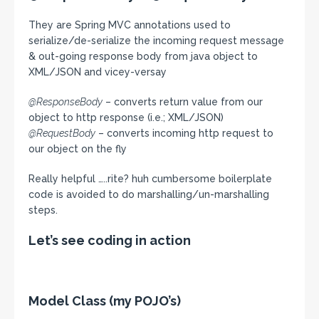
They are Spring MVC annotations used to
serialize/de-serialize the incoming request message
& out-going response body from java object to
XML/JSON and vicey-versay
@ResponseBody
– converts return value from our
object to http response (i.e.; XML/JSON)
@RequestBody
– converts incoming http request to
our object on the fly
Really helpful …..rite? huh cumbersome boilerplate
code is avoided to do marshalling/un-marshalling
steps.
Let’s see coding in action
Model Class (my POJO’s)