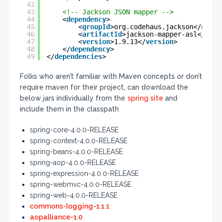
42
43
<!-- Jackson JSON mapper -->
44
<
dependency
>
45
<
groupId
>org.codehaus.jackson</
group
46
<
artifactId
>jackson-mapper-asl</
arti
47
<
version
>1.9.13</
version
>
48
</
dependency
>
49
</
dependencies
>
Folks who aren’t familiar with Maven concepts or don’t
require maven for their project, can download the
below jars individually from the
spring site
and
include them in the classpath
spring-core-4.0.0-RELEASE
spring-context-4.0.0-RELEASE
spring-beans-4.0.0-RELEASE
spring-aop-4.0.0-RELEASE
spring-expression-4.0.0-RELEASE
spring-webmvc-4.0.0-RELEASE
spring-web-4.0.0-RELEASE
commons-logging-1.1.1
aopalliance-1.0