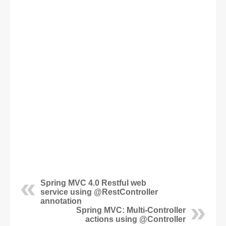
Spring MVC 4.0 Restful web
service using @RestController
annotation
Spring MVC: Multi-Controller
actions using @Controller