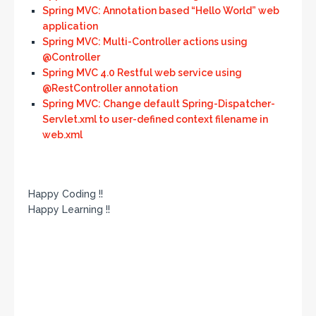
Spring MVC: Annotation based “Hello World” web
application
Spring MVC: Multi-Controller actions using
@Controller
Spring MVC 4.0 Restful web service using
@RestController annotation
Spring MVC: Change default Spring-Dispatcher-
Servlet.xml to user-defined context filename in
web.xml
Happy Coding !!
Happy Learning !!