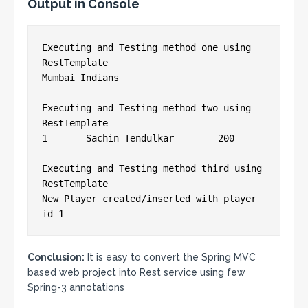
Output in Console
Executing and Testing method one using 
RestTemplate

Mumbai Indians

Executing and Testing method two using 
RestTemplate

1	Sachin Tendulkar	200

Executing and Testing method third using 
RestTemplate

New Player created/inserted with player 
id 1
Conclusion:
It is easy to convert the Spring MVC
based web project into Rest service using few
Spring-3 annotations