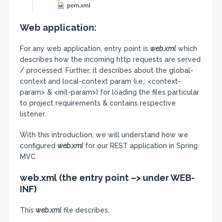
Web application:
For any web application, entry point is
web.xml
which
describes how the incoming http requests are served
/ processed. Further, it describes about the global-
context and local-context param (i.e.; <context-
param> & <init-param>) for loading the files particular
to project requirements & contains respective
listener.
With this introduction, we will understand how we
configured
web.xml
for our REST application in Spring
MVC
web.xml (the entry point –> under WEB-
INF)
This
web.xml
file describes,