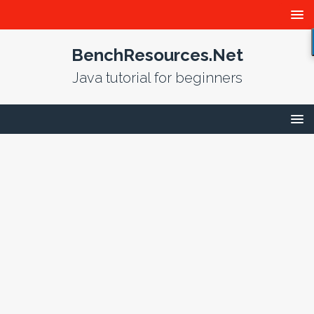
BenchResources.Net
Java tutorial for beginners