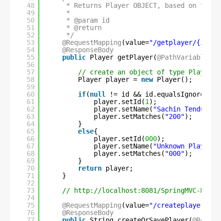
48
* Returns Player OBJECT, based on the p
49
*
50
* @param id
51
* @return
52
*/
53
@RequestMapping
(value=
"/getplayer/{id}"
,
54
@ResponseBody
55
public
Player getPlayer(
@PathVariable
St
56
57
// create an object of type Player
58
Player player = 
new
Player();
59
60
if
(
null
!= id && id.equalsIgnoreCase
61
player.setId(
1
);
62
player.setName(
"Sachin Tendulkar
63
player.setMatches(
"200"
);
64
}
65
else
{
66
player.setId(
000
);
67
player.setName(
"Unknown Player"
)
68
player.setMatches(
"000"
);
69
}
70
return
player;
71
}
72
73
// 
http://localhost:8081/SpringMVC-REST/
74
75
@RequestMapping
(value=
"/createplayer"
, m
76
@ResponseBody
77
public
String createOrSavePlayer(
@Reques