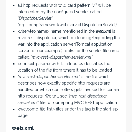
all http requests with wild card pattern “/” will be
intercepted by the configured servlet called
“DispatcherServlet”
(
org.springframework.web.servlet.DispatcherServlet
)
</servlet-name> name mentioned in the
web.xml
is
mvc-rest-dispatcher, which on loading/exploding the
war into the application server(Tomcat application
server for our example) looks for the servlet filename
called
“mvc-rest-dispatcher-servlet.xml”
<context-param> with its attributes describes the
location of the file from where it has to be loaded
“mvc-rest-dispatcher-servlet.xml”
is the file which
describes how exactly specific http requests are
handled or which controllers gets invoked for certain
http requests. We will see
“mvc-rest-dispatcher-
servlet.xml”
file for our Spring MVC REST application
<welcome-file-list> files under this tag is the start-up
page
web.xml