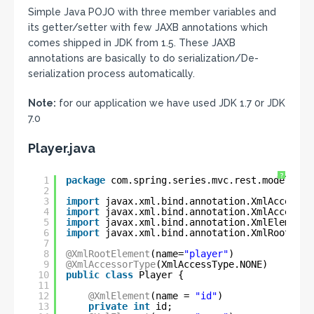
Simple Java POJO with three member variables and
its getter/setter with few JAXB annotations which
comes shipped in JDK from 1.5. These JAXB
annotations are basically to do serialization/De-
serialization process automatically.
Note:
for our application we have used JDK 1.7 0r JDK
7.0
Player.java
?
1
package
com.spring.series.mvc.rest.model;
2
3
import
javax.xml.bind.annotation.XmlAccessTy
4
import
javax.xml.bind.annotation.XmlAccessor
5
import
javax.xml.bind.annotation.XmlElement;
6
import
javax.xml.bind.annotation.XmlRootElem
7
8
@XmlRootElement
(name=
"player"
)
9
@XmlAccessorType
(XmlAccessType.NONE)
10
public
class
Player {
11
12
@XmlElement
(name = 
"id"
)
13
private
int
id;