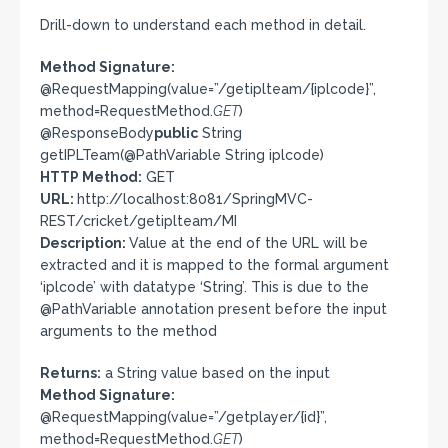
Drill-down to understand each method in detail.
Method Signature:
@RequestMapping(value=”/getiplteam/{iplcode}”,
method=RequestMethod.
GET
)
@ResponseBody
public
String
getIPLTeam(@PathVariable String iplcode)
HTTP Method:
GET
URL:
http://localhost:8081/SpringMVC-
REST/cricket/getiplteam/MI
Description:
Value at the end of the URL will be
extracted and it is mapped to the formal argument
‘iplcode’ with datatype ‘String’. This is due to the
@PathVariable annotation present before the input
arguments to the method
Returns:
a String value based on the input
Method Signature:
@RequestMapping(value=”/getplayer/{id}”,
method=RequestMethod.
GET
)