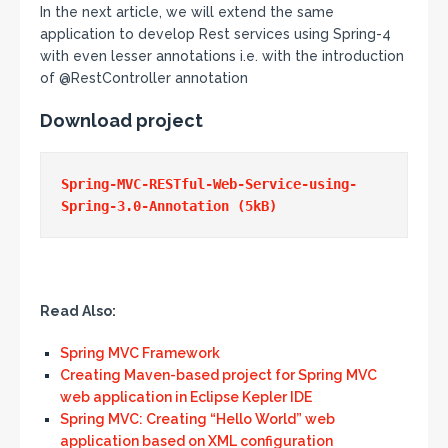
In the next article, we will extend the same
application to develop Rest services using Spring-4
with even lesser annotations i.e. with the introduction
of @RestController annotation
Download project
Spring-MVC-RESTful-Web-Service-using-
Read Also:
Spring MVC Framework
Creating Maven-based project for Spring MVC
web application in Eclipse Kepler IDE
Spring MVC: Creating “Hello World” web
application based on XML configuration