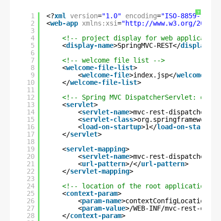
?
1
<?
xml
version
=
"1.0"
encoding
=
"ISO-8859-1"
?>
2
<
web-app
xmlns:xsi
=
"
http://www.w3.org/2001/X
3
4
<!-- project display for web application
5
<
display-name
>SpringMVC-REST</
display-na
6
7
<!-- welcome file list -->
8
<
welcome-file-list
>
9
<
welcome-file
>index.jsp</
welcome-fil
10
</
welcome-file-list
>
11
12
<!-- Spring MVC DispatcherServlet: dispa
13
<
servlet
>
14
<
servlet-name
>mvc-rest-dispatcher</
s
15
<
servlet-class
>org.springframework.w
16
<
load-on-startup
>1</
load-on-startup
>
17
</
servlet
>
18
19
<
servlet-mapping
>
20
<
servlet-name
>mvc-rest-dispatcher</
s
21
<
url-pattern
>/</
url-pattern
>
22
</
servlet-mapping
>
23
24
<!-- location of the root application co
25
<
context-param
>
26
<
param-name
>contextConfigLocation</
p
27
<
param-value
>/WEB-INF/mvc-rest-dispa
28
</
context-param
>