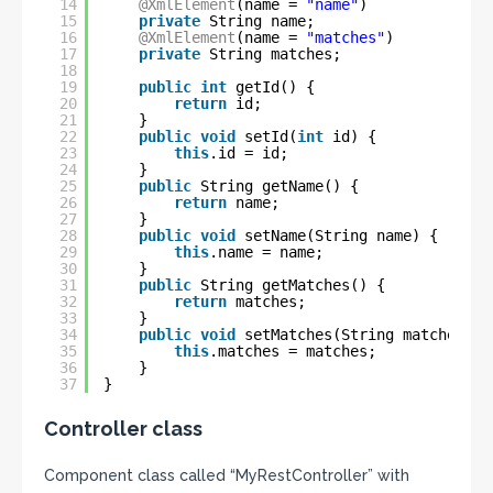
14
@XmlElement
(name = 
"name"
)
15
private
String name;
16
@XmlElement
(name = 
"matches"
)
17
private
String matches;
18
19
public
int
getId() {
20
return
id;
21
}
22
public
void
setId(
int
id) {
23
this
.id = id;
24
}
25
public
String getName() {
26
return
name;
27
}
28
public
void
setName(String name) {
29
this
.name = name;
30
}
31
public
String getMatches() {
32
return
matches;
33
}
34
public
void
setMatches(String matches) {
35
this
.matches = matches;
36
}
37
}
Controller class
Component class called “MyRestController” with