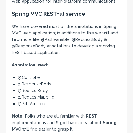
web application for inter-platform communications
Spring MVC RESTful service
We have covered most of the annotations in Spring
MVC web application; in additions to this we will add
few more like @PathVariable, @RequestBody &
@ResponseBody annotations to develop a working
REST based application
Annotation used:
@Controller
@ResponseBody
@RequestBody
@RequestMapping
@PathVariable
Note:
Folks who are all familiar with
REST
implementations and & got basic idea about
Spring
MVC
will find easier to grasp it