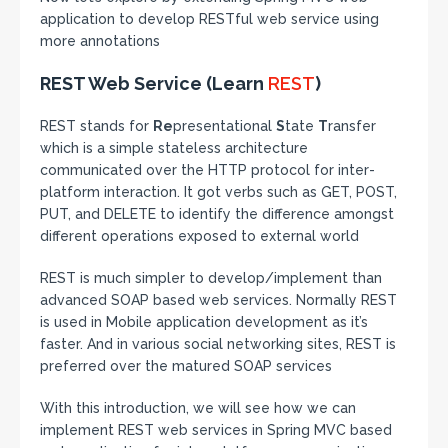
application to develop RESTful web service using
more annotations
REST Web Service (Learn
REST
)
REST stands for
Re
presentational
S
tate
T
ransfer
which is a simple stateless architecture
communicated over the HTTP protocol for inter-
platform interaction. It got verbs such as GET, POST,
PUT, and DELETE to identify the difference amongst
different operations exposed to external world
REST is much simpler to develop/implement than
advanced SOAP based web services. Normally REST
is used in Mobile application development as it’s
faster. And in various social networking sites, REST is
preferred over the matured SOAP services
With this introduction, we will see how we can
implement REST web services in Spring MVC based