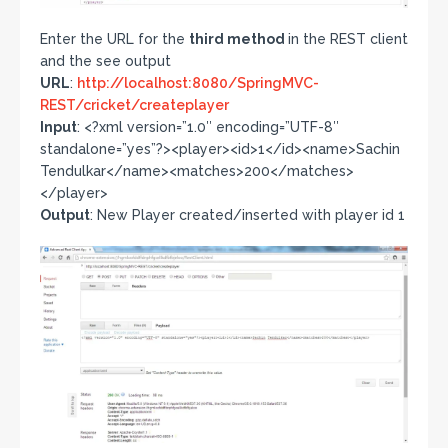
Enter the URL for the
third method
in the REST client
and the see output
URL
:
http://localhost:8080/SpringMVC-
REST/cricket/createplayer
Input
: <?xml version=”1.0″ encoding=”UTF-8″
standalone=”yes”?><player><id>1</id><name>Sachin
Tendulkar</name><matches>200</matches>
</player>
Output
: New Player created/inserted with player id 1