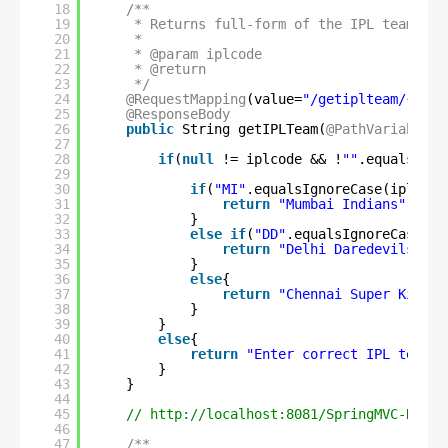
18
/**
19
* Returns full-form of the IPL team in 
20
*
21
* @param iplcode
22
* @return
23
*/
24
@RequestMapping
(value=
"/getiplteam/{iplc
25
@ResponseBody
26
public
String getIPLTeam(
@PathVariable
S
27
28
if
(
null
!= iplcode && !
""
.equalsIgno
29
30
if
(
"MI"
.equalsIgnoreCase(iplcode
31
return
"Mumbai Indians"
;
32
}
33
else
if
(
"DD"
.equalsIgnoreCase(ip
34
return
"Delhi Daredevils"
;
35
}
36
else
{
37
return
"Chennai Super Kings"
38
}
39
}
40
else
{
41
return
"Enter correct IPL team c
42
}
43
}
44
45
// 
http://localhost:8081/SpringMVC-REST/
46
47
/**