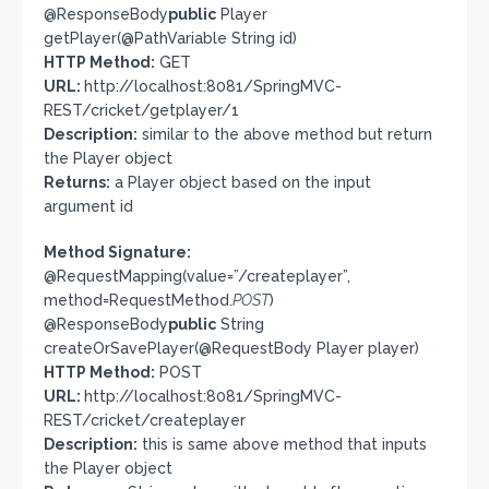
@ResponseBody
public
Player
getPlayer(@PathVariable String id)
HTTP Method:
GET
URL:
http://localhost:8081/SpringMVC-
REST/cricket/getplayer/1
Description:
similar to the above method but return
the Player object
Returns:
a Player object based on the input
argument id
Method Signature:
@RequestMapping(value=”/createplayer”,
method=RequestMethod.
POST
)
@ResponseBody
public
String
createOrSavePlayer(@RequestBody Player player)
HTTP Method:
POST
URL:
http://localhost:8081/SpringMVC-
REST/cricket/createplayer
Description:
this is same above method that inputs
the Player object