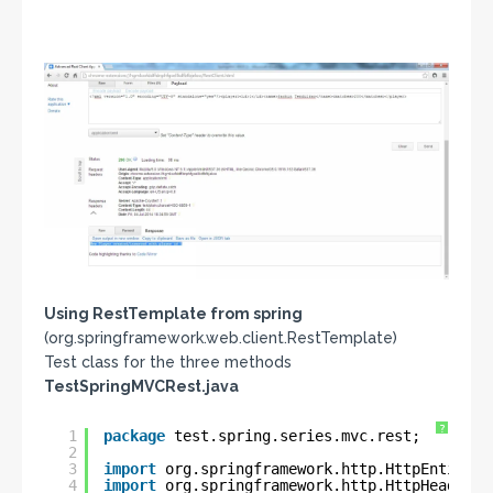
Using RestTemplate from spring
(org.springframework.web.client.RestTemplate)
Test class for the three methods
TestSpringMVCRest.java
?
1
package
test.spring.series.mvc.rest;
2
3
import
org.springframework.http.HttpEntity;
4
import
org.springframework.http.HttpHeaders;