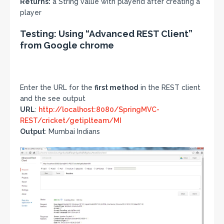
Returns:
a String value with playerId after creating a
player
Testing: Using “Advanced REST Client”
from Google chrome
Enter the URL for the
first method
in the REST client
and the see output
URL
:
http://localhost:8080/SpringMVC-
REST/cricket/getiplteam/MI
Output
: Mumbai Indians