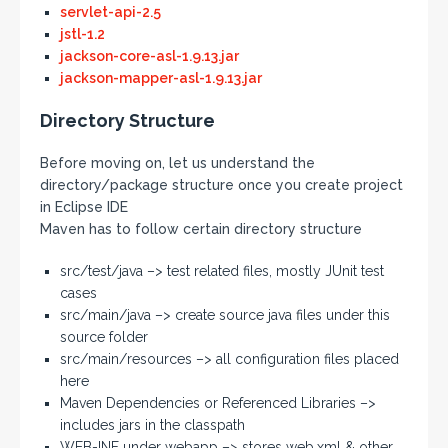
servlet-api-2.5
jstl-1.2
jackson-core-asl-1.9.13.jar
jackson-mapper-asl-1.9.13.jar
Directory Structure
Before moving on, let us understand the
directory/package structure once you create project
in Eclipse IDE
Maven has to follow certain directory structure
src/test/java –> test related files, mostly JUnit test
cases
src/main/java –> create source java files under this
source folder
src/main/resources –> all configuration files placed
here
Maven Dependencies or Referenced Libraries –>
includes jars in the classpath
WEB-INF under webapp –> stores web.xml & other