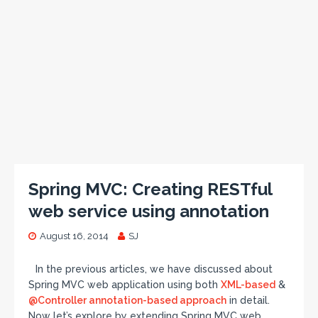
Spring MVC: Creating RESTful
web service using annotation
August 16, 2014
SJ
In the previous articles, we have discussed about
Spring MVC web application using both
XML-based
&
@Controller annotation-based approach
in detail.
Now let’s explore by extending Spring MVC web