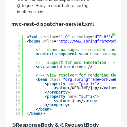
@RequestBody in detail before coding
implementation
mvc-rest-dispatcher-servlet.xml
?
1
<?
xml
version
=
"1.0"
encoding
=
"UTF-8"
?>
2
<
beans
xmlns
=
"
http://www.springframework.org
3
4
<!-- scans packages to register controll
5
<
context:component-scan
base-package
=
"co
6
7
<!-- support for mvc-annotation -->
8
<
mvc:annotation-driven
/>
9
10
<!-- view resolver for rendering the fin
11
<
bean
class
=
"org.springframework.web.ser
12
<
property
name
=
"prefix"
>
13
<
value
>/WEB-INF/jsp/</
value
>
14
</
property
>
15
<
property
name
=
"suffix"
>
16
<
value
>.jsp</
value
>
17
</
property
>
18
</
bean
>
19
</
beans
>
@ResponseBody & @RequestBody