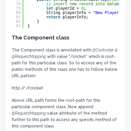
78
// insert new record into database a
79
int
playerId = 
0
;
80
String playerInfo = 
"New Player crea
81
return
playerInfo;
82
}
83
}
The Component class
The Component class is annotated with
@Controller &
@RequestMapping
with value “/cricket” which is root-
path for this particular class. So to access any of the
public methods of this class one has to follow below
URL pattern
http://://cricket
Above URL path forms the root-path for this
particular component class. Now append
@RequestMapping
value attribute of the method
further to this path to access any specific method of
this component class