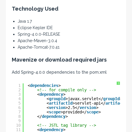
Technology Used
Java 1.7
Eclipse Kepler IDE
Spring-4.0.0-RELEASE
Apache-Maven-3.0.4
Apache-Tomcat-7.0.41
Mavenize or download required jars
Add Spring-4.0.0 dependencies to the pom.xml
?
1
<
dependencies
>
2
<!-- for compile only -->
3
<
dependency
>
4
<
groupId
>javax.servlet</
groupId
>
5
<
artifactId
>servlet-api</
artifactId
>
6
<
version
>2.5</
version
>
7
<
scope
>provided</
scope
>
8
</
dependency
>
9
10
<!-- JSTL tag library -->
11
<
dependency
>