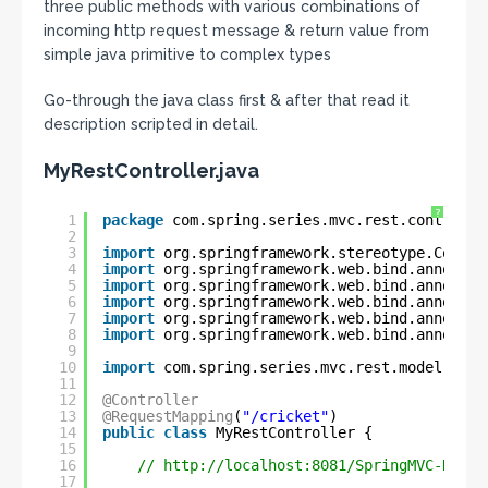
three public methods with various combinations of
incoming http request message & return value from
simple java primitive to complex types
Go-through the java class first & after that read it
description scripted in detail.
MyRestController.java
?
1
package
com.spring.series.mvc.rest.controlle
2
3
import
org.springframework.stereotype.Contro
4
import
org.springframework.web.bind.annotati
5
import
org.springframework.web.bind.annotati
6
import
org.springframework.web.bind.annotati
7
import
org.springframework.web.bind.annotati
8
import
org.springframework.web.bind.annotati
9
10
import
com.spring.series.mvc.rest.model.Play
11
12
@Controller
13
@RequestMapping
(
"/cricket"
)
14
public
class
MyRestController {
15
16
// 
http://localhost:8081/SpringMVC-REST/
17