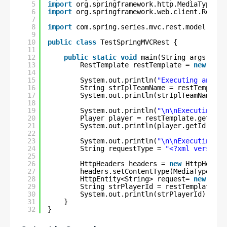
5
import
org.springframework.http.MediaType;
6
import
org.springframework.web.client.RestTe
7
8
import
com.spring.series.mvc.rest.model.Play
9
10
public
class
TestSpringMVCRest {
11
12
public
static
void
main(String args[]) {
13
RestTemplate restTemplate = 
new
Rest
14
15
System.out.println(
"Executing and Te
16
String strIplTeamName = restTemplate
17
System.out.println(strIplTeamName);
18
19
System.out.println(
"\n\nExecuting an
20
Player player = restTemplate.getForO
21
System.out.println(player.getId() + 
22
23
System.out.println(
"\n\nExecuting an
24
String requestType = 
"<?xml version=
25
26
HttpHeaders headers = 
new
HttpHeader
27
headers.setContentType(MediaType.APP
28
HttpEntity<String> request= 
new
Http
29
String strPlayerId = restTemplate.po
30
System.out.println(strPlayerId);
31
}
32
}