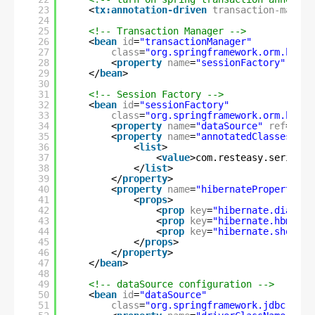
23
<
tx:annotation-driven
transaction-manage
24
25
<!-- Transaction Manager -->
26
<
bean
id
=
"transactionManager"
27
class
=
"org.springframework.orm.hiber
28
<
property
name
=
"sessionFactory"
ref
=
29
</
bean
>
30
31
<!-- Session Factory -->
32
<
bean
id
=
"sessionFactory"
33
class
=
"org.springframework.orm.hiber
34
<
property
name
=
"dataSource"
ref
=
"dat
35
<
property
name
=
"annotatedClasses"
>
36
<
list
>
37
<
value
>com.resteasy.series.s
38
</
list
>
39
</
property
>
40
<
property
name
=
"hibernateProperties"
41
<
props
>
42
<
prop
key
=
"hibernate.dialect
43
<
prop
key
=
"hibernate.hbm2ddl
44
<
prop
key
=
"hibernate.show_sq
45
</
props
>
46
</
property
>
47
</
bean
>
48
49
<!-- dataSource configuration -->
50
<
bean
id
=
"dataSource"
51
class
=
"org.springframework.jdbc.data