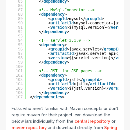
85
</
dependency
>
86
87
<!-- MySql-Connector -->
88
<
dependency
>
89
<
groupId
>mysql</
groupId
>
90
<
artifactId
>mysql-connector-java</
a
91
<
version
>${mysql.version}</
version
>
92
</
dependency
>
93
94
<!-- servlet-3.1.0 -->
95
<
dependency
>
96
<
groupId
>javax.servlet</
groupId
>
97
<
artifactId
>javax.servlet-api</
arti
98
<
version
>${servlet.version}</
versio
99
</
dependency
>
100
101
<!-- JSTL for JSP pages -->
102
<
dependency
>
103
<
groupId
>jstl</
groupId
>
104
<
artifactId
>jstl</
artifactId
>
105
<
version
>${jstl.version}</
version
>
106
</
dependency
>
107
</
dependencies
>
Folks who aren’t familiar with Maven concepts or don’t
require maven for their project, can download the
below jars individually from the
central repository
or
maven repository
and download directly from
Spring