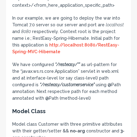
context>/<from_here_application_specific_path>
In our example, we are going to deploy the war into
Tomcat 7.0 server so our server and port are
localhost
and
8080
respectively. Context root is the project
name i.e.; RestEasy-Spring-Hibernate. Initial path for
this application is
http://localhost:8080/RestEasy-
Spring-MVC-Hibernate
We have configured
“/resteasy/*”
as url-pattern for
the “javax.ws.rs.core.Application” servlet in web.xml
and at interface-level (or say class-level) path
configured is
“/resteasy/customerservice”
using @Path
annotation. Next respective path for each method
annotated with @Path (method-level)
Model Class
Model class Customer with three primitive attributes
with their getter/setter &&
no-arg
constructor and
3-