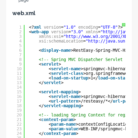
page
web.xml
?
1
<?
xml
version
=
"1.0"
encoding
=
"UTF-8"
?>
2
<
web-app
version
=
"3.0"
xmlns
=
"
http://java.su
3
xmlns:xsi
=
"
http://www.w3.org/2001/XMLSch
4
xsi:schemaLocation
=
"
http://java.sun.com/
5
6
<
display-name
>RestEasy-Spring-MVC-Hibern
7
8
<!-- Spring MVC Dispatcher Servlet -->
9
<
servlet
>
10
<
servlet-name
>springmvc-hibernate-re
11
<
servlet-class
>org.springframework.w
12
<
load-on-startup
>1</
load-on-startup
>
13
</
servlet
>
14
15
<
servlet-mapping
>
16
<
servlet-name
>springmvc-hibernate-re
17
<
url-pattern
>/resteasy/*</
url-patter
18
</
servlet-mapping
>
19
20
<!-- loading Spring Context for register
21
<
context-param
>
22
<
param-name
>contextConfigLocation</
p
23
<
param-value
>WEB-INF/springmvc-hiber
24
</
context-param
>