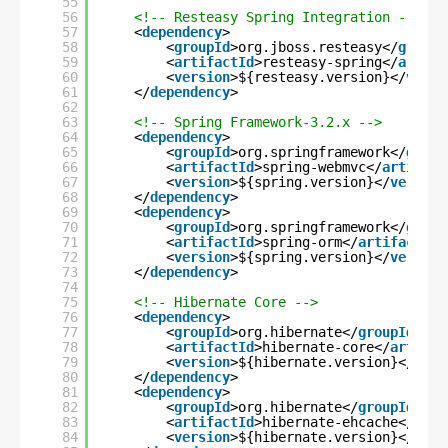
55
56
<!-- Resteasy Spring Integration -->
57
<
dependency
>
58
<
groupId
>org.jboss.resteasy</
groupI
59
<
artifactId
>resteasy-spring</
artifa
60
<
version
>${resteasy.version}</
versi
61
</
dependency
>
62
63
<!-- Spring Framework-3.2.x -->
64
<
dependency
>
65
<
groupId
>org.springframework</
group
66
<
artifactId
>spring-webmvc</
artifact
67
<
version
>${spring.version}</
version
68
</
dependency
>
69
<
dependency
>
70
<
groupId
>org.springframework</
group
71
<
artifactId
>spring-orm</
artifactId
>
72
<
version
>${spring.version}</
version
73
</
dependency
>
74
75
<!-- Hibernate Core -->
76
<
dependency
>
77
<
groupId
>org.hibernate</
groupId
>
78
<
artifactId
>hibernate-core</
artifac
79
<
version
>${hibernate.version}</
vers
80
</
dependency
>
81
<
dependency
>
82
<
groupId
>org.hibernate</
groupId
>
83
<
artifactId
>hibernate-ehcache</
arti
84
<
version
>${hibernate.version}</
vers