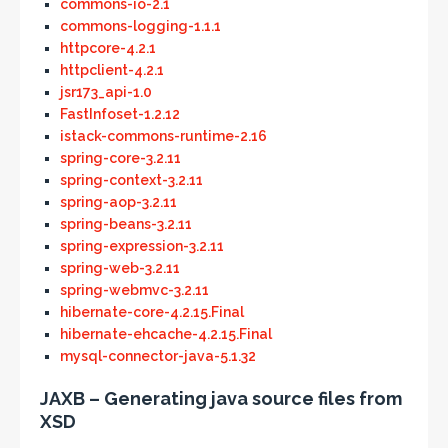
commons-io-2.1
commons-logging-1.1.1
httpcore-4.2.1
httpclient-4.2.1
jsr173_api-1.0
FastInfoset-1.2.12
istack-commons-runtime-2.16
spring-core-3.2.11
spring-context-3.2.11
spring-aop-3.2.11
spring-beans-3.2.11
spring-expression-3.2.11
spring-web-3.2.11
spring-webmvc-3.2.11
hibernate-core-4.2.15.Final
hibernate-ehcache-4.2.15.Final
mysql-connector-java-5.1.32
JAXB – Generating java source files from
XSD