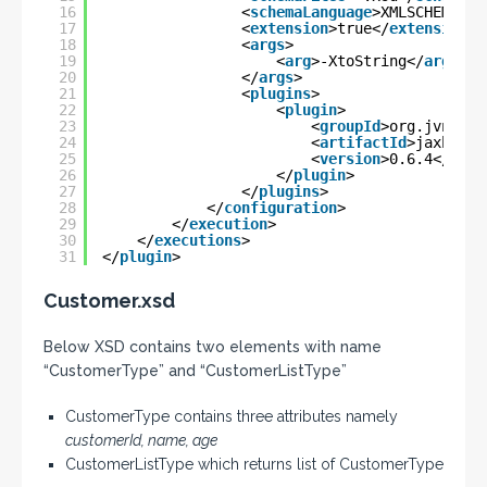
16
<
schemaLanguage
>XMLSCHEMA</
s
17
<
extension
>true</
extension
>
18
<
args
>
19
<
arg
>-XtoString</
arg
>
20
</
args
>
21
<
plugins
>
22
<
plugin
>
23
<
groupId
>org.jvnet.j
24
<
artifactId
>jaxb2-ba
25
<
version
>0.6.4</
vers
26
</
plugin
>
27
</
plugins
>
28
</
configuration
>
29
</
execution
>
30
</
executions
>
31
</
plugin
>
Customer.xsd
Below XSD contains two elements with name
“CustomerType” and “CustomerListType”
CustomerType contains three attributes namely
customerId, name, age
CustomerListType which returns list of CustomerType