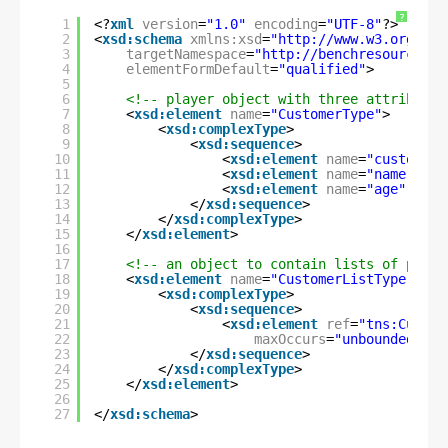
?
1
<?
xml
version
=
"1.0"
encoding
=
"UTF-8"
?>
2
<
xsd:schema
xmlns:xsd
=
"
http://www.w3.org/200
3
targetNamespace
=
"
http://benchresources.i
4
elementFormDefault
=
"qualified"
>
5
6
<!-- player object with three attributes
7
<
xsd:element
name
=
"CustomerType"
>
8
<
xsd:complexType
>
9
<
xsd:sequence
>
10
<
xsd:element
name
=
"customerI
11
<
xsd:element
name
=
"name"
typ
12
<
xsd:element
name
=
"age"
type
13
</
xsd:sequence
>
14
</
xsd:complexType
>
15
</
xsd:element
>
16
17
<!-- an object to contain lists of playe
18
<
xsd:element
name
=
"CustomerListType"
>
19
<
xsd:complexType
>
20
<
xsd:sequence
>
21
<
xsd:element
ref
=
"tns:Custom
22
maxOccurs
=
"unbounded"
/>
23
</
xsd:sequence
>
24
</
xsd:complexType
>
25
</
xsd:element
>
26
27
</
xsd:schema
>