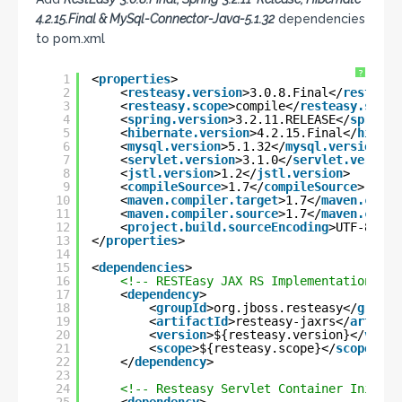
4.2.15.Final & MySql-Connector-Java-5.1.32
dependencies
to pom.xml
?
1
<
properties
>
2
<
resteasy.version
>3.0.8.Final</
resteasy
3
<
resteasy.scope
>compile</
resteasy.scope
4
<
spring.version
>3.2.11.RELEASE</
spring.
5
<
hibernate.version
>4.2.15.Final</
hibern
6
<
mysql.version
>5.1.32</
mysql.version
>
7
<
servlet.version
>3.1.0</
servlet.version
8
<
jstl.version
>1.2</
jstl.version
>
9
<
compileSource
>1.7</
compileSource
>
10
<
maven.compiler.target
>1.7</
maven.compi
11
<
maven.compiler.source
>1.7</
maven.compi
12
<
project.build.sourceEncoding
>UTF-8</
pr
13
</
properties
>
14
15
<
dependencies
>
16
<!-- RESTEasy JAX RS Implementation -->
17
<
dependency
>
18
<
groupId
>org.jboss.resteasy</
groupI
19
<
artifactId
>resteasy-jaxrs</
artifac
20
<
version
>${resteasy.version}</
versi
21
<
scope
>${resteasy.scope}</
scope
>
22
</
dependency
>
23
24
<!-- Resteasy Servlet Container Initial