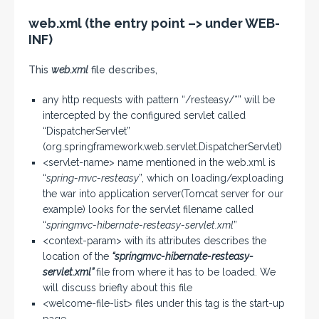
web.xml (the entry point –> under WEB-
INF)
This
web.xml
file describes,
any http requests with pattern “/resteasy/*” will be
intercepted by the configured servlet called
“DispatcherServlet”
(org.springframework.web.servlet.DispatcherServlet)
<servlet-name> name mentioned in the web.xml is
“
spring-mvc-resteasy
”, which on loading/exploading
the war into application server(Tomcat server for our
example) looks for the servlet filename called
“
springmvc-hibernate-resteasy-servlet.xml
”
<context-param> with its attributes describes the
location of the
“springmvc-hibernate-resteasy-
servlet.xml”
file from where it has to be loaded. We
will discuss briefly about this file
<welcome-file-list> files under this tag is the start-up