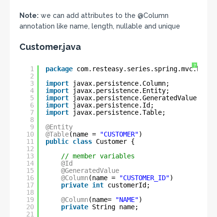
Note:
we can add attributes to the @Column
annotation like name, length, nullable and unique
Customer.java
?
1
package
com.resteasy.series.spring.mvc.hiber
2
3
import
javax.persistence.Column;
4
import
javax.persistence.Entity;
5
import
javax.persistence.GeneratedValue;
6
import
javax.persistence.Id;
7
import
javax.persistence.Table;
8
9
@Entity
10
@Table
(name = 
"CUSTOMER"
)
11
public
class
Customer {
12
13
// member variables
14
@Id
15
@GeneratedValue
16
@Column
(name = 
"CUSTOMER_ID"
)
17
private
int
customerId;
18
19
@Column
(name= 
"NAME"
)
20
private
String name;
21