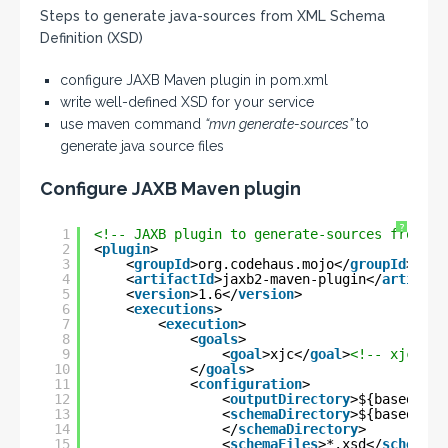
Steps to generate java-sources from XML Schema
Definition (XSD)
configure JAXB Maven plugin in pom.xml
write well-defined XSD for your service
use maven command
“mvn generate-sources”
to
generate java source files
Configure JAXB Maven plugin
?
1
<!-- JAXB plugin to generate-sources from XS
2
<
plugin
>
3
<
groupId
>org.codehaus.mojo</
groupId
>
4
<
artifactId
>jaxb2-maven-plugin</
artifact
5
<
version
>1.6</
version
>
6
<
executions
>
7
<
execution
>
8
<
goals
>
9
<
goal
>xjc</
goal
>
<!-- xjc/gen
10
</
goals
>
11
<
configuration
>
12
<
outputDirectory
>${basedir}/
13
<
schemaDirectory
>${basedir}/
14
</
schemaDirectory
>
15
<
schemaFiles
>*.xsd</
schemaFi