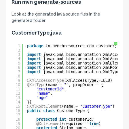
Run mvn generate-sources
Look at the generated java source files in the
generated folder
CustomerType.java
?
1
package
in.benchresources.cdm.customer;
2
3
import
javax.xml.bind.annotation.XmlAccessTy
4
import
javax.xml.bind.annotation.XmlAccessor
5
import
javax.xml.bind.annotation.XmlElement;
6
import
javax.xml.bind.annotation.XmlRootElem
7
import
javax.xml.bind.annotation.XmlType;
8
9
@XmlAccessorType
(XmlAccessType.FIELD)
10
@XmlType
(name = 
""
, propOrder = {
11
"customerId"
,
12
"name"
,
13
"age"
14
})
15
@XmlRootElement
(name = 
"CustomerType"
)
16
public
class
CustomerType {
17
18
protected
int
customerId;
19
@XmlElement
(required = 
true
)
20
protected
String name;