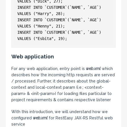
VALUES ("Dick", 27);

INSERT INTO `CUSTOMER`(`NAME`, `AGE`) 
VALUES ("Harry", 28);

INSERT INTO `CUSTOMER`(`NAME`, `AGE`) 
VALUES ("Henny", 21);

INSERT INTO `CUSTOMER`(`NAME`, `AGE`) 
Web application
For any web application, entry point is
web.xml
which
describes how the incoming http requests are served
/ processed. Further, it describes about the global-
context and local-context param (i.e.; <context-
param> & <init-param>) for loading files particular to
project requirements & contains respective listener
With this introduction, we will understand how we
configured
web.xml
for RestEasy JAX-RS Restful web
service