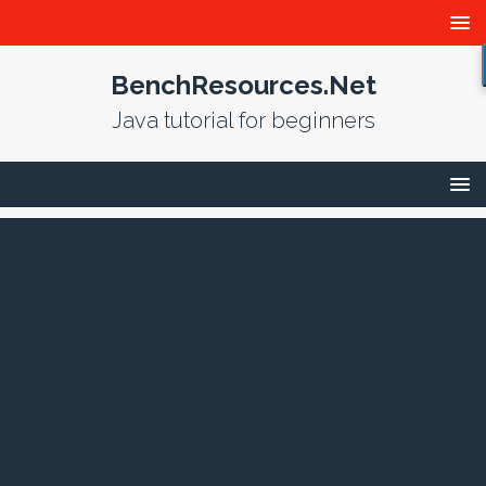
BenchResources.Net
Java tutorial for beginners