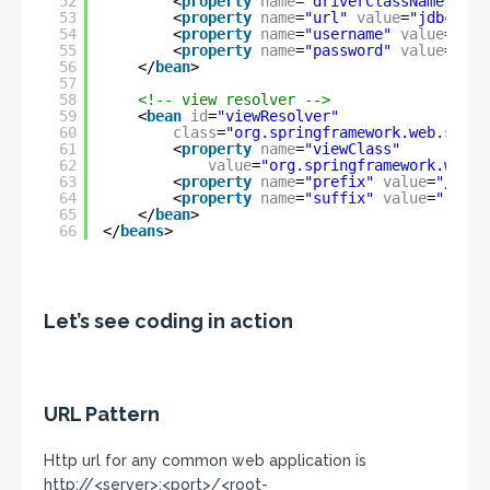
52
<
property
name
=
"driverClassName"
val
53
<
property
name
=
"url"
value
=
"jdbc:mys
54
<
property
name
=
"username"
value
=
"roo
55
<
property
name
=
"password"
value
=
""
/
56
</
bean
>
57
58
<!-- view resolver -->
59
<
bean
id
=
"viewResolver"
60
class
=
"org.springframework.web.servl
61
<
property
name
=
"viewClass"
62
value
=
"org.springframework.web.s
63
<
property
name
=
"prefix"
value
=
"/WEB-
64
<
property
name
=
"suffix"
value
=
".jsp"
65
</
bean
>
66
</
beans
>
Let’s see coding in action
URL Pattern
Http url for any common web application is
http://<server>:<port>/<root-