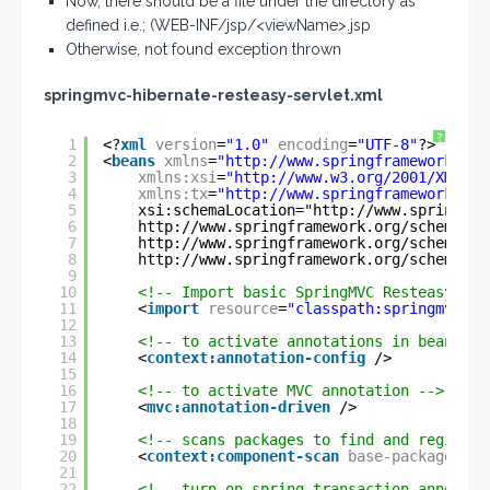
Now, there should be a file under the directory as
defined i.e.; (WEB-INF/jsp/<viewName>.jsp
Otherwise, not found exception thrown
springmvc-hibernate-resteasy-servlet.xml
?
1
<?
xml
version
=
"1.0"
encoding
=
"UTF-8"
?>
2
<
beans
xmlns
=
"
http://www.springframework.org
3
xmlns:xsi
=
"
http://www.w3.org/2001/XMLSch
4
xmlns:tx
=
"
http://www.springframework.org
5
xsi:schemaLocation="
http://www.springfra
6
http://www.springframework.org/schema/co
7
http://www.springframework.org/schema/tx
8
http://www.springframework.org/schema/mv
9
10
<!-- Import basic SpringMVC Resteasy int
11
<
import
resource
=
"classpath:springmvc-re
12
13
<!-- to activate annotations in beans al
14
<
context:annotation-config
/>
15
16
<!-- to activate MVC annotation -->
17
<
mvc:annotation-driven
/>
18
19
<!-- scans packages to find and register
20
<
context:component-scan
base-package
=
"co
21
22
<!-- turn on spring transaction annotati