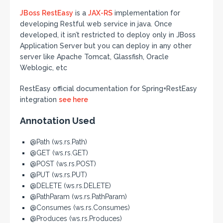
JBoss
RestEasy
is a
JAX-RS
implementation for
developing Restful web service in java. Once
developed, it isn’t restricted to deploy only in JBoss
Application Server but you can deploy in any other
server like Apache Tomcat, Glassfish, Oracle
Weblogic, etc
RestEasy official documentation for Spring+RestEasy
integration
see here
Annotation Used
@Path (ws.rs.Path)
@GET (ws.rs.GET)
@POST (ws.rs.POST)
@PUT (ws.rs.PUT)
@DELETE (ws.rs.DELETE)
@PathParam (ws.rs.PathParam)
@Consumes (ws.rs.Consumes)
@Produces (ws.rs.Produces)