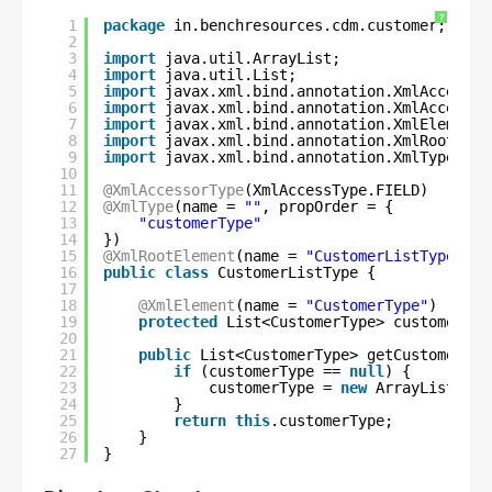
?
1
package
in.benchresources.cdm.customer;
2
3
import
java.util.ArrayList;
4
import
java.util.List;
5
import
javax.xml.bind.annotation.XmlAccessTy
6
import
javax.xml.bind.annotation.XmlAccessor
7
import
javax.xml.bind.annotation.XmlElement;
8
import
javax.xml.bind.annotation.XmlRootElem
9
import
javax.xml.bind.annotation.XmlType;
10
11
@XmlAccessorType
(XmlAccessType.FIELD)
12
@XmlType
(name = 
""
, propOrder = {
13
"customerType"
14
})
15
@XmlRootElement
(name = 
"CustomerListType"
)
16
public
class
CustomerListType {
17
18
@XmlElement
(name = 
"CustomerType"
)
19
protected
List<CustomerType> customerTyp
20
21
public
List<CustomerType> getCustomerTyp
22
if
(customerType == 
null
) {
23
customerType = 
new
ArrayList<Cus
24
}
25
return
this
.customerType;
26
}
27
}