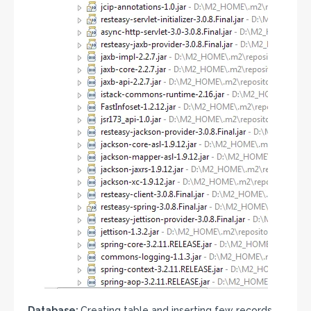
Database:
Creating table and inserting few records