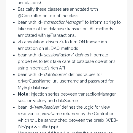
annotations)
Basically these classes are annotated with
@Controller on top of the class
bean with id=”
transactionManager
” to inform spring to
take care of the database transaction. All methods
annotated with @Transactional
<tx:annotation-driven /> to turn ON transaction
annotation on all DAO methods
bean with id=”
sessionFactory
” defines hibernate
properties to let it take care of database operations
using hibernate’s rich API
bean with id=”
dataSource
” defines values for
driverClassName, url, username and password for
MySql database
Note:
injection series between transactionManager,
sessionFactory and dataSource
bean id=
“viewResolver”
defines the logic for view
resolver i.e.; viewName returned by the Controller
which will be sandwiched between the prefix (WEB-
INF/jsp) & suffix (.jsp)