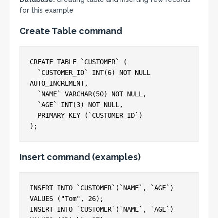
for this example
Create Table command
CREATE TABLE `CUSTOMER` (

  `CUSTOMER_ID` INT(6) NOT NULL 
AUTO_INCREMENT,

  `NAME` VARCHAR(50) NOT NULL,

  `AGE` INT(3) NOT NULL,

  PRIMARY KEY (`CUSTOMER_ID`)

Insert command (examples)
INSERT INTO `CUSTOMER`(`NAME`, `AGE`) 
VALUES ("Tom", 26);

INSERT INTO `CUSTOMER`(`NAME`, `AGE`) 