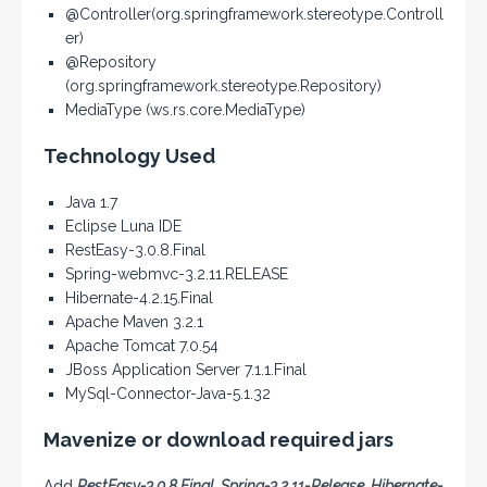
@Controller(org.springframework.stereotype.Controll
er)
@Repository
(org.springframework.stereotype.Repository)
MediaType (ws.rs.core.MediaType)
Technology Used
Java 1.7
Eclipse Luna IDE
RestEasy-3.0.8.Final
Spring-webmvc-3.2.11.RELEASE
Hibernate-4.2.15.Final
Apache Maven 3.2.1
Apache Tomcat 7.0.54
JBoss Application Server 7.1.1.Final
MySql-Connector-Java-5.1.32
Mavenize or download required jars
Add
RestEasy-3.0.8.Final, Spring-3.2.11-Release, Hibernate-