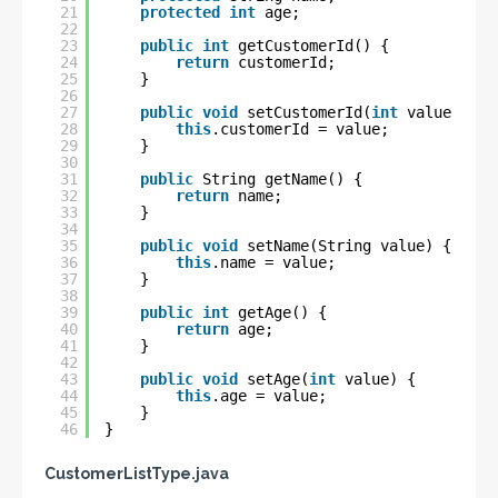
21
protected
int
age;
22
23
public
int
getCustomerId() {
24
return
customerId;
25
}
26
27
public
void
setCustomerId(
int
value) {
28
this
.customerId = value;
29
}
30
31
public
String getName() {
32
return
name;
33
}
34
35
public
void
setName(String value) {
36
this
.name = value;
37
}
38
39
public
int
getAge() {
40
return
age;
41
}
42
43
public
void
setAge(
int
value) {
44
this
.age = value;
45
}
46
}
CustomerListType.java