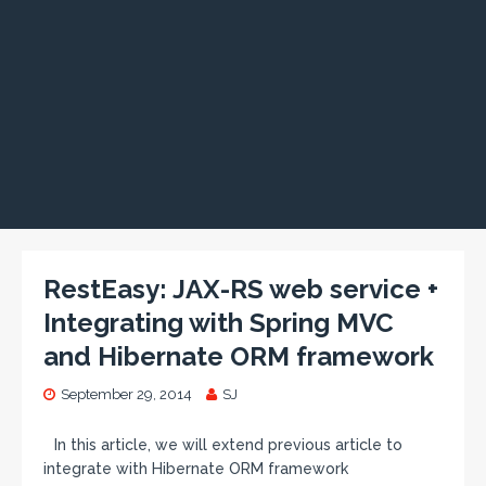
RestEasy: JAX-RS web service +
Integrating with Spring MVC
and Hibernate ORM framework
September 29, 2014
SJ
In this article, we will extend previous article to
integrate with Hibernate ORM framework