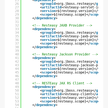
25
<
dependency
>
26
<
groupId
>org.jboss.resteasy</
groupI
27
<
artifactId
>resteasy-servlet-initia
28
<
version
>${resteasy.version}</
versi
29
<
scope
>${resteasy.scope}</
scope
>
30
</
dependency
>
31
32
<!-- Resteasy JAXB Provider -->
33
<
dependency
>
34
<
groupId
>org.jboss.resteasy</
groupI
35
<
artifactId
>resteasy-jaxb-provider<
36
<
version
>${resteasy.version}</
versi
37
<
scope
>${resteasy.scope}</
scope
>
38
</
dependency
>
39
40
<!-- Resteasy Jackson Provider -->
41
<
dependency
>
42
<
groupId
>org.jboss.resteasy</
groupI
43
<
artifactId
>resteasy-jackson-provid
44
<
version
>${resteasy.version}</
versi
45
<
scope
>${resteasy.scope}</
scope
>
46
</
dependency
>
47
48
<!-- RESTEasy JAX RS Client -->
49
<
dependency
>
50
<
groupId
>org.jboss.resteasy</
groupI
51
<
artifactId
>resteasy-client</
artifa
52
<
version
>${resteasy.version}</
versi
53
<
scope
>${resteasy.scope}</
scope
>
54
</
dependency
>