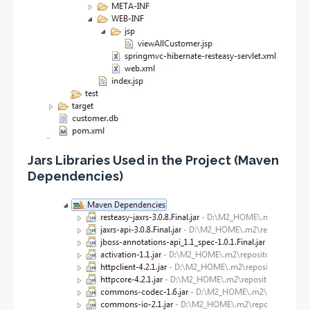
Jars Libraries Used in the Project (Maven
Dependencies)