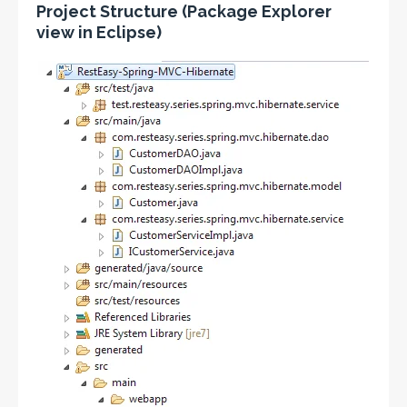
Project Structure (Package Explorer
view in Eclipse)