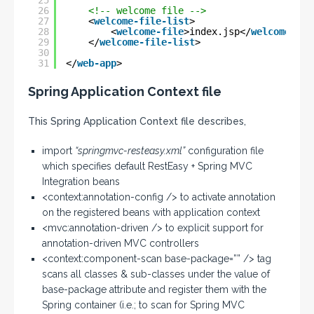
25
26
<!-- welcome file -->
27
<
welcome-file-list
>
28
<
welcome-file
>index.jsp</
welcome-fil
29
</
welcome-file-list
>
30
31
</
web-app
>
Spring Application Context file
This Spring Application Context file describes,
import
“springmvc-resteasy.xml”
configuration file
which specifies default RestEasy + Spring MVC
Integration beans
<context:annotation-config /> to activate annotation
on the registered beans with application context
<mvc:annotation-driven /> to explicit support for
annotation-driven MVC controllers
<context:component-scan base-package=”” /> tag
scans all classes & sub-classes under the value of
base-package attribute and register them with the
Spring container (i.e.; to scan for Spring MVC