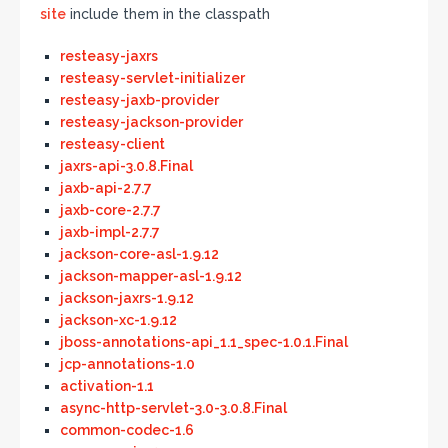
site
include them in the classpath
resteasy-jaxrs
resteasy-servlet-initializer
resteasy-jaxb-provider
resteasy-jackson-provider
resteasy-client
jaxrs-api-3.0.8.Final
jaxb-api-2.7.7
jaxb-core-2.7.7
jaxb-impl-2.7.7
jackson-core-asl-1.9.12
jackson-mapper-asl-1.9.12
jackson-jaxrs-1.9.12
jackson-xc-1.9.12
jboss-annotations-api_1.1_spec-1.0.1.Final
jcp-annotations-1.0
activation-1.1
async-http-servlet-3.0-3.0.8.Final
common-codec-1.6