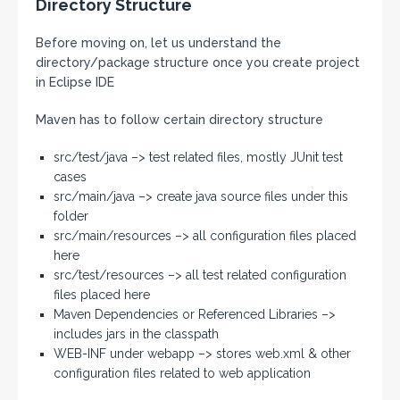
Directory Structure
Before moving on, let us understand the
directory/package structure once you create project
in Eclipse IDE
Maven has to follow certain directory structure
src/test/java –> test related files, mostly JUnit test
cases
src/main/java –> create java source files under this
folder
src/main/resources –> all configuration files placed
here
src/test/resources –> all test related configuration
files placed here
Maven Dependencies or Referenced Libraries –>
includes jars in the classpath
WEB-INF under webapp –> stores web.xml & other
configuration files related to web application