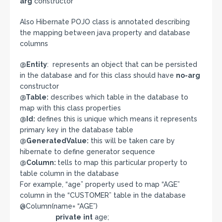
arg
constructor
Also Hibernate POJO class is annotated describing
the mapping between java property and database
columns
@Entity
: represents an object that can be persisted
in the database and for this class should have
no-arg
constructor
@Table:
describes which table in the database to
map with this class properties
@Id:
defines this is unique which means it represents
primary key in the database table
@GeneratedValue:
this will be taken care by
hibernate to define generator sequence
@Column:
tells to map this particular property to
table column in the database
For example, “age” property used to map “AGE”
column in the “CUSTOMER” table in the database
@Column(name= “AGE”)
private
int
age;