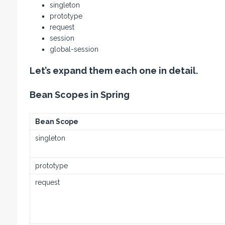
singleton
prototype
request
session
global-session
Let’s expand them each one in detail.
Bean Scopes in Spring
Bean Scope
singleton
prototype
request