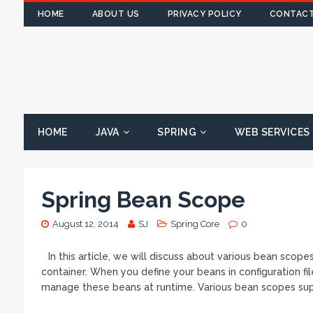
HOME
ABOUT US
PRIVACY POLICY
CONTACT
HOME
JAVA
SPRING
WEB SERVICES
Spring Bean Scope
August 12, 2014
SJ
Spring Core
0
In this article, we will discuss about various bean sco
container. When you define your beans in configuration fil
manage these beans at runtime. Various bean scopes su