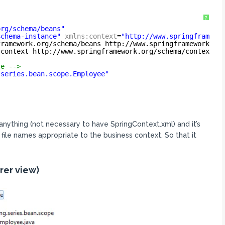
?
org/schema/beans
"
Schema-instance
"
xmlns:context
=
"
http://www.springframewo
framework.org/schema/beans
http://www.springframework.or
/context
http://www.springframework.org/schema/context/s
re -->
.series.bean.scope.Employee"
anything (not necessary to have SpringContext.xml) and it’s
 file names appropriate to the business context. So that it
rer view)