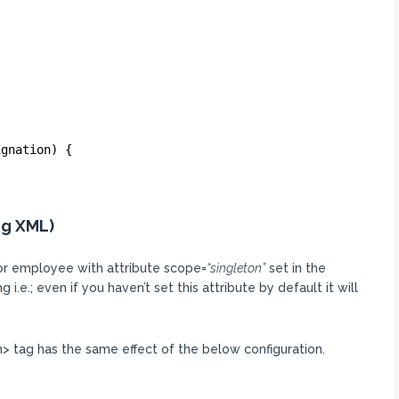
ignation) {
ng XML)
for employee with attribute scope=
“singleton”
set in the
i.e.; even if you haven’t set this attribute by default it will
> tag has the same effect of the below configuration.