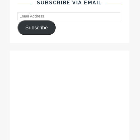
SUBSCRIBE VIA EMAIL
Subscribe