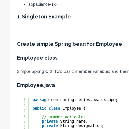
aopalliance-1.0
1. Singleton Example
Create simple Spring bean for Employee
Employee class
Simple Spring with two basic member variables and their
Employee.java
1
package
com.spring.series.bean.scope;
2
3
public
class
Employee {
4
5
// member variables
6
private
String name;
7
private
String designation;