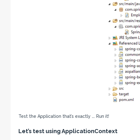
Test the Application that’s exactly …. Run it!
Let’s test using ApplicationContext