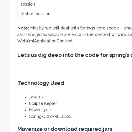
session
global- session
Note:
Mostly we will deal with Spring’s core scope – sin
session & global-session
are valid in the context of web a
WebXmlApplicationContext
Let’s us dig deep into the code for spring’
Technology Used
Java 1.7
Eclipse Kepler
Maven 3.0.4
Spring-4.0.0-RELEASE
Mavenize or download required jars