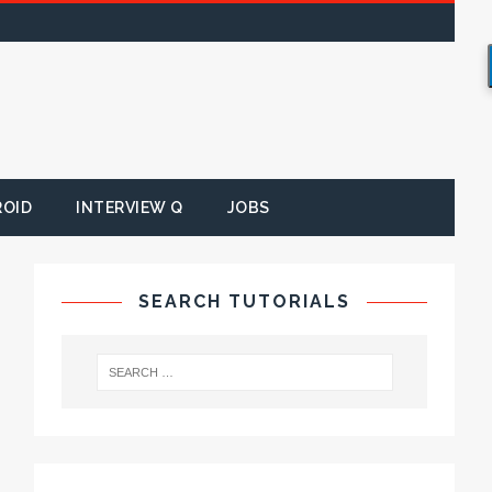
ROID
INTERVIEW Q
JOBS
SEARCH TUTORIALS