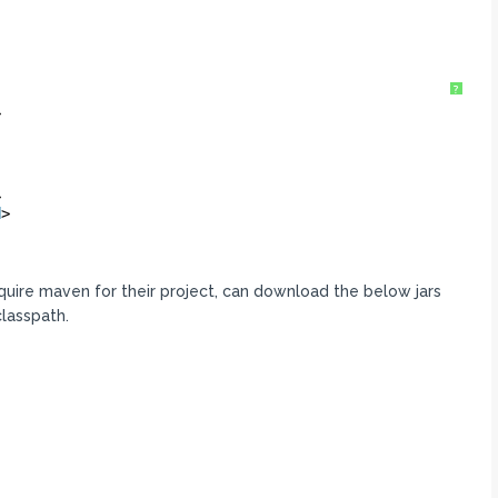
?
>
>
d
>
equire maven for their project, can download the below jars
lasspath.