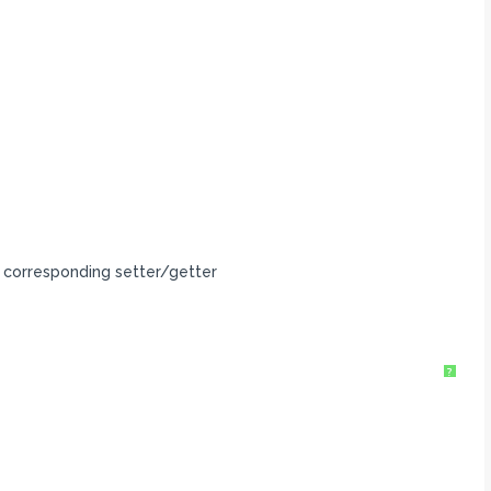
 corresponding setter/getter
?