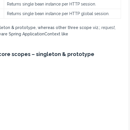
Returns single bean instance per HTTP session.
Returns single bean instance per HTTP global session.
gleton & prototype, whereas other three scope viz.;
request,
ware Spring ApplicationContext like
s core scopes – singleton & prototype