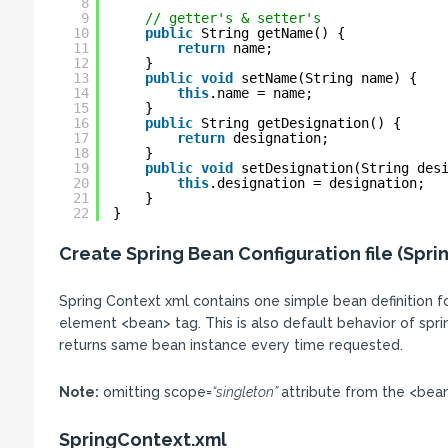
8
9
// getter's & setter's
10
public
String getName() {
11
return
name;
12
}
13
public
void
setName(String name) {
14
this
.name = name;
15
}
16
public
String getDesignation() {
17
return
designation;
18
}
19
public
void
setDesignation(String des
20
this
.designation = designation;
21
}
22
}
Create Spring Bean Configuration file (Spri
Spring Context xml contains one simple bean definition 
element <bean> tag. This is also default behavior of spring 
returns same bean instance every time requested.
Note:
omitting scope=
“singleton”
attribute from the <bean
SpringContext.xml