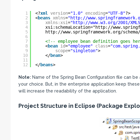
1
<?
xml
version
=
"1.0"
encoding
=
"UTF-8"
?>
2
<
beans
xmlns
=
"
http://www.springframework.
3
xmlns:xsi
=
"
http://www.w3.org/2001/XML
4
xsi:schemaLocation="
http://www.spring
5
http://www.springframework.org/schema
6
7
<!-- employee bean definition goes he
8
<
bean
id
=
"employee"
class
=
"com.spring
9
scope
=
"singleton"
>
10
</
bean
>
11
12
</
beans
>
Note:
Name of the Spring Bean Configuration file can be 
your choice. But, in the enterprise application keep these
will increase the readability of the application.
Project Structure in Eclipse (Package Explo