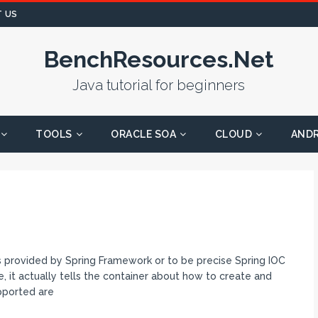
 US
BenchResources.Net
Java tutorial for beginners
TOOLS
ORACLE SOA
CLOUD
AND
pes provided by Spring Framework or to be precise Spring IOC
e, it actually tells the container about how to create and
pported are