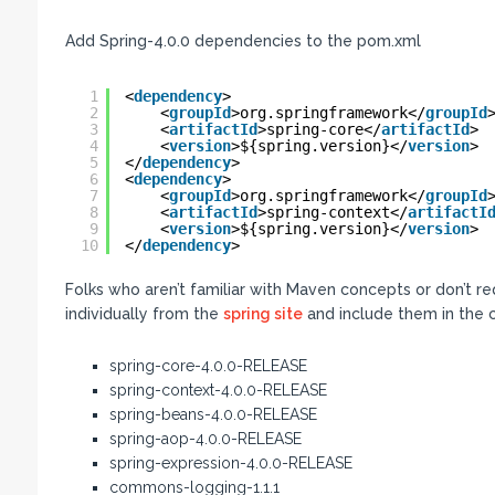
Add Spring-4.0.0 dependencies to the pom.xml
1
<
dependency
>
2
<
groupId
>org.springframework</
groupId
3
<
artifactId
>spring-core</
artifactId
>
4
<
version
>${spring.version}</
version
>
5
</
dependency
>
6
<
dependency
>
7
<
groupId
>org.springframework</
groupId
8
<
artifactId
>spring-context</
artifactI
9
<
version
>${spring.version}</
version
>
10
</
dependency
>
Folks who aren’t familiar with Maven concepts or don’t r
individually from the
spring site
and include them in the c
spring-core-4.0.0-RELEASE
spring-context-4.0.0-RELEASE
spring-beans-4.0.0-RELEASE
spring-aop-4.0.0-RELEASE
spring-expression-4.0.0-RELEASE
commons-logging-1.1.1