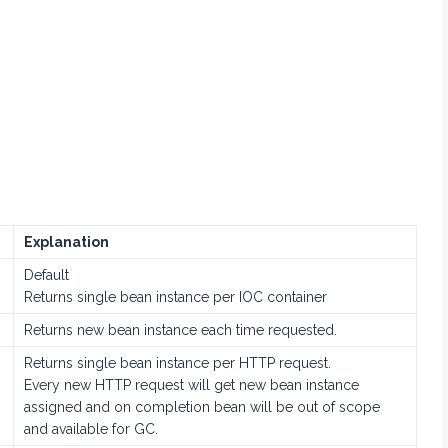
Explanation
Default
Returns single bean instance per IOC container
Returns new bean instance each time requested.
Returns single bean instance per HTTP request.
Every new HTTP request will get new bean instance
assigned and on completion bean will be out of scope
and available for GC.