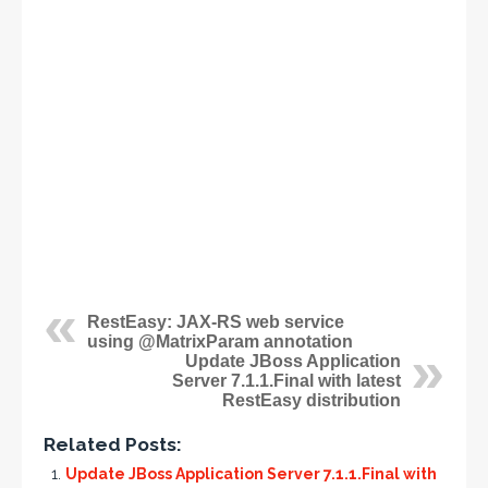
RestEasy: JAX-RS web service
using @MatrixParam annotation
Update JBoss Application
Server 7.1.1.Final with latest
RestEasy distribution
Related Posts:
Update JBoss Application Server 7.1.1.Final with