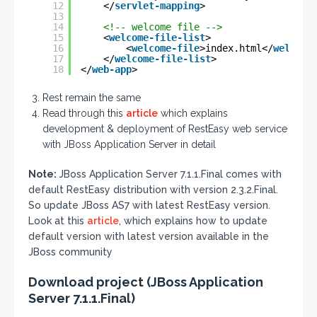
12
</
servlet-mapping
>
13
14
<!-- welcome file -->
15
<
welcome-file-list
>
16
<
welcome-file
>index.html</
welcome
17
</
welcome-file-list
>
18
</
web-app
>
Rest remain the same
Read through this
article
which explains
development & deployment of RestEasy web service
with JBoss Application Server in detail
Note:
JBoss Application Server 7.1.1.Final comes with
default RestEasy distribution with version 2.3.2.Final.
So update JBoss AS7 with latest RestEasy version.
Look at this
article
, which explains how to update
default version with latest version available in the
JBoss community
Download project (JBoss Application
Server 7.1.1.Final)