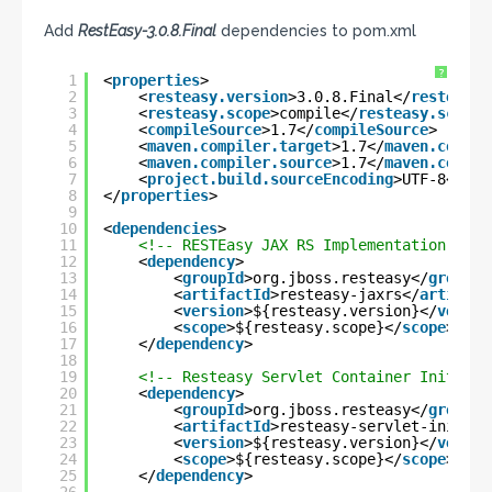
Add
RestEasy-3.0.8.Final
dependencies to pom.xml
?
1
<
properties
>
2
<
resteasy.version
>3.0.8.Final</
resteasy.
3
<
resteasy.scope
>compile</
resteasy.scope
>
4
<
compileSource
>1.7</
compileSource
>
5
<
maven.compiler.target
>1.7</
maven.compil
6
<
maven.compiler.source
>1.7</
maven.compil
7
<
project.build.sourceEncoding
>UTF-8</
pro
8
</
properties
>
9
10
<
dependencies
>
11
<!-- RESTEasy JAX RS Implementation -->
12
<
dependency
>
13
<
groupId
>org.jboss.resteasy</
groupId
14
<
artifactId
>resteasy-jaxrs</
artifact
15
<
version
>${resteasy.version}</
versio
16
<
scope
>${resteasy.scope}</
scope
>
17
</
dependency
>
18
19
<!-- Resteasy Servlet Container Initiali
20
<
dependency
>
21
<
groupId
>org.jboss.resteasy</
groupId
22
<
artifactId
>resteasy-servlet-initial
23
<
version
>${resteasy.version}</
versio
24
<
scope
>${resteasy.scope}</
scope
>
25
</
dependency
>