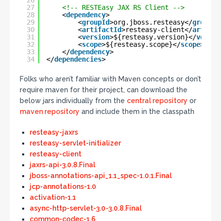
26
27
<!-- RESTEasy JAX RS Client -->
28
<
dependency
>
29
<
groupId
>org.jboss.resteasy</
groupId
30
<
artifactId
>resteasy-client</
artifac
31
<
version
>${resteasy.version}</
versio
32
<
scope
>${resteasy.scope}</
scope
>
33
</
dependency
>
34
</
dependencies
>
Folks who aren’t familiar with Maven concepts or don’t
require maven for their project, can download the
below jars individually from the
central repository
or
maven repository
and include them in the classpath
resteasy-jaxrs
resteasy-servlet-initializer
resteasy-client
jaxrs-api-3.0.8.Final
jboss-annotations-api_1.1_spec-1.0.1.Final
jcp-annotations-1.0
activation-1.1
async-http-servlet-3.0-3.0.8.Final
common-codec-1.6