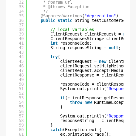
32
* @param url
33
* @throws Exception
34
*/
35
@SuppressWarnings
(
"deprecation"
)
36
public
static
String testCustomerServic
37
38
// local variables
39
ClientRequest clientRequest = 
null
;
40
ClientResponse<String> clientRespon
41
int
responseCode;
42
String responseString = 
null
;
43
44
try
{
45
clientRequest = 
new
ClientReque
46
clientRequest.setHttpMethod(Htt
47
clientRequest.accept(MediaType.
48
clientResponse = clientRequest.
49
50
responseCode = clientResponse.g
51
System.out.println(
"Response co
52
53
if
(clientResponse.getResponseSt
54
throw
new
RuntimeException(
55
}
56
57
System.out.println(
"ResponseMes
58
responseString = clientResponse
59
}
60
catch
(Exception ex) {
61
ex.printStackTrace();