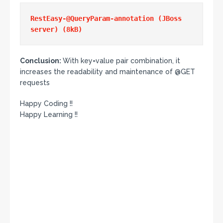
RestEasy-@QueryParam-annotation (JBoss 
Conclusion:
With key=value pair combination, it
increases the readability and maintenance of @GET
requests
Happy Coding !!
Happy Learning !!