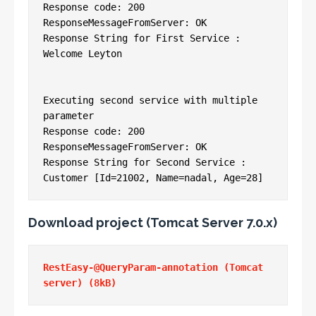
Response code: 200

ResponseMessageFromServer: OK

Response String for First Service : 
Welcome Leyton

Executing second service with multiple 
parameter

Response code: 200

ResponseMessageFromServer: OK

Response String for Second Service : 
Customer [Id=21002, Name=nadal, Age=28]
Download project (Tomcat Server 7.0.x)
RestEasy-@QueryParam-annotation (Tomcat 