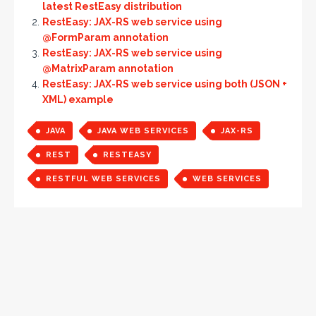
latest RestEasy distribution
RestEasy: JAX-RS web service using
@FormParam annotation
RestEasy: JAX-RS web service using
@MatrixParam annotation
RestEasy: JAX-RS web service using both (JSON +
XML) example
JAVA
JAVA WEB SERVICES
JAX-RS
REST
RESTEASY
RESTFUL WEB SERVICES
WEB SERVICES