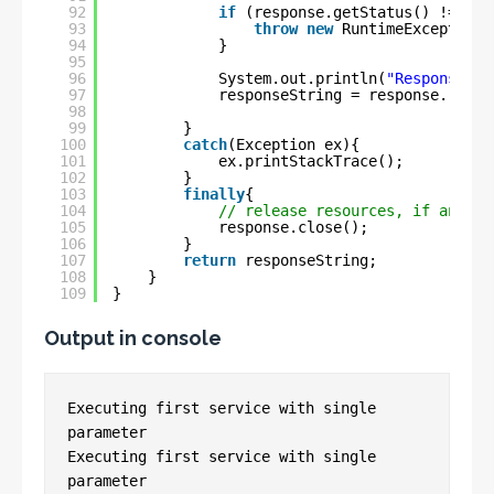
92
if
(response.getStatus() != 
200
93
throw
new
RuntimeException(
94
}
95
96
System.out.println(
"ResponseMes
97
responseString = response.readE
98
99
}
100
catch
(Exception ex){
101
ex.printStackTrace();
102
}
103
finally
{
104
// release resources, if any
105
response.close();
106
}
107
return
responseString;
108
}
109
}
Output in console
Executing first service with single 
parameter

Executing first service with single 
parameter
