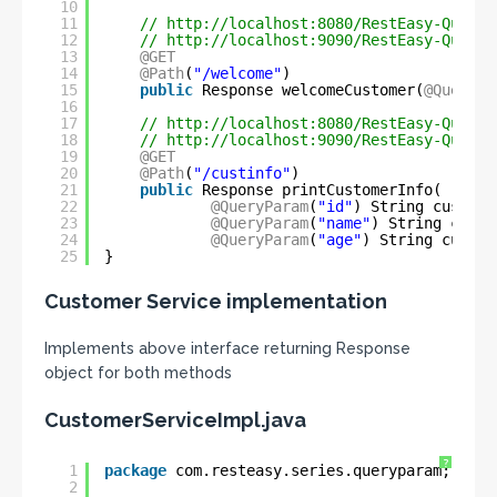
10
11
// 
http://localhost:8080/RestEasy-QueryP
12
// 
http://localhost:9090/RestEasy-QueryP
13
@GET
14
@Path
(
"/welcome"
)
15
public
Response welcomeCustomer(
@QueryPa
16
17
// 
http://localhost:8080/RestEasy-QueryP
18
// 
http://localhost:9090/RestEasy-QueryP
19
@GET
20
@Path
(
"/custinfo"
)
21
public
Response printCustomerInfo(
22
@QueryParam
(
"id"
) String custId,
23
@QueryParam
(
"name"
) String custN
24
@QueryParam
(
"age"
) String custAg
25
}
Customer Service implementation
Implements above interface returning Response
object for both methods
CustomerServiceImpl.java
?
1
package
com.resteasy.series.queryparam;
2