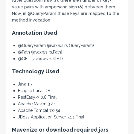
After question mark (?), there are number of key-
value pairs with ampersand sign (&) between them.
Now, in @QueryParam these keys are mapped to the
method invocation
Annotation Used
@QueryParam (javax.ws.rs.QueryParam)
@Path (javax.ws.rs.Path)
@GET (javax.ws.rs.GET)
Technology Used
Java 1.7
Eclipse Luna IDE
RestEasy-3.0.8.Final
Apache Maven 3.2.1
Apache Tomcat 7.0.54
JBoss Application Server 7.1.1.Final
Mavenize or download required jars