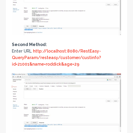
Second Method:
Enter URL
http://localhost:8080/RestEasy-
QueryParam/resteasy/customer/custinfo?
id=21001&name=roddick&age=29