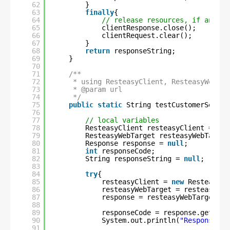
62
}
63
finally
{
64
// release resources, if any
65
clientResponse.close();
66
clientRequest.clear();
67
}
68
return
responseString;
69
}
70
71
/**
72
* using ResteasyClient, ResteasyWebTar
73
* @param url
74
*/
75
public
static
String testCustomerServic
76
77
// local variables
78
ResteasyClient resteasyClient = 
nul
79
ResteasyWebTarget resteasyWebTarget
80
Response response = 
null
;
81
int
responseCode;
82
String responseString = 
null
;
83
84
try
{
85
resteasyClient = 
new
ResteasyCl
86
resteasyWebTarget = resteasyCli
87
response = resteasyWebTarget.re
88
89
responseCode = response.getStat
90
System.out.println(
"Response co
91