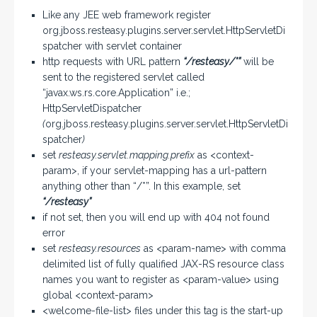
Like any JEE web framework register
org.jboss.resteasy.plugins.server.servlet.HttpServletDi
spatcher with servlet container
http requests with URL pattern
“/resteasy/*”
will be
sent to the registered servlet called
“javax.ws.rs.core.Application” i.e.;
HttpServletDispatcher
(
org.jboss.resteasy.plugins.server.servlet.HttpServletDi
spatcher
)
set
resteasy.servlet.mapping.prefix
as <context-
param>, if your servlet-mapping has a url-pattern
anything other than “/*”. In this example, set
“/resteasy”
if not set, then you will end up with 404 not found
error
set
resteasy.resources
as <param-name> with comma
delimited list of fully qualified JAX-RS resource class
names you want to register as <param-value> using
global <context-param>
<welcome-file-list> files under this tag is the start-up