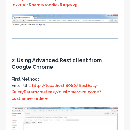
id=21001&name=roddick&age=29
2. Using Advanced Rest client from
Google Chrome
First Method:
Enter URL
http://localhost:8080/RestEasy-
QueryParam/resteasy/customer/welcome?
custname=Federer