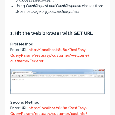
org.
jboss.resteasy.client
Using
ClientRequest and ClientResponse
classes from
JBoss package
org.jboss.resteasy.client
1. Hit the web browser with GET URL
First Method:
Enter URL
http://localhost:8080/RestEasy-
QueryParam/resteasy/customer/welcome?
custname=Federer
Second Method:
Enter URL
http://localhost:8080/RestEasy-
QueryParam/resteasy/customer/custinfo?