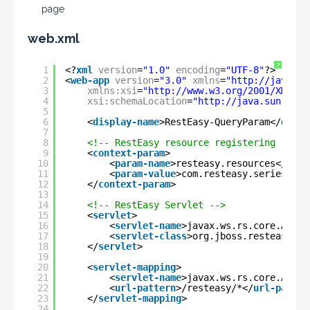
page
web.xml
?
1
<?
xml
version
=
"1.0"
encoding
=
"UTF-8"
?>
2
<
web-app
version
=
"3.0"
xmlns
=
"
http://java.su
3
xmlns:xsi
=
"
http://www.w3.org/2001/XMLSch
4
xsi:schemaLocation
=
"
http://java.sun.com/
5
6
<
display-name
>RestEasy-QueryParam</
displ
7
8
<!-- RestEasy resource registering -->
9
<
context-param
>
10
<
param-name
>resteasy.resources</
para
11
<
param-value
>com.resteasy.series.que
12
</
context-param
>
13
14
<!-- RestEasy Servlet -->
15
<
servlet
>
16
<
servlet-name
>javax.ws.rs.core.Appli
17
<
servlet-class
>org.jboss.resteasy.pl
18
</
servlet
>
19
20
<
servlet-mapping
>
21
<
servlet-name
>javax.ws.rs.core.Appli
22
<
url-pattern
>/resteasy/*</
url-patter
23
</
servlet-mapping
>
24