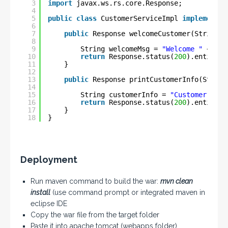
3
import
javax.ws.rs.core.Response;
4
5
public
class
CustomerServiceImpl 
implements
6
7
public
Response welcomeCustomer(String u
8
9
String welcomeMsg = 
"Welcome "
+ use
10
return
Response.status(
200
).entity(w
11
}
12
13
public
Response printCustomerInfo(String
14
15
String customerInfo = 
"Customer [Id=
16
return
Response.status(
200
).entity(c
17
}
18
}
Deployment
Run maven command to build the war:
mvn clean
install
(use command prompt or integrated maven in
eclipse IDE
Copy the war file from the target folder
Paste it into apache tomcat (webapps folder)