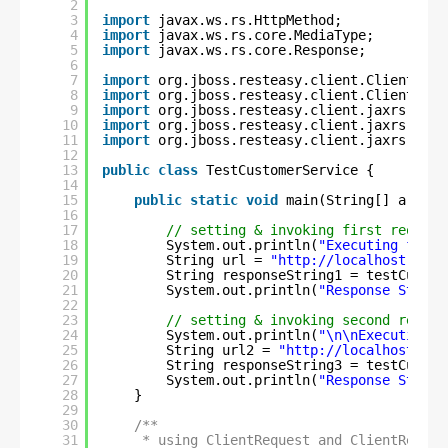
2
3
import
javax.ws.rs.HttpMethod;
4
import
javax.ws.rs.core.MediaType;
5
import
javax.ws.rs.core.Response;
6
7
import
org.jboss.resteasy.client.ClientRequ
8
import
org.jboss.resteasy.client.ClientResp
9
import
org.jboss.resteasy.client.jaxrs.Rest
10
import
org.jboss.resteasy.client.jaxrs.Rest
11
import
org.jboss.resteasy.client.jaxrs.Rest
12
13
public
class
TestCustomerService {
14
15
public
static
void
main(String[] args) 
16
17
// setting & invoking first request
18
System.out.println(
"Executing first
19
String url = 
"
http://localhost:8080
20
String responseString1 = testCustom
21
System.out.println(
"Response String
22
23
// setting & invoking second reques
24
System.out.println(
"\n\nExecuting s
25
String url2 = 
"
http://localhost:808
26
String responseString3 = testCustom
27
System.out.println(
"Response String
28
}
29
30
/**
31
* using ClientRequest and ClientRespon