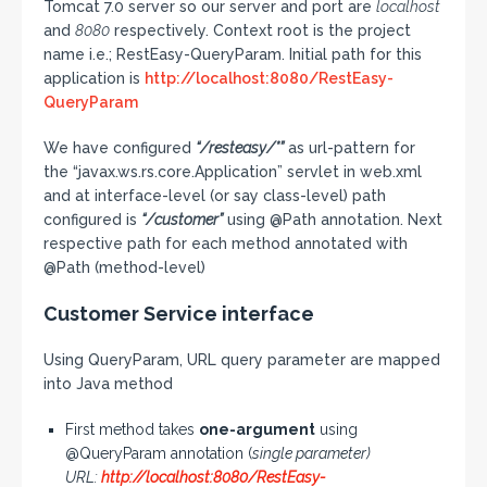
Tomcat 7.0 server so our server and port are
localhost
and
8080
respectively. Context root is the project
name i.e.; RestEasy-QueryParam. Initial path for this
application is
http://localhost:8080/RestEasy-
QueryParam
We have configured
“/resteasy/*”
as url-pattern for
the “javax.ws.rs.core.Application” servlet in web.xml
and at interface-level (or say class-level) path
configured is
“/customer”
using @Path annotation. Next
respective path for each method annotated with
@Path (method-level)
Customer Service interface
Using QueryParam, URL query parameter are mapped
into Java method
First method takes
one-argument
using
@QueryParam annotation (
single parameter)
URL:
http://localhost:8080/RestEasy-