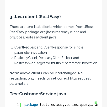
3. Java client (RestEasy)
There are two test clients which comes from JBoss
RestEasy package org.jboss.resteasy.client and
org.jboss.resteasy.client.jaxrs
ClientRequest and ClientResponse for single
parameter invocation
ResteasyClient, ResteasyClientBuilder and
ResteasyWebTarget for multiple parameter invocation
Note:
above clients can be interchanged. No
restriction, only needs to set correct http request
parameters
TestCustomerService.java
?
1
package
test.resteasy.series.queryparam;