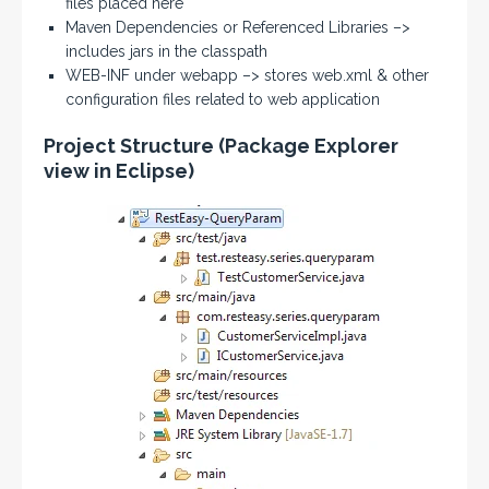
files placed here
Maven Dependencies or Referenced Libraries –>
includes jars in the classpath
WEB-INF under webapp –> stores web.xml & other
configuration files related to web application
Project Structure (Package Explorer
view in Eclipse)