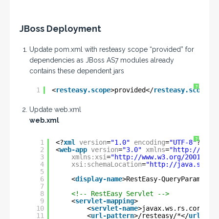
JBoss Deployment
Update pom.xml with resteasy scope “provided” for
dependencies as JBoss AS7 modules already
contains these dependent jars
?
1
<
resteasy.scope
>provided</
resteasy.scope
> 
Update web.xml
web.xml
?
1
<?
xml
version
=
"1.0"
encoding
=
"UTF-8"
?>
2
<
web-app
version
=
"3.0"
xmlns
=
"
http://java
3
xmlns:xsi
=
"
http://www.w3.org/2001/XML
4
xsi:schemaLocation
=
"
http://java.sun.c
5
6
<
display-name
>RestEasy-QueryParam</
di
7
8
<!-- RestEasy Servlet -->
9
<
servlet-mapping
>
10
<
servlet-name
>javax.ws.rs.core.Ap
11
<
url-pattern
>/resteasy/*</
url-pat