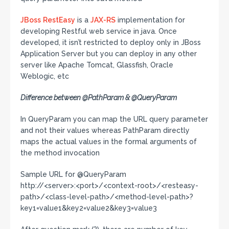
JBoss
RestEasy
is a
JAX-RS
implementation for
developing Restful web service in java. Once
developed, it isn’t restricted to deploy only in JBoss
Application Server but you can deploy in any other
server like Apache Tomcat, Glassfish, Oracle
Weblogic, etc
Difference between @PathParam & @QueryParam
In QueryParam you can map the URL query parameter
and not their values whereas PathParam directly
maps the actual values in the formal arguments of
the method invocation
Sample URL for @QueryParam
http://<server>:<port>/<context-root>/<resteasy-
path>/<class-level-path>/<method-level-path>?
key1=value1&key2=value2&key3=value3