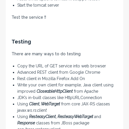
Start the tomcat server
Test the service !!
Testing
There are many ways to do testing
Copy the URL of GET service into web browser
Advanced REST client from Google Chrome
Rest client in Mozilla Firefox Add On
Write your own client for example, Java client using
improved
CloseableHttpClient
from Apache
JDK’s in-built classes like HttpURLConnection
Using
Client, WebTarget
from core JAX-RS classes
javax.
ws.rs.client
Using
ResteasyClient, ResteasyWebTarget
and
Response
classes from JBoss package