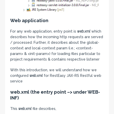
Web application
For any web application, entry point is
web.xml
which
describes how the incoming http requests are served
/ processed. Further, it describes about the global-
context and local-context param (i.e.; <context-
param> & <init-param>) for loading files particular to
project requirements & contains respective listener
With this introduction, we will understand how we
configured
web.xml
for RestEasy JAX-RS Restful web
service
web.xml (the entry point –> under WEB-
INF)
This
web.xml
file describes,