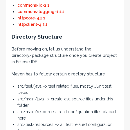
commons-io-2.1
commons-logging-1.1.1
httpcore-4.2.1
httpclient-4.2.1
Directory Structure
Before moving on, let us understand the
directory/package structure once you create project
in Eclipse IDE
Maven has to follow certain directory structure
src/test/java –> test related files, mostly JUnit test
cases
src/main/java –> create java source files under this
folder
src/main/resources –> all configuration files placed
here
src/test/resources –> all test related configuration