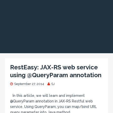
RestEasy: JAX-RS web service
using @QueryParam annotation
September 27, 2014
SJ
In this article, we will learn and implement
@QueryParam annotation in JAX-RS Restful web
service. Using QueryParam, you can map/bind URL
query parameter into Java method