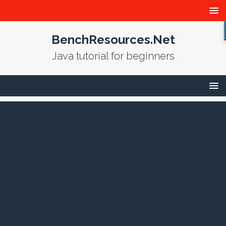
BenchResources.Net
Java tutorial for beginners