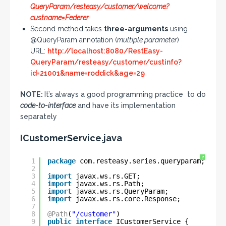
QueryParam/resteasy/customer/welcome?
custname=Federer
Second method takes
three-arguments
using
@QueryParam annotation (
multiple parameter
)
URL:
http://localhost:8080/RestEasy-
QueryParam/resteasy/customer/custinfo?
id=21001&name=roddick&age=29
NOTE:
It’s always a good programming practice to do
code-to-interface
and have its implementation
separately
ICustomerService.java
?
1
package
com.resteasy.series.queryparam;
2
3
import
javax.ws.rs.GET;
4
import
javax.ws.rs.Path;
5
import
javax.ws.rs.QueryParam;
6
import
javax.ws.rs.core.Response;
7
8
@Path
(
"/customer"
)
9
public
interface
ICustomerService {