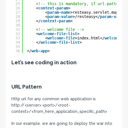
25
<!-- this is mandatory, if url-pattern i
26
<
context-param
>
27
<
param-name
>resteasy.servlet.mapping
28
<
param-value
>/resteasy</
param-value
>
29
</
context-param
>
30
31
<!-- welcome file -->
32
<
welcome-file-list
>
33
<
welcome-file
>index.html</
welcome-fi
34
</
welcome-file-list
>
35
36
</
web-app
>
Let’s see coding in action
URL Pattern
Http url for any common web application is
http://<server>:<port>/<root-
context>/<from_here_application_specific_path>
In our example, we are going to deploy the war into