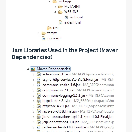
Jars Libraries Used in the Project (Maven
Dependencies)