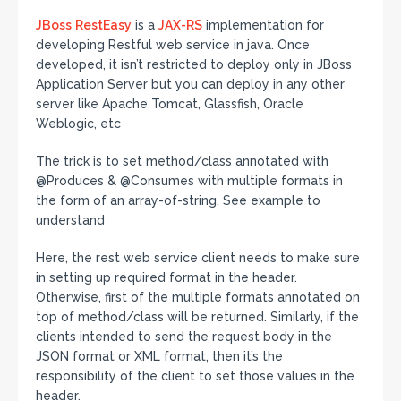
JBoss
RestEasy
is a
JAX-RS
implementation for
developing Restful web service in java. Once
developed, it isn’t restricted to deploy only in JBoss
Application Server but you can deploy in any other
server like Apache Tomcat, Glassfish, Oracle
Weblogic, etc
The trick is to set method/class annotated with
@Produces & @Consumes with multiple formats in
the form of an array-of-string. See example to
understand
Here, the rest web service client needs to make sure
in setting up required format in the header.
Otherwise, first of the multiple formats annotated on
top of method/class will be returned. Similarly, if the
clients intended to send the request body in the
JSON format or XML format, then it’s the
responsibility of the client to set those values in the
header.