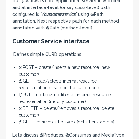
the “javax.ws.rs.core.Application” servlet in web.xml
and at interface-level (or say class-level) path
configured is
“/customerservice”
using @Path
annotation. Next respective path for each method
annotated with @Path (method-level)
Customer Service interface
Defines simple CURD operations
@POST – create/inserts a new resource (new
customer)
@GET – read/selects internal resource
representation based on the customerId
@PUT – update/modifies an internal resource
representation (modify customer)
@DELETE – delete/removes a resource (delete
customer)
@GET – retrieves all players (get all customers)
Let’s discuss @Produces, @Consumes and MediaType