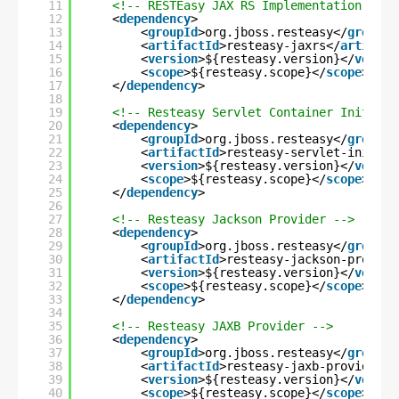
11
<!-- RESTEasy JAX RS Implementation -->
12
<
dependency
>
13
<
groupId
>org.jboss.resteasy</
groupId
14
<
artifactId
>resteasy-jaxrs</
artifact
15
<
version
>${resteasy.version}</
versio
16
<
scope
>${resteasy.scope}</
scope
>
17
</
dependency
>
18
19
<!-- Resteasy Servlet Container Initiali
20
<
dependency
>
21
<
groupId
>org.jboss.resteasy</
groupId
22
<
artifactId
>resteasy-servlet-initial
23
<
version
>${resteasy.version}</
versio
24
<
scope
>${resteasy.scope}</
scope
>
25
</
dependency
>
26
27
<!-- Resteasy Jackson Provider -->
28
<
dependency
>
29
<
groupId
>org.jboss.resteasy</
groupId
30
<
artifactId
>resteasy-jackson-provide
31
<
version
>${resteasy.version}</
versio
32
<
scope
>${resteasy.scope}</
scope
>
33
</
dependency
>
34
35
<!-- Resteasy JAXB Provider -->
36
<
dependency
>
37
<
groupId
>org.jboss.resteasy</
groupId
38
<
artifactId
>resteasy-jaxb-provider</
39
<
version
>${resteasy.version}</
versio
40
<
scope
>${resteasy.scope}</
scope
>