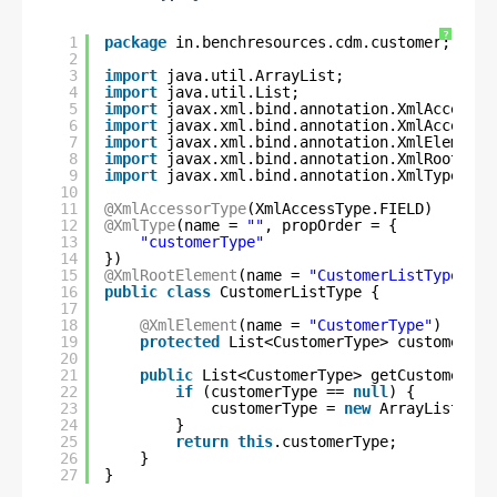
?
1
package
in.benchresources.cdm.customer;
2
3
import
java.util.ArrayList;
4
import
java.util.List;
5
import
javax.xml.bind.annotation.XmlAccessTy
6
import
javax.xml.bind.annotation.XmlAccessor
7
import
javax.xml.bind.annotation.XmlElement;
8
import
javax.xml.bind.annotation.XmlRootElem
9
import
javax.xml.bind.annotation.XmlType;
10
11
@XmlAccessorType
(XmlAccessType.FIELD)
12
@XmlType
(name = 
""
, propOrder = {
13
"customerType"
14
})
15
@XmlRootElement
(name = 
"CustomerListType"
)
16
public
class
CustomerListType {
17
18
@XmlElement
(name = 
"CustomerType"
)
19
protected
List<CustomerType> customerTyp
20
21
public
List<CustomerType> getCustomerTyp
22
if
(customerType == 
null
) {
23
customerType = 
new
ArrayList<Cus
24
}
25
return
this
.customerType;
26
}
27
}