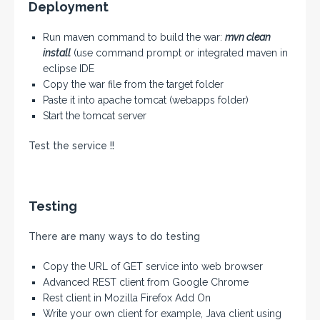
Deployment
Run maven command to build the war:
mvn clean
install
(use command prompt or integrated maven in
eclipse IDE
Copy the war file from the target folder
Paste it into apache tomcat (webapps folder)
Start the tomcat server
Test the service !!
Testing
There are many ways to do testing
Copy the URL of GET service into web browser
Advanced REST client from Google Chrome
Rest client in Mozilla Firefox Add On
Write your own client for example, Java client using