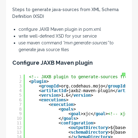
Steps to generate java-sources from XML Schema
Definition (XSD)
configure JAXB Maven plugin in pom.xml
write well-defined XSD for your service
use maven command
“mvn generate-sources”
to
generate java source files
Configure JAXB Maven plugin
?
1
<!-- JAXB plugin to generate-sources from XS
2
<
plugin
>
3
<
groupId
>org.codehaus.mojo</
groupId
>
4
<
artifactId
>jaxb2-maven-plugin</
artifact
5
<
version
>1.6</
version
>
6
<
executions
>
7
<
execution
>
8
<
goals
>
9
<
goal
>xjc</
goal
>
<!-- xjc/gen
10
</
goals
>
11
<
configuration
>
12
<
outputDirectory
>${basedir}/
13
<
schemaDirectory
>${basedir}/
14
</
schemaDirectory
>