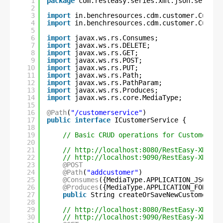
1
package
com.resteasy.series.xml.json.service
2
3
import
in.benchresources.cdm.customer.Custom
4
import
in.benchresources.cdm.customer.Custom
5
6
import
javax.ws.rs.Consumes;
7
import
javax.ws.rs.DELETE;
8
import
javax.ws.rs.GET;
9
import
javax.ws.rs.POST;
10
import
javax.ws.rs.PUT;
11
import
javax.ws.rs.Path;
12
import
javax.ws.rs.PathParam;
13
import
javax.ws.rs.Produces;
14
import
javax.ws.rs.core.MediaType;
15
16
@Path
(
"/customerservice"
)
17
public
interface
ICustomerService {
18
19
// Basic CRUD operations for Customer Se
20
21
// 
http://localhost:8080/RestEasy-XML-JS
22
// 
http://localhost:9090/RestEasy-XML-JS
23
@POST
24
@Path
(
"addcustomer"
)
25
@Consumes
({MediaType.APPLICATION_JSON, M
26
@Produces
({MediaType.APPLICATION_FORM_UR
27
public
String createOrSaveNewCustomerInf
28
29
// 
http://localhost:8080/RestEasy-XML-JS
30
// 
http://localhost:9090/RestEasy-XML-JS