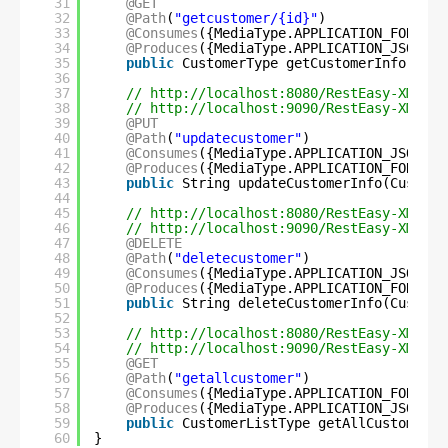
31
@GET
32
@Path
(
"getcustomer/{id}"
)
33
@Consumes
({MediaType.APPLICATION_FORM_UR
34
@Produces
({MediaType.APPLICATION_JSON, M
35
public
CustomerType getCustomerInfo(
@Pat
36
37
// 
http://localhost:8080/RestEasy-XML-JS
38
// 
http://localhost:9090/RestEasy-XML-JS
39
@PUT
40
@Path
(
"updatecustomer"
)
41
@Consumes
({MediaType.APPLICATION_JSON, M
42
@Produces
({MediaType.APPLICATION_FORM_UR
43
public
String updateCustomerInfo(Custome
44
45
// 
http://localhost:8080/RestEasy-XML-JS
46
// 
http://localhost:9090/RestEasy-XML-JS
47
@DELETE
48
@Path
(
"deletecustomer"
)
49
@Consumes
({MediaType.APPLICATION_JSON, M
50
@Produces
({MediaType.APPLICATION_FORM_UR
51
public
String deleteCustomerInfo(Custome
52
53
// 
http://localhost:8080/RestEasy-XML-JS
54
// 
http://localhost:9090/RestEasy-XML-JS
55
@GET
56
@Path
(
"getallcustomer"
)
57
@Consumes
({MediaType.APPLICATION_FORM_UR
58
@Produces
({MediaType.APPLICATION_JSON, M
59
public
CustomerListType getAllCustomerIn
60
}