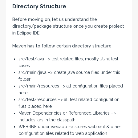
Directory Structure
Before moving on, let us understand the
directory/package structure once you create project
in Eclipse IDE
Maven has to follow certain directory structure
src/test/java –> test related files, mostly JUnit test
cases
src/main/java –> create java source files under this
folder
src/main/resources –> all configuration files placed
here
src/test/resources –> all test related configuration
files placed here
Maven Dependencies or Referenced Libraries –>
includes jars in the classpath
WEB-INF under webapp –> stores web.xml & other
configuration files related to web application