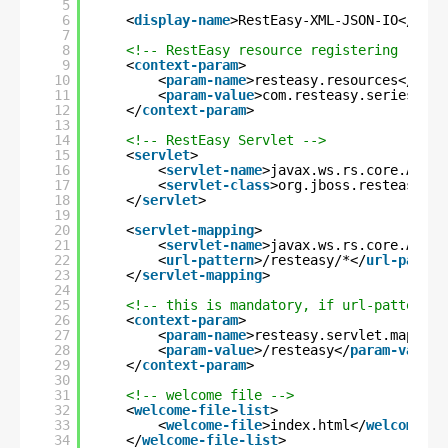
5
6
<
display-name
>RestEasy-XML-JSON-IO</
disp
7
8
<!-- RestEasy resource registering -->
9
<
context-param
>
10
<
param-name
>resteasy.resources</
para
11
<
param-value
>com.resteasy.series.xml
12
</
context-param
>
13
14
<!-- RestEasy Servlet -->
15
<
servlet
>
16
<
servlet-name
>javax.ws.rs.core.Appli
17
<
servlet-class
>org.jboss.resteasy.pl
18
</
servlet
>
19
20
<
servlet-mapping
>
21
<
servlet-name
>javax.ws.rs.core.Appli
22
<
url-pattern
>/resteasy/*</
url-patter
23
</
servlet-mapping
>
24
25
<!-- this is mandatory, if url-pattern i
26
<
context-param
>
27
<
param-name
>resteasy.servlet.mapping
28
<
param-value
>/resteasy</
param-value
>
29
</
context-param
>
30
31
<!-- welcome file -->
32
<
welcome-file-list
>
33
<
welcome-file
>index.html</
welcome-fi
34
</
welcome-file-list
>