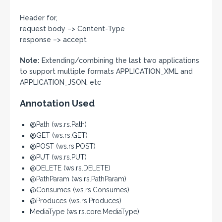
Header for,
request body –> Content-Type
response –> accept
Note:
Extending/combining the last two applications
to support multiple formats APPLICATION_XML and
APPLICATION_JSON, etc
Annotation Used
@Path (ws.rs.Path)
@GET (ws.rs.GET)
@POST (ws.rs.POST)
@PUT (ws.rs.PUT)
@DELETE (ws.rs.DELETE)
@PathParam (ws.rs.PathParam)
@Consumes (ws.rs.Consumes)
@Produces (ws.rs.Produces)
MediaType (ws.rs.core.MediaType)