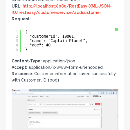
URL:
http://localhost:8080/RestEasy-XML-JSON-
IO/resteasy/customerservice/addcustomer
Request:
?
1
{
2
"customerId": 10001,
3
"name": "Captain Planet",
4
"age": 40
5
}
Content-Type:
application/json
Accept:
application/x-www-form-urlencoded
Response:
Customer information saved successfully
with Customer_ID 10001