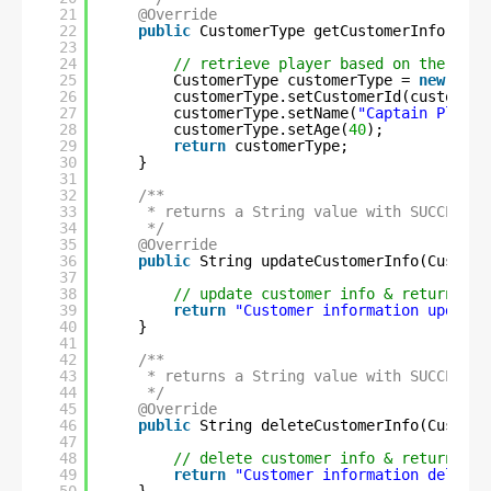
21
@Override
22
public
CustomerType getCustomerInfo(
int
23
24
// retrieve player based on the id s
25
CustomerType customerType = 
new
Cust
26
customerType.setCustomerId(customerI
27
customerType.setName(
"Captain Planet
28
customerType.setAge(
40
);
29
return
customerType;
30
}
31
32
/**
33
* returns a String value with SUCCESS m
34
*/
35
@Override
36
public
String updateCustomerInfo(Custome
37
38
// update customer info & return SUC
39
return
"Customer information updated
40
}
41
42
/**
43
* returns a String value with SUCCESS m
44
*/
45
@Override
46
public
String deleteCustomerInfo(Custome
47
48
// delete customer info & return SUC
49
return
"Customer information deleted