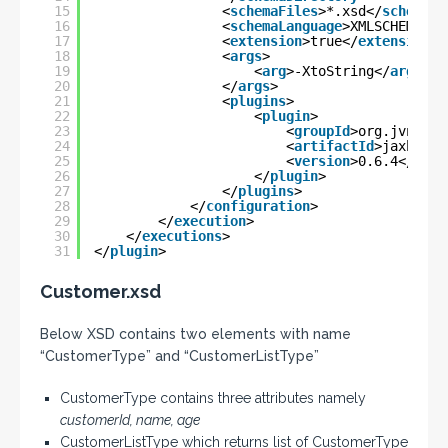
15
<
schemaFiles
>*.xsd</
schemaFi
16
<
schemaLanguage
>XMLSCHEMA</
s
17
<
extension
>true</
extension
>
18
<
args
>
19
<
arg
>-XtoString</
arg
>
20
</
args
>
21
<
plugins
>
22
<
plugin
>
23
<
groupId
>org.jvnet.j
24
<
artifactId
>jaxb2-ba
25
<
version
>0.6.4</
vers
26
</
plugin
>
27
</
plugins
>
28
</
configuration
>
29
</
execution
>
30
</
executions
>
31
</
plugin
>
Customer.xsd
Below XSD contains two elements with name
“CustomerType” and “CustomerListType”
CustomerType contains three attributes namely
customerId, name, age
CustomerListType which returns list of CustomerType