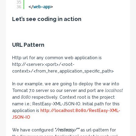
35
36
</
web-app
>
Let’s see coding in action
URL Pattern
Http url for any common web application is
http://<server>:<port>/<root-
context>/<from_here_application_specific_path>
In our example, we are going to deploy the war into
Tomcat 7.0 server so our server and port are
localhost
and
8080
respectively. Context root is the project
name i.e.; RestEasy-XML-JSON-IO. Initial path for this
application is
http://localhost:8080/RestEasy-XML-
JSON-IO
We have configured
“/resteasy/*”
as url-pattern for