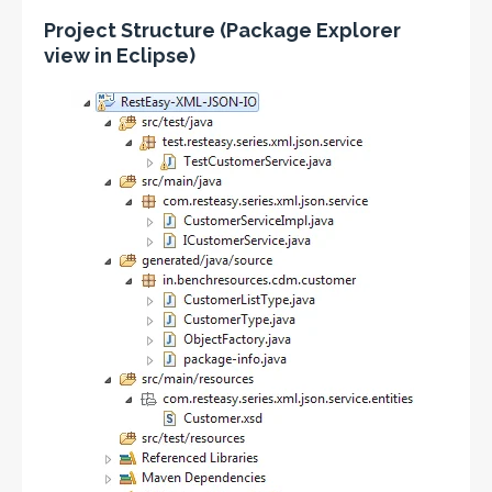
Project Structure (Package Explorer
view in Eclipse)