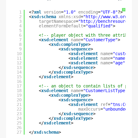
?
1
<?
xml
version
=
"1.0"
encoding
=
"UTF-8"
?>
2
<
xsd:schema
xmlns:xsd
=
"
http://www.w3.org/200
3
targetNamespace
=
"
http://benchresources.i
4
elementFormDefault
=
"qualified"
>
5
6
<!-- player object with three attributes
7
<
xsd:element
name
=
"CustomerType"
>
8
<
xsd:complexType
>
9
<
xsd:sequence
>
10
<
xsd:element
name
=
"customerI
11
<
xsd:element
name
=
"name"
typ
12
<
xsd:element
name
=
"age"
type
13
</
xsd:sequence
>
14
</
xsd:complexType
>
15
</
xsd:element
>
16
17
<!-- an object to contain lists of playe
18
<
xsd:element
name
=
"CustomerListType"
>
19
<
xsd:complexType
>
20
<
xsd:sequence
>
21
<
xsd:element
ref
=
"tns:Custom
22
maxOccurs
=
"unbounded"
/>
23
</
xsd:sequence
>
24
</
xsd:complexType
>
25
</
xsd:element
>
26
27
</
xsd:schema
>