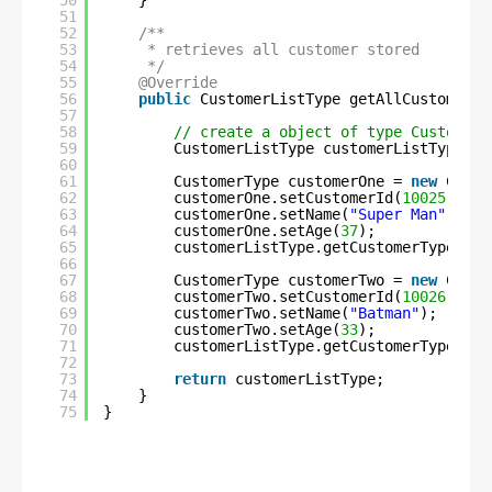
50
}
51
52
/**
53
* retrieves all customer stored
54
*/
55
@Override
56
public
CustomerListType getAllCustomerIn
57
58
// create a object of type CustomerL
59
CustomerListType customerListType = 
60
61
CustomerType customerOne = 
new
Custo
62
customerOne.setCustomerId(
10025
);
63
customerOne.setName(
"Super Man"
);
64
customerOne.setAge(
37
);
65
customerListType.getCustomerType().a
66
67
CustomerType customerTwo = 
new
Custo
68
customerTwo.setCustomerId(
10026
);
69
customerTwo.setName(
"Batman"
);
70
customerTwo.setAge(
33
);
71
customerListType.getCustomerType().a
72
73
return
customerListType;
74
}
75
}