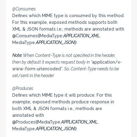
@Consumes
Defines which MIME type is consumed by this method.
For this example, exposed methods supports both
XML & JSON formats i.e.; methods are annotated with
@Consumes({MediaType.
APPLICATION_XML
,
MediaType.
APPLICATION_JSON
})
Note:
When Content-Type is not specified in the header,
then by default it expects request body in “
application/x-
www-form-urlencoded”.
So, Content-Type needs to be
set/sent in the header
@Produces
Defines which MIME type it will produce. For this
example, exposed methods produce response in
both XML & JSON formats i.e.; methods are
annotated with
@Produces({MediaType.
APPLICATION_XML
,
MediaType.
APPLICATION_JSON
})