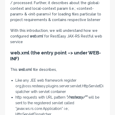
/ processed. Further, it describes about the global-
context and local-context param (i.e.; <context-
param> & <init-param>) for loading files particular to
project requirements & contains respective listener
With this introduction, we will understand how we
configured
web.xml
for RestEasy JAX-RS Restful web
service
web.xml (the entry point –> under WEB-
INF)
This
web.xml
file describes,
Like any JEE web framework register
org.jboss.resteasy.plugins.server.servlet.HttpServletDi
spatcher with servlet container
http requests with URL pattern
“/resteasy/*”
will be
sent to the registered servlet called
“javax.ws.rs.core.Application” i.e.;
HttpServletDispatcher