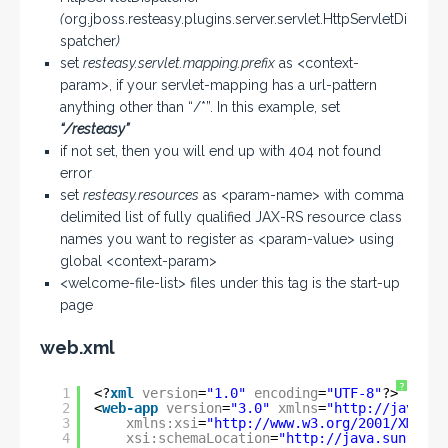
(
org.jboss.resteasy.plugins.server.servlet.HttpServletDi
spatcher
)
set
resteasy.servlet.mapping.prefix
as <context-
param>, if your servlet-mapping has a url-pattern
anything other than “/*”. In this example, set
“/resteasy”
if not set, then you will end up with 404 not found
error
set
resteasy.resources
as <param-name> with comma
delimited list of fully qualified JAX-RS resource class
names you want to register as <param-value> using
global <context-param>
<welcome-file-list> files under this tag is the start-up
page
web.xml
?
1
<?
xml
version
=
"1.0"
encoding
=
"UTF-8"
?>
2
<
web-app
version
=
"3.0"
xmlns
=
"
http://java.su
3
xmlns:xsi
=
"
http://www.w3.org/2001/XMLSch
4
xsi:schemaLocation
=
"
http://java.sun.com/