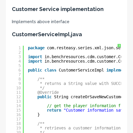
Customer Service implementation
Implements above interface
CustomerServiceImpl.java
?
1
package
com.resteasy.series.xml.json.service
2
3
import
in.benchresources.cdm.customer.Custom
4
import
in.benchresources.cdm.customer.Custom
5
6
public
class
CustomerServiceImpl 
implements
7
8
/**
9
* returns a String value with SUCCESS m
10
*/
11
@Override
12
public
String createOrSaveNewCustomerInf
13
14
// get the player information from f
15
return
"Customer information saved s
16
}
17
18
/**
19
* retrieves a customer information obje
20
*/