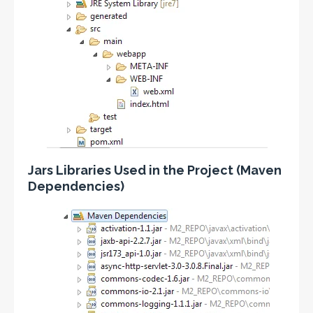
Jars Libraries Used in the Project (Maven
Dependencies)