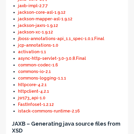
jaxb-impl-2.7.7
jackson-core-asl-1.9.12
jackson-mapper-asl-1.9.12
jackson-jaxrs-1.9.12
jackson-xc-1.9.12
jboss-annotations-api_1.1_spec-1.0.1.Final
jcp-annotations-1.0
activation-1.1
async-http-servlet-3.0-3.0.8.Final
common-codec-1.6
commons-io-2.1
commons-logging-1.1.1
httpcore-4.2.1
httpclient-4.2.1
jsr173_api-1.0
FastInfoset-1.2.12
istack-commons-runtime-2.16
JAXB – Generating java source files from
XSD