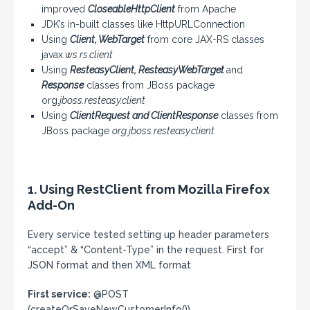
improved
CloseableHttpClient
from Apache
JDK’s in-built classes like HttpURLConnection
Using
Client, WebTarget
from core JAX-RS classes
javax.
ws.rs.client
Using
ResteasyClient, ResteasyWebTarget
and
Response
classes from JBoss package
org.
jboss.resteasy.client
Using
ClientRequest and ClientResponse
classes from
JBoss package
org.jboss.resteasy.client
1. Using RestClient from Mozilla Firefox
Add-On
Every service tested setting up header parameters
“accept” & “Content-Type” in the request. First for
JSON format and then XML format
First service:
@POST
(createOrSaveNewCustomerInfo())