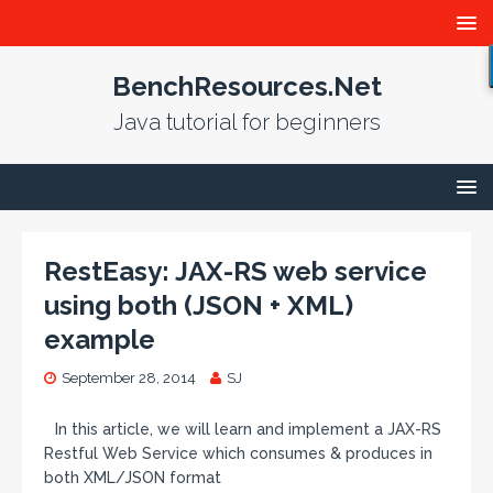
BenchResources.Net
Java tutorial for beginners
RestEasy: JAX-RS web service
using both (JSON + XML)
example
September 28, 2014
SJ
In this article, we will learn and implement a JAX-RS
Restful Web Service which consumes & produces in
both XML/JSON format