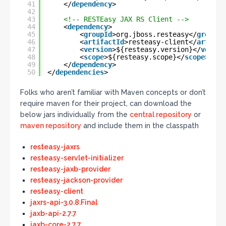
41
</
dependency
>
42
43
<!-- RESTEasy JAX RS Client -->
44
<
dependency
>
45
<
groupId
>org.jboss.resteasy</
groupId
46
<
artifactId
>resteasy-client</
artifac
47
<
version
>${resteasy.version}</
versio
48
<
scope
>${resteasy.scope}</
scope
>
49
</
dependency
>
50
</
dependencies
>
Folks who aren’t familiar with Maven concepts or don’t
require maven for their project, can download the
below jars individually from the
central repository
or
maven repository
and include them in the classpath
resteasy-jaxrs
resteasy-servlet-initializer
resteasy-jaxb-provider
resteasy-jackson-provider
resteasy-client
jaxrs-api-3.0.8.Final
jaxb-api-2.7.7
jaxb-core-2.7.7