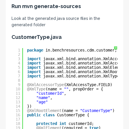
Run mvn generate-sources
Look at the generated java source files in the
generated folder
CustomerType.java
?
1
package
in.benchresources.cdm.customer;
2
3
import
javax.xml.bind.annotation.XmlAccessTy
4
import
javax.xml.bind.annotation.XmlAccessor
5
import
javax.xml.bind.annotation.XmlElement;
6
import
javax.xml.bind.annotation.XmlRootElem
7
import
javax.xml.bind.annotation.XmlType;
8
9
@XmlAccessorType
(XmlAccessType.FIELD)
10
@XmlType
(name = 
""
, propOrder = {
11
"customerId"
,
12
"name"
,
13
"age"
14
})
15
@XmlRootElement
(name = 
"CustomerType"
)
16
public
class
CustomerType {
17
18
protected
int
customerId;
19
@XmlElement
(required = 
true
)