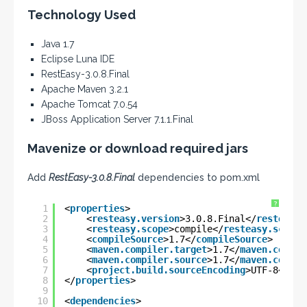
Technology Used
Java 1.7
Eclipse Luna IDE
RestEasy-3.0.8.Final
Apache Maven 3.2.1
Apache Tomcat 7.0.54
JBoss Application Server 7.1.1.Final
Mavenize or download required jars
Add
RestEasy-3.0.8.Final
dependencies to pom.xml
?
1
<
properties
>
2
<
resteasy.version
>3.0.8.Final</
resteasy.
3
<
resteasy.scope
>compile</
resteasy.scope
>
4
<
compileSource
>1.7</
compileSource
>
5
<
maven.compiler.target
>1.7</
maven.compil
6
<
maven.compiler.source
>1.7</
maven.compil
7
<
project.build.sourceEncoding
>UTF-8</
pro
8
</
properties
>
9
10
<
dependencies
>