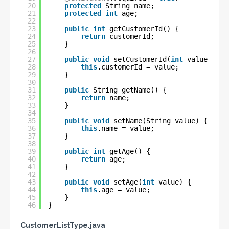
20
protected
String name;
21
protected
int
age;
22
23
public
int
getCustomerId() {
24
return
customerId;
25
}
26
27
public
void
setCustomerId(
int
value) {
28
this
.customerId = value;
29
}
30
31
public
String getName() {
32
return
name;
33
}
34
35
public
void
setName(String value) {
36
this
.name = value;
37
}
38
39
public
int
getAge() {
40
return
age;
41
}
42
43
public
void
setAge(
int
value) {
44
this
.age = value;
45
}
46
}
CustomerListType.java