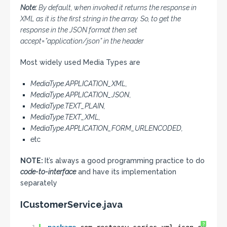
Note:
By default, when invoked it returns the response in
XML as it is the first string in the array. So, to get the
response in the JSON format then set
accept=”application/json” in the header
Most widely used Media Types are
MediaType.
APPLICATION_XML
,
MediaType.APPLICATION_JSON
,
MediaType.TEXT_PLAIN,
MediaType.TEXT_XML,
MediaType.APPLICATION_FORM_URLENCODED,
etc
NOTE:
It’s always a good programming practice to do
code-to-interface
and have its implementation
separately
ICustomerService.java
?