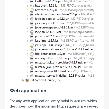
Web application
For any web application, entry point is
web.xml
which
describes how the incoming http requests are served