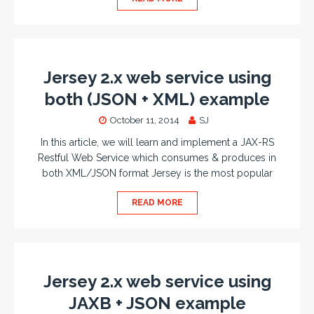
Jersey 2.x web service using
both (JSON + XML) example
October 11, 2014
SJ
In this article, we will learn and implement a JAX-RS
Restful Web Service which consumes & produces in
both XML/JSON format Jersey is the most popular
READ MORE
Jersey 2.x web service using
JAXB + JSON example