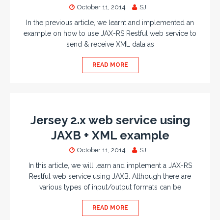
October 11, 2014
SJ
In the previous article, we learnt and implemented an
example on how to use JAX-RS Restful web service to
send & receive XML data as
READ MORE
Jersey 2.x web service using
JAXB + XML example
October 11, 2014
SJ
In this article, we will learn and implement a JAX-RS
Restful web service using JAXB. Although there are
various types of input/output formats can be
READ MORE