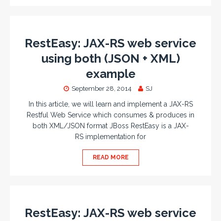
RestEasy: JAX-RS web service
using both (JSON + XML)
example
September 28, 2014
SJ
In this article, we will learn and implement a JAX-RS
Restful Web Service which consumes & produces in
both XML/JSON format JBoss RestEasy is a JAX-
RS implementation for
READ MORE
RestEasy: JAX-RS web service