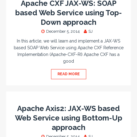
Apache CXF JAX-WS: SOAP
based Web Service using Top-
Down approach
December 5, 2014
SJ
In this article, we will learn and implement a JAX-WS
based SOAP Web Service using Apache CXF Reference
Implementation (Apache-CXF-RI) Apache CXF has a
good
READ MORE
Apache Axis2: JAX-WS based
Web Service using Bottom-Up
approach
December 5, 2014
SJ