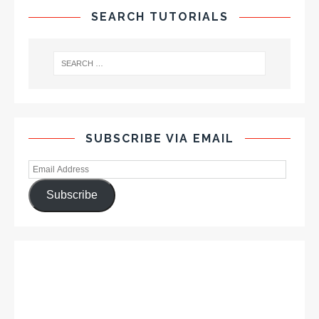
SEARCH TUTORIALS
SUBSCRIBE VIA EMAIL
Subscribe