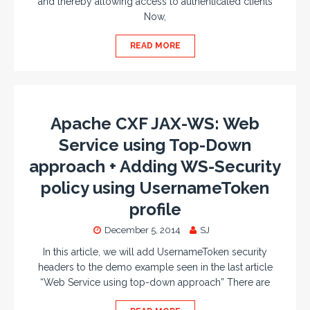
and thereby allowing access to authenticated clients
Now,
READ MORE
Apache CXF JAX-WS: Web
Service using Top-Down
approach + Adding WS-Security
policy using UsernameToken
profile
December 5, 2014
SJ
In this article, we will add UsernameToken security
headers to the demo example seen in the last article
“Web Service using top-down approach” There are