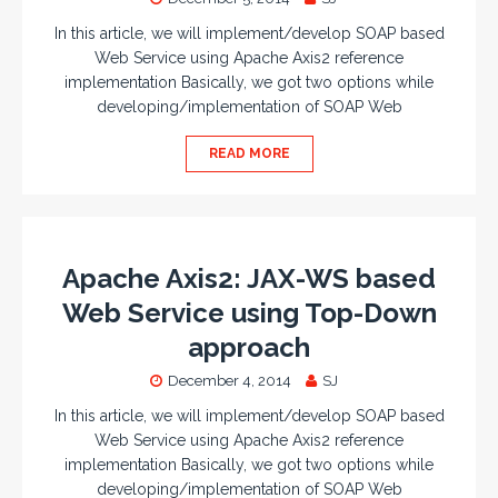
In this article, we will implement/develop SOAP based
Web Service using Apache Axis2 reference
implementation Basically, we got two options while
developing/implementation of SOAP Web
READ MORE
Apache Axis2: JAX-WS based
Web Service using Top-Down
approach
December 4, 2014
SJ
In this article, we will implement/develop SOAP based
Web Service using Apache Axis2 reference
implementation Basically, we got two options while
developing/implementation of SOAP Web