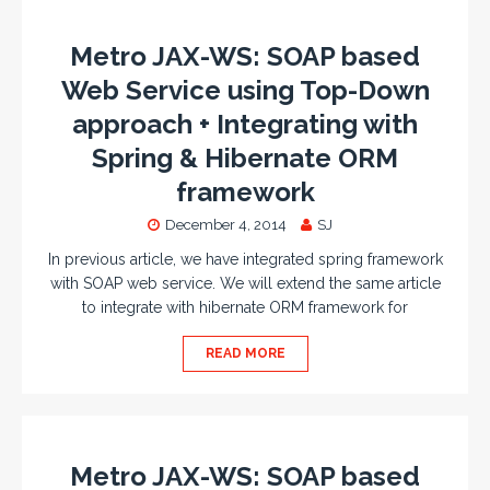
Metro JAX-WS: SOAP based
Web Service using Top-Down
approach + Integrating with
Spring & Hibernate ORM
framework
December 4, 2014
SJ
In previous article, we have integrated spring framework
with SOAP web service. We will extend the same article
to integrate with hibernate ORM framework for
READ MORE
Metro JAX-WS: SOAP based