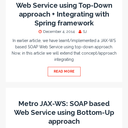
Web Service using Top-Down
approach + Integrating with
Spring framework
December 4, 2014
SJ
In earlier article, we have learnt/implemented a JAX-WS
based SOAP Web Service using top-down approach.
Now, in this article we will extend that concept/approach
integrating
READ MORE
Metro JAX-WS: SOAP based
Web Service using Bottom-Up
approach