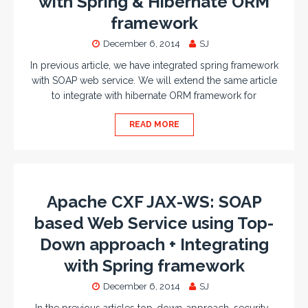
with Spring & Hibernate ORM
framework
December 6, 2014
SJ
In previous article, we have integrated spring framework
with SOAP web service. We will extend the same article
to integrate with hibernate ORM framework for
READ MORE
Apache CXF JAX-WS: SOAP
based Web Service using Top-
Down approach + Integrating
with Spring framework
December 6, 2014
SJ