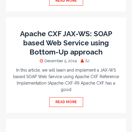
READ MORE
Apache CXF JAX-WS: SOAP
based Web Service using
Bottom-Up approach
December 5, 2014
SJ
In this article, we will learn and implement a JAX-WS
based SOAP Web Service using Apache CXF Reference
Implementation (Apache-CXF-RI) Apache CXF has a
good
READ MORE