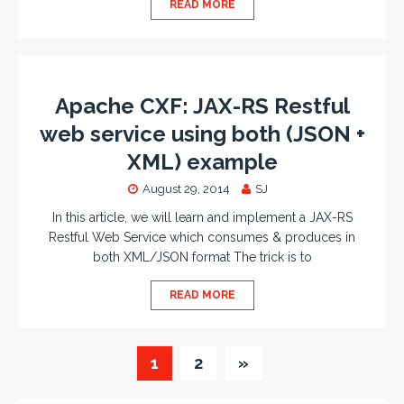
READ MORE
Apache CXF: JAX-RS Restful
web service using both (JSON +
XML) example
August 29, 2014
SJ
In this article, we will learn and implement a JAX-RS
Restful Web Service which consumes & produces in
both XML/JSON format The trick is to
READ MORE
1
2
»