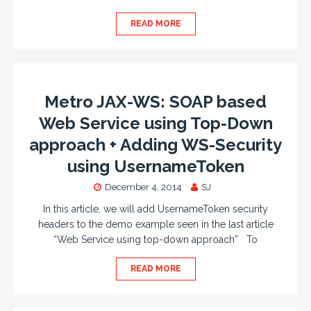
READ MORE
Metro JAX-WS: SOAP based
Web Service using Top-Down
approach + Adding WS-Security
using UsernameToken
December 4, 2014
SJ
In this article, we will add UsernameToken security
headers to the demo example seen in the last article
“Web Service using top-down approach” To
READ MORE