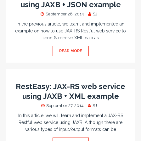
using JAXB + JSON example
September 28, 2014
SJ
In the previous article, we learnt and implemented an
example on how to use JAX-RS Restful web service to
send & receive XML data as
READ MORE
RestEasy: JAX-RS web service
using JAXB + XML example
September 27, 2014
SJ
In this article, we will learn and implement a JAX-RS
Restful web service using JAXB. Although there are
various types of input/output formats can be