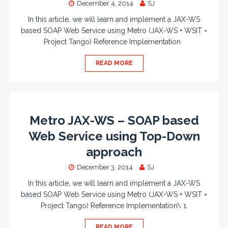
December 4, 2014
SJ
In this article, we will learn and implement a JAX-WS
based SOAP Web Service using Metro (JAX-WS + WSIT =
Project Tango) Reference Implementation
READ MORE
Metro JAX-WS – SOAP based
Web Service using Top-Down
approach
December 3, 2014
SJ
In this article, we will learn and implement a JAX-WS
based SOAP Web Service using Metro (JAX-WS + WSIT =
Project Tango) Reference Implementation\ 1.
READ MORE