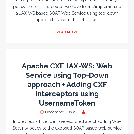
In the previous articles top-down-approach, security-
policy and cxf-interceptor we have learnt/implemented
a JAX-WS based SOAP Web Service using top-down
approach. Now, in this article we
READ MORE
Apache CXF JAX-WS: Web
Service using Top-Down
approach + Adding CXF
interceptors using
UsernameToken
December 5, 2014
SJ
In previous article, we have explored about adding WS-
Security policy to the exposed SOAP based web service