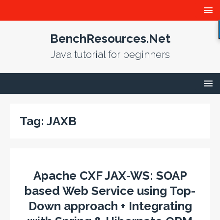
BenchResources.Net
Java tutorial for beginners
Tag:
JAXB
Apache CXF JAX-WS: SOAP
based Web Service using Top-
Down approach + Integrating