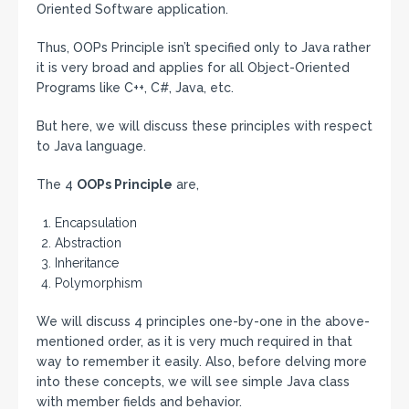
Oriented Software application.
Thus, OOPs Principle isn’t specified only to Java rather
it is very broad and applies for all Object-Oriented
Programs like C++, C#, Java, etc.
But here, we will discuss these principles with respect
to Java language.
The 4
OOPs Principle
are,
Encapsulation
Abstraction
Inheritance
Polymorphism
We will discuss 4 principles one-by-one in the above-
mentioned order, as it is very much required in that
way to remember it easily. Also, before delving more
into these concepts, we will see simple Java class
with member fields and behavior.