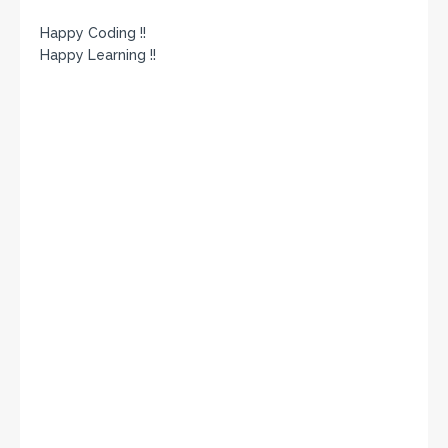
Happy Coding !!
Happy Learning !!