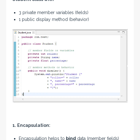
3 private member variables (fields)
1 public display method (behavior)
1. Encapsulation:
Encapsulation helps to
bind
data (member fields)