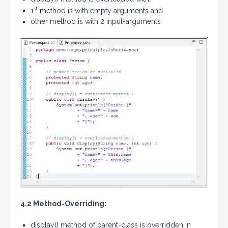
st
1
method is with empty arguments and
other method is with 2 input-arguments
4.2 Method-Overriding:
display() method of parent-class is overridden in