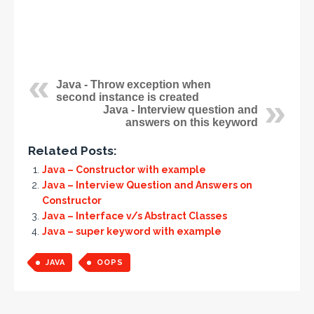
Java - Throw exception when
second instance is created
Java - Interview question and
answers on this keyword
Related Posts:
Java – Constructor with example
Java – Interview Question and Answers on
Constructor
Java – Interface v/s Abstract Classes
Java – super keyword with example
JAVA
OOPS