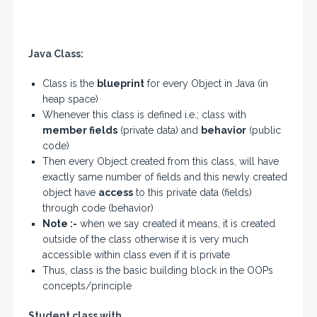
Java Class:
Class is the
blueprint
for every Object in Java (in
heap space)
Whenever this class is defined i.e.; class with
member fields
(private data) and
behavior
(public
code)
Then every Object created from this class, will have
exactly same number of fields and this newly created
object have
access
to this private data (fields)
through code (behavior)
Note :-
when we say created it means, it is created
outside of the class otherwise it is very much
accessible within class even if it is private
Thus, class is the basic building block in the OOPs
concepts/principle
Student class with