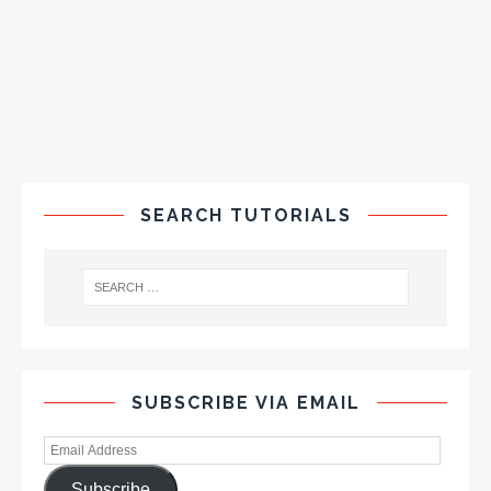
SEARCH TUTORIALS
SUBSCRIBE VIA EMAIL
Subscribe