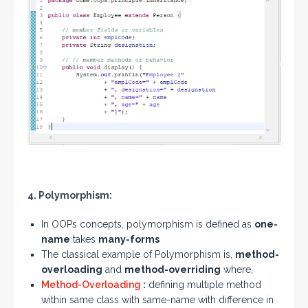
4. Polymorphism:
In OOPs concepts, polymorphism is defined as
one-
name
takes
many-forms
The classical example of Polymorphism is,
method-
overloading
and
method-overriding
where,
Method-Overloading
:
defining multiple method
within same class with same-name with difference in