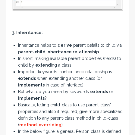
3. Inheritance:
Inheritance helps to
derive
parent details to child via
parent-child inheritance relationship
In short, making available parent properties (fields) to
child by
extend
ing a class
Important keywords in inheritance relationship is
extends
when extending another class (or
implements
in case of interface)
But what do you mean by keywords
extends
or
implements
?
Basically, telling child-class to use parent-class’
properties and also if required, give more specialized
definition to any parent-class method in child-class
(
method-overriding
)
In the below figure, a general Person class is defined