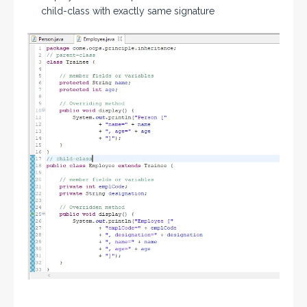
child-class with exactly same signature