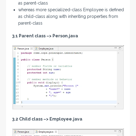
as parent-class
whereas more specialized-class Employee is defined
as child-class along with inheriting properties from
parent-class
3.1 Parent class –>
Person.java
3.2 Child class
–>
Employee.java