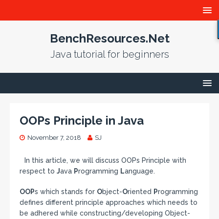
BenchResources.Net
Java tutorial for beginners
OOPs Principle in Java
November 7, 2018
SJ
In this article, we will discuss OOPs Principle with
respect to
J
ava
P
rogramming
L
anguage.
OOP
s which stands for
O
bject-
O
riented
P
rogramming
defines different principle approaches which needs to
be adhered while constructing/developing Object-