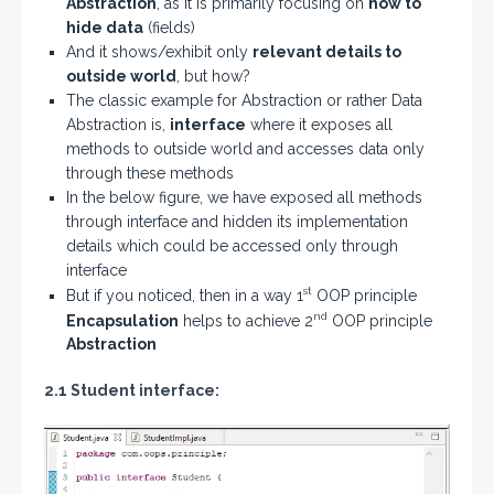
Abstraction
, as it is primarily focusing on
how to
hide data
(fields)
And it shows/exhibit only
relevant details to
outside world
, but how?
The classic example for Abstraction or rather Data
Abstraction is,
interface
where it exposes all
methods to outside world and accesses data only
through these methods
In the below figure, we have exposed all methods
through interface and hidden its implementation
details which could be accessed only through
interface
st
But if you noticed, then in a way 1
OOP principle
nd
Encapsulation
helps to achieve 2
OOP principle
Abstraction
2.1 Student interface: