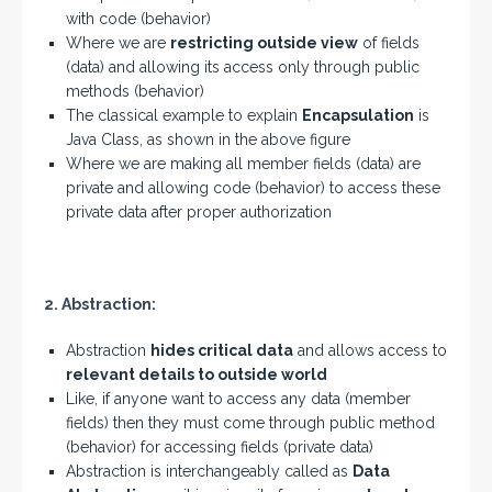
with code (behavior)
Where we are
restricting outside view
of fields
(data) and allowing its access only through public
methods (behavior)
The classical example to explain
Encapsulation
is
Java Class, as shown in the above figure
Where we are making all member fields (data) are
private and allowing code (behavior) to access these
private data after proper authorization
2. Abstraction:
Abstraction
hides critical data
and allows access to
relevant details to outside world
Like, if anyone want to access any data (member
fields) then they must come through public method
(behavior) for accessing fields (private data)
Abstraction is interchangeably called as
Data