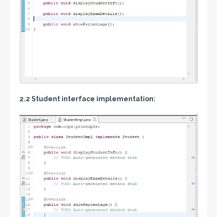
2.2 Student interface implementation: