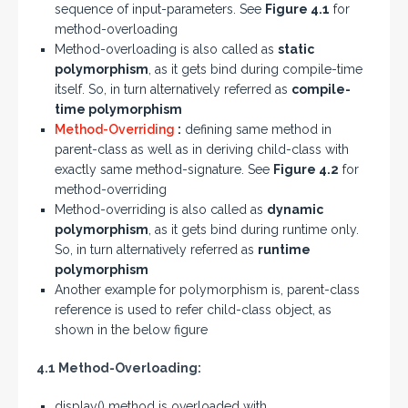
sequence of input-parameters. See
Figure 4.1
for
method-overloading
Method-overloading is also called as
static
polymorphism
, as it gets bind during compile-time
itself. So, in turn alternatively referred as
compile-
time polymorphism
Method-Overriding
:
defining same method in
parent-class as well as in deriving child-class with
exactly same method-signature. See
Figure 4.2
for
method-overriding
Method-overriding is also called as
dynamic
polymorphism
, as it gets bind during runtime only.
So, in turn alternatively referred as
runtime
polymorphism
Another example for polymorphism is, parent-class
reference is used to refer child-class object, as
shown in the below figure
4.1 Method-Overloading:
display() method is overloaded with,