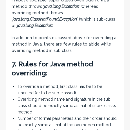
In above example, super class’s overridden draw()
method throws ‘
java.lang.Exception
’ whereas
overriding method throws
‘
java.lang.ClassNotFound.Exception
’ (which is sub-class
of
java.lang.Exception
)
In addition to points discussed above for overriding a
method in Java, there are few rules to abide while
overriding method in sub class
7. Rules for Java method
overriding:
To override a method, first class has be to be
inherited (or to be sub classed)
Overriding method name and signature in the sub
class should be exactly same as that of super class’s
method
Number of formal parameters and their order should
be exactly same as that of the overridden method