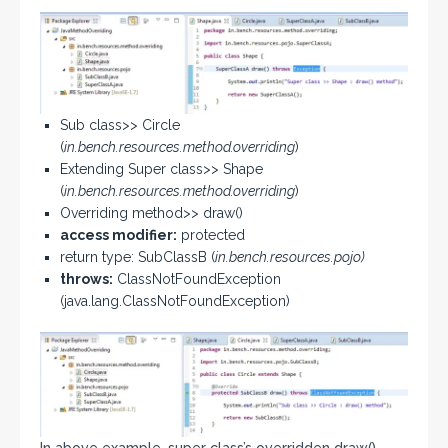
Sub class>> Circle
(
in.bench.resources.method.overriding
)
Extending Super class>> Shape
(
in.bench.resources.method.overriding
)
Overriding method>> draw()
access modifier:
protected
return type: SubClassB (
in.bench.resources.pojo)
throws:
ClassNotFoundException
(java.lang.ClassNotFoundException)