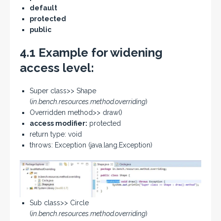
default
protected
public
4.1 Example for widening
access level:
Super class>> Shape
(
in.bench.resources.method.overriding
)
Overridden method>> draw()
access modifier:
protected
return type: void
throws: Exception (java.lang.Exception)
Sub class>> Circle
(
in.bench.resources.method.overriding
)