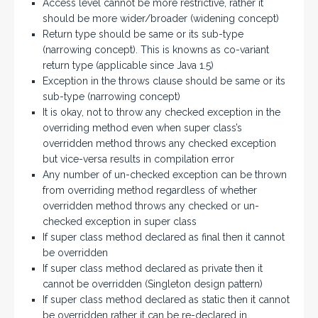
Access level cannot be more restrictive, rather it
should be more wider/broader (widening concept)
Return type should be same or its sub-type
(narrowing concept). This is knowns as co-variant
return type (applicable since Java 1.5)
Exception in the throws clause should be same or its
sub-type (narrowing concept)
It is okay, not to throw any checked exception in the
overriding method even when super class’s
overridden method throws any checked exception
but vice-versa results in compilation error
Any number of un-checked exception can be thrown
from overriding method regardless of whether
overridden method throws any checked or un-
checked exception in super class
If super class method declared as final then it cannot
be overridden
If super class method declared as private then it
cannot be overridden (Singleton design pattern)
If super class method declared as static then it cannot
be overridden rather it can be re-declared in