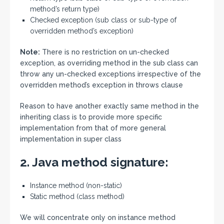
method’s return type)
Checked exception (sub class or sub-type of
overridden method’s exception)
Note:
There is no restriction on un-checked
exception, as overriding method in the sub class can
throw any un-checked exceptions irrespective of the
overridden method’s exception in throws clause
Reason to have another exactly same method in the
inheriting class is to provide more specific
implementation from that of more general
implementation in super class
2. Java method signature:
Instance method (non-static)
Static method (class method)
We will concentrate only on instance method