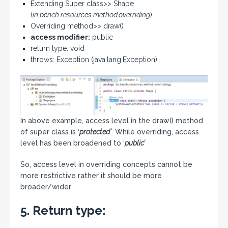
Extending Super class>> Shape
(
in.bench.resources.method.overriding
)
Overriding method>> draw()
access modifier:
public
return type: void
throws: Exception (java.lang.Exception)
In above example, access level in the draw() method
of super class is ‘
protected’
. While overriding, access
level has been broadened to ‘
public’
So, access level in overriding concepts cannot be
more restrictive rather it should be more
broader/wider
5. Return type: