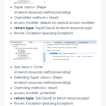
Super class>> Shape
(
in.bench.resources.method.overriding
)
Overridden method>> draw()
access modifier: default (no explicit access modifier)
return type:
SuperClassA (
in.bench.resources.pojo)
throws: Exception (java.lang.Exception)
Sub class>> Circle
(
in.bench.resources.method.overriding
)
Extending Super class>> Shape
(
in.bench.resources.method.overriding
)
Overriding method>> draw()
access modifier: protected
return type:
SubClassB (
in.bench.resources.pojo)
throws: Exception (java.lang.Exception)