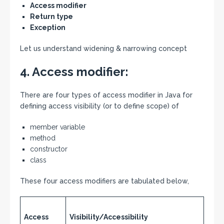
Access modifier
Return type
Exception
Let us understand widening & narrowing concept
4. Access modifier:
There are four types of access modifier in Java for
defining access visibility (or to define scope) of
member variable
method
constructor
class
These four access modifiers are tabulated below,
Access
Visibility/Accessibility