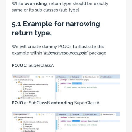
While
overriding
, return type should be exactly
same or its sub classes (sub type)
5.1 Example for narrowing
return type,
We will create dummy POJOs to illustrate this
example within ‘
in.bench.resources.pojo
’ package
POJO 1:
SuperClassA
POJO 2:
SubClassB
extending
SuperClassA