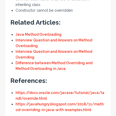
inheriting class
Constructor cannot be overridden
Related Articles:
Java Method Overloading
Interview Question and Answers on Method
Overloading
Interview Question and Answers on Method
Overriding
Difference between Method Overriding and
Method Overloading in Java
References:
https://docs.oracle.com/javase/tutorial/java/Ia
ndI/override.html
https://javahungry.blogspot.com/2018/11/meth
od-overriding-in-java-with-examples.html