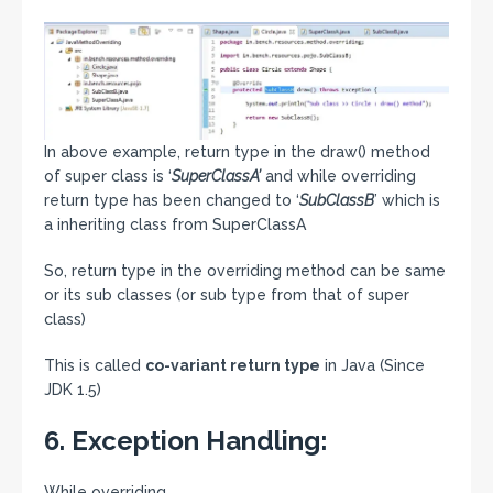
In above example, return type in the draw() method
of super class is ‘
SuperClassA’
and while overriding
return type has been changed to ‘
SubClassB
’ which is
a inheriting class from SuperClassA
So, return type in the overriding method can be same
or its sub classes (or sub type from that of super
class)
This is called
co-variant return type
in Java (Since
JDK 1.5)
6. Exception Handling:
While overriding,