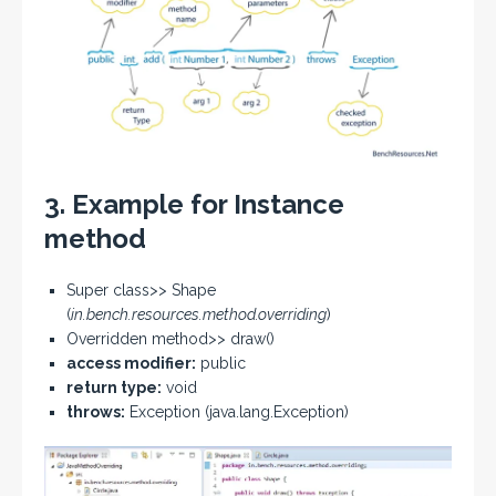
3. Example for Instance
method
Super class>> Shape
(
in.bench.resources.method.overriding
)
Overridden method>> draw()
access modifier:
public
return type:
void
throws:
Exception (java.lang.Exception)