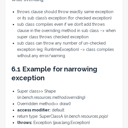
throws clause should throw exactly same exception
or its sub class’s exception (for checked exception)
sub class compiles even if we don’t add throws
clause in the overriding method in sub class –> when
super class throws checked exception
sub class can throw any number of un-checked
exception (eg; RuntimeException) –> class compiles
without any error/warning
6.1 Example for narrowing
exception
Super class>> Shape
(
in.bench.resources.method.overriding
)
Overridden method>> draw()
access modifier:
default
return type: SuperClassA (
in.bench.resources.pojo)
throws:
Exception (java.lang.Exception)