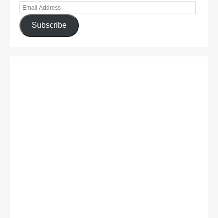
Subscribe