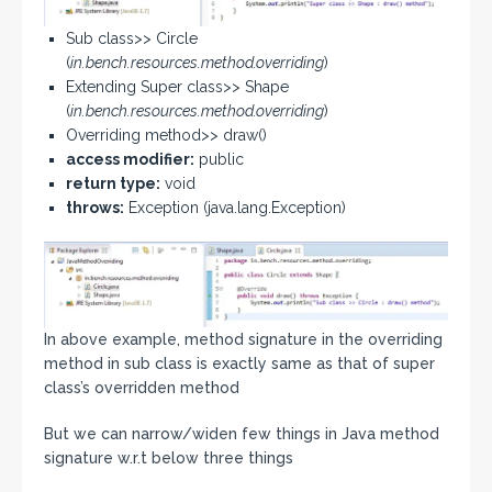
Sub class>> Circle
(
in.bench.resources.method.overriding
)
Extending Super class>> Shape
(
in.bench.resources.method.overriding
)
Overriding method>> draw()
access modifier:
public
return type:
void
throws:
Exception (java.lang.Exception)
In above example, method signature in the overriding
method in sub class is exactly same as that of super
class’s overridden method
But we can narrow/widen few things in Java method
signature w.r.t below three things