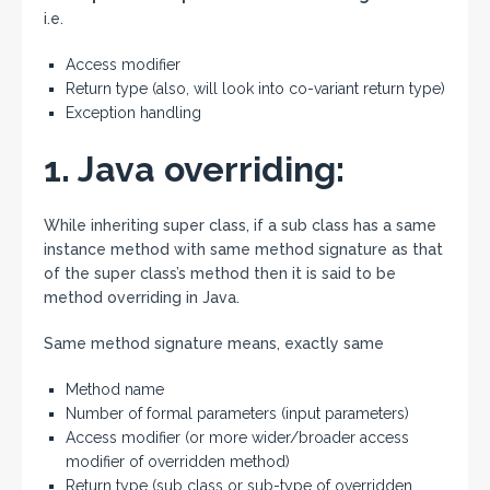
i.e.
Access modifier
Return type (also, will look into co-variant return type)
Exception handling
1. Java overriding:
While inheriting super class, if a sub class has a same
instance method with same method signature as that
of the super class’s method then it is said to be
method overriding in Java.
Same method signature means, exactly same
Method name
Number of formal parameters (input parameters)
Access modifier (or more wider/broader access
modifier of overridden method)
Return type (sub class or sub-type of overridden