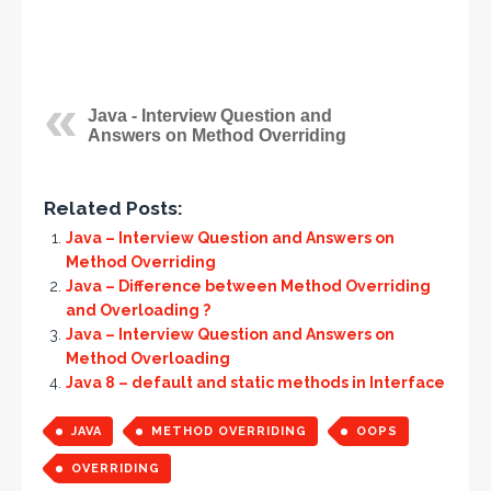
Java - Interview Question and
Answers on Method Overriding
Related Posts:
Java – Interview Question and Answers on
Method Overriding
Java – Difference between Method Overriding
and Overloading ?
Java – Interview Question and Answers on
Method Overloading
Java 8 – default and static methods in Interface
JAVA
METHOD OVERRIDING
OOPS
OVERRIDING