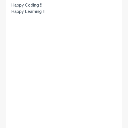
Happy Coding !!
Happy Learning !!