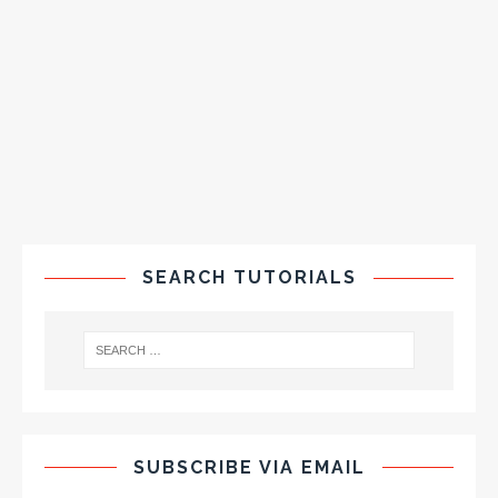
SEARCH TUTORIALS
SUBSCRIBE VIA EMAIL