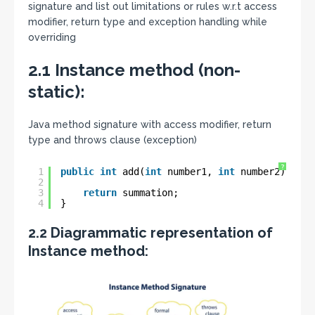
signature and list out limitations or rules w.r.t access
modifier, return type and exception handling while
overriding
2.1 Instance method (non-
static):
Java method signature with access modifier, return
type and throws clause (exception)
?
1
public
int
add(
int
number1, 
int
number2) 
thro
2
3
return
summation;
4
}
2.2 Diagrammatic representation of
Instance method: