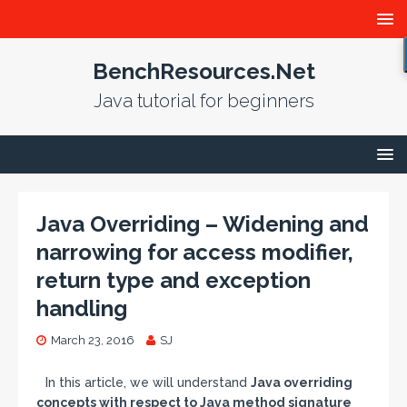
BenchResources.Net
Java tutorial for beginners
Java Overriding – Widening and
narrowing for access modifier,
return type and exception
handling
March 23, 2016
SJ
In this article, we will understand
Java overriding
concepts with respect to Java method signature