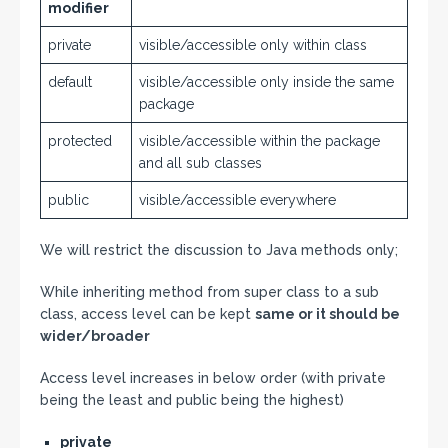
modifier
private
visible/accessible only within class
default
visible/accessible only inside the same
package
protected
visible/accessible within the package
and all sub classes
public
visible/accessible everywhere
We will restrict the discussion to Java methods only;
While inheriting method from super class to a sub
class, access level can be kept
same or it should be
wider/broader
Access level increases in below order (with private
being the least and public being the highest)
private