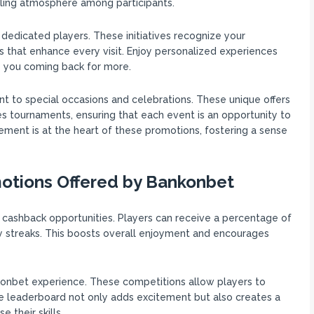
illing atmosphere among participants.
edicated players. These initiatives recognize your
 that enhance every visit. Enjoy personalized experiences
 you coming back for more.
t to special occasions and celebrations. These unique offers
kes tournaments, ensuring that each event is an opportunity to
ent is at the heart of these promotions, fostering a sense
otions Offered by Bankonbet
f cashback opportunities. Players can receive a percentage of
cky streaks. This boosts overall enjoyment and encourages
nkonbet experience. These competitions allow players to
e leaderboard not only adds excitement but also creates a
 their skills.