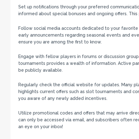
Set up notifications through your preferred communicatio
informed about special bonuses and ongoing offers. This
Follow social media accounts dedicated to your favorite
early announcements regarding seasonal events and event
ensure you are among the first to know.
Engage with fellow players in forums or discussion group
tournaments provides a wealth of information. Active par
be publicly available.
Regularly check the official website for updates. Many p
highlights current offers such as slot tournaments and c
you aware of any newly added incentives.
Utilize promotional codes and offers that may arrive dir
can only be accessed via email, and subscribers often re
an eye on your inbox!