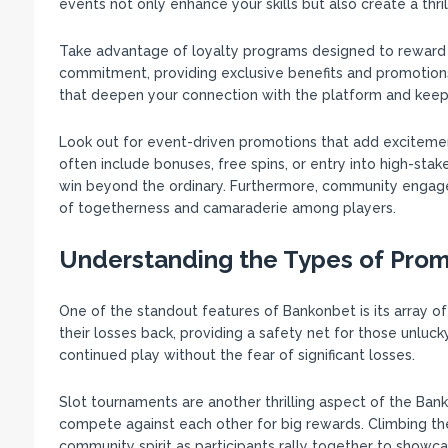
events not only enhance your skills but also create a thr
Take advantage of loyalty programs designed to reward d
commitment, providing exclusive benefits and promotions
that deepen your connection with the platform and keep
Look out for event-driven promotions that add excitemen
often include bonuses, free spins, or entry into high-sta
win beyond the ordinary. Furthermore, community engagem
of togetherness and camaraderie among players.
Understanding the Types of Prom
One of the standout features of Bankonbet is its array o
their losses back, providing a safety net for those unlu
continued play without the fear of significant losses.
Slot tournaments are another thrilling aspect of the Ba
compete against each other for big rewards. Climbing th
community spirit as participants rally together to showcase