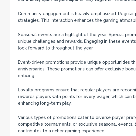
Community engagement is heavily emphasized. Regular pla
strategies. This interaction enhances the gaming atmosp
Seasonal events are a highlight of the year. Special prom
unique challenges and rewards. Engaging in these events
look forward to throughout the year.
Event-driven promotions provide unique opportunities th
anniversaries. These promotions can offer exclusive bonus
enticing.
Loyalty programs ensure that regular players are recogni
rewards players with points for every wager, which can b
enhancing long-term play.
Various types of promotions cater to diverse player pr
competitive tournaments, or exclusive seasonal events, 
contributes to a richer gaming experience.