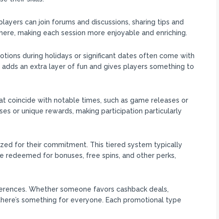
yers can join forums and discussions, sharing tips and
here, making each session more enjoyable and enriching.
otions during holidays or significant dates often come with
 adds an extra layer of fun and gives players something to
at coincide with notable times, such as game releases or
es or unique rewards, making participation particularly
zed for their commitment. This tiered system typically
e redeemed for bonuses, free spins, and other perks,
eferences. Whether someone favors cashback deals,
there’s something for everyone. Each promotional type