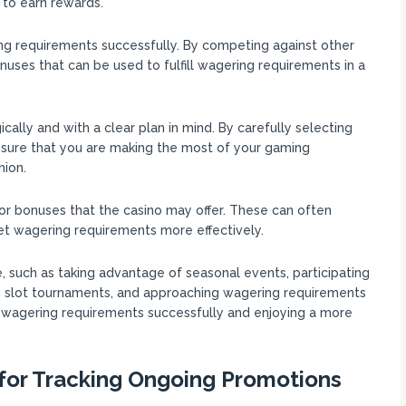
 to earn rewards.
g requirements successfully. By competing against other
uses that can be used to fulfill wagering requirements in a
ally and with a clear plan in mind. By carefully selecting
sure that you are making the most of your gaming
hion.
or bonuses that the casino may offer. These can often
et wagering requirements more effectively.
e, such as taking advantage of seasonal events, participating
ng slot tournaments, and approaching wagering requirements
 wagering requirements successfully and enjoying a more
for Tracking Ongoing Promotions