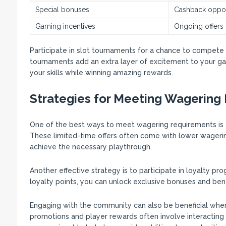
Special bonuses
Cashback oppor
Gaming incentives
Ongoing offers
Participate in slot tournaments for a chance to compete 
tournaments add an extra layer of excitement to your g
your skills while winning amazing rewards.
Strategies for Meeting Wagering
One of the best ways to meet wagering requirements is 
These limited-time offers often come with lower wagerin
achieve the necessary playthrough.
Another effective strategy is to participate in loyalty p
loyalty points, you can unlock exclusive bonuses and ben
Engaging with the community can also be beneficial whe
promotions and player rewards often involve interacting