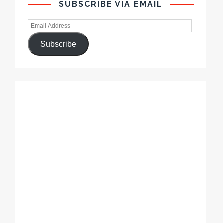
SUBSCRIBE VIA EMAIL
Subscribe