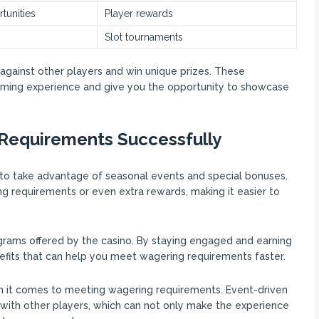
tunities
Player rewards
Slot tournaments
against other players and win unique prizes. These
aming experience and give you the opportunity to showcase
 Requirements Successfully
to take advantage of seasonal events and special bonuses.
g requirements or even extra rewards, making it easier to
rograms offered by the casino. By staying engaged and earning
efits that can help you meet wagering requirements faster.
n it comes to meeting wagering requirements. Event-driven
 with other players, which can not only make the experience