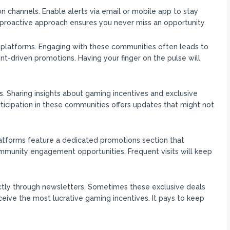
n channels. Enable alerts via email or mobile app to stay
 proactive approach ensures you never miss an opportunity.
 platforms. Engaging with these communities often leads to
-driven promotions. Having your finger on the pulse will
s. Sharing insights about gaming incentives and exclusive
ticipation in these communities offers updates that might not
latforms feature a dedicated promotions section that
ommunity engagement opportunities. Frequent visits will keep
ectly through newsletters. Sometimes these exclusive deals
ceive the most lucrative gaming incentives. It pays to keep