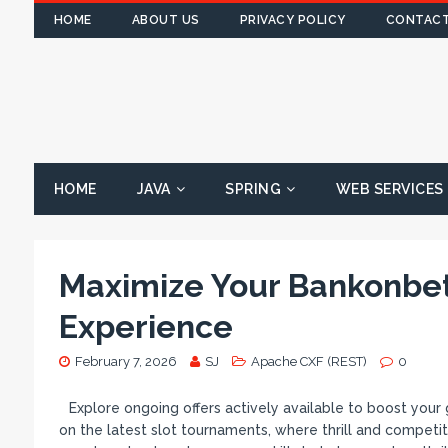
HOME
ABOUT US
PRIVACY POLICY
CONTACT
HOME
JAVA
SPRING
WEB SERVICES
Maximize Your Bankonbet
Experience
February 7, 2026
SJ
Apache CXF (REST)
0
Explore ongoing offers actively available to boost you
on the latest slot tournaments, where thrill and competiti