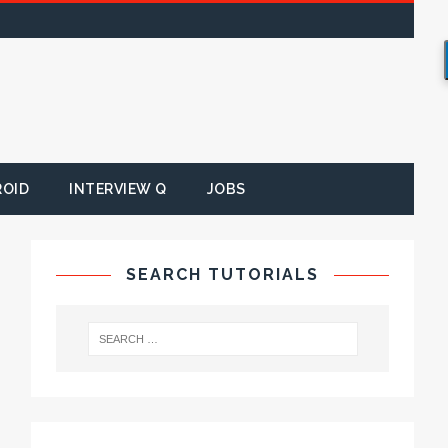
ROID
INTERVIEW Q
JOBS
SEARCH TUTORIALS