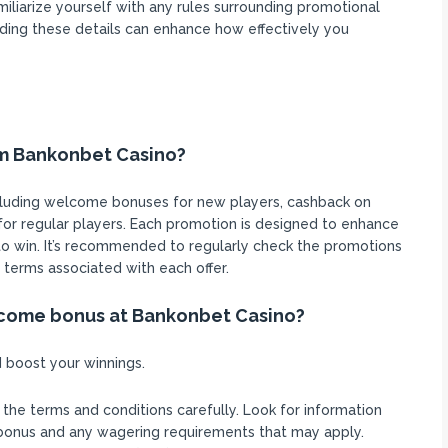
miliarize yourself with any rules surrounding promotional
standing these details can enhance how effectively you
om Bankonbet Casino?
ncluding welcome bonuses for new players, cashback on
 for regular players. Each promotion is designed to enhance
o win. It’s recommended to regularly check the promotions
 terms associated with each offer.
elcome bonus at Bankonbet Casino?
 boost your winnings.
the terms and conditions carefully. Look for information
 bonus and any wagering requirements that may apply.