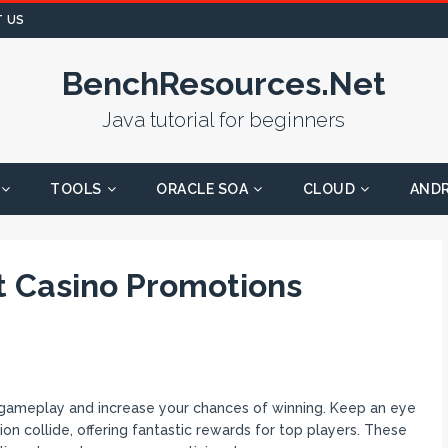
 US
BenchResources.Net
Java tutorial for beginners
TOOLS
ORACLE SOA
CLOUD
AND
 Casino Promotions
r gameplay and increase your chances of winning. Keep an eye
on collide, offering fantastic rewards for top players. These