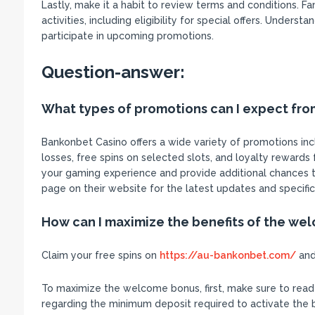
Lastly, make it a habit to review terms and conditions. Fa
activities, including eligibility for special offers. Under
participate in upcoming promotions.
Question-answer:
What types of promotions can I expect fr
Bankonbet Casino offers a wide variety of promotions i
losses, free spins on selected slots, and loyalty rewards
your gaming experience and provide additional chances t
page on their website for the latest updates and specific
How can I maximize the benefits of the w
Claim your free spins on
https://au-bankonbet.com/
and
To maximize the welcome bonus, first, make sure to read 
regarding the minimum deposit required to activate the