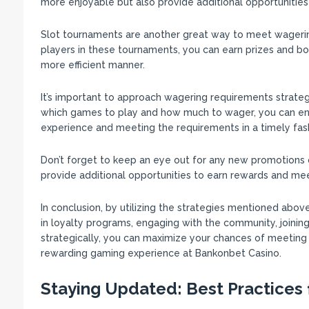
more enjoyable but also provide additional opportunities
Slot tournaments are another great way to meet wagerin
players in these tournaments, you can earn prizes and bon
more efficient manner.
It’s important to approach wagering requirements strategic
which games to play and how much to wager, you can en
experience and meeting the requirements in a timely fas
Don’t forget to keep an eye out for any new promotions 
provide additional opportunities to earn rewards and me
In conclusion, by utilizing the strategies mentioned abov
in loyalty programs, engaging with the community, joini
strategically, you can maximize your chances of meeting
rewarding gaming experience at Bankonbet Casino.
Staying Updated: Best Practices 