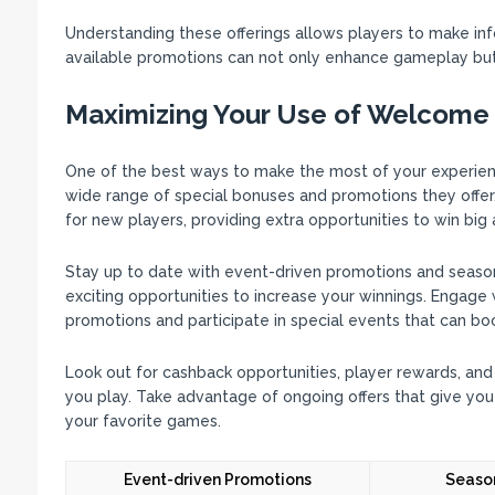
Understanding these offerings allows players to make i
available promotions can not only enhance gameplay but
Maximizing Your Use of Welcome 
One of the best ways to make the most of your experienc
wide range of special bonuses and promotions they offer
for new players, providing extra opportunities to win big
Stay up to date with event-driven promotions and seaso
exciting opportunities to increase your winnings. Engag
promotions and participate in special events that can boo
Look out for cashback opportunities, player rewards, and
you play. Take advantage of ongoing offers that give yo
your favorite games.
Event-driven Promotions
Season