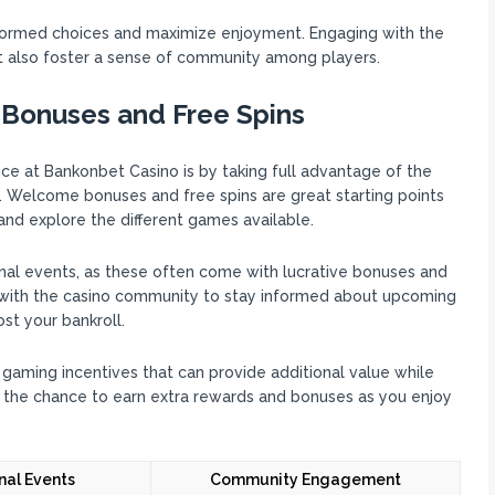
nformed choices and maximize enjoyment. Engaging with the
 also foster a sense of community among players.
Bonuses and Free Spins
e at Bankonbet Casino is by taking full advantage of the
. Welcome bonuses and free spins are great starting points
 and explore the different games available.
nal events, as these often come with lucrative bonuses and
e with the casino community to stay informed about upcoming
st your bankroll.
 gaming incentives that can provide additional value while
u the chance to earn extra rewards and bonuses as you enjoy
al Events
Community Engagement