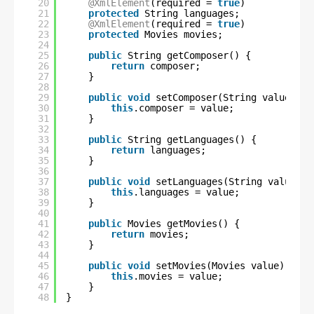
20
@XmlElement
(required = 
true
)
21
protected
String languages;
22
@XmlElement
(required = 
true
)
23
protected
Movies movies;
24
25
public
String getComposer() {
26
return
composer;
27
}
28
29
public
void
setComposer(String value) {
30
this
.composer = value;
31
}
32
33
public
String getLanguages() {
34
return
languages;
35
}
36
37
public
void
setLanguages(String value) {
38
this
.languages = value;
39
}
40
41
public
Movies getMovies() {
42
return
movies;
43
}
44
45
public
void
setMovies(Movies value) {
46
this
.movies = value;
47
}
48
}