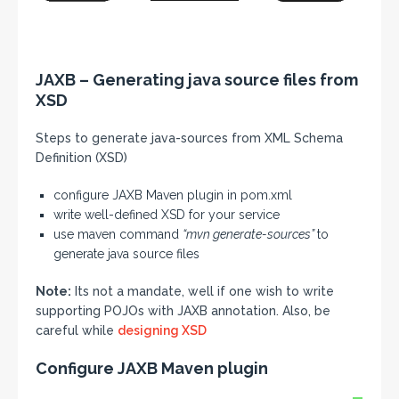
JAXB – Generating java source files from
XSD
Steps to generate java-sources from XML Schema
Definition (XSD)
configure JAXB Maven plugin in pom.xml
write well-defined XSD for your service
use maven command
“mvn generate-sources”
to
generate java source files
Note:
Its not a mandate, well if one wish to write
supporting POJOs with JAXB annotation. Also, be
careful while
designing XSD
Configure JAXB Maven plugin