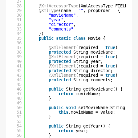
27
28
@XmlAccessorType
(XmlAccessType.FIELD)
29
@XmlType
(name = 
""
, propOrder = {
30
"movieName"
,
31
"year"
,
32
"director"
,
33
"comments"
34
})
35
public
static
class
Movie {
36
37
@XmlElement
(required = 
true
)
38
protected
String movieName;
39
@XmlElement
(required = 
true
)
40
protected
String year;
41
@XmlElement
(required = 
true
)
42
protected
String director;
43
@XmlElement
(required = 
true
)
44
protected
String comments;
45
46
public
String getMovieName() {
47
return
movieName;
48
}
49
50
public
void
setMovieName(String valu
51
this
.movieName = value;
52
}
53
54
public
String getYear() {
55
return
year;
56
}