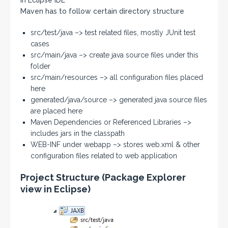
Maven has to follow certain directory structure
src/test/java –> test related files, mostly JUnit test
cases
src/main/java –> create java source files under this
folder
src/main/resources –> all configuration files placed
here
generated/java/source –> generated java source files
are placed here
Maven Dependencies or Referenced Libraries –>
includes jars in the classpath
WEB-INF under webapp –> stores web.xml & other
configuration files related to web application
Project Structure (Package Explorer
view in Eclipse)