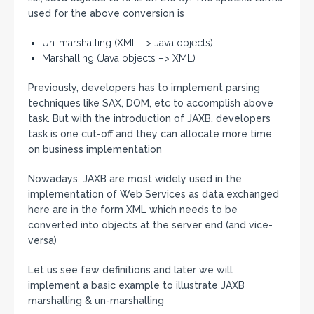
used for the above conversion is
Un-marshalling (XML –> Java objects)
Marshalling (Java objects –> XML)
Previously, developers has to implement parsing
techniques like SAX, DOM, etc to accomplish above
task. But with the introduction of JAXB, developers
task is one cut-off and they can allocate more time
on business implementation
Nowadays, JAXB are most widely used in the
implementation of Web Services as data exchanged
here are in the form XML which needs to be
converted into objects at the server end (and vice-
versa)
Let us see few definitions and later we will
implement a basic example to illustrate JAXB
marshalling & un-marshalling