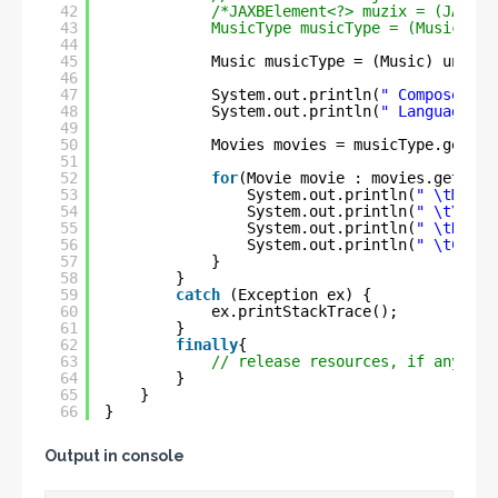
42
/*JAXBElement<?> muzix = (JAXBEl
43
MusicType musicType = (MusicType
44
45
Music musicType = (Music) unmars
46
47
System.out.println(
" Composer :-
48
System.out.println(
" Languages :
49
50
Movies movies = musicType.getMov
51
52
for
(Movie movie : movies.getMovi
53
System.out.println(
" \tMovie
54
System.out.println(
" \tYear 
55
System.out.println(
" \tDirec
56
System.out.println(
" \tComme
57
}
58
}
59
catch
(Exception ex) {
60
ex.printStackTrace();
61
}
62
finally
{
63
// release resources, if any
64
}
65
}
66
}
Output in console