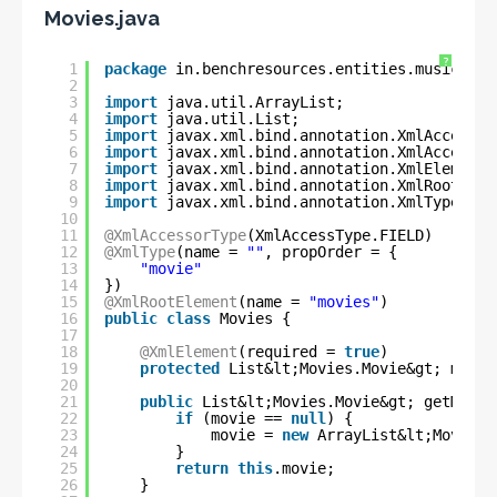
Movies.java
?
1
package
in.benchresources.entities.music;
2
3
import
java.util.ArrayList;
4
import
java.util.List;
5
import
javax.xml.bind.annotation.XmlAccessTy
6
import
javax.xml.bind.annotation.XmlAccessor
7
import
javax.xml.bind.annotation.XmlElement;
8
import
javax.xml.bind.annotation.XmlRootElem
9
import
javax.xml.bind.annotation.XmlType;
10
11
@XmlAccessorType
(XmlAccessType.FIELD)
12
@XmlType
(name = 
""
, propOrder = {
13
"movie"
14
})
15
@XmlRootElement
(name = 
"movies"
)
16
public
class
Movies {
17
18
@XmlElement
(required = 
true
)
19
protected
List&lt;Movies.Movie&gt; movie
20
21
public
List&lt;Movies.Movie&gt; getMovie
22
if
(movie == 
null
) {
23
movie = 
new
ArrayList&lt;Movies.
24
}
25
return
this
.movie;
26
}