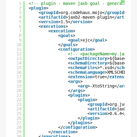
?
1
<!-- plugin - maven jaxb goal - generate jav
2
<
plugin
>
3
<
groupId
>org.codehaus.mojo</
groupId
>
4
<
artifactId
>jaxb2-maven-plugin</
artifact
5
<
version
>1.5</
version
>
6
<
executions
>
7
<
execution
>
8
<
goals
>
9
<
goal
>xjc</
goal
>
10
</
goals
>
11
<
configuration
>
12
<!-- <packageName>my.jaxb.da
13
<
outputDirectory
>${basedir}/
14
<
schemaDirectory
>${basedir}/
15
<
schemaFiles
>*.xsd</
schemaFi
16
<
schemaLanguage
>XMLSCHEMA</
s
17
<
extension
>true</
extension
>
18
<
args
>
19
<
arg
>-XtoString</
arg
>
20
</
args
>
21
<
plugins
>
22
<
plugin
>
23
<
groupId
>org.jvnet.j
24
<
artifactId
>jaxb2-ba
25
<
version
>0.6.4</
vers
26
</
plugin
>
27
</
plugins
>
28
</
configuration
>
29
</
execution
>
30
</
executions
>