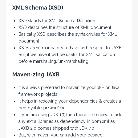
XML Schema (XSD)
XSD stands for
X
ML
S
chema
D
efinition
XSD describes the structure of XML document
Basically XSD describes the syntax/rules for XML
document
XSD’s aren’t mandatory to have with respect to JAXB.
But, if we have it will be useful for XML validation
before marshalling/un-marshalling
Maven-zing JAXB
It is always preferred to mavenize your JEE or Java
framework projects
It helps in resolving your dependencies & creates a
deployable jar/war/ear
If you are using JDK 1.7, then there is no need to add
any extra libraries as dependency in pom.xml as
JAXB 2.0 comes shipped with JDK 7.0
But, with maven you can add your desired