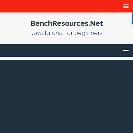
BenchResources.Net
Java tutorial for beginners