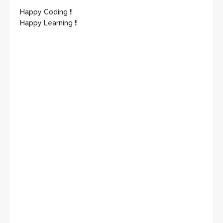
Happy Coding !!
Happy Learning !!