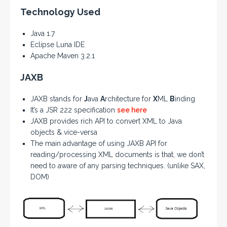
Technology Used
Java 1.7
Eclipse Luna IDE
Apache Maven 3.2.1
JAXB
JAXB stands for
J
ava
A
rchitecture for
X
ML
B
inding
It’s a JSR 222 specification
see here
JAXB provides rich API to convert XML to Java
objects & vice-versa
The main advantage of using JAXB API for
reading/processing XML documents is that, we don’t
need to aware of any parsing techniques. (unlike SAX,
DOM)