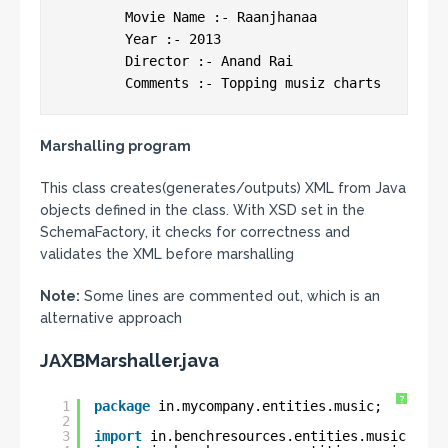
 	Movie Name :- Raanjhanaa

 	Year :- 2013

 	Director :- Anand Rai

 	Comments :- Topping musiz charts
Marshalling program
This class creates(generates/outputs) XML from Java
objects defined in the class. With XSD set in the
SchemaFactory, it checks for correctness and
validates the XML before marshalling
Note:
Some lines are commented out, which is an
alternative approach
JAXBMarshaller.java
?
1
package
in.mycompany.entities.music;
2
3
import
in.benchresources.entities.music.Movi