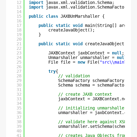
12
import
javax.xml.validation.Schema;
13
import
javax.xml.validation.SchemaFactory;
14
15
public
class
JAXBUnMarshaller {
16
17
public
static
void
main(String[] args) {
18
createJavaObject();
19
}
20
21
public
static
void
createJavaObject(){
22
23
JAXBContext jaxbContext = 
null
;
24
Unmarshaller unmarshaller = 
null
;
25
File file = 
new
File(
"src\\main\\res
26
27
try
{
28
// validation
29
SchemaFactory schemaFactory = Sc
30
Schema schema = schemaFactory.ne
31
32
// create JAXB context
33
jaxbContext = JAXBContext.newIns
34
35
// initializing unmarshaller
36
unmarshaller = jaxbContext.creat
37
38
// validate here against XSD
39
unmarshaller.setSchema(schema);
40
41
// creates Java Objects from XML