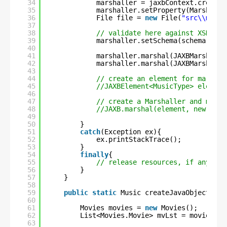
34
marshaller = jaxbContext.createM
35
marshaller.setProperty(Marshalle
36
File file = 
new
File(
"src\\main\
37
38
// validate here against XSD
39
marshaller.setSchema(schema);
40
41
marshaller.marshal(JAXBMarshalle
42
marshaller.marshal(JAXBMarshalle
43
44
// create an element for marshal
45
//JAXBElement<MusicType> element
46
47
// create a Marshaller and marsh
48
//JAXB.marshal(element, new File
49
50
}
51
catch
(Exception ex){
52
ex.printStackTrace();
53
}
54
finally
{
55
// release resources, if any
56
}
57
}
58
59
public
static
Music createJavaObject(){
60
61
Movies movies = 
new
Movies();
62
List<Movies.Movie> mvLst = movies.ge
63