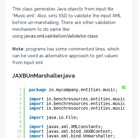
This class generates Java objects from input file
“Music.xml”. Also, sets XSD to validate the input XML
before un-marshalling. There are other validation
mechanism to do same like
using
javax.xml.validation.Validator class
Note:
programs has some commented lines, which
can be used as alternative approach to get values
from input xml
JAXBUnMarshaller.java
?
1
package
in.mycompany.entities.music;
2
3
import
in.benchresources.entities.music.Movi
4
import
in.benchresources.entities.music.Movi
5
import
in.benchresources.entities.music.Musi
6
7
import
java.io.File;
8
9
import
javax.xml.XMLConstants;
10
import
javax.xml.bind.JAXBContext;
11
import
javax.xml.bind.Unmarshaller;