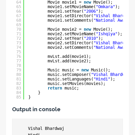
64
Movie movie1 = 
new
Movie();
65
movie1.setMovieName(
"Omkara"
);
66
movie1.setYear(
"2006"
);
67
movie1.setDirector(
"Vishal Bhardwaj"
68
movie1.setComments(
"National Award -
69
70
Movie movie2 = 
new
Movie();
71
movie2.setMovieName(
"Ishqiya"
);
72
movie2.setYear(
"2010"
);
73
movie2.setDirector(
"Vishal Bhardwaj"
74
movie2.setComments(
"National Award"
)
75
76
mvLst.add(movie1);
77
mvLst.add(movie2);
78
79
Music music = 
new
Music();
80
music.setComposer(
"Vishal Bhardwaj"
)
81
music.setLanguages(
"Hindi"
);
82
music.setMovies(movies);
83
return
music;
84
}
85
}
Output in console
    Vishal Bhardwaj
