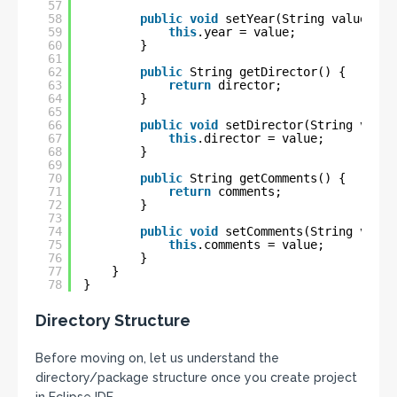
57
58
public
void
setYear(String value) {
59
this
.year = value;
60
}
61
62
public
String getDirector() {
63
return
director;
64
}
65
66
public
void
setDirector(String value
67
this
.director = value;
68
}
69
70
public
String getComments() {
71
return
comments;
72
}
73
74
public
void
setComments(String value
75
this
.comments = value;
76
}
77
}
78
}
Directory Structure
Before moving on, let us understand the
directory/package structure once you create project
in Eclipse IDE