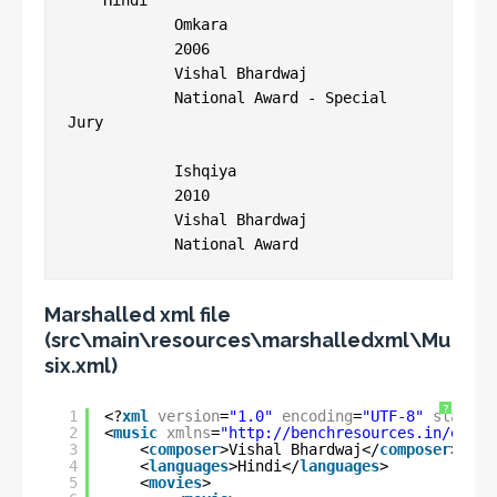
    Hindi

            Omkara

            2006

            Vishal Bhardwaj

            National Award - Special 
Jury

            Ishqiya

            2010

            Vishal Bhardwaj

Marshalled xml file
(src\main\resources\marshalledxml\Mu
six.xml)
?
1
<?
xml
version
=
"1.0"
encoding
=
"UTF-8"
standal
2
<
music
xmlns
=
"
http://benchresources.in/entit
3
<
composer
>Vishal Bhardwaj</
composer
>
4
<
languages
>Hindi</
languages
>
5
<
movies
>