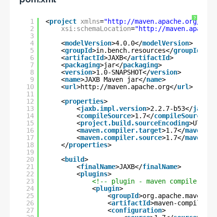
?
1
<
project
xmlns
=
"
http://maven.apache.org/POM/
2
xsi:schemaLocation
=
"
http://maven.apache.
3
4
<
modelVersion
>4.0.0</
modelVersion
>
5
<
groupId
>in.bench.resources</
groupId
>
6
<
artifactId
>JAXB</
artifactId
>
7
<
packaging
>jar</
packaging
>
8
<
version
>1.0-SNAPSHOT</
version
>
9
<
name
>JAXB Maven jar</
name
>
10
<
url
>
http://maven.apache.org
</
url
>
11
12
<
properties
>
13
<
jaxb.impl.version
>2.2.7-b53</
jaxb.i
14
<
compileSource
>1.7</
compileSource
>
15
<
project.build.sourceEncoding
>UTF-8<
16
<
maven.compiler.target
>1.7</
maven.co
17
<
maven.compiler.source
>1.7</
maven.co
18
</
properties
>
19
20
<
build
>
21
<
finalName
>JAXB</
finalName
>
22
<
plugins
>
23
<!-- plugin - maven compiler plu
24
<
plugin
>
25
<
groupId
>org.apache.maven.pl
26
<
artifactId
>maven-compiler-p
27
<
configuration
>