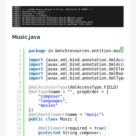
Music.java
?
1
package
in.benchresources.entities.music;
2
3
import
javax.xml.bind.annotation.XmlAccessTy
4
import
javax.xml.bind.annotation.XmlAccessor
5
import
javax.xml.bind.annotation.XmlElement;
6
import
javax.xml.bind.annotation.XmlRootElem
7
import
javax.xml.bind.annotation.XmlType;
8
9
@XmlAccessorType
(XmlAccessType.FIELD)
10
@XmlType
(name = 
""
, propOrder = {
11
"composer"
,
12
"languages"
,
13
"movies"
14
})
15
@XmlRootElement
(name = 
"music"
)
16
public
class
Music {
17
18
@XmlElement
(required = 
true
)
19
protected
String composer;