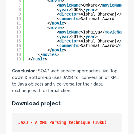
6
<
movie
>
7
<
movieName
>Omkara</
movieName
>
8
<
year
>2006</
year
>
9
<
director
>Vishal Bhardwaj</
direc
10
<
comments
>National Award - Speci
11
</
movie
>
12
<
movie
>
13
<
movieName
>Ishqiya</
movieName
>
14
<
year
>2010</
year
>
15
<
director
>Vishal Bhardwaj</
direc
16
<
comments
>National Award</
commen
17
</
movie
>
18
</
movies
>
19
</
music
>
Conclusion:
SOAP web service approaches like Top-
down & Bottom-up uses JAXB for conversion of XML
to Java objects and vice-versa for their data
exchange with external client
Download project