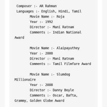
 Composer :- AR Rahman

 Languages :- English, Hindi, Tamil

 	Movie Name :- Roja

 	Year :- 1992

 	Director :- Mani Ratnam

 	Comments :- Indian National 
Award

 	Movie Name :- Alaipayuthey

 	Year :- 2000

 	Director :- Mani Ratnam

 	Comments :- Tamil Filmfare Award

 	Movie Name :- Slumdog 
Millionaire

 	Year :- 2008

 	Director :- Danny Boyle

 	Comments :- Oscar, Bafta, 
Grammy, Golden Globe Award
