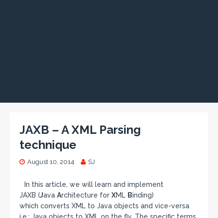
JAXB – A XML Parsing
technique
August 10, 2014
SJ
In this article, we will learn and implement
JAXB (
J
ava
A
rchitecture for
X
ML
B
inding)
which converts XML to Java objects and vice-versa
i.e.; Java objects to XML on the fly. The specific terms