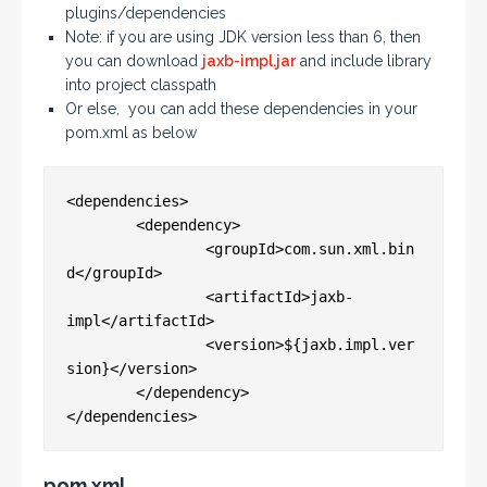
plugins/dependencies
Note: if you are using JDK version less than 6, then
you can download
jaxb-impl.jar
and include library
into project classpath
Or else, you can add these dependencies in your
pom.xml as below
<dependencies>

	<dependency>

		<groupId>com.sun.xml.bin
d</groupId>

		<artifactId>jaxb-
impl</artifactId>

		<version>${jaxb.impl.ver
sion}</version>

	</dependency>

pom.xml