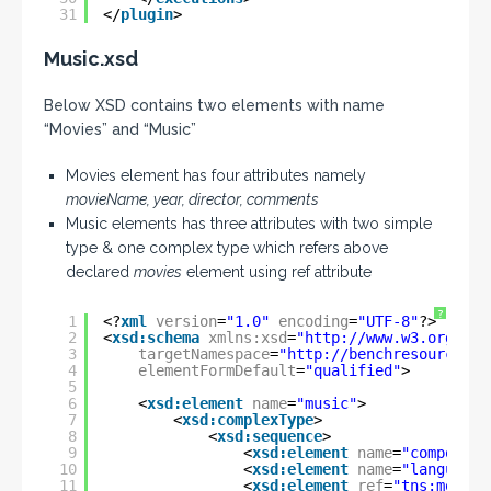
31
</
plugin
>
Music.xsd
Below XSD contains two elements with name
“Movies” and “Music”
Movies element has four attributes namely
movieName, year, director, comments
Music elements has three attributes with two simple
type & one complex type which refers above
declared
movies
element using ref attribute
?
1
<?
xml
version
=
"1.0"
encoding
=
"UTF-8"
?>
2
<
xsd:schema
xmlns:xsd
=
"
http://www.w3.org/200
3
targetNamespace
=
"
http://benchresources.i
4
elementFormDefault
=
"qualified"
>
5
6
<
xsd:element
name
=
"music"
>
7
<
xsd:complexType
>
8
<
xsd:sequence
>
9
<
xsd:element
name
=
"composer"
10
<
xsd:element
name
=
"languages
11
<
xsd:element
ref
=
"tns:movies