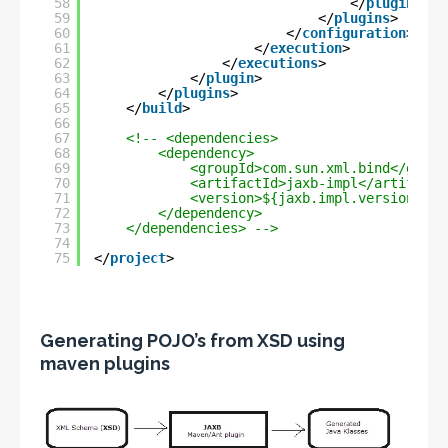
58
</
plugin
>
59
</
plugins
>
60
</
configuration
>
61
</
execution
>
62
</
executions
>
63
</
plugin
>
64
</
plugins
>
65
</
build
>
66
67
<!-- <dependencies>
68
<dependency>
69
<groupId>com.sun.xml.bind</group
70
<artifactId>jaxb-impl</artifactI
71
<version>${jaxb.impl.version}</v
72
</dependency>
73
</dependencies> -->
74
75
</
project
>
Generating POJO’s from XSD using
maven plugins