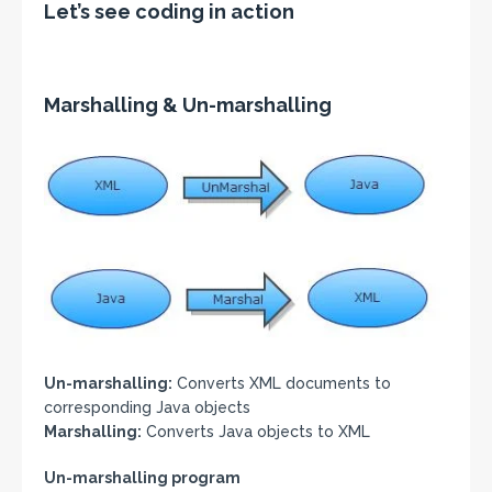
Let’s see coding in action
Marshalling & Un-marshalling
Un-marshalling:
Converts XML documents to
corresponding Java objects
Marshalling:
Converts Java objects to XML
Un-marshalling program