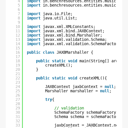
4
import
in.benchresources.entities.music.Movi
5
import
in.benchresources.entities.music.Musi
6
7
import
java.io.File;
8
import
java.util.List;
9
10
import
javax.xml.XMLConstants;
11
import
javax.xml.bind.JAXBContext;
12
import
javax.xml.bind.Marshaller;
13
import
javax.xml.validation.Schema;
14
import
javax.xml.validation.SchemaFactory;
15
16
public
class
JAXBMarshaller {
17
18
public
static
void
main(String[] args) {
19
createXML();
20
}
21
22
public
static
void
createXML(){
23
24
JAXBContext jaxbContext = 
null
;
25
Marshaller marshaller = 
null
;
26
27
try
{
28
29
// validation
30
SchemaFactory schemaFactory = Sc
31
Schema schema = schemaFactory.ne
32
33
jaxbContext = JAXBContext.newIns