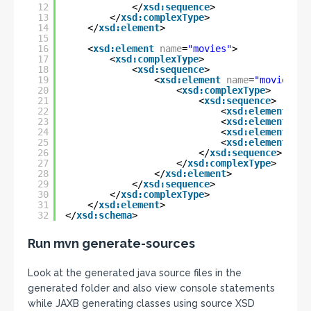
12
</
xsd:sequence
>
13
</
xsd:complexType
>
14
</
xsd:element
>
15
16
<
xsd:element
name
=
"movies"
>
17
<
xsd:complexType
>
18
<
xsd:sequence
>
19
<
xsd:element
name
=
"movie"
ma
20
<
xsd:complexType
>
21
<
xsd:sequence
>
22
<
xsd:element
nam
23
<
xsd:element
nam
24
<
xsd:element
nam
25
<
xsd:element
nam
26
</
xsd:sequence
>
27
</
xsd:complexType
>
28
</
xsd:element
>
29
</
xsd:sequence
>
30
</
xsd:complexType
>
31
</
xsd:element
>
32
</
xsd:schema
>
Run mvn generate-sources
Look at the generated java source files in the
generated folder and also view console statements
while JAXB generating classes using source XSD