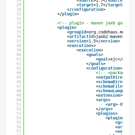
28
<
source
>1.7</
source
>
29
<
target
>1.7</
target
>
30
</
configuration
>
31
</
plugin
>
32
33
<!-- plugin - maven jaxb goal - 
34
<
plugin
>
35
<
groupId
>org.codehaus.mojo</
36
<
artifactId
>jaxb2-maven-plug
37
<
version
>1.5</
version
>
38
<
executions
>
39
<
execution
>
40
<
goals
>
41
<
goal
>xjc</
goal
>
42
</
goals
>
43
<
configuration
>
44
<!-- <packageNam
45
<
outputDirectory
46
<
schemaDirectory
47
<
schemaFiles
>*.x
48
<
schemaLanguage
>
49
<
extension
>true<
50
<
args
>
51
<
arg
>-XtoStr
52
</
args
>
53
<
plugins
>
54
<
plugin
>
55
<
groupId
56
<
artifac
57
<
version