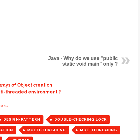
Java - Why do we use “public
static void main” only ?
 ways of Object creation
ulti-threaded environment ?
wers
DESIGN-PATTERN
DOUBLE-CHECKING LOCK
ZATION
MULTI-THREADING
MULTITHREADING