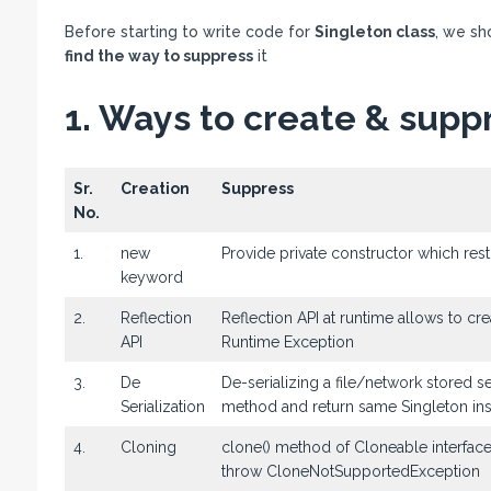
Before starting to write code for
Singleton class
, we sh
find the way to suppress
it
1. Ways to create & suppr
Sr.
Creation
Suppress
No.
1.
new
Provide private constructor which rest
keyword
2.
Reflection
Reflection API at runtime allows to c
API
Runtime Exception
3.
De
De-serializing a file/network stored 
Serialization
method and return same Singleton in
4.
Cloning
clone() method of Cloneable interfac
throw CloneNotSupportedException