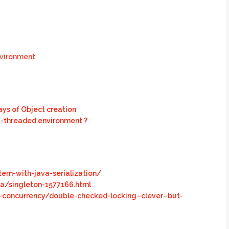
nvironment
ways of Object creation
ti-threaded environment ?
ern-with-java-serialization/
a/singleton-1577166.html
-concurrency/double-checked-locking–clever–but-