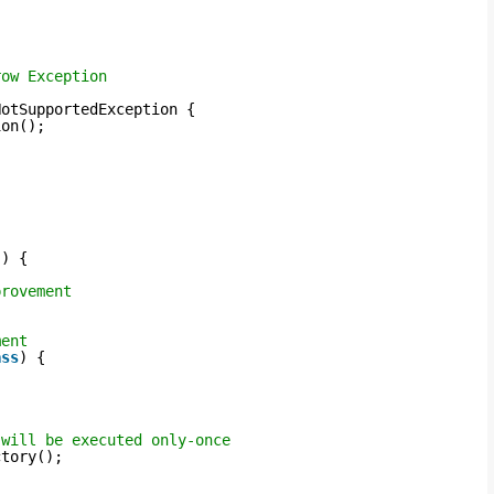
row Exception
NotSupportedException {
ion();
() {
provement
ment
ass
) {
 will be executed only-once
ctory();