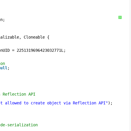
?
gn;
ializable, Cloneable {
onUID = 2251319696423032771L;
ion
null
;
a Reflection API
ot allowed to create object via Reflection API"
);
 de-serialization 