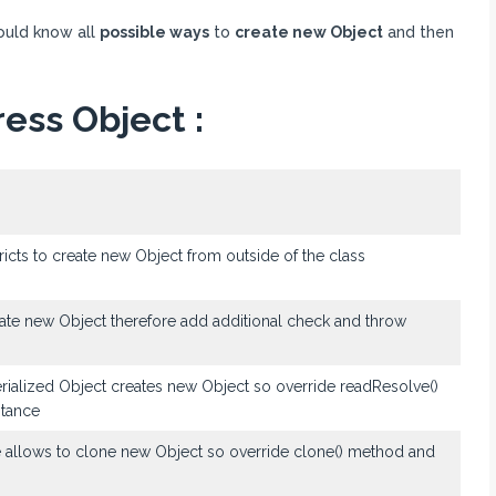
ould know all
possible ways
to
create new Object
and then
ess Object :
ricts to create new Object from outside of the class
reate new Object therefore add additional check and throw
serialized Object creates new Object so override readResolve()
stance
e allows to clone new Object so override clone() method and