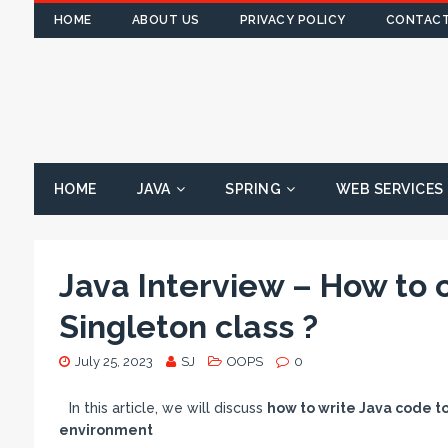
HOME
ABOUT US
PRIVACY POLICY
CONTACT
HOME
JAVA
SPRING
WEB SERVICES
Java Interview – How to 
Singleton class ?
July 25, 2023
SJ
OOPS
0
In this article, we will discuss
how to write Java code t
environment