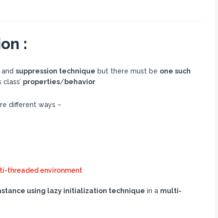
on :
and
suppression technique
but there must be
one such
s class’
properties
/
behavior
re different ways –
ulti-threaded environment
stance using lazy initialization technique
in a
multi-