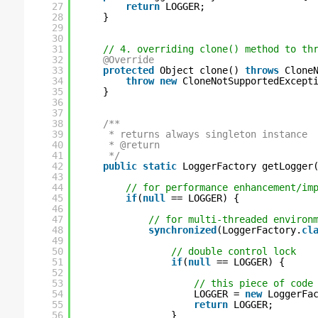
27
return
LOGGER;
28
}
29
30
31
// 4. overriding clone() method to th
32
@Override
33
protected
Object clone() 
throws
Clone
34
throw
new
CloneNotSupportedExcept
35
}
36
37
38
/**
39
* returns always singleton instance
40
* @return
41
*/
42
public
static
LoggerFactory getLogger
43
44
// for performance enhancement/im
45
if
(
null
== LOGGER) {
46
47
// for multi-threaded environ
48
synchronized
(LoggerFactory.
cl
49
50
// double control lock
51
if
(
null
== LOGGER) {
52
53
// this piece of code
54
LOGGER = 
new
LoggerFa
55
return
LOGGER;
56
}