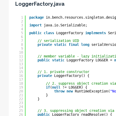
LoggerFactory.java
1
package
in.bench.resources.singleton.desi
2
3
import
java.io.Serializable;
4
5
public
class
LoggerFactory 
implements
Ser
6
7
// serialization UID
8
private
static
final
long
serialVersi
9
10
11
// member variable - lazy initializat
12
public
static
LoggerFactory LOGGER = 
13
14
15
// 1. private constructor
16
private
LoggerFactory() {
17
18
// 2. suppress object creation vi
19
if
(
null
!= LOGGER) {
20
throw
new
RuntimeException(
"N
21
}
22
}
23
24
25
// 3. suppressing object creation via
26
public
LoggerFactory readResolve() {