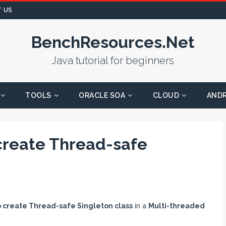
 US
BenchResources.Net
Java tutorial for beginners
TOOLS
ORACLE SOA
CLOUD
AND
create Thread-safe
o create Thread-safe Singleton class
in a
Multi-threaded