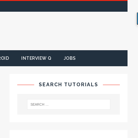
ROID
INTERVIEW Q
JOBS
SEARCH TUTORIALS