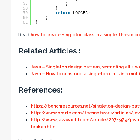
57
}
58
}
59
return
LOGGER;
60
}
61
}
Read
how to create Singleton class in a single Thread e
Related Articles :
Java – Singleton design pattern, restricting all 4 
Java – How to construct a singleton class in a mul
References:
https://benchresources.net/singleton-design-patt
http://www.oracle.com/technetwork/articles/jav
http://www.javaworld.com/article/2074979/java
broken.html