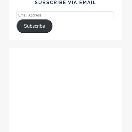
SUBSCRIBE VIA EMAIL
Subscribe