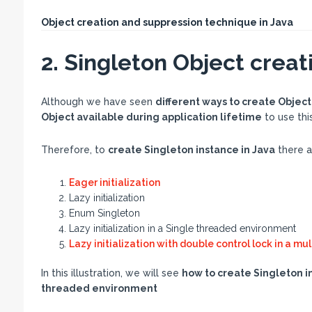
Object creation and suppression technique in Java
2. Singleton Object creati
Although we have seen
different ways to create Object
Object available during application lifetime
to use thi
Therefore, to
create Singleton instance in Java
there a
Eager initialization
Lazy initialization
Enum Singleton
Lazy initialization in a Single threaded environment
Lazy initialization with double control lock in a m
In this illustration, we will see
how to create Singleton in
threaded environment