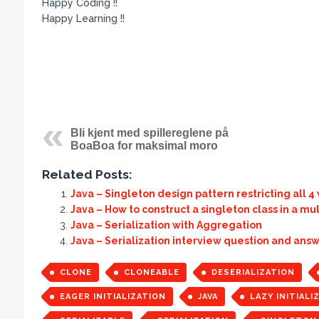
Happy Coding !!
Happy Learning !!
Bli kjent med spillereglene på
BoaBoa for maksimal moro
Related Posts:
Java – Singleton design pattern restricting all 4
Java – How to construct a singleton class in a m
Java – Serialization with Aggregation
Java – Serialization interview question and ans
CLONE
CLONEABLE
DESERIALIZATION
EAGER INITIALIZATION
JAVA
LAZY INITIALI