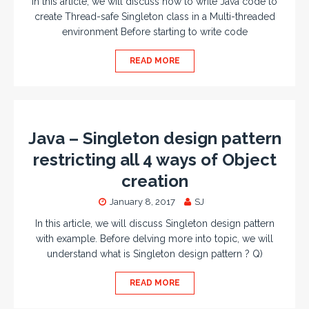
In this article, we will discuss how to write Java code to
create Thread-safe Singleton class in a Multi-threaded
environment Before starting to write code
READ MORE
Java – Singleton design pattern
restricting all 4 ways of Object
creation
January 8, 2017
SJ
In this article, we will discuss Singleton design pattern
with example. Before delving more into topic, we will
understand what is Singleton design pattern ? Q)
READ MORE