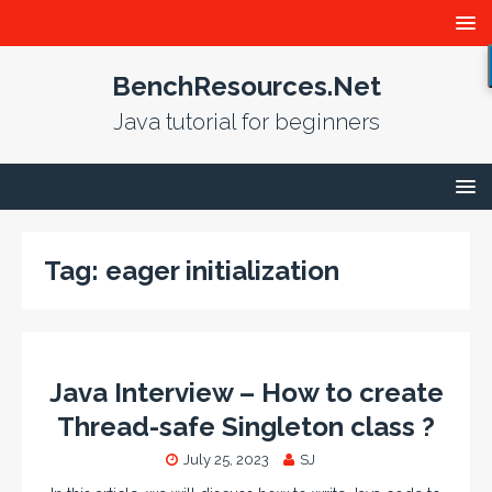
BenchResources.Net
Java tutorial for beginners
Tag:
eager initialization
Java Interview – How to create
Thread-safe Singleton class ?
July 25, 2023
SJ