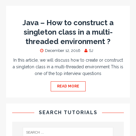
Java – How to construct a
singleton class in a multi-
threaded environment ?
December 12, 2016
SJ
In this article, we will discuss how to create or construct
a singleton class in a multi-threaded environment This is
one of the top interview questions
READ MORE
SEARCH TUTORIALS