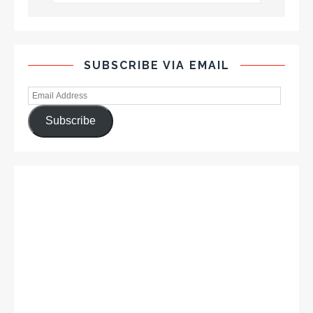
SUBSCRIBE VIA EMAIL
Subscribe