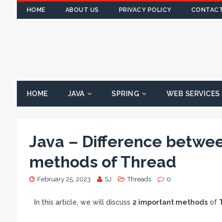
HOME
ABOUT US
PRIVACY POLICY
CONTACT
HOME
JAVA
SPRING
WEB SERVICES
Java – Difference between
methods of Thread
February 25, 2023
SJ
Threads
0
In this article, we will discuss
2 important methods
of