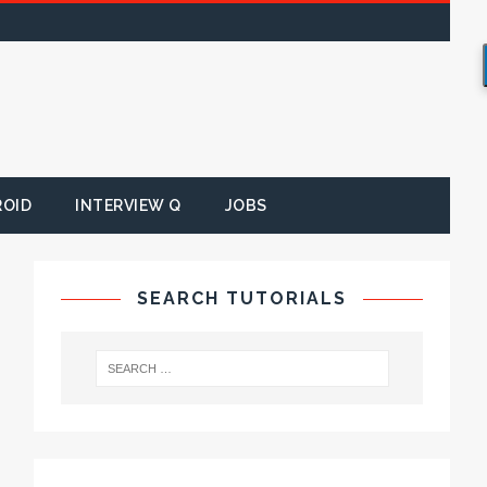
ROID
INTERVIEW Q
JOBS
SEARCH TUTORIALS