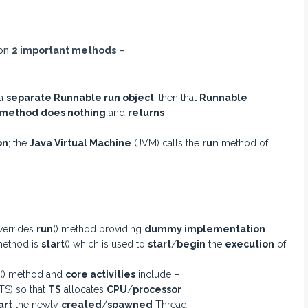
 on
2 important methods
–
 a
separate Runnable run object
, then that
Runnable
method does nothing
and
returns
on
; the
Java Virtual Machine
(JVM) calls the
run
method of
verrides
run
() method providing
dummy implementation
ethod is
start
() which is used to
start
/
begin
the
execution
of
() method and
core activities
include –
TS) so that
TS
allocates
CPU
/
processor
art
the newly
created
/
spawned
Thread