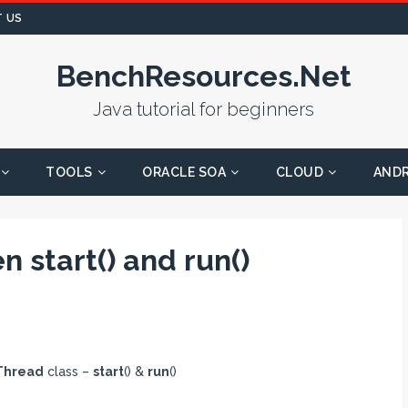
 US
BenchResources.Net
Java tutorial for beginners
TOOLS
ORACLE SOA
CLOUD
AND
 start() and run()
Thread
class –
start
() &
run
()