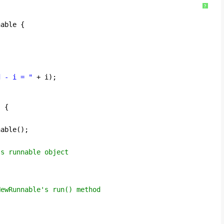
?
nable {
d - i = "
+ i);
) {
nable();
ss runnable object
NewRunnable's run() method