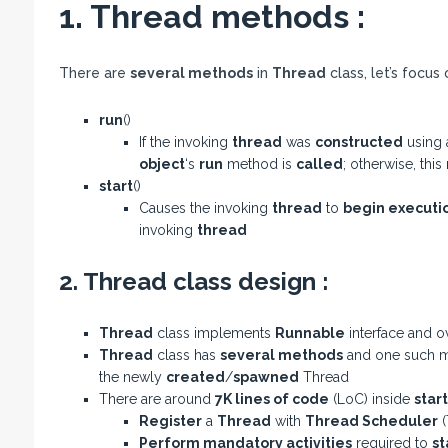
1. Thread methods :
There are
several methods
in
Thread
class, let’s focus
run
()
If the invoking
thread
was
constructed
using
object
‘s
run
method is
called
; otherwise, this
start
()
Causes the invoking
thread
to
begin executi
invoking
thread
2. Thread class design :
Thread
class implements
Runnable
interface and o
Thread
class has
several methods
and one such m
the newly
created
/
spawned
Thread
There are around
7K lines of code
(LoC) inside
start
Register
a
Thread
with
Thread Scheduler
(
Perform mandatory activities
required to
st