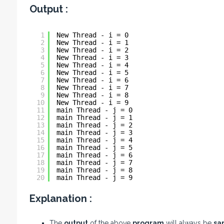
Output :
1
New Thread - i = 0
2
New Thread - i = 1
3
New Thread - i = 2
4
New Thread - i = 3
5
New Thread - i = 4
6
New Thread - i = 5
7
New Thread - i = 6
8
New Thread - i = 7
9
New Thread - i = 8
10
New Thread - i = 9
11
main Thread - j = 0
12
main Thread - j = 1
13
main Thread - j = 2
14
main Thread - j = 3
15
main Thread - j = 4
16
main Thread - j = 5
17
main Thread - j = 6
18
main Thread - j = 7
19
main Thread - j = 8
20
main Thread - j = 9
Explanation :
The
output
of the above
program
will always be
sa