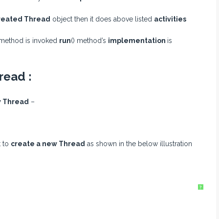
reated Thread
object then it does above listed
activities
 method is invoked
run
() method’s
implementation
is
read :
 Thread
–
t to
create a new Thread
as shown in the below illustration
?