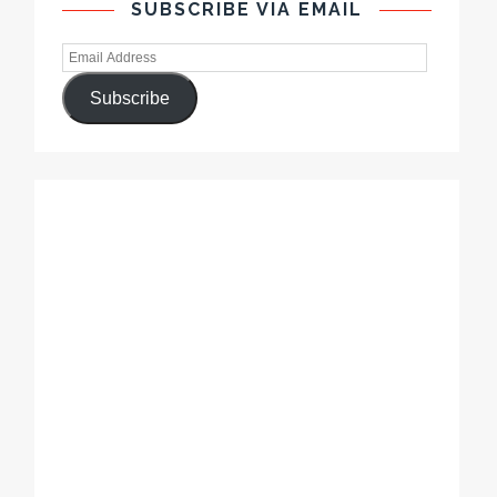
SUBSCRIBE VIA EMAIL
Subscribe