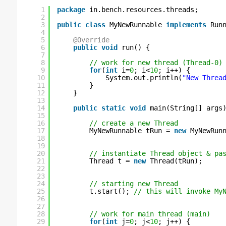
1
package
in.bench.resources.threads;
2
3
public
class
MyNewRunnable 
implements
Run
4
5
@Override
6
public
void
run() {
7
8
// work for new thread (Thread-0)
9
for
(
int
i=
0
; i<
10
; i++) {
10
System.out.println(
"New Threa
11
}
12
}
13
14
public
static
void
main(String[] args
15
16
// create a new Thread
17
MyNewRunnable tRun = 
new
MyNewRun
18
19
20
// instantiate Thread object & pa
21
Thread t = 
new
Thread(tRun);
22
23
24
// starting new Thread
25
t.start(); 
// this will invoke My
26
27
28
// work for main thread (main)
29
for
(
int
j=
0
; j<
10
; j++) {