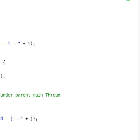
{
d - i = "
+ i);
) {
();
 under parent main Thread
ad - j = "
+ j);