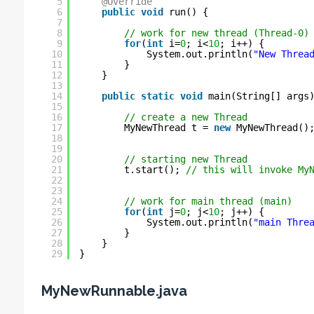
5
@Override
6
public
void
run() {
7
8
// work for new thread (Thread-0)
9
for
(
int
i=
0
; i<
10
; i++) {
10
System.out.println(
"New Threa
11
}
12
}
13
14
public
static
void
main(String[] args
15
16
// create a new Thread
17
MyNewThread t = 
new
MyNewThread()
18
19
20
// starting new Thread
21
t.start(); 
// this will invoke My
22
23
24
// work for main thread (main)
25
for
(
int
j=
0
; j<
10
; j++) {
26
System.out.println(
"main Thre
27
}
28
}
29
}
MyNewRunnable.java