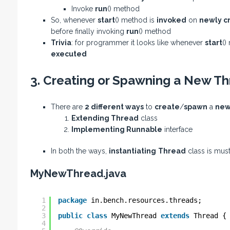
Invoke
run
() method
So, whenever
start
() method is
invoked
on
newly c
before finally invoking
run
() method
Trivia
: for programmer it looks like whenever
start
()
executed
3. Creating or Spawning a New Th
There are
2 different ways
to
create
/
spawn
a
new
Extending Thread
class
Implementing Runnable
interface
In both the ways,
instantiating
Thread
class is mus
MyNewThread.java
1
package
in.bench.resources.threads;
2
3
public
class
MyNewThread 
extends
Thread {
4