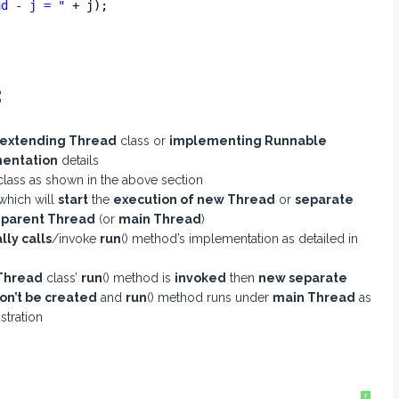
ad - j = "
+ j);
:
extending Thread
class or
implementing Runnable
entation
details
lass as shown in the above section
which will
start
the
execution of new Thread
or
separate
m
parent Thread
(or
main Thread
)
lly calls
/invoke
run
() method’s implementation as detailed in
Thread
class’
run
() method is
invoked
then
new separate
n’t be created
and
run
() method runs under
main Thread
as
stration
?