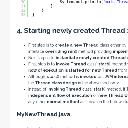
30
System.out.println(
"main Thre
31
}
32
}
33
}
4. Starting newly created Thread 
First step is to
create a new Thread
class either by
interface
overriding
run
() method providing
implem
Next step is to
instantiate newly created Thread
c
Final step is to
invoke Thread
class’
start
() method 
flow of execution is started for new Thread
fro
Although,
start
() method is
invoked
but
JVM interna
the
Thread class design
in the above section
2
Instead of
invoking Thread
class’
start
() method, if
independent flow of execution
or
new Thread wo
any other
normal method
as shown in the below illu
MyNewThread.java