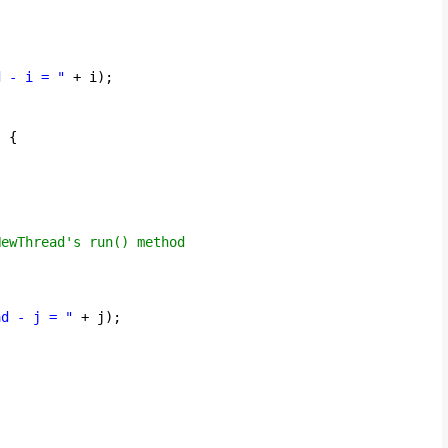
d - i = "
+ i);
) {
;
NewThread's run() method
ad - j = "
+ j);