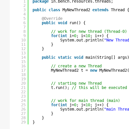
1
package
in.bench.resources.threads;
2
3
public
class
MyNewThread2 
extends
Thread 
4
5
@Override
6
public
void
run() {
7
8
// work for new thread (Thread-0)
9
for
(
int
i=
0
; i<
10
; i++) {
10
System.out.println(
"New Threa
11
}
12
}
13
14
public
static
void
main(String[] args
15
16
// create a new Thread
17
MyNewThread2 t = 
new
MyNewThread2
18
19
20
// starting new Thread
21
t.run(); 
// this will be executed
22
23
24
// work for main thread (main)
25
for
(
int
j=
0
; j<
10
; j++) {
26
System.out.println(
"main Thre
27
}
28
}
29
}