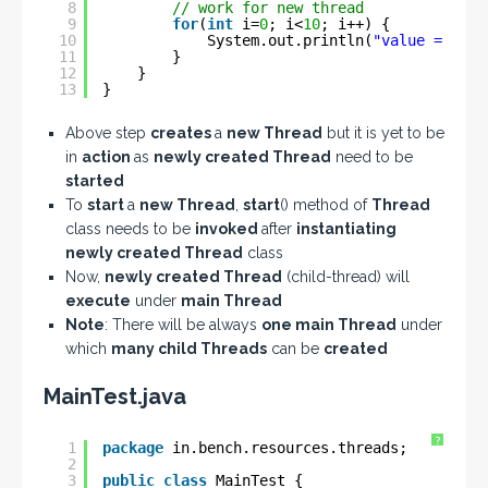
8
// work for new thread
9
for
(
int
i=
0
; i<
10
; i++) {
10
System.out.println(
"value = "
+ 
11
}
12
}
13
}
Above step
creates
a
new Thread
but it is yet to be
in
action
as
newly created Thread
need to be
started
To
start
a
new Thread
,
start
() method of
Thread
class needs to be
invoked
after
instantiating
newly created Thread
class
Now,
newly created Thread
(child-thread) will
execute
under
main Thread
Note
: There will be always
one main Thread
under
which
many child Threads
can be
created
MainTest.java
?
1
package
in.bench.resources.threads;
2
3
public
class
MainTest {