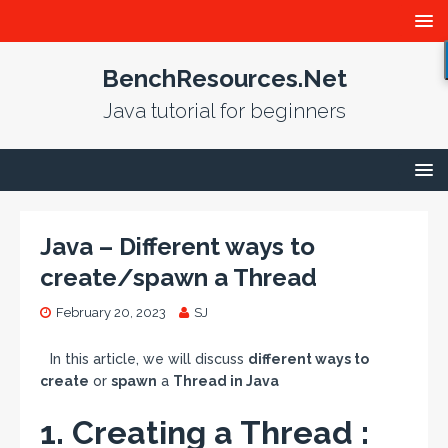
BenchResources.Net
Java tutorial for beginners
Java – Different ways to
create/spawn a Thread
February 20, 2023
SJ
In this article, we will discuss
different ways to
create
or
spawn
a
Thread in Java
1. Creating a Thread :