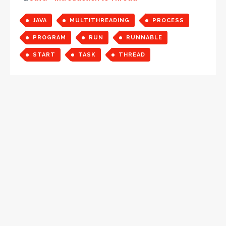
JAVA
MULTITHREADING
PROCESS
PROGRAM
RUN
RUNNABLE
START
TASK
THREAD