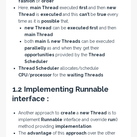
fashion
or
order
Here,
main Thread
executed
first
and then
new
Thread
is
executed
and this
can’t
be
true
every
time as it is
possible
that,
new Thread
can be
executed first
and then
main Thread
both
main
&
new Threads
can be executed
parallelly
as and when they get their
opportunities
provided by the
Thread
Scheduler
Thread Scheduler
allocates/schedule
CPU
/
processor
for the
waiting Threads
1.2 Implementing Runnable
interface :
Another approach to
create
a
new Thread
is to
implement
Runnable
interface and override
run
()
method providing
implementation
The
advantage
of this
approach
over the other