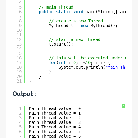
4
5
// main Thread
6
public
static
void
main(String[] args) {
7
8
// create a new Thread
9
MyThread t = 
new
MyThread();
10
11
12
// start a new Thread
13
t.start();
14
15
16
// this will be executed under main 
17
for
(
int
i=
0
; i<
10
; i++) {
18
System.out.println(
"Main Thread 
19
}
20
}
21
}
Output :
?
1
Main Thread value = 0
2
Main Thread value = 1
3
Main Thread value = 2
4
Main Thread value = 3
5
Main Thread value = 4
6
Main Thread value = 5
7
Main Thread value = 6