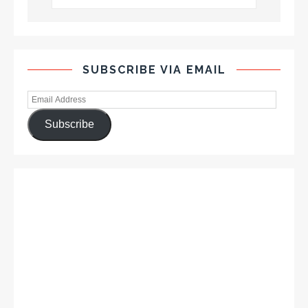
SUBSCRIBE VIA EMAIL
Subscribe