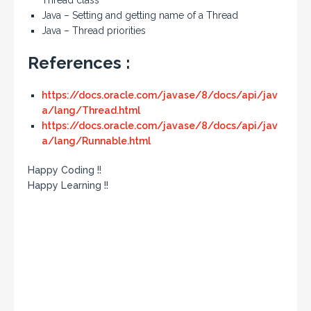
Thread class
Java – Setting and getting name of a Thread
Java – Thread priorities
References :
https://docs.oracle.com/javase/8/docs/api/jav
a/lang/Thread.html
https://docs.oracle.com/javase/8/docs/api/jav
a/lang/Runnable.html
Happy Coding !!
Happy Learning !!