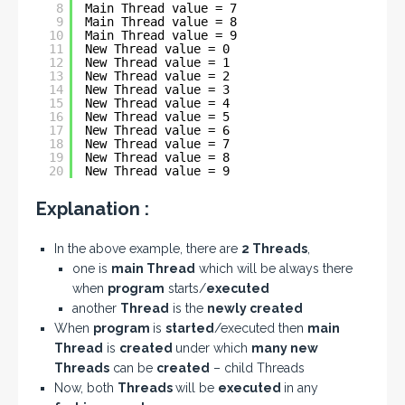
8
Main Thread value = 7
9
Main Thread value = 8
10
Main Thread value = 9
11
New Thread value = 0
12
New Thread value = 1
13
New Thread value = 2
14
New Thread value = 3
15
New Thread value = 4
16
New Thread value = 5
17
New Thread value = 6
18
New Thread value = 7
19
New Thread value = 8
20
New Thread value = 9
Explanation :
In the above example, there are
2 Threads
,
one is
main Thread
which will be always there
when
program
starts/
executed
another
Thread
is the
newly created
When
program
is
started
/executed then
main
Thread
is
created
under which
many new
Threads
can be
created
– child Threads
Now, both
Threads
will be
executed
in any