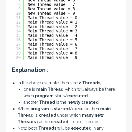
7
New Thread value = 6
8
New Thread value = 7
9
New Thread value = 8
10
New Thread value = 9
11
Main Thread value = 0
12
Main Thread value = 1
13
Main Thread value = 2
14
Main Thread value = 3
15
Main Thread value = 4
16
Main Thread value = 5
17
Main Thread value = 6
18
Main Thread value = 7
19
Main Thread value = 8
20
Main Thread value = 9
Explanation :
In the above example, there are
2 Threads
,
one is
main Thread
which will always be there
when
program
starts/
executed
another
Thread
is the
newly created
When
program
is
started
/executed then
main
Thread
is
created
under which
many new
Threads
can be
created
– child Threads
Now, both
Threads
will be
executed
in any