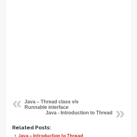
Java – Thread class v/s
Runnable interface
Java - Introduction to Thread
Related Posts:
Java – Introduction to Thread