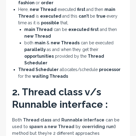
fashion
or
order
Here,
new Thread
executed
first
and then
main
Thread
is
executed
and this
can’t
be
true
every
time as it is
possible
that,
main Thread
can be
executed first
and then
new Thread
both
main
&
new Threads
can be executed
parallelly
as and when they get their
opportunities
provided by the
Thread
Scheduler
Thread Scheduler
allocates/schedule
processor
for the
waiting Threads
2. Thread class v/s
Runnable interface :
Both
Thread class
and
Runnable interface
can be
used to
spawn a new Thread
by
overriding
run
()
method but they’re 2 different approaches