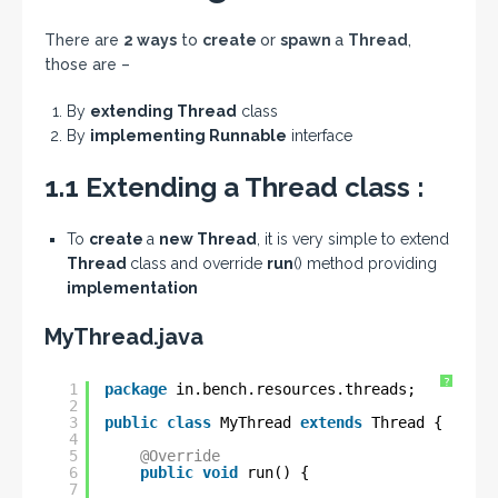
There are
2 ways
to
create
or
spawn
a
Thread
,
those are –
By
extending Thread
class
By
implementing Runnable
interface
1.1 Extending a Thread class :
To
create
a
new Thread
, it is very simple to extend
Thread
class and override
run
() method providing
implementation
MyThread.java
?
1
package
in.bench.resources.threads;
2
3
public
class
MyThread 
extends
Thread {
4
5
@Override
6
public
void
run() {
7