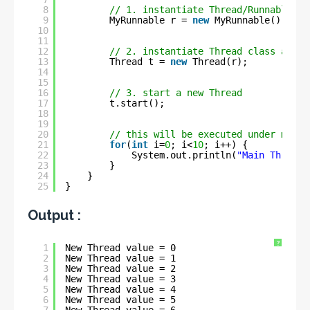
8
// 1. instantiate Thread/Runnable cl
9
MyRunnable r = 
new
MyRunnable();
10
11
12
// 2. instantiate Thread class and p
13
Thread t = 
new
Thread(r);
14
15
16
// 3. start a new Thread
17
t.start();
18
19
20
// this will be executed under main 
21
for
(
int
i=
0
; i<
10
; i++) {
22
System.out.println(
"Main Thread 
23
}
24
}
25
}
Output :
?
1
New Thread value = 0
2
New Thread value = 1
3
New Thread value = 2
4
New Thread value = 3
5
New Thread value = 4
6
New Thread value = 5