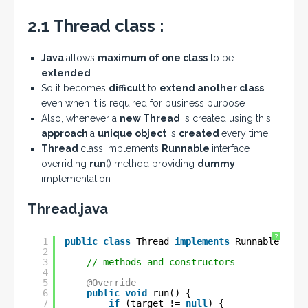
2.1 Thread class :
Java
allows
maximum of one class
to be
extended
So it becomes
difficult
to
extend another class
even when it is required for business purpose
Also, whenever a
new Thread
is created using this
approach
a
unique object
is
created
every time
Thread
class implements
Runnable
interface
overriding
run
() method providing
dummy
implementation
Thread.java
?
1
public
class
Thread 
implements
Runnable {
2
3
// methods and constructors
4
5
@Override
6
public
void
run() {
7
if
(target != 
null
) {