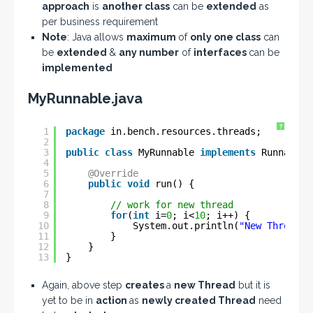
approach
is
another class
can be
extended
as
per business requirement
Note
: Java allows
maximum
of
only one class
can
be
extended
&
any number
of
interfaces
can be
implemented
MyRunnable.java
?
1
package
in.bench.resources.threads;
2
3
public
class
MyRunnable 
implements
Runnable 
4
5
@Override
6
public
void
run() {
7
8
// work for new thread
9
for
(
int
i=
0
; i<
10
; i++) {
10
System.out.println(
"New Thread v
11
}
12
}
13
}
Again, above step
creates
a
new Thread
but it is
yet to be in
action
as
newly created Thread
need