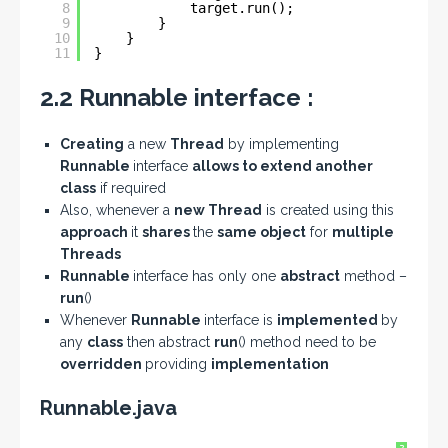
8
target.run();
9
}
10
}
11
}
2.2 Runnable interface :
Creating
a new
Thread
by implementing
Runnable
interface
allows to extend another
class
if required
Also, whenever a
new Thread
is created using this
approach
it
shares
the
same object
for
multiple
Threads
Runnable
interface has only one
abstract
method –
run
()
Whenever
Runnable
interface is
implemented
by
any
class
then abstract
run
() method need to be
overridden
providing
implementation
Runnable.java