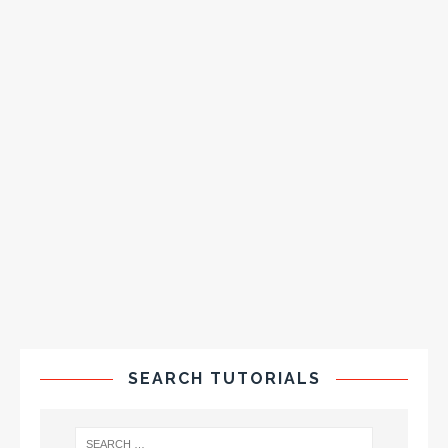
SEARCH TUTORIALS