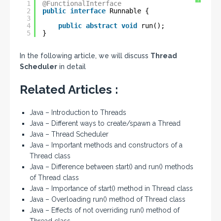
?
1
@FunctionalInterface
2
public
interface
Runnable {
3
4
public
abstract
void
run();
5
}
In the following article, we will discuss
Thread
Scheduler
in detail
Related Articles :
Java – Introduction to Threads
Java – Different ways to create/spawn a Thread
Java – Thread Scheduler
Java – Important methods and constructors of a
Thread class
Java – Difference between start() and run() methods
of Thread class
Java – Importance of start() method in Thread class
Java – Overloading run() method of Thread class
Java – Effects of not overriding run() method of