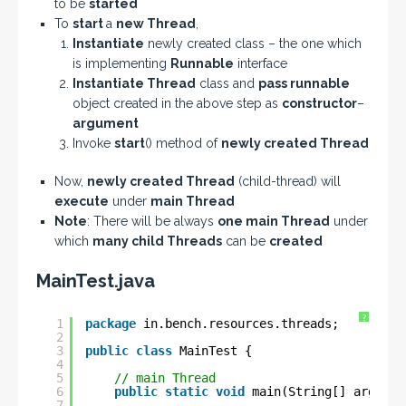
to be
started
To
start
a
new Thread
,
Instantiate
newly created class – the one which
is implementing
Runnable
interface
Instantiate Thread
class and
pass runnable
object created in the above step as
constructor
–
argument
Invoke
start
() method of
newly created Thread
Now,
newly created Thread
(child-thread) will
execute
under
main Thread
Note
: There will be always
one main Thread
under
which
many child Threads
can be
created
MainTest.java
?
1
package
in.bench.resources.threads;
2
3
public
class
MainTest {
4
5
// main Thread
6
public
static
void
main(String[] args) {
7