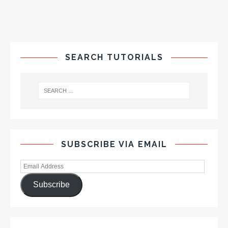
SEARCH TUTORIALS
SUBSCRIBE VIA EMAIL
Subscribe