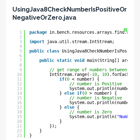
UsingJava8CheckNumberIsPositiveOr
NegativeOrZero.java
?
1
package
in.bench.resources.arrays.find.numbe
2
3
import
java.util.stream.IntStream;
4
5
public
class
UsingJava8CheckNumberIsPositive
6
7
public
static
void
main(String[] args) {
8
9
// get range of numbers between 0 to
10
IntStream.range(-
10
, 
10
).forEach(num
11
if
(
0
< number) {
12
// number is Positive
13
System.out.println(number + 
14
} 
else
if
(
0
> number) {
15
// number is Negative
16
System.out.println(number + 
17
} 
else
{
18
// number is Zero
19
System.out.println(
"Number i
20
}
21
});
22
}
23
}