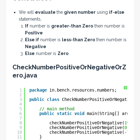
We will
evaluate
the
given number
using
if-else
statements,
If
number is
greater-than Zero
then number is
Positive
Else if
number is
less-than Zero
then number is
Negative
Else
number is
Zero
CheckNumberPositiveOrNegativeOrZ
ero.java
?
1
package
in.bench.resources.numbers;
2
3
public
class
CheckNumberPositiveOrNegativeOr
4
5
// main method
6
public
static
void
main(String[] args) {
7
8
checkNumberPositiveOrNegative(
19
); 
/
9
checkNumberPositiveOrNegative(
0
); 
//
10
checkNumberPositiveOrNegative(-
7
); 
/
11
}