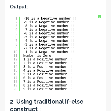
Output:
?
1
-10 is a Negative number !!
2
-9 is a Negative number !!
3
-8 is a Negative number !!
4
-7 is a Negative number !!
5
-6 is a Negative number !!
6
-5 is a Negative number !!
7
-4 is a Negative number !!
8
-3 is a Negative number !!
9
-2 is a Negative number !!
10
-1 is a Negative number !!
11
Number is Zero !!
12
1 is a Positive number !!
13
2 is a Positive number !!
14
3 is a Positive number !!
15
4 is a Positive number !!
16
5 is a Positive number !!
17
6 is a Positive number !!
18
7 is a Positive number !!
19
8 is a Positive number !!
20
9 is a Positive number !!
2. Using traditional if-else
construct :