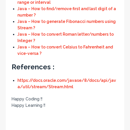
range or interval
Java – How to find/remove first and last digit of a
number ?
Java – How to generate Fibonacci numbers using
Stream ?
Java – How to convert Roman letter/numbers to
Integer ?
Java – How to convert Celsius to Fahrenheit and
vice-versa ?
References :
https://docs.oracle.com/javase/8/docs/api/jav
a/util/stream/Stream.html
Happy Coding !!
Happy Learning !!