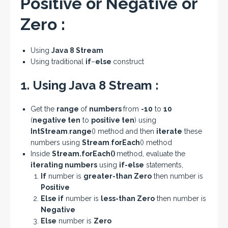
Positive or Negative or
Zero :
Using
Java 8 Stream
Using traditional
if
–
else
construct
1. Using Java 8 Stream :
Get the
range
of
numbers
from
-10
to
10
(
negative ten
to
positive ten
) using
IntStream
.
range
() method and then
iterate
these
numbers using
Stream
.
forEach
() method
Inside
Stream
.
forEach
()
method, evaluate the
iterating numbers
using
if-else
statements,
If
number is
greater-than Zero
then number is
Positive
Else if
number is
less-than Zero
then number is
Negative
Else
number is
Zero