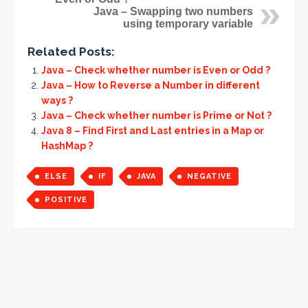
Java – Swapping two numbers
using temporary variable
Related Posts:
Java – Check whether number is Even or Odd ?
Java – How to Reverse a Number in different
ways ?
Java – Check whether number is Prime or Not ?
Java 8 – Find First and Last entries in a Map or
HashMap ?
ELSE
IF
JAVA
NEGATIVE
POSITIVE