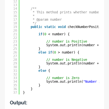
12
13
14
/**
15
* This method prints whether number is 
16
* 
17
* @param number
18
*/
19
public
static
void
checkNumberPositiveOr
20
21
if
(
0
< number) {
22
23
// number is Positive
24
System.out.println(number + 
" is
25
}
26
else
if
(
0
> number) {
27
28
// number is Negative
29
System.out.println(number + 
" is
30
}
31
else
{
32
33
// number is Zero
34
System.out.println(
"Number is Ze
35
}
36
}
37
}
Output: