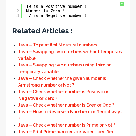
?
1
19 is a Positive number !!
2
Number is Zero !!
3
-7 is a Negative number !!
Related Articles :
Java – To print first N natural numbers
Java – Swapping two numbers without temporary
variable
Java – Swapping two numbers using third or
temporary variable
Java – Check whether the given number is
Armstrong number or Not ?
Java – Check whether number is Positive or
Negative or Zero ?
Java – Check whether number is Even or Odd ?
Java – How to Reverse a Number in different ways
?
Java – Check whether number is Prime or Not ?
Java – Print Prime numbers between specified