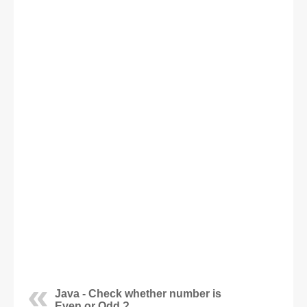
Java - Check whether number is
Even or Odd ?