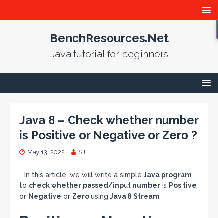
BenchResources.Net
Java tutorial for beginners
Java 8 – Check whether number
is Positive or Negative or Zero ?
May 13, 2022
SJ
In this article, we will write a simple
Java program
to
check whether passed/input number
is
Positive
or
Negative
or
Zero
using
Java 8 Stream