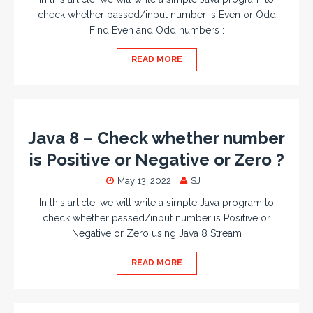
check whether passed/input number is Even or Odd
Find Even and Odd numbers :
READ MORE
Java 8 – Check whether number
is Positive or Negative or Zero ?
May 13, 2022
SJ
In this article, we will write a simple Java program to
check whether passed/input number is Positive or
Negative or Zero using Java 8 Stream
READ MORE