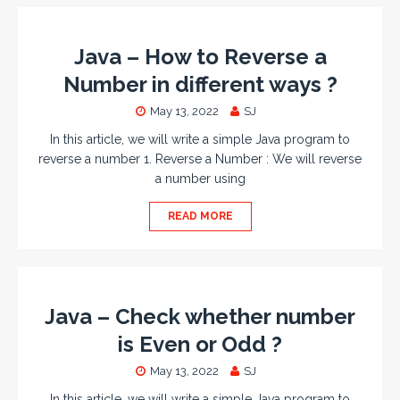
Java – How to Reverse a
Number in different ways ?
May 13, 2022
SJ
In this article, we will write a simple Java program to
reverse a number 1. Reverse a Number : We will reverse
a number using
READ MORE
Java – Check whether number
is Even or Odd ?
May 13, 2022
SJ
In this article, we will write a simple Java program to