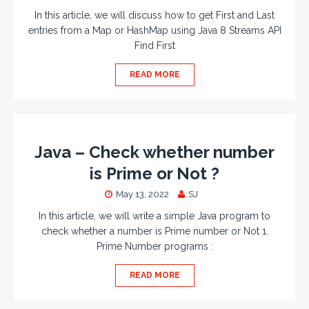
In this article, we will discuss how to get First and Last
entries from a Map or HashMap using Java 8 Streams API
Find First
READ MORE
Java – Check whether number
is Prime or Not ?
May 13, 2022
SJ
In this article, we will write a simple Java program to
check whether a number is Prime number or Not 1.
Prime Number programs :
READ MORE