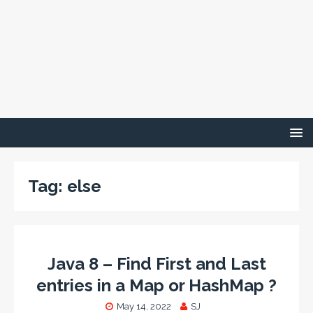
Tag:
else
Java 8 – Find First and Last
entries in a Map or HashMap ?
May 14, 2022
SJ