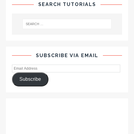
SEARCH TUTORIALS
SUBSCRIBE VIA EMAIL
Subscribe