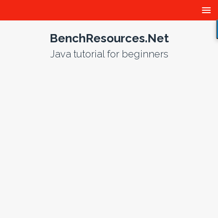
BenchResources.Net
Java tutorial for beginners