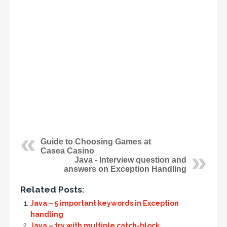
Guide to Choosing Games at
Casea Casino
Java - Interview question and
answers on Exception Handling
Related Posts:
Java – 5 important keywords in Exception
handling
Java – try with multiple catch-block