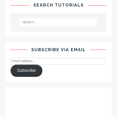
SEARCH TUTORIALS
SUBSCRIBE VIA EMAIL
Subscribe