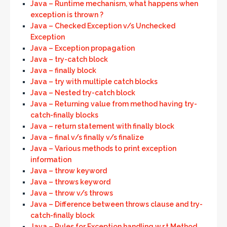
Java – Runtime mechanism, what happens when
exception is thrown ?
Java – Checked Exception v/s Unchecked
Exception
Java – Exception propagation
Java – try-catch block
Java – finally block
Java – try with multiple catch blocks
Java – Nested try-catch block
Java – Returning value from method having try-
catch-finally blocks
Java – return statement with finally block
Java – final v/s finally v/s finalize
Java – Various methods to print exception
information
Java – throw keyword
Java – throws keyword
Java – throw v/s throws
Java – Difference between throws clause and try-
catch-finally block
Java – Rules for Exception handling w.r.t Method