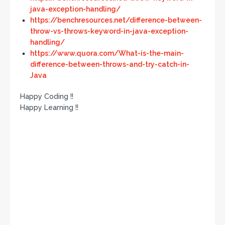
java-exception-handling/
https://benchresources.net/difference-between-
throw-vs-throws-keyword-in-java-exception-
handling/
https://www.quora.com/What-is-the-main-
difference-between-throws-and-try-catch-in-
Java
Happy Coding !!
Happy Learning !!