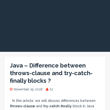
Java – Difference between
throws-clause and try-catch-
finally blocks ?
November 19, 2018
SJ
In this article, we will discuss differences between
throws-clause
and
try-catch-finally
block in Java