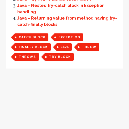
Java – Nested try-catch block in Exception
handling
Java – Returning value from method having try-
catch-finally blocks
CATCH BLOCK
EXCEPTION
FINALLY BLOCK
JAVA
THROW
THROWS
TRY BLOCK