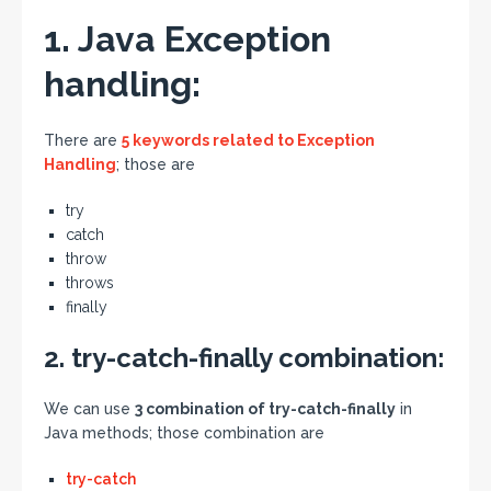
1. Java Exception
handling:
There are
5 keywords related to Exception
Handling
; those are
try
catch
throw
throws
finally
2. try-catch-finally combination:
We can use
3 combination of try-catch-finally
in
Java methods; those combination are
try-catch