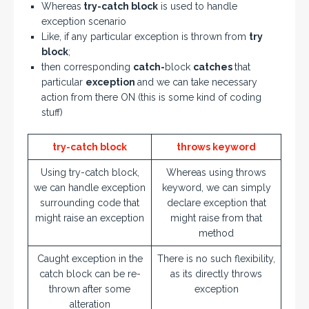
Whereas
try-catch block
is used to handle
exception scenario
Like, if any particular exception is thrown from
try
block
;
then corresponding
catch-
block
catches
that
particular
exception
and we can take necessary
action from there ON (this is some kind of coding
stuff)
try-catch block
throws keyword
Using try-catch block,
Whereas using throws
we can handle exception
keyword, we can simply
surrounding code that
declare exception that
might raise an exception
might raise from that
method
Caught exception in the
There is no such flexibility,
catch block can be re-
as its directly throws
thrown after some
exception
alteration