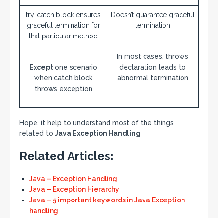
try-catch block ensures
Doesn’t guarantee graceful
graceful termination for
termination
that particular method
In most cases, throws
Except
one scenario
declaration leads to
when catch block
abnormal termination
throws exception
Hope, it help to understand most of the things
related to
Java
Exception Handling
Related Articles:
Java – Exception Handling
Java – Exception Hierarchy
Java – 5 important keywords in Java Exception
handling