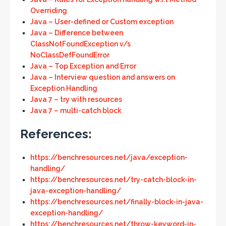
Overriding
Java – User-defined or Custom exception
Java – Difference between
ClassNotFoundException v/s
NoClassDefFoundError
Java – Top Exception and Error
Java – Interview question and answers on
Exception Handling
Java 7 – try with resources
Java 7 – multi-catch block
References:
https://benchresources.net/java/exception-
handling/
https://benchresources.net/try-catch-block-in-
java-exception-handling/
https://benchresources.net/finally-block-in-java-
exception-handling/
https://benchresources.net/throw-keyword-in-