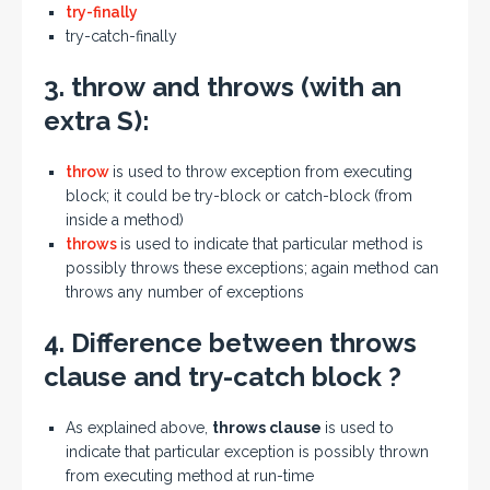
try-finally
try-catch-finally
3.
throw
and
throws
(with an
extra
S
):
throw
is used to throw exception from executing
block; it could be try-block or catch-block (from
inside a method)
throws
is used to indicate that particular method is
possibly throws these exceptions; again method can
throws any number of exceptions
4. Difference between
throws
clause
and
try-catch block
?
As explained above,
throws clause
is used to
indicate that particular exception is possibly thrown
from executing method at run-time