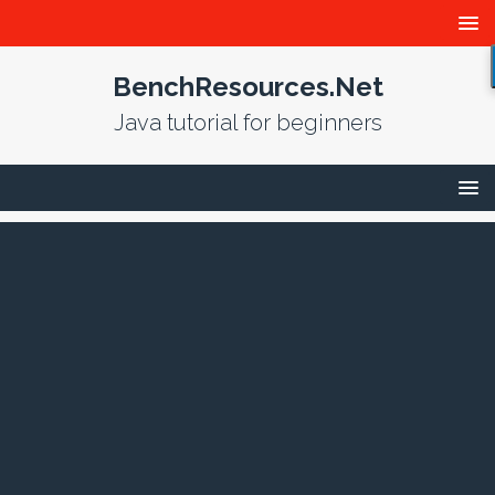
BenchResources.Net
Java tutorial for beginners